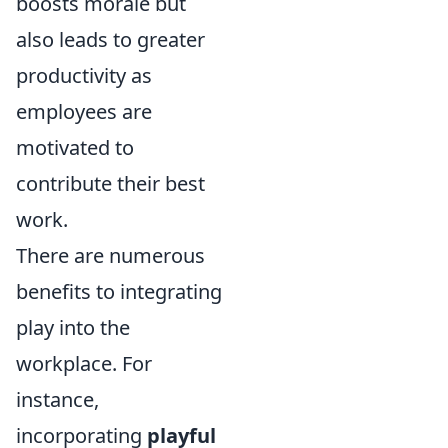
boosts morale but
also leads to greater
productivity as
employees are
motivated to
contribute their best
work.
There are numerous
benefits to integrating
play into the
workplace. For
instance,
incorporating
playful