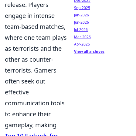
Dec-2025
release. Players
Sep-2025
engage in intense
Jan-2026
Jun-2026
team-based matches,
Jul-2026
where one team plays
Mar-2026
Apr-2026
as terrorists and the
View all archives
other as counter-
terrorists. Gamers
often seek out
effective
communication tools
to enhance their
gameplay, making
Top 10 Earbuds for