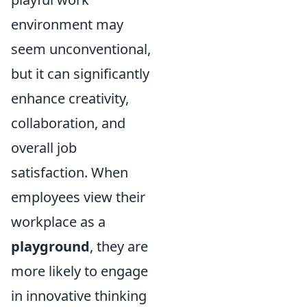
environment may
seem unconventional,
but it can significantly
enhance creativity,
collaboration, and
overall job
satisfaction. When
employees view their
workplace as a
playground
, they are
more likely to engage
in innovative thinking