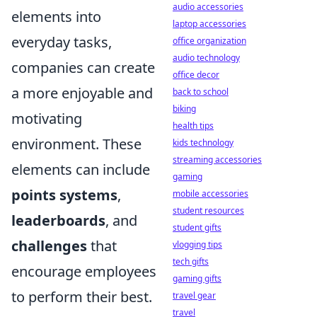
audio accessories
elements into
laptop accessories
everyday tasks,
office organization
audio technology
companies can create
office decor
a more enjoyable and
back to school
biking
motivating
health tips
environment. These
kids technology
streaming accessories
elements can include
gaming
points systems
,
mobile accessories
student resources
leaderboards
, and
student gifts
challenges
that
vlogging tips
tech gifts
encourage employees
gaming gifts
to perform their best.
travel gear
travel