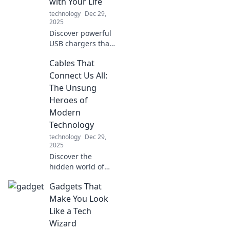
with Your Life
technology
Dec 29,
2025
Discover powerful
USB chargers that
match your fast-
Cables That
paced lifestyle.
Never run out of
Connect Us All:
battery again—
The Unsung
charge it like you
Heroes of
mean it!
Modern
Technology
technology
Dec 29,
2025
Discover the
hidden world of
cables that power
Gadgets That
our technology!
Unravel their
Make You Look
untold stories and
Like a Tech
see why they’re
Wizard
essential to our