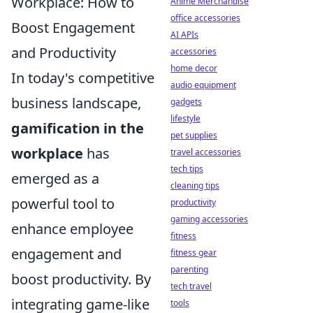
Workplace: How to
Anime Merchandise
office accessories
Boost Engagement
AI APIs
and Productivity
accessories
home decor
In today's competitive
audio equipment
business landscape,
gadgets
lifestyle
gamification in the
pet supplies
workplace
has
travel accessories
tech tips
emerged as a
cleaning tips
powerful tool to
productivity
gaming accessories
enhance employee
fitness
engagement and
fitness gear
parenting
boost productivity. By
tech travel
integrating game-like
tools