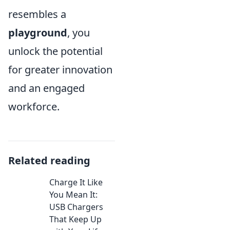
resembles a
playground
, you
unlock the potential
for greater innovation
and an engaged
workforce.
Related reading
Charge It Like
You Mean It:
USB Chargers
That Keep Up