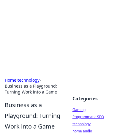
Daily Pulse: Global Insights
Your daily source for news and insightful
information from around the globe.
Home
›
technology
›
Business as a Playground:
Turning Work into a Game
Categories
Business as a
Gaming
Playground: Turning
Programmatic SEO
technology
Work into a Game
home audio