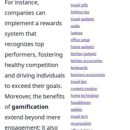
For instance,
travel gifts
companies can
lighting tips
travel gadgets
implement a rewards
audio
system that
laptops
office setup
recognizes top
home gadgets
performers, fostering
kitchen gadgets
kitchen accessories
healthy competition
keyboards
and driving individuals
business accessories
travel tips
to exceed their goals.
content creation
Moreover, the benefits
home technology
headphones
of
gamification
wallets
extend beyond mere
travel tech
organization
engagement; it also