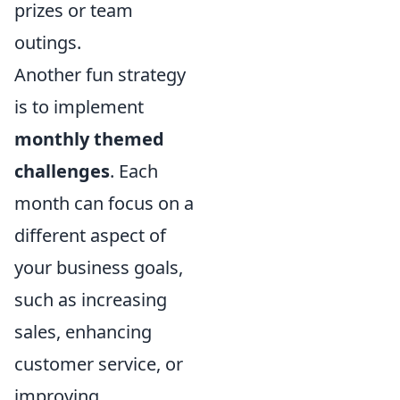
prizes or team
outings.
Another fun strategy
is to implement
monthly themed
challenges
. Each
month can focus on a
different aspect of
your business goals,
such as increasing
sales, enhancing
customer service, or
improving