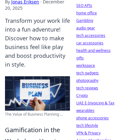
By
Jonas Eriksen
·
December
SEO APIs
20, 2025
home office
Transform your work life
Gambling
audio gear
into a fun adventure!
tech accessories
Discover how to make
car accessories
business feel like play
health and wellness
and boost productivity
gifts
in style.
workspace
tech gadgets
photography
tech reviews
Crypto
UAE E-Invoicing & Tax
wearables
The Value of Business Planning ...
phone accessories
tech lifestyle
Gamification in the
VPN & Privacy