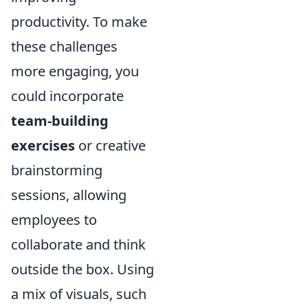
productivity. To make
these challenges
more engaging, you
could incorporate
team-building
exercises
or creative
brainstorming
sessions, allowing
employees to
collaborate and think
outside the box. Using
a mix of visuals, such