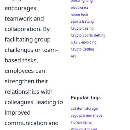
office lighting
encourages
electronics
home tech
teamwork and
Sports Betting
collaboration. By
Crypto Casino
Crypto Sports Betting
facilitating group
UAE E-Invoicing
challenges or team-
Crypto Betting
API
based tasks,
employees can
strengthen their
relationships with
Popular Tags
colleagues, leading to
cs2 item storage
improved
csgo premier mode
communication and
Florian Kainz
Vitorino Antunes