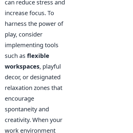
can reduce stress and
increase focus. To
harness the power of
play, consider
implementing tools
such as
flexible
workspaces
, playful
decor, or designated
relaxation zones that
encourage
spontaneity and
creativity. When your
work environment