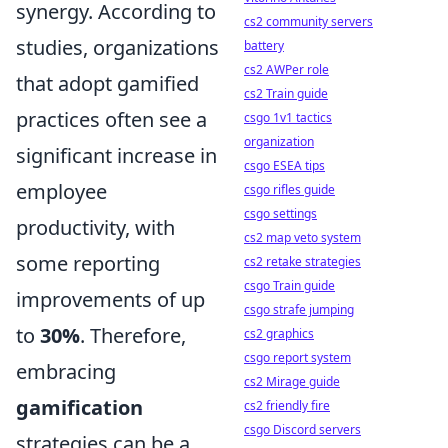
synergy. According to
cs2 community servers
studies, organizations
battery
cs2 AWPer role
that adopt gamified
cs2 Train guide
practices often see a
csgo 1v1 tactics
organization
significant increase in
csgo ESEA tips
employee
csgo rifles guide
csgo settings
productivity, with
cs2 map veto system
some reporting
cs2 retake strategies
csgo Train guide
improvements of up
csgo strafe jumping
to
30%
. Therefore,
cs2 graphics
csgo report system
embracing
cs2 Mirage guide
gamification
cs2 friendly fire
csgo Discord servers
strategies can be a