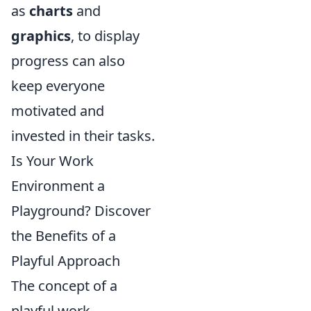
as
charts
and
graphics
, to display
progress can also
keep everyone
motivated and
invested in their tasks.
Is Your Work
Environment a
Playground? Discover
the Benefits of a
Playful Approach
The concept of a
playful work