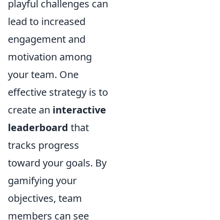
playful challenges can
lead to increased
engagement and
motivation among
your team. One
effective strategy is to
create an
interactive
leaderboard
that
tracks progress
toward your goals. By
gamifying your
objectives, team
members can see