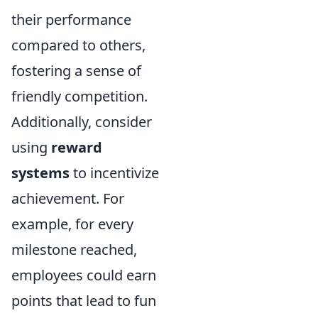
their performance
compared to others,
fostering a sense of
friendly competition.
Additionally, consider
using
reward
systems
to incentivize
achievement. For
example, for every
milestone reached,
employees could earn
points that lead to fun