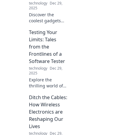
technology
Dec 29,
connected lives.
2025
Discover the
coolest gadgets
that elevate your
Testing Your
tech game and
make you look like
Limits: Tales
a tech wizard!
from the
Unleash your
Frontlines of a
inner geek today!
Software Tester
technology
Dec 29,
2025
Explore the
thrilling world of
software testing!
Ditch the Cables:
Discover inspiring
tales that push
How Wireless
boundaries and
Electronics are
redefine limits in
Reshaping Our
tech. Join the
Lives
adventure!
technology
Dec 29,