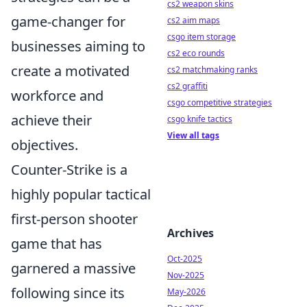
cs2 weapon skins
game-changer for
cs2 aim maps
csgo item storage
businesses aiming to
cs2 eco rounds
create a motivated
cs2 matchmaking ranks
cs2 graffiti
workforce and
csgo competitive strategies
achieve their
csgo knife tactics
View all tags
objectives.
Counter-Strike is a
highly popular tactical
first-person shooter
Archives
game that has
Oct-2025
garnered a massive
Nov-2025
following since its
May-2026