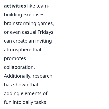
activities
like team-
building exercises,
brainstorming games,
or even casual Fridays
can create an inviting
atmosphere that
promotes
collaboration.
Additionally, research
has shown that
adding elements of
fun into daily tasks