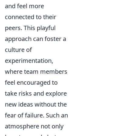
and feel more
connected to their
peers. This playful
approach can foster a
culture of
experimentation,
where team members
feel encouraged to
take risks and explore
new ideas without the
fear of failure. Such an
atmosphere not only