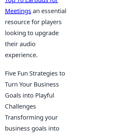
Meetings
an essential
resource for players
looking to upgrade
their audio
experience.
Five Fun Strategies to
Turn Your Business
Goals into Playful
Challenges
Transforming your
business goals into