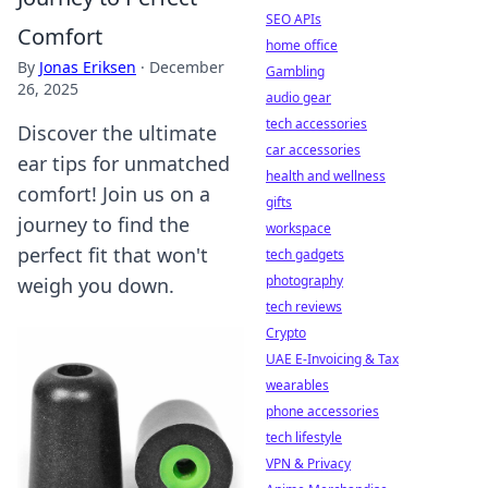
SEO APIs
Comfort
home office
By
Jonas Eriksen
·
December
Gambling
26, 2025
audio gear
tech accessories
Discover the ultimate
car accessories
ear tips for unmatched
health and wellness
comfort! Join us on a
gifts
journey to find the
workspace
perfect fit that won't
tech gadgets
photography
weigh you down.
tech reviews
Crypto
UAE E-Invoicing & Tax
wearables
phone accessories
tech lifestyle
VPN & Privacy