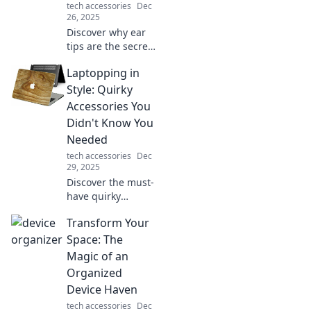
tech accessories
Dec
26, 2025
Discover why ear
tips are the secret
weapon for audio
Laptopping in
bliss! Transform
your listening
Style: Quirky
experience with
Accessories You
the perfect fit and
Didn't Know You
sound quality.
Needed
tech accessories
Dec
29, 2025
Discover the must-
have quirky
accessories that
Transform Your
will elevate your
laptopping
Space: The
experience and
Magic of an
make you the envy
Organized
of every coworking
Device Haven
space!
tech accessories
Dec