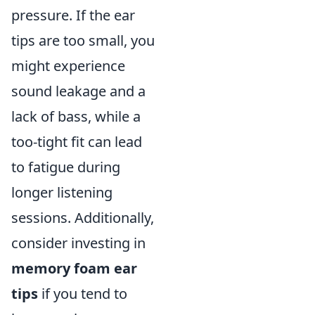
pressure. If the ear
tips are too small, you
might experience
sound leakage and a
lack of bass, while a
too-tight fit can lead
to fatigue during
longer listening
sessions. Additionally,
consider investing in
memory foam ear
tips
if you tend to