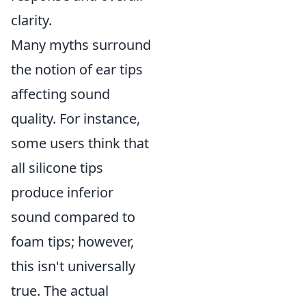
clarity.
Many myths surround
the notion of ear tips
affecting sound
quality. For instance,
some users think that
all silicone tips
produce inferior
sound compared to
foam tips; however,
this isn't universally
true. The actual