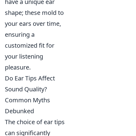
have a unique ear
shape; these mold to
your ears over time,
ensuring a
customized fit for
your listening
pleasure.
Do Ear Tips Affect
Sound Quality?
Common Myths
Debunked
The choice of ear tips
can significantly