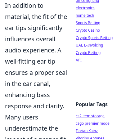
office lighting
In addition to
electronics
material, the fit of the
home tech
Sports Betting
ear tips significantly
Crypto Casino
influences overall
Crypto Sports Betting
UAE E-Invoicing
audio experience. A
Crypto Betting
well-fitting ear tip
API
ensures a proper seal
in the ear canal,
enhancing bass
Popular Tags
response and clarity.
Many users
cs2 item storage
csgo premier mode
underestimate the
Florian Kainz
Vitorino Antunes