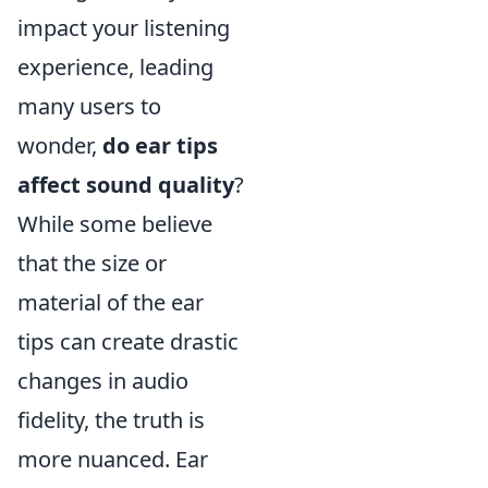
impact your listening
experience, leading
many users to
wonder,
do ear tips
affect sound quality
?
While some believe
that the size or
material of the ear
tips can create drastic
changes in audio
fidelity, the truth is
more nuanced. Ear