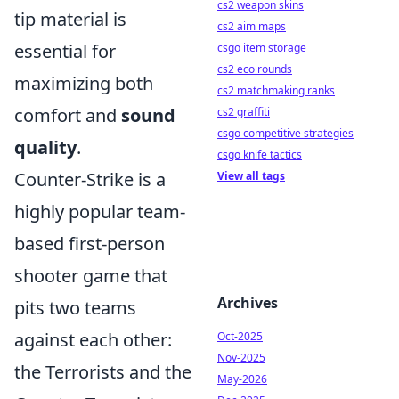
cs2 weapon skins
tip material is
cs2 aim maps
essential for
csgo item storage
cs2 eco rounds
maximizing both
cs2 matchmaking ranks
comfort and
sound
cs2 graffiti
csgo competitive strategies
quality
.
csgo knife tactics
Counter-Strike is a
View all tags
highly popular team-
based first-person
shooter game that
Archives
pits two teams
against each other:
Oct-2025
Nov-2025
the Terrorists and the
May-2026