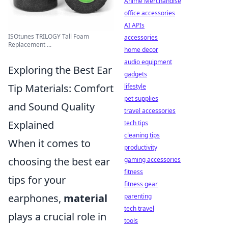
Anime Merchandise
office accessories
AI APIs
ISOtunes TRILOGY Tall Foam
accessories
Replacement ...
home decor
audio equipment
Exploring the Best Ear
gadgets
Tip Materials: Comfort
lifestyle
pet supplies
and Sound Quality
travel accessories
Explained
tech tips
cleaning tips
When it comes to
productivity
choosing the best ear
gaming accessories
fitness
tips for your
fitness gear
earphones,
material
parenting
tech travel
plays a crucial role in
tools