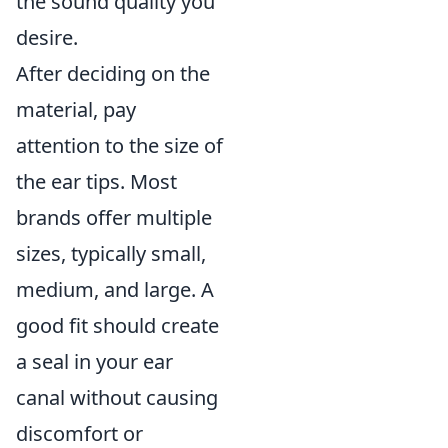
the sound quality you
desire.
After deciding on the
material, pay
attention to the size of
the ear tips. Most
brands offer multiple
sizes, typically small,
medium, and large. A
good fit should create
a seal in your ear
canal without causing
discomfort or