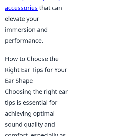
accessories
that can
elevate your
immersion and
performance.
How to Choose the
Right Ear Tips for Your
Ear Shape
Choosing the right ear
tips is essential for
achieving optimal
sound quality and
comfort, especially as