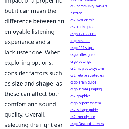
impact of a proper fit,
cs2 community servers
but it can mean the
battery
difference between an
cs2 AWPer role
cs2 Train guide
enjoyable listening
csgo 1v1 tactics
experience and a
organization
csgo ESEA tips
lackluster one. When
csgo rifles guide
exploring options,
csgo settings
cs2 map veto system
consider factors such
cs2 retake strategies
as
size
and
shape
, as
csgo Train guide
csgo strafe jumping
these can affect both
cs2 graphics
comfort and sound
csgo report system
cs2 Mirage guide
quality. Overall,
cs2 friendly fire
selecting the right ear
csgo Discord servers