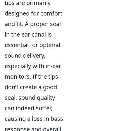
tips are primarily
designed for comfort
and fit. A proper seal
in the ear canal is
essential for optimal
sound delivery,
especially with in-ear
monitors. If the tips
don’t create a good
seal, sound quality
can indeed suffer,
causing a loss in bass
response and overall