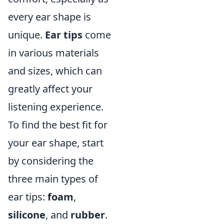
every ear shape is
unique.
Ear tips
come
in various materials
and sizes, which can
greatly affect your
listening experience.
To find the best fit for
your ear shape, start
by considering the
three main types of
ear tips:
foam
,
silicone
, and
rubber
.