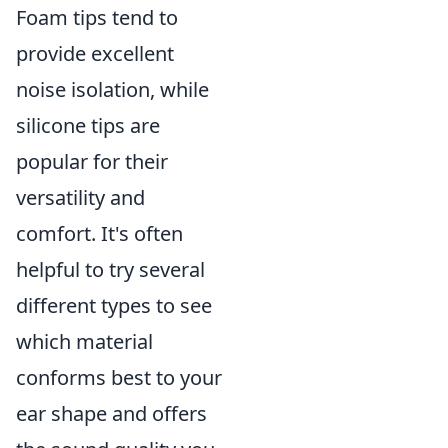
Foam tips tend to
provide excellent
noise isolation, while
silicone tips are
popular for their
versatility and
comfort. It's often
helpful to try several
different types to see
which material
conforms best to your
ear shape and offers