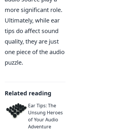
more significant role.
Ultimately, while ear
tips do affect sound
quality, they are just
one piece of the audio
puzzle.
Related reading
Ear Tips: The
Unsung Heroes
of Your Audio
Adventure