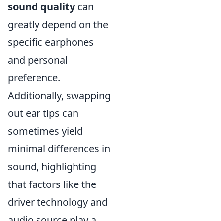
sound quality
can
greatly depend on the
specific earphones
and personal
preference.
Additionally, swapping
out ear tips can
sometimes yield
minimal differences in
sound, highlighting
that factors like the
driver technology and
audio source play a