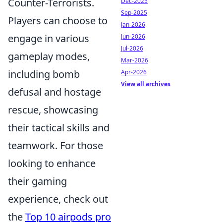
Counter-Terrorists.
Dec-2025
Sep-2025
Players can choose to
Jan-2026
engage in various
Jun-2026
Jul-2026
gameplay modes,
Mar-2026
including bomb
Apr-2026
View all archives
defusal and hostage
rescue, showcasing
their tactical skills and
teamwork. For those
looking to enhance
their gaming
experience, check out
the
Top 10 airpods pro