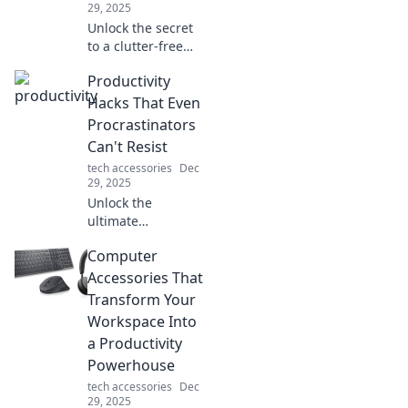
29, 2025
Unlock the secret
to a clutter-free
life! Discover how
Productivity
an organized
device haven can
Hacks That Even
transform your
Procrastinators
space and boost
Can't Resist
your productivity!
tech accessories
Dec
29, 2025
Unlock the
ultimate
productivity hacks
Computer
designed for
procrastinators!
Accessories That
Discover tips that
Transform Your
will supercharge
Workspace Into
your focus and get
a Productivity
things done now!
Powerhouse
tech accessories
Dec
29, 2025