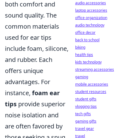
both comfort and
audio accessories
laptop accessories
sound quality. The
office organization
common materials
audio technology
office decor
used for ear tips
back to school
include foam, silicone,
biking
health tips
and rubber. Each
kids technology
offers unique
streaming accessories
gaming
advantages. For
mobile accessories
instance,
foam ear
student resources
student gifts
tips
provide superior
vlogging tips
noise isolation and
tech gifts
gaming gifts
are often favored by
travel gear
those seeking a snug
travel