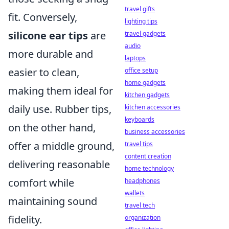
travel gifts
fit. Conversely,
lighting tips
silicone ear tips
are
travel gadgets
audio
more durable and
laptops
easier to clean,
office setup
home gadgets
making them ideal for
kitchen gadgets
daily use. Rubber tips,
kitchen accessories
keyboards
on the other hand,
business accessories
offer a middle ground,
travel tips
content creation
delivering reasonable
home technology
comfort while
headphones
wallets
maintaining sound
travel tech
fidelity.
organization