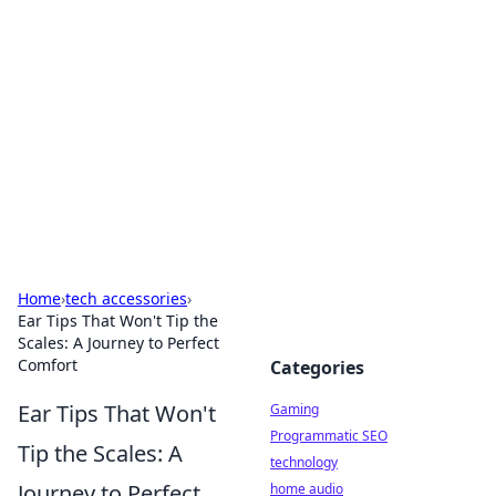
Daily Pulse: Global Insights
Your daily source for news and insightful
information from around the globe.
Home
›
tech accessories
›
Ear Tips That Won't Tip the
Scales: A Journey to Perfect
Comfort
Categories
Ear Tips That Won't
Gaming
Programmatic SEO
Tip the Scales: A
technology
Journey to Perfect
home audio