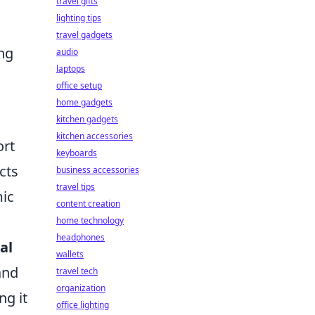
travel gifts
lighting tips
travel gadgets
ng
audio
laptops
office setup
home gadgets
kitchen gadgets
kitchen accessories
rt
keyboards
cts
business accessories
travel tips
mic
content creation
home technology
headphones
al
wallets
and
travel tech
organization
ng it
office lighting