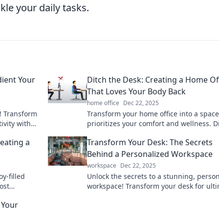
kle your daily tasks.
dient Your
Ditch the Desk: Creating a Home Of
That Loves Your Body Back
home office
Dec 22, 2025
! Transform
Transform your home office into a space
ivity with
prioritizes your comfort and wellness. D
r, happier
the desk and embrace a healthier work-l
eating a
Transform Your Desk: The Secrets
balance!
Behind a Personalized Workspace
workspace
Dec 22, 2025
y-filled
Unlock the secrets to a stunning, perso
ost
workspace! Transform your desk for ult
r daily
productivity and style today!
 Your