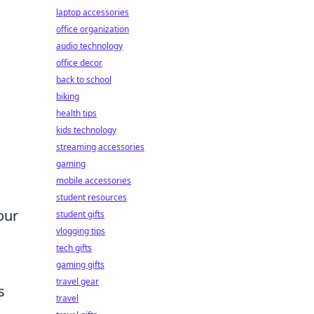
laptop accessories
office organization
audio technology
office decor
back to school
biking
health tips
kids technology
streaming accessories
gaming
mobile accessories
student resources
our
student gifts
vlogging tips
tech gifts
gaming gifts
travel gear
s
travel