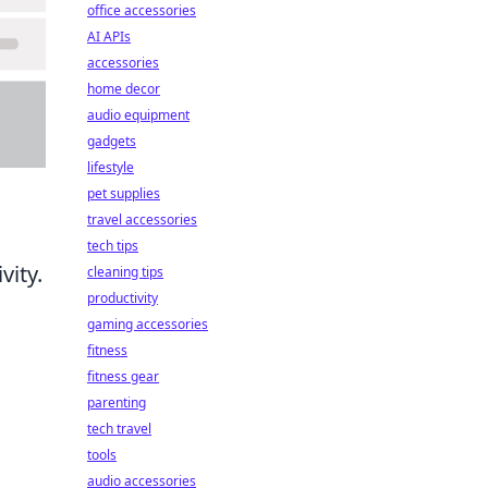
office accessories
AI APIs
accessories
home decor
audio equipment
gadgets
lifestyle
pet supplies
travel accessories
tech tips
vity.
cleaning tips
productivity
gaming accessories
fitness
fitness gear
parenting
tech travel
tools
audio accessories