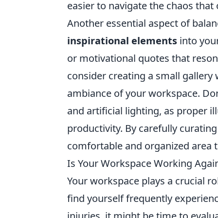
easier to navigate the chaos tha
Another essential aspect of balan
inspirational elements
into your
or motivational quotes that resona
consider creating a small gallery w
ambiance of your workspace. Don'
and artificial lighting, as proper
productivity. By carefully curati
comfortable and organized area t
Is Your Workspace Working Agai
Your workspace plays a crucial rol
find yourself frequently experienc
injuries, it might be time to eva