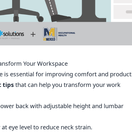
Transform Your Workspace
is essential for improving comfort and producti
 tips
that can help you transform your work
lower back with adjustable height and lumbar
r
at eye level to reduce neck strain.