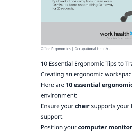
Office Ergonomics | Occupational Health ...
10 Essential Ergonomic Tips to 
Creating an ergonomic workspace 
Here are
10 essential ergonomic
environment:
Ensure your
chair
supports your 
support.
Position your
computer monito