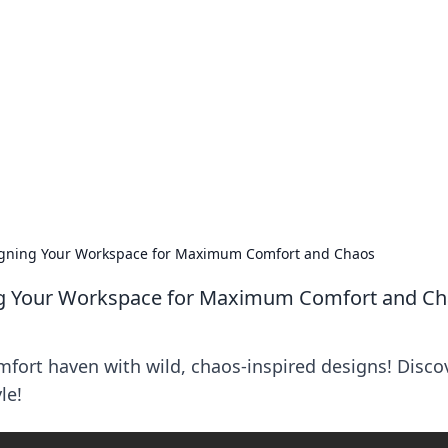
lobal Insights
ghtful information from around the globe.
igning Your Workspace for Maximum Comfort and Chaos
ng Your Workspace for Maximum Comfort and C
fort haven with wild, chaos-inspired designs! Disco
le!