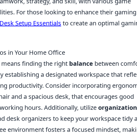
eamwork, strategy, and skill, with various game
lities. For those looking to enhance their gaming
Desk Setup Essentials
to create an optimal gami
os in Your Home Office
e means finding the right
balance
between comfo
by establishing a designated workspace that refle
ing productivity. Consider incorporating ergono
chair and a spacious desk, that encourages good
orking hours. Additionally, utilize
organization
 and desk organizers to keep your workspace tidy 
free environment fosters a focused mindset, maki