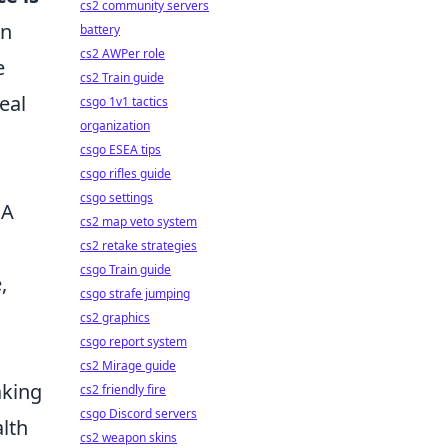
cs2 community servers
in
battery
cs2 AWPer role
e
cs2 Train guide
eal
csgo 1v1 tactics
organization
csgo ESEA tips
csgo rifles guide
csgo settings
 A
cs2 map veto system
cs2 retake strategies
csgo Train guide
,
csgo strafe jumping
cs2 graphics
csgo report system
cs2 Mirage guide
aking
cs2 friendly fire
csgo Discord servers
lth
cs2 weapon skins