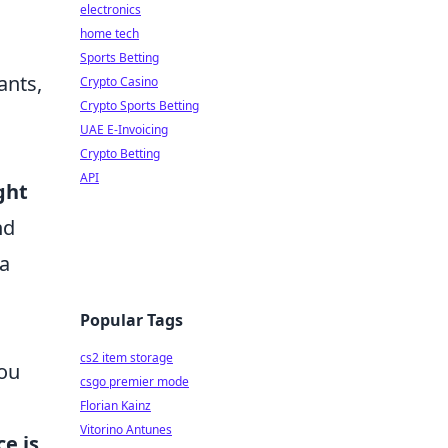
electronics
home tech
Sports Betting
ants,
Crypto Casino
Crypto Sports Betting
UAE E-Invoicing
Crypto Betting
API
ght
nd
 a
Popular Tags
cs2 item storage
you
csgo premier mode
Florian Kainz
Vitorino Antunes
e is