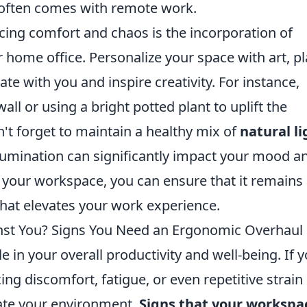
t often comes with remote work.
cing comfort and chaos is the incorporation of
 home office. Personalize your space with art, pl
te with you and inspire creativity. For instance,
all or using a bright potted plant to uplift the
t forget to maintain a healthy mix of
natural li
 illumination can significantly impact your mood a
ng your workspace, you can ensure that it remains
hat elevates your work experience.
nst You? Signs You Need an Ergonomic Overhaul
e in your overall productivity and well-being. If 
ing discomfort, fatigue, or even repetitive strain
luate your environment.
Signs that your workspac