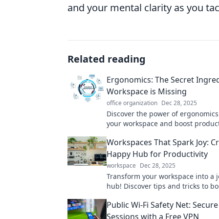
and your mental clarity as you tac
Related reading
Ergonomics: The Secret Ingre
Workspace is Missing
office organization
Dec 28, 2025
Discover the power of ergonomics
your workspace and boost product
simple adjustments for a healthie
Workspaces That Spark Joy: Cr
you.
Happy Hub for Productivity
workspace
Dec 28, 2025
Transform your workspace into a jo
hub! Discover tips and tricks to bo
productivity and happiness in you
Public Wi-Fi Safety Net: Secure
grind.
Sessions with a Free VPN