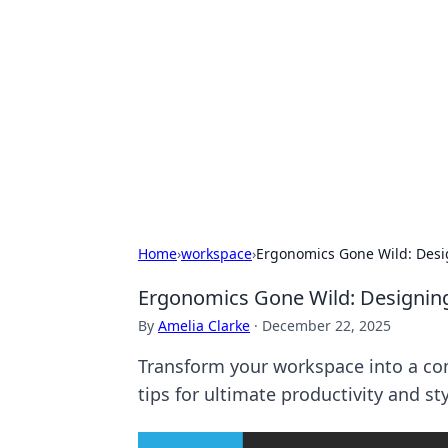
Daily Pulse: G
Your daily source for news and insi
Home
›
workspace
›
Ergonomics Gone Wild: Des
Ergonomics Gone Wild: Designi
By
Amelia Clarke
·
December 22, 2025
Transform your workspace into a com
tips for ultimate productivity and sty