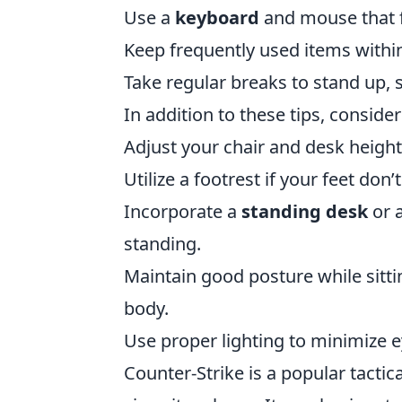
Use a
keyboard
and mouse that f
Keep frequently used items withi
Take regular breaks to stand up, 
In addition to these tips, consider
Adjust your chair and desk height s
Utilize a footrest if your feet don
Incorporate a
standing desk
or a
standing.
Maintain good posture while sitti
body.
Use proper lighting to minimize e
Counter-Strike is a popular tactic