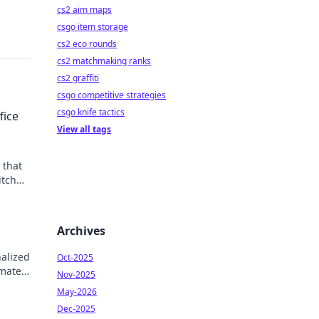
cs2 aim maps
csgo item storage
cs2 eco rounds
cs2 matchmaking ranks
cs2 graffiti
csgo competitive strategies
csgo knife tactics
fice
View all tags
 that
itch
ife
Archives
nalized
Oct-2025
imate
Nov-2025
May-2026
Dec-2025