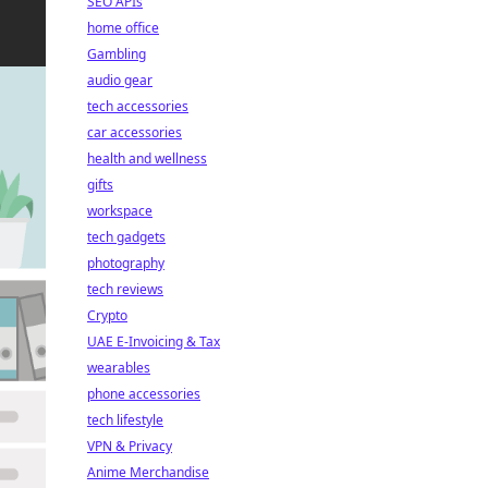
SEO APIs
home office
Gambling
audio gear
tech accessories
car accessories
health and wellness
gifts
workspace
tech gadgets
photography
tech reviews
Crypto
UAE E-Invoicing & Tax
wearables
phone accessories
tech lifestyle
VPN & Privacy
Anime Merchandise