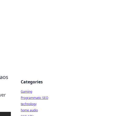
haos
Categories
Gaming
ver
Programmatic SEO
technology
home audio