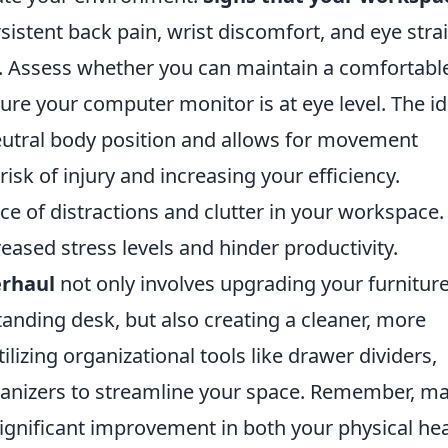
sistent back pain, wrist discomfort, and eye stra
 Assess whether you can maintain a comfortabl
re your computer monitor is at eye level. The id
eutral body position and allows for movement
isk of injury and increasing your efficiency.
nce of distractions and clutter in your workspace.
eased stress levels and hinder productivity.
rhaul
not only involves upgrading your furniture
tanding desk, but also creating a cleaner, more
izing organizational tools like drawer dividers,
nizers to streamline your space. Remember, m
ignificant improvement in both your physical hea