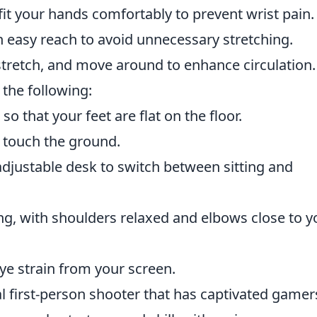
it your hands comfortably to prevent wrist pain.
n easy reach to avoid unnecessary stretching.
stretch, and move around to enhance circulation.
 the following:
o that your feet are flat on the floor.
’t touch the ground.
djustable desk to switch between sitting and
ng, with shoulders relaxed and elbows close to y
ye strain from your screen.
al first-person shooter that has captivated gamer