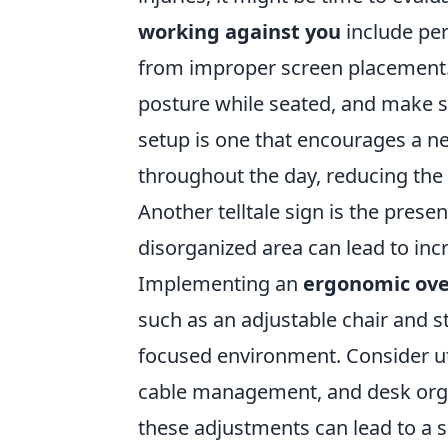
working against you
include per
from improper screen placement.
posture while seated, and make su
setup is one that encourages a n
throughout the day, reducing the r
Another telltale sign is the prese
disorganized area can lead to incr
Implementing an
ergonomic ove
such as an adjustable chair and s
focused environment. Consider util
cable management, and desk orga
these adjustments can lead to a s