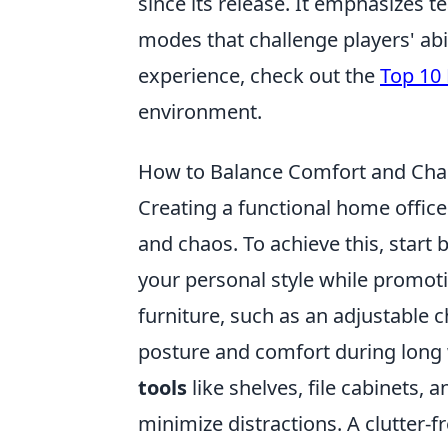
since its release. It emphasizes t
modes that challenge players' abi
experience, check out the
Top 10 
environment.
How to Balance Comfort and Cha
Creating a functional home offic
and chaos. To achieve this, start 
your personal style while promot
furniture, such as an adjustable 
posture and comfort during long w
tools
like shelves, file cabinets,
minimize distractions. A clutter-