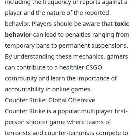
including the frequency of reports against a
player and the nature of the reported
behavior. Players should be aware that
toxic
behavior
can lead to penalties ranging from
temporary bans to permanent suspensions.
By understanding these mechanics, gamers
can contribute to a healthier CSGO
community and learn the importance of
accountability in online games.
Counter Strike: Global Offensive
Counter Strike is a popular multiplayer first-
person shooter game where teams of
terrorists and counter-terrorists compete to