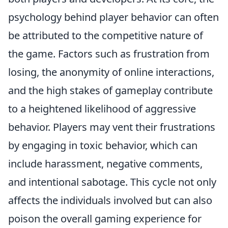
psychology behind player behavior can often
be attributed to the competitive nature of
the game. Factors such as frustration from
losing, the anonymity of online interactions,
and the high stakes of gameplay contribute
to a heightened likelihood of aggressive
behavior. Players may vent their frustrations
by engaging in toxic behavior, which can
include harassment, negative comments,
and intentional sabotage. This cycle not only
affects the individuals involved but can also
poison the overall gaming experience for