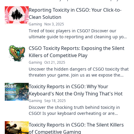
are really saying about you and your game.
Reporting Toxicity in CSGO: Your Click-to-
Clean Solution
Gaming
Nov 3, 2025
Tired of toxic players in CSGO? Discover our
ultimate guide to reporting and cleaning up your
game experience today!
CSGO Toxicity Reports: Exposing the Silent
Killers of Competitive Play
Gaming
Oct 21, 2025
Uncover the hidden dangers of CSGO toxicity that
threaten your game. Join us as we expose the
silent killers in competitive play!
Toxicity Reports in CSGO: Why Your
Keyboard's Not the Only Thing That's Hot
Gaming
Sep 18, 2025
Discover the shocking truth behind toxicity in
CSGO! Is your keyboard overheating or are
players crossing the line? Find out now!
Toxicity Reports in CSGO: The Silent Killers
of Competitive Gaming