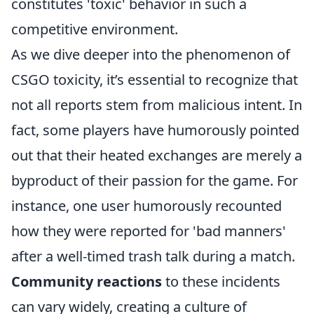
constitutes 'toxic' behavior in such a
competitive environment.
As we dive deeper into the phenomenon of
CSGO toxicity, it’s essential to recognize that
not all reports stem from malicious intent. In
fact, some players have humorously pointed
out that their heated exchanges are merely a
byproduct of their passion for the game. For
instance, one user humorously recounted
how they were reported for 'bad manners'
after a well-timed trash talk during a match.
Community reactions
to these incidents
can vary widely, creating a culture of