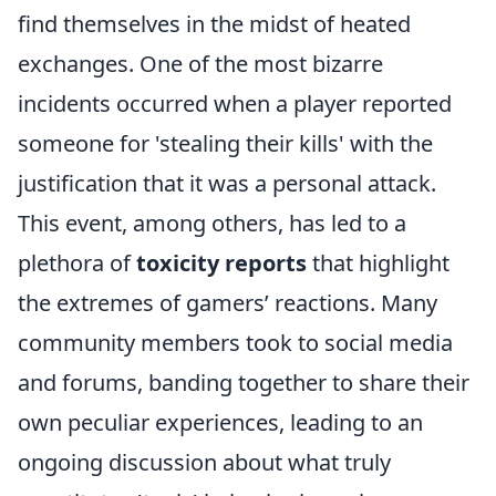
find themselves in the midst of heated
exchanges. One of the most bizarre
incidents occurred when a player reported
someone for 'stealing their kills' with the
justification that it was a personal attack.
This event, among others, has led to a
plethora of
toxicity reports
that highlight
the extremes of gamers’ reactions. Many
community members took to social media
and forums, banding together to share their
own peculiar experiences, leading to an
ongoing discussion about what truly