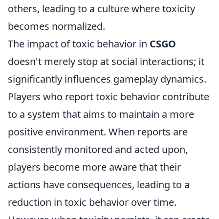
others, leading to a culture where toxicity
becomes normalized.
The impact of toxic behavior in
CSGO
doesn't merely stop at social interactions; it
significantly influences gameplay dynamics.
Players who report toxic behavior contribute
to a system that aims to maintain a more
positive environment. When reports are
consistently monitored and acted upon,
players become more aware that their
actions have consequences, leading to a
reduction in toxic behavior over time.