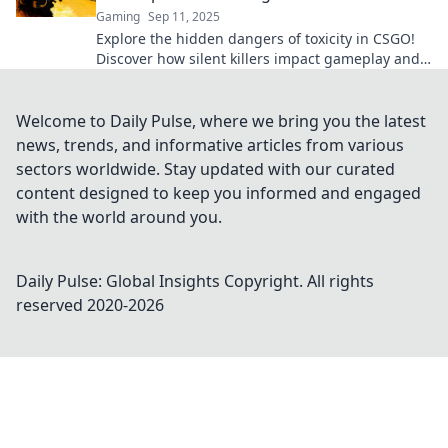
Gaming
Sep 11, 2025
Explore the hidden dangers of toxicity in CSGO!
Discover how silent killers impact gameplay and
community dynamics. Don't miss this eye-
opening report!
Welcome to Daily Pulse, where we bring you the latest
news, trends, and informative articles from various
sectors worldwide. Stay updated with our curated
content designed to keep you informed and engaged
with the world around you.
Daily Pulse: Global Insights
Copyright. All rights
reserved 2020-
2026