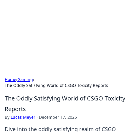
Daily Pulse: Global Insights
Your daily source for news and insightful
information from around the globe.
Home
›
Gaming
›
The Oddly Satisfying World of CSGO Toxicity Reports
The Oddly Satisfying World of CSGO Toxicity
Reports
By
Lucas Meyer
·
December 17, 2025
Dive into the oddly satisfying realm of CSGO