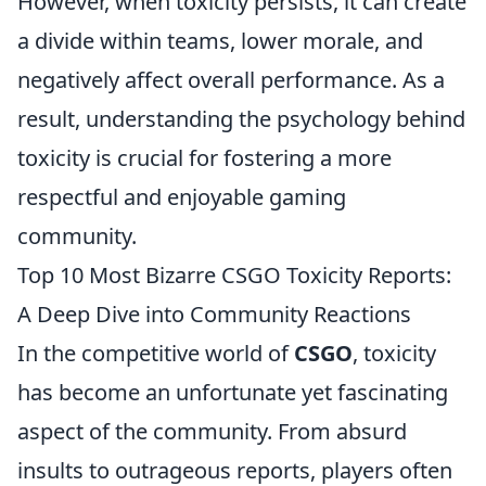
However, when toxicity persists, it can create
a divide within teams, lower morale, and
negatively affect overall performance. As a
result, understanding the psychology behind
toxicity is crucial for fostering a more
respectful and enjoyable gaming
community.
Top 10 Most Bizarre CSGO Toxicity Reports:
A Deep Dive into Community Reactions
In the competitive world of
CSGO
, toxicity
has become an unfortunate yet fascinating
aspect of the community. From absurd
insults to outrageous reports, players often