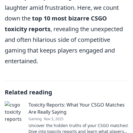
laughter amid frustration. Here, we count
down the
top 10 most bizarre CSGO
toxicity reports
, revealing the unexpected
and often hilarious side of competitive
gaming that keeps players engaged and
entertained.
Related reading
Toxicity Reports: What Your CSGO Matches
Are Really Saying
Gaming
Nov 3, 2025
Uncover the hidden truths of your CSGO matches!
Dive into toxicity reports and learn what players