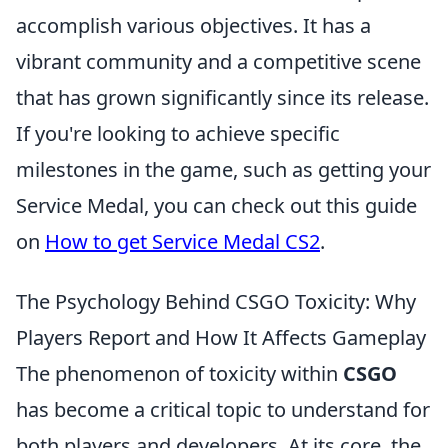
accomplish various objectives. It has a
vibrant community and a competitive scene
that has grown significantly since its release.
If you're looking to achieve specific
milestones in the game, such as getting your
Service Medal, you can check out this guide
on
How to get Service Medal CS2
.
The Psychology Behind CSGO Toxicity: Why
Players Report and How It Affects Gameplay
The phenomenon of toxicity within
CSGO
has become a critical topic to understand for
both players and developers. At its core, the