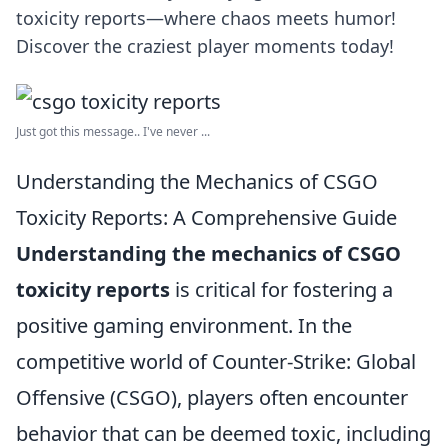
toxicity reports—where chaos meets humor!
Discover the craziest player moments today!
Just got this message.. I've never ...
Understanding the Mechanics of CSGO
Toxicity Reports: A Comprehensive Guide
Understanding the mechanics of CSGO
toxicity reports
is critical for fostering a
positive gaming environment. In the
competitive world of Counter-Strike: Global
Offensive (CSGO), players often encounter
behavior that can be deemed toxic, including