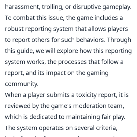
harassment, trolling, or disruptive gameplay.
To combat this issue, the game includes a
robust reporting system that allows players
to report others for such behaviors. Through
this guide, we will explore how this reporting
system works, the processes that follow a
report, and its impact on the gaming
community.
When a player submits a toxicity report, it is
reviewed by the game's moderation team,
which is dedicated to maintaining fair play.
The system operates on several criteria,