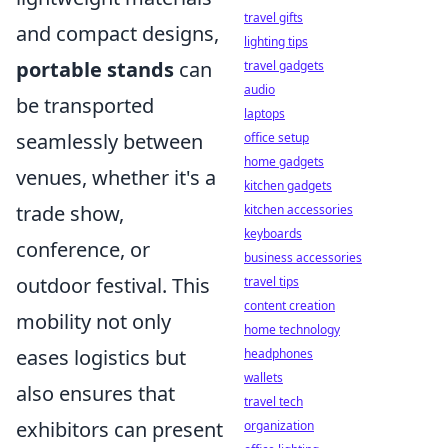
travel gifts
and compact designs,
lighting tips
portable stands
can
travel gadgets
audio
be transported
laptops
seamlessly between
office setup
home gadgets
venues, whether it's a
kitchen gadgets
trade show,
kitchen accessories
keyboards
conference, or
business accessories
outdoor festival. This
travel tips
content creation
mobility not only
home technology
eases logistics but
headphones
wallets
also ensures that
travel tech
exhibitors can present
organization