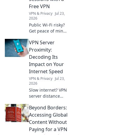
creativity and
Free VPN
comfort.
VPN & Privacy
Jul 23,
2026
Public Wi-Fi risky?
Get peace of mind!
Secure your
VPN Server
sessions with our
free VPN guide.
Proximity:
Stay safe online,
Decoding Its
effortlessly.
Impact on Your
Internet Speed
VPN & Privacy
Jul 23,
2026
Slow internet? VPN
server distance
affects speed.
Beyond Borders:
Learn why and
how to optimize
Accessing Global
your connection.
Content Without
Paying for a VPN