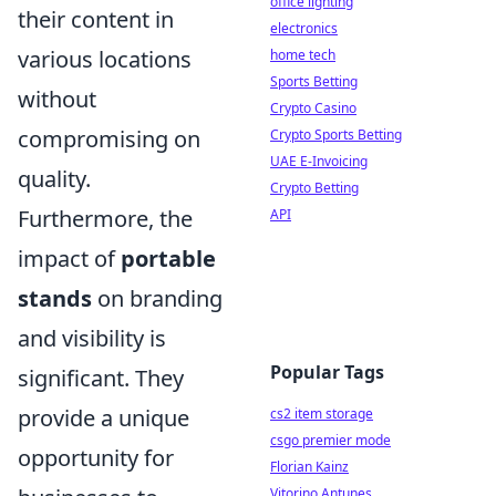
office lighting
their content in
electronics
various locations
home tech
Sports Betting
without
Crypto Casino
compromising on
Crypto Sports Betting
UAE E-Invoicing
quality.
Crypto Betting
Furthermore, the
API
impact of
portable
stands
on branding
and visibility is
Popular Tags
significant. They
provide a unique
cs2 item storage
csgo premier mode
opportunity for
Florian Kainz
Vitorino Antunes