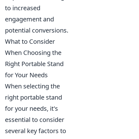
to increased
engagement and
potential conversions.
What to Consider
When Choosing the
Right Portable Stand
for Your Needs
When selecting the
right portable stand
for your needs, it's
essential to consider
several key factors to