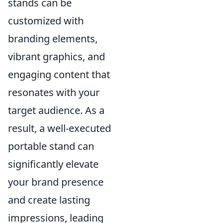
stands can be
customized with
branding elements,
vibrant graphics, and
engaging content that
resonates with your
target audience. As a
result, a well-executed
portable stand can
significantly elevate
your brand presence
and create lasting
impressions, leading