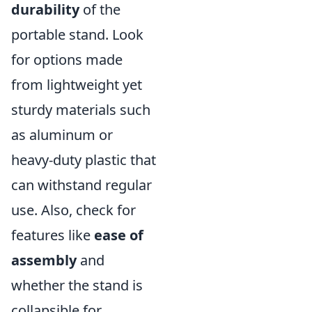
durability
of the
portable stand. Look
for options made
from lightweight yet
sturdy materials such
as aluminum or
heavy-duty plastic that
can withstand regular
use. Also, check for
features like
ease of
assembly
and
whether the stand is
collapsible for