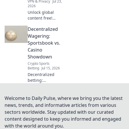
VPN & Privacy
Jul 23,
2026
Unlock global
content free!
Explore beyond
Decentralized
borders without
VPNs. Your guide
Wagering:
to unrestricted
Sportsbook vs.
streaming & more.
Casino
Showdown
Crypto Sports
Betting
Jul 15, 2026
Decentralized
betting:
Sportsbook vs.
Casino showdown!
Discover the
Welcome to Daily Pulse, where we bring you the latest
future of
news, trends, and informative articles from various
wagering,
sectors worldwide. Stay updated with our curated
compare
content designed to keep you informed and engaged
platforms, and
with the world around you.
pick your winner.