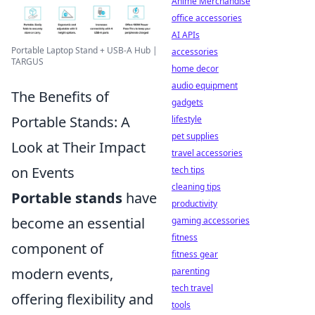
Anime Merchandise
office accessories
AI APIs
Portable Laptop Stand + USB-A Hub |
accessories
TARGUS
home decor
audio equipment
The Benefits of
gadgets
Portable Stands: A
lifestyle
pet supplies
Look at Their Impact
travel accessories
on Events
tech tips
cleaning tips
Portable stands
have
productivity
become an essential
gaming accessories
fitness
component of
fitness gear
modern events,
parenting
tech travel
offering flexibility and
tools