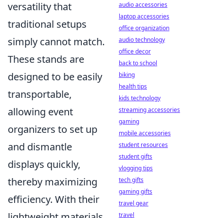
versatility that
audio accessories
laptop accessories
traditional setups
office organization
simply cannot match.
audio technology
office decor
These stands are
back to school
designed to be easily
biking
health tips
transportable,
kids technology
allowing event
streaming accessories
gaming
organizers to set up
mobile accessories
and dismantle
student resources
student gifts
displays quickly,
vlogging tips
thereby maximizing
tech gifts
gaming gifts
efficiency. With their
travel gear
lightweight materials
travel