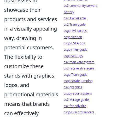
businesses to
cs2 community servers
showcase their
battery
products and services
cs2 AWPer role
cs2 Train guide
in a visually appealing
csgo 1v1 tactics
way, drawing in
organization
csgo ESEA tips
potential customers.
csgo rifles guide
The flexibility to
csgo settings
cs2 map veto system
customize these
cs2 retake strategies
stands with graphics,
csgo Train guide
csgo strafe jumping
logos, and
cs2 graphics
promotional materials
csgo report system
cs2 Mirage guide
means that brands
cs2 friendly fire
can effectively
csgo Discord servers