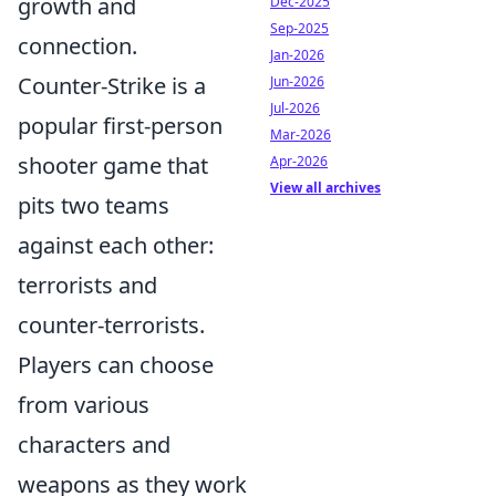
growth and
Dec-2025
Sep-2025
connection.
Jan-2026
Counter-Strike is a
Jun-2026
Jul-2026
popular first-person
Mar-2026
shooter game that
Apr-2026
View all archives
pits two teams
against each other:
terrorists and
counter-terrorists.
Players can choose
from various
characters and
weapons as they work