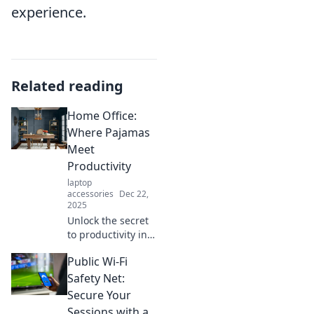
experience.
Related reading
Home Office:
Where Pajamas
Meet
Productivity
laptop
accessories
Dec 22,
2025
Unlock the secret
to productivity in
your PJs! Discover
Public Wi-Fi
tips for
transforming your
Safety Net:
home office into a
Secure Your
powerhouse of
Sessions with a