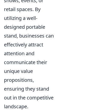
shows, events, or
retail spaces. By
utilizing a well-
designed portable
stand, businesses can
effectively attract
attention and
communicate their
unique value
propositions,
ensuring they stand
out in the competitive
landscape.