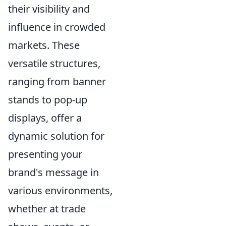
their visibility and
influence in crowded
markets. These
versatile structures,
ranging from banner
stands to pop-up
displays, offer a
dynamic solution for
presenting your
brand's message in
various environments,
whether at trade