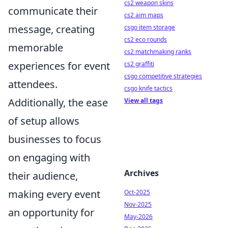
cs2 weapon skins
communicate their
cs2 aim maps
message, creating
csgo item storage
cs2 eco rounds
memorable
cs2 matchmaking ranks
experiences for event
cs2 graffiti
csgo competitive strategies
attendees.
csgo knife tactics
Additionally, the ease
View all tags
of setup allows
businesses to focus
on engaging with
Archives
their audience,
making every event
Oct-2025
Nov-2025
an opportunity for
May-2026