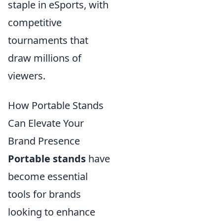
staple in eSports, with
competitive
tournaments that
draw millions of
viewers.
How Portable Stands
Can Elevate Your
Brand Presence
Portable stands
have
become essential
tools for brands
looking to enhance