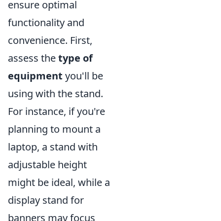
ensure optimal
functionality and
convenience. First,
assess the
type of
equipment
you'll be
using with the stand.
For instance, if you're
planning to mount a
laptop, a stand with
adjustable height
might be ideal, while a
display stand for
banners may focus