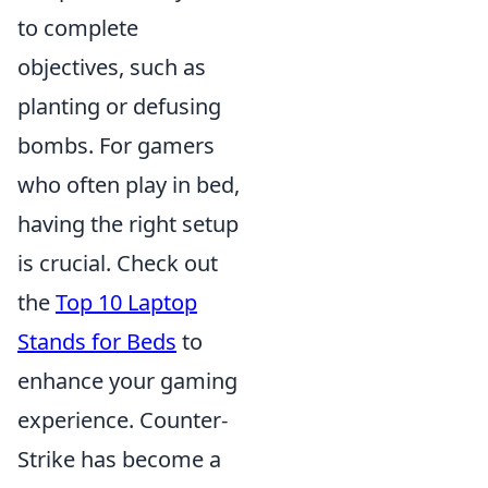
to complete
objectives, such as
planting or defusing
bombs. For gamers
who often play in bed,
having the right setup
is crucial. Check out
the
Top 10 Laptop
Stands for Beds
to
enhance your gaming
experience. Counter-
Strike has become a