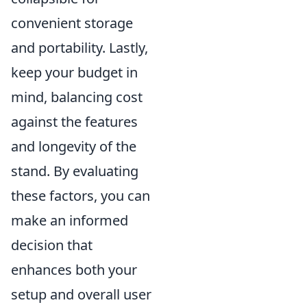
convenient storage
and portability. Lastly,
keep your budget in
mind, balancing cost
against the features
and longevity of the
stand. By evaluating
these factors, you can
make an informed
decision that
enhances both your
setup and overall user