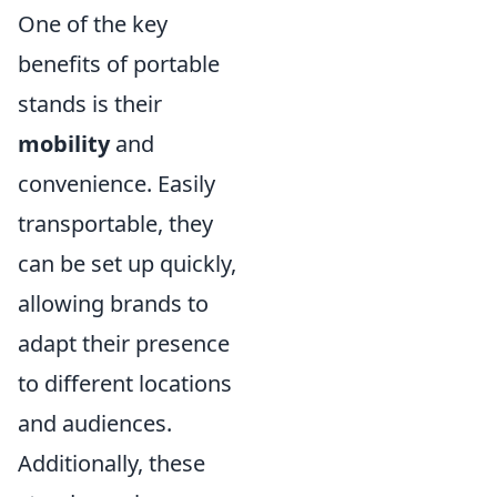
One of the key
benefits of portable
stands is their
mobility
and
convenience. Easily
transportable, they
can be set up quickly,
allowing brands to
adapt their presence
to different locations
and audiences.
Additionally, these