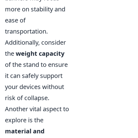
more on stability and
ease of
transportation.
Additionally, consider
the
weight capacity
of the stand to ensure
it can safely support
your devices without
risk of collapse.
Another vital aspect to
explore is the
material and