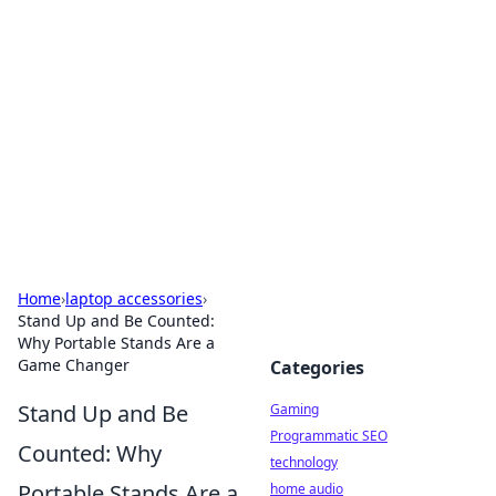
Daily Pulse: Global Insights
Your daily source for news and insightful
information from around the globe.
Home
›
laptop accessories
›
Stand Up and Be Counted:
Why Portable Stands Are a
Game Changer
Categories
Stand Up and Be
Gaming
Programmatic SEO
Counted: Why
technology
Portable Stands Are a
home audio