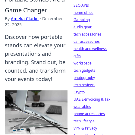
SEO APIs
Game Changer
home office
By
Amelia Clarke
·
December
Gambling
22, 2025
audio gear
tech accessories
Discover how portable
car accessories
stands can elevate your
health and wellness
presentations and
gifts
branding. Stand out, be
workspace
counted, and transform
tech gadgets
photography
your events today!
tech reviews
Crypto
UAE E-Invoicing & Tax
wearables
phone accessories
tech lifestyle
VPN & Privacy