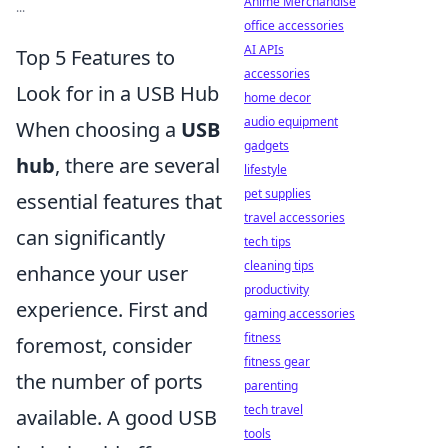
Anime Merchandise
...
office accessories
AI APIs
Top 5 Features to
accessories
Look for in a USB Hub
home decor
audio equipment
When choosing a
USB
gadgets
hub
, there are several
lifestyle
pet supplies
essential features that
travel accessories
can significantly
tech tips
cleaning tips
enhance your user
productivity
experience. First and
gaming accessories
fitness
foremost, consider
fitness gear
the number of ports
parenting
tech travel
available. A good USB
tools