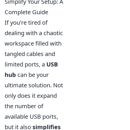
Simplify Your Setup: A
Complete Guide
If you're tired of
dealing with a chaotic
workspace filled with
tangled cables and
limited ports, a
USB
hub
can be your
ultimate solution. Not
only does it expand
the number of
available USB ports,
but it also
simplifies