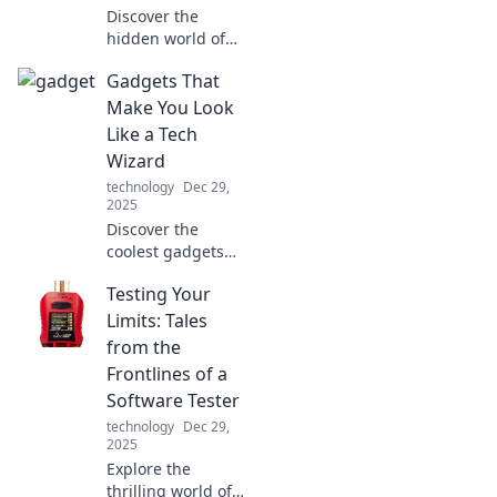
Discover the
hidden world of
cables that power
Gadgets That
our technology!
Unravel their
Make You Look
untold stories and
Like a Tech
see why they’re
Wizard
essential to our
technology
Dec 29,
connected lives.
2025
Discover the
coolest gadgets
that elevate your
Testing Your
tech game and
make you look like
Limits: Tales
a tech wizard!
from the
Unleash your
Frontlines of a
inner geek today!
Software Tester
technology
Dec 29,
2025
Explore the
thrilling world of