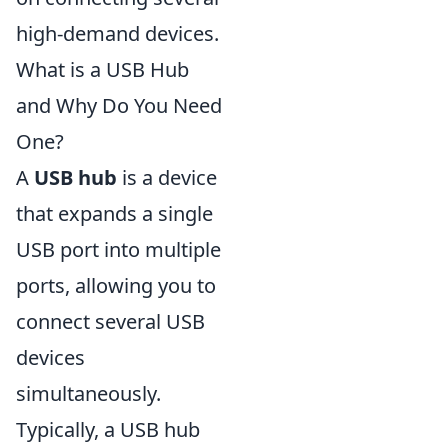
high-demand devices.
What is a USB Hub
and Why Do You Need
One?
A
USB hub
is a device
that expands a single
USB port into multiple
ports, allowing you to
connect several USB
devices
simultaneously.
Typically, a USB hub