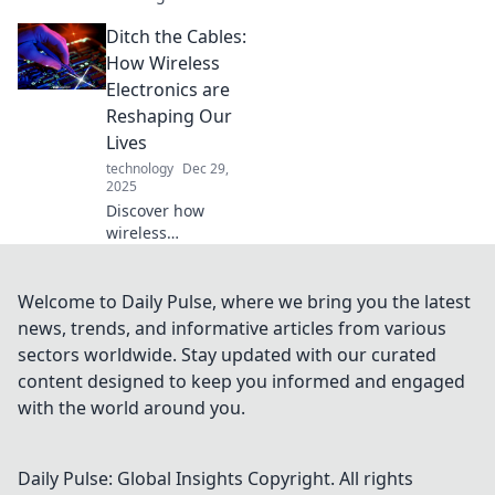
software testing!
Ditch the Cables:
Discover inspiring
tales that push
How Wireless
boundaries and
Electronics are
redefine limits in
Reshaping Our
tech. Join the
Lives
adventure!
technology
Dec 29,
2025
Discover how
wireless
technology is
revolutionizing our
daily lives—say
Welcome to Daily Pulse, where we bring you the latest
goodbye to cables
news, trends, and informative articles from various
and hello to
sectors worldwide. Stay updated with our curated
freedom!
content designed to keep you informed and engaged
with the world around you.
Daily Pulse: Global Insights
Copyright. All rights