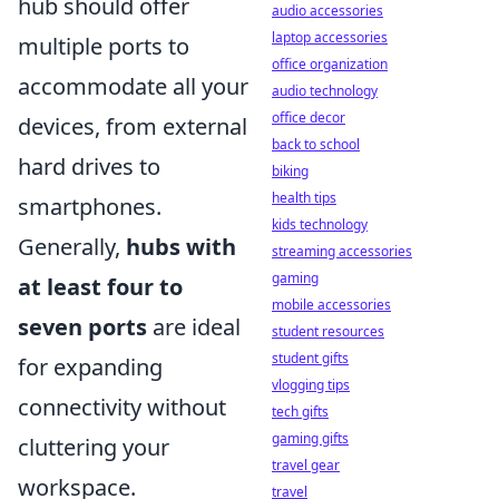
hub should offer
audio accessories
laptop accessories
multiple ports to
office organization
accommodate all your
audio technology
office decor
devices, from external
back to school
hard drives to
biking
health tips
smartphones.
kids technology
Generally,
hubs with
streaming accessories
gaming
at least four to
mobile accessories
seven ports
are ideal
student resources
student gifts
for expanding
vlogging tips
connectivity without
tech gifts
gaming gifts
cluttering your
travel gear
workspace.
travel