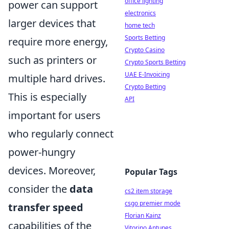
office lighting
power can support
electronics
larger devices that
home tech
Sports Betting
require more energy,
Crypto Casino
such as printers or
Crypto Sports Betting
UAE E-Invoicing
multiple hard drives.
Crypto Betting
This is especially
API
important for users
who regularly connect
power-hungry
devices. Moreover,
Popular Tags
consider the
data
cs2 item storage
csgo premier mode
transfer speed
Florian Kainz
capabilities of the
Vitorino Antunes