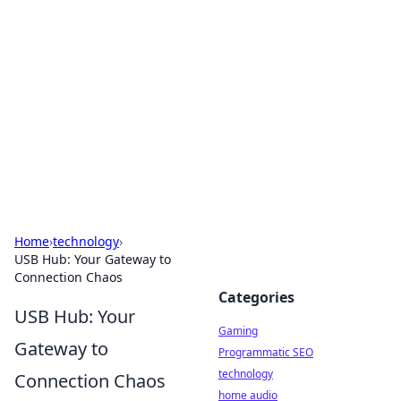
Daily Pulse: Global Insights
Your daily source for news and insightful
information from around the globe.
Home
›
technology
›
USB Hub: Your Gateway to
Connection Chaos
Categories
USB Hub: Your
Gaming
Gateway to
Programmatic SEO
technology
Connection Chaos
home audio