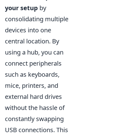
your setup
by
consolidating multiple
devices into one
central location. By
using a hub, you can
connect peripherals
such as keyboards,
mice, printers, and
external hard drives
without the hassle of
constantly swapping
USB connections. This