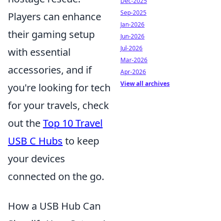
Dec-2025
Sep-2025
Players can enhance
Jan-2026
their gaming setup
Jun-2026
Jul-2026
with essential
Mar-2026
accessories, and if
Apr-2026
View all archives
you're looking for tech
for your travels, check
out the
Top 10 Travel
USB C Hubs
to keep
your devices
connected on the go.
How a USB Hub Can