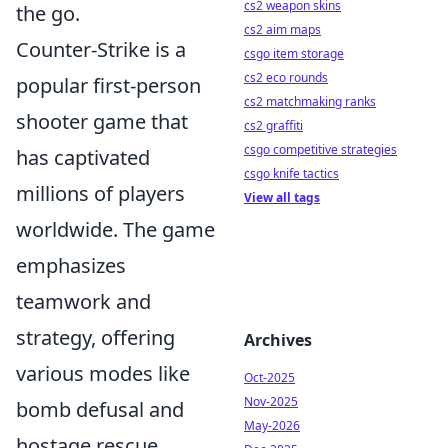
cs2 weapon skins
the go.
cs2 aim maps
Counter-Strike is a
csgo item storage
cs2 eco rounds
popular first-person
cs2 matchmaking ranks
shooter game that
cs2 graffiti
csgo competitive strategies
has captivated
csgo knife tactics
millions of players
View all tags
worldwide. The game
emphasizes
teamwork and
strategy, offering
Archives
various modes like
Oct-2025
Nov-2025
bomb defusal and
May-2026
hostage rescue.