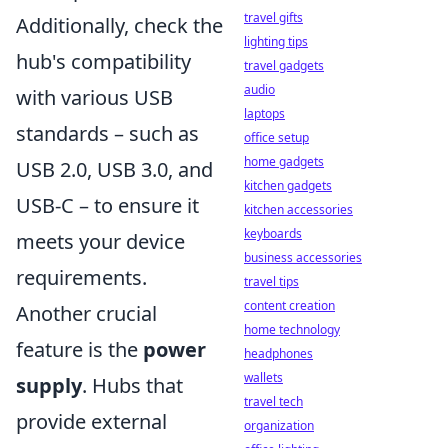
travel gifts
Additionally, check the
lighting tips
hub's compatibility
travel gadgets
audio
with various USB
laptops
standards – such as
office setup
home gadgets
USB 2.0, USB 3.0, and
kitchen gadgets
USB-C – to ensure it
kitchen accessories
keyboards
meets your device
business accessories
requirements.
travel tips
content creation
Another crucial
home technology
feature is the
power
headphones
wallets
supply
. Hubs that
travel tech
provide external
organization