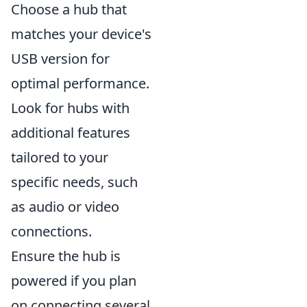
Choose a hub that
matches your device's
USB version for
optimal performance.
Look for hubs with
additional features
tailored to your
specific needs, such
as audio or video
connections.
Ensure the hub is
powered if you plan
on connecting several