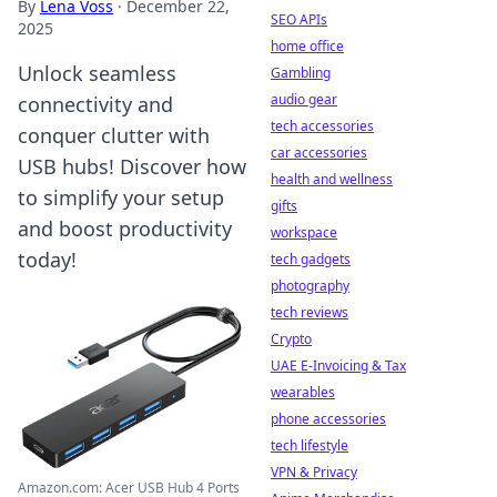
By
Lena Voss
·
December 22,
SEO APIs
2025
home office
Unlock seamless
Gambling
audio gear
connectivity and
tech accessories
conquer clutter with
car accessories
USB hubs! Discover how
health and wellness
to simplify your setup
gifts
and boost productivity
workspace
today!
tech gadgets
photography
tech reviews
Crypto
UAE E-Invoicing & Tax
wearables
phone accessories
tech lifestyle
VPN & Privacy
Amazon.com: Acer USB Hub 4 Ports