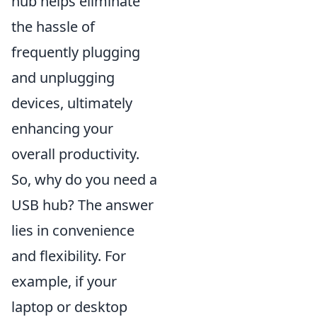
hub helps eliminate
the hassle of
frequently plugging
and unplugging
devices, ultimately
enhancing your
overall productivity.
So, why do you need a
USB hub? The answer
lies in convenience
and flexibility. For
example, if your
laptop or desktop