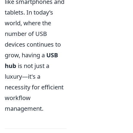
like smartphones and
tablets. In today’s
world, where the
number of USB
devices continues to
grow, having a
USB
hub
is not just a
luxury—it's a
necessity for efficient
workflow
management.