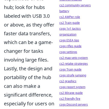
cs2 community servers
hub; look for hubs
battery
labeled with USB 3.0
cs2 AWPer role
cs2 Train guide
or above, as they offer
csgo 1v1 tactics
faster data transfers,
organization
csgo ESEA tips
which can be a game-
csgo rifles guide
changer for tasks
csgo settings
cs2 map veto system
involving large files.
cs2 retake strategies
Lastly, the design and
csgo Train guide
csgo strafe jumping
portability of the hub
cs2 graphics
can also make a
csgo report system
cs2 Mirage guide
significant difference,
cs2 friendly fire
especially for users on
csgo Discord servers