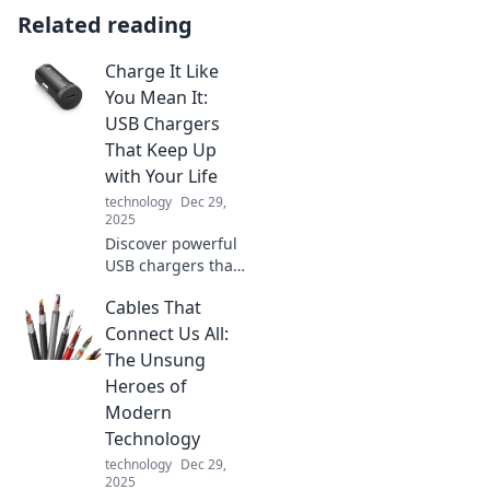
Related reading
Charge It Like
You Mean It:
USB Chargers
That Keep Up
with Your Life
technology
Dec 29,
2025
Discover powerful
USB chargers that
match your fast-
Cables That
paced lifestyle.
Never run out of
Connect Us All:
battery again—
The Unsung
charge it like you
Heroes of
mean it!
Modern
Technology
technology
Dec 29,
2025