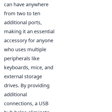
can have anywhere
from two to ten
additional ports,
making it an essential
accessory for anyone
who uses multiple
peripherals like
keyboards, mice, and
external storage
drives. By providing
additional
connections, a USB