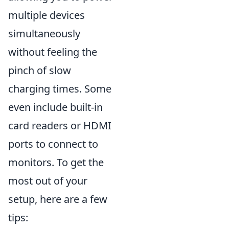
multiple devices
simultaneously
without feeling the
pinch of slow
charging times. Some
even include built-in
card readers or HDMI
ports to connect to
monitors. To get the
most out of your
setup, here are a few
tips: