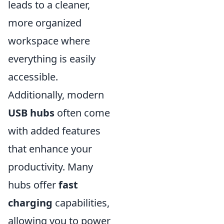
leads to a cleaner,
more organized
workspace where
everything is easily
accessible.
Additionally, modern
USB hubs
often come
with added features
that enhance your
productivity. Many
hubs offer
fast
charging
capabilities,
allowing you to power