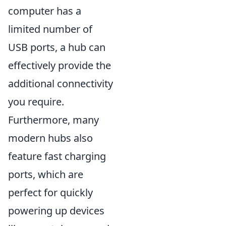
computer has a
limited number of
USB ports, a hub can
effectively provide the
additional connectivity
you require.
Furthermore, many
modern hubs also
feature fast charging
ports, which are
perfect for quickly
powering up devices