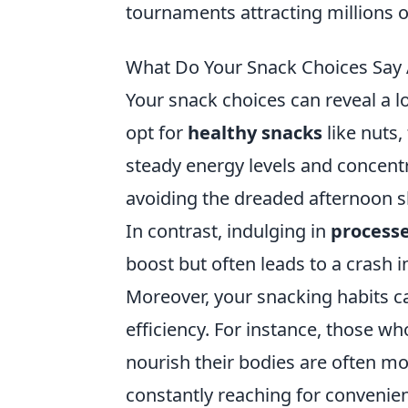
tournaments attracting millions 
What Do Your Snack Choices Say A
Your snack choices can reveal a l
opt for
healthy snacks
like nuts,
steady energy levels and concentr
avoiding the dreaded afternoon 
In contrast, indulging in
process
boost but often leads to a crash i
Moreover, your snacking habits c
efficiency. For instance, those wh
nourish their bodies are often m
constantly reaching for convenie