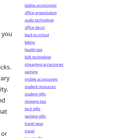
laptop accessories
office organization
audio technology
office decor
n you
back to school
biking
health tips
kids technology
streaming accessories
cks.
gaming
rary
mobile accessories
student resources
ty.
student gifts
nd
vlogging tips
tech gifts
hat
gaming gifts
travel gear
travel
 or