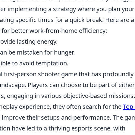
er implementing a strategy where you plan your
ting specific times for a quick break. Here are a
 for better work-from-home efficiency:
ovide lasting energy.
can be mistaken for hunger.
ible to avoid temptation.
cal first-person shooter game that has profoundly
ndscape. Players can choose to be part of either
ams, engaging in various objective-based missions
eplay experience, they often search for the
Top
 improve their setups and performance. The ga
ion have led to a thriving esports scene, with