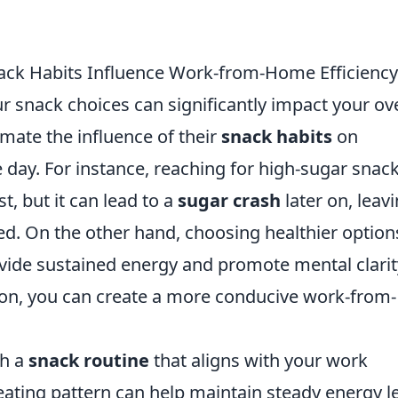
ack Habits Influence Work-from-Home Efficiency
ur snack choices can significantly impact your ove
mate the influence of their
snack habits
on
e day. For instance, reaching for high-sugar snac
t, but it can lead to a
sugar crash
later on, leav
ed. On the other hand, choosing healthier option
rovide sustained energy and promote mental clarit
 on, you can create a more conducive work-from-
sh a
snack routine
that aligns with your work
eating pattern can help maintain steady energy l