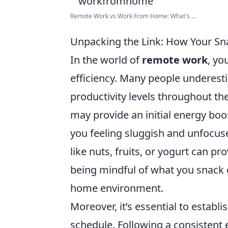
Remote Work vs Work From Home: What's ...
Unpacking the Link: How Your Sn
In the world of
remote work
, yo
efficiency. Many people underesti
productivity levels throughout th
may provide an initial energy boos
you feeling sluggish and unfocus
like nuts, fruits, or yogurt can p
being mindful of what you snack
home environment.
Moreover, it’s essential to establi
schedule. Following a consistent 