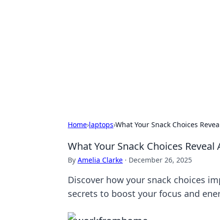
Daily Pulse: G
Your daily source for news and insi
Home
›
laptops
›
What Your Snack Choices Revea
What Your Snack Choices Reveal
By
Amelia Clarke
·
December 26, 2025
Discover how your snack choices im
secrets to boost your focus and ene