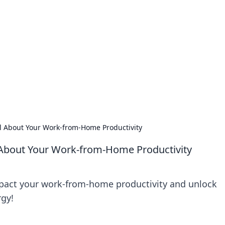
lobal Insights
ghtful information from around the globe.
l About Your Work-from-Home Productivity
 About Your Work-from-Home Productivity
pact your work-from-home productivity and unlock
rgy!