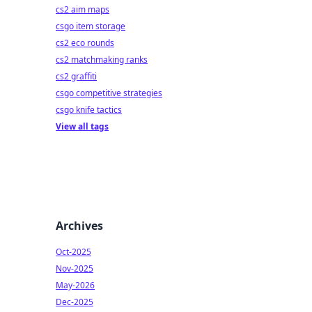
cs2 aim maps
csgo item storage
cs2 eco rounds
cs2 matchmaking ranks
cs2 graffiti
csgo competitive strategies
csgo knife tactics
View all tags
Archives
Oct-2025
Nov-2025
May-2026
Dec-2025