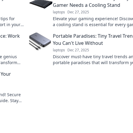
Gamer Needs a Cooling Stand
laptops
Dec 27, 2025
tips for
Elevate your gaming experience! Discov
rt in your
a cooling stand is essential for every 
stay cool, play longer, and level up you
ice: Work
Portable Paradises: Tiny Travel Tre
You Can't Live Without
laptops
Dec 27, 2025
se genius
Discover must-have tiny travel trends a
Transform
portable paradises that will transform y
 not harder!
adventures. Explore and pack light for b
 Your
journeys!
ind! Secure
uide. Stay