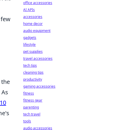
office accessories
AI APIs
accessories
 few
home decor
audio equipment
gadgets
lifestyle
pet supplies
travel accessories
tech tips
cleaning tips
productivity
 the
gaming accessories
. As
fitness
fitness gear
 10
parenting
me's
tech travel
tools
audio accessories