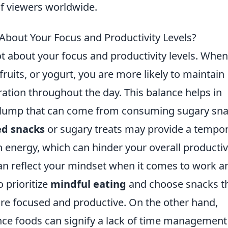
of viewers worldwide.
bout Your Focus and Productivity Levels?
ot about your focus and productivity levels. Whe
 fruits, or yogurt, you are more likely to maintain
ation throughout the day. This balance helps in
slump that can come from consuming sugary sna
ed snacks
or sugary treats may provide a tempo
n energy, which can hinder your overall productivi
an reflect your mindset when it comes to work a
o prioritize
mindful eating
and choose snacks t
ore focused and productive. On the other hand,
nce foods can signify a lack of time management