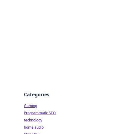
Categories
Gaming
Programmatic SEO
technology
home audio