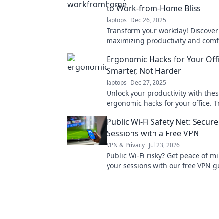
to Work-from-Home Bliss
laptops
Dec 26, 2025
Transform your workday! Discover 
maximizing productivity and comfo
work-from-home sanctuary today!
Ergonomic Hacks for Your Off
Smarter, Not Harder
laptops
Dec 27, 2025
Unlock your productivity with the
ergonomic hacks for your office. 
your workspace and work smarter,
Public Wi-Fi Safety Net: Secure
Sessions with a Free VPN
VPN & Privacy
Jul 23, 2026
Public Wi-Fi risky? Get peace of m
your sessions with our free VPN g
safe online, effortlessly.