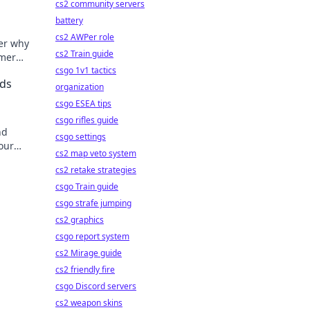
cs2 community servers
battery
cs2 AWPer role
er why
cs2 Train guide
gamer—
r game!
csgo 1v1 tactics
nds
organization
csgo ESEA tips
csgo rifles guide
nd
csgo settings
our
cs2 map veto system
lissful
cs2 retake strategies
csgo Train guide
csgo strafe jumping
cs2 graphics
csgo report system
cs2 Mirage guide
cs2 friendly fire
csgo Discord servers
cs2 weapon skins