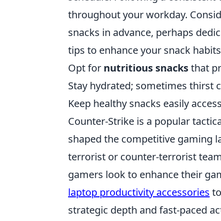
throughout your workday. Consid
snacks in advance, perhaps dedica
tips to enhance your snack habits
Opt for
nutritious snacks
that pr
Stay hydrated; sometimes thirst 
Keep healthy snacks easily access
Counter-Strike is a popular tacti
shaped the competitive gaming la
terrorist or counter-terrorist te
gamers look to enhance their gam
laptop productivity accessories
to
strategic depth and fast-paced act