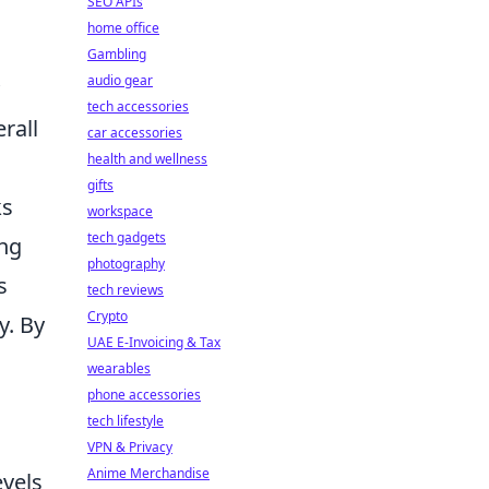
SEO APIs
home office
Gambling
audio gear
tech accessories
rall
car accessories
health and wellness
gifts
ks
workspace
tech gadgets
ing
photography
s
tech reviews
Crypto
y. By
UAE E-Invoicing & Tax
wearables
phone accessories
tech lifestyle
VPN & Privacy
Anime Merchandise
evels