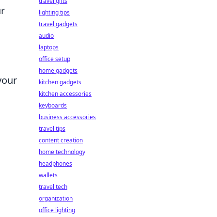
travel gifts
ur
lighting tips
travel gadgets
audio
laptops
office setup
home gadgets
 your
kitchen gadgets
kitchen accessories
keyboards
business accessories
travel tips
content creation
home technology
headphones
wallets
travel tech
organization
office lighting