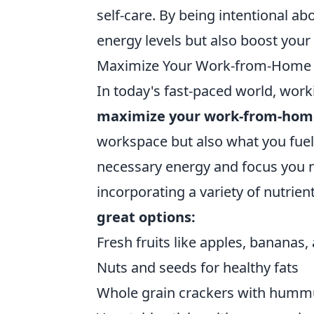
self-care. By being intentional a
energy levels but also boost your 
Maximize Your Work-from-Home P
In today's fast-paced world, wo
maximize your work-from-hom
workspace but also what you fuel
necessary energy and focus you 
incorporating a variety of nutrie
great options:
Fresh fruits like apples, bananas,
Nuts and seeds for healthy fats
Whole grain crackers with humm