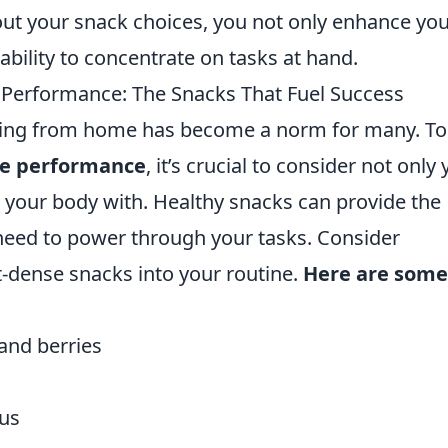
bout your snack choices, you not only enhance yo
ability to concentrate on tasks at hand.
erformance: The Snacks That Fuel Success
rking from home has become a norm for many. To
e performance
, it’s crucial to consider not only
 your body with. Healthy snacks can provide the
need to power through your tasks. Consider
nt-dense snacks into your routine.
Here are some
 and berries
us