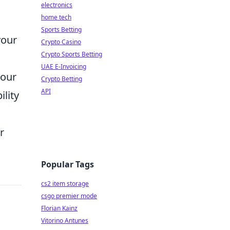
electronics
home tech
Sports Betting
your
Crypto Casino
Crypto Sports Betting
UAE E-Invoicing
your
Crypto Betting
API
ility
r
Popular Tags
cs2 item storage
csgo premier mode
Florian Kainz
Vitorino Antunes