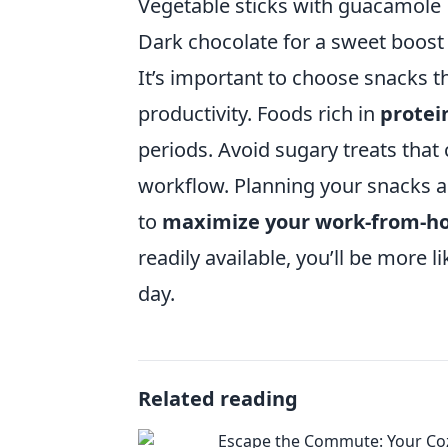
Vegetable sticks with guacamole
Dark chocolate for a sweet boost
It’s important to choose snacks th
productivity. Foods rich in
protei
periods. Avoid sugary treats that
workflow. Planning your snacks ah
to
maximize your work-from-h
readily available, you’ll be more 
day.
Related reading
Escape the Commute: Your Co