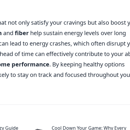
at not only satisfy your cravings but also boost 
n
and
fiber
help sustain energy levels over long
 can lead to energy crashes, which often disrupt 
ead of time can effectively contribute to your ab
ome performance
. By keeping healthy options
likely to stay on track and focused throughout you
zy Guide
Cool Down Your Game: Why Every