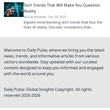
ideas you never knew existed.
Tech Trends That Will Make You Question
Reality
tech accessories
Dec 20, 2025
Explore mind-bending tech trends that blur the
lines of reality. Discover innovations that
challenge your perception of the world!
Welcome to Daily Pulse, where we bring you the latest
news, trends, and informative articles from various
sectors worldwide. Stay updated with our curated
content designed to keep you informed and engaged
with the world around you.
Daily Pulse: Global Insights
Copyright. All rights
reserved 2020-
2026