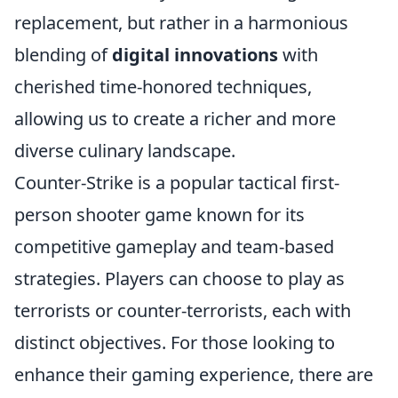
replacement, but rather in a harmonious
blending of
digital innovations
with
cherished time-honored techniques,
allowing us to create a richer and more
diverse culinary landscape.
Counter-Strike is a popular tactical first-
person shooter game known for its
competitive gameplay and team-based
strategies. Players can choose to play as
terrorists or counter-terrorists, each with
distinct objectives. For those looking to
enhance their gaming experience, there are