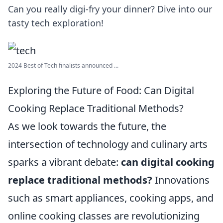
Can you really digi-fry your dinner? Dive into our
tasty tech exploration!
2024 Best of Tech finalists announced ...
Exploring the Future of Food: Can Digital
Cooking Replace Traditional Methods?
As we look towards the future, the
intersection of technology and culinary arts
sparks a vibrant debate:
can digital cooking
replace traditional methods?
Innovations
such as smart appliances, cooking apps, and
online cooking classes are revolutionizing