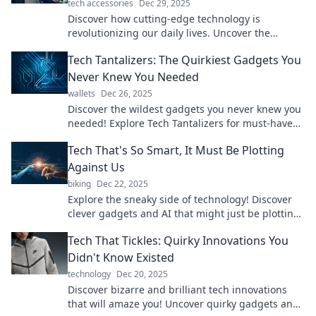
tech accessories
Dec 29, 2025
Discover how cutting-edge technology is
revolutionizing our daily lives. Uncover the
innovations that are reshaping our everyday
Tech Tantalizers: The Quirkiest Gadgets You
experiences!
Never Knew You Needed
wallets
Dec 26, 2025
Discover the wildest gadgets you never knew you
needed! Explore Tech Tantalizers for must-have
quirky tech that will blow your mind!
Tech That's So Smart, It Must Be Plotting
Against Us
biking
Dec 22, 2025
Explore the sneaky side of technology! Discover
clever gadgets and AI that might just be plotting
their takeover. Are we ready?
Tech That Tickles: Quirky Innovations You
Didn't Know Existed
technology
Dec 20, 2025
Discover bizarre and brilliant tech innovations
that will amaze you! Uncover quirky gadgets and