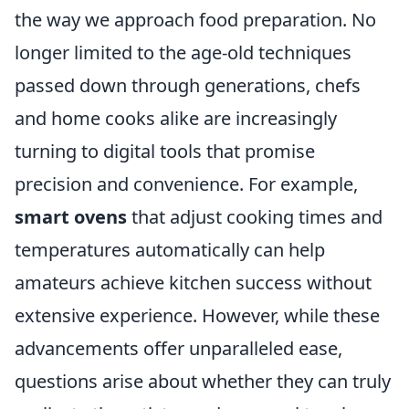
the way we approach food preparation. No
longer limited to the age-old techniques
passed down through generations, chefs
and home cooks alike are increasingly
turning to digital tools that promise
precision and convenience. For example,
smart ovens
that adjust cooking times and
temperatures automatically can help
amateurs achieve kitchen success without
extensive experience. However, while these
advancements offer unparalleled ease,
questions arise about whether they can truly