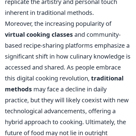
replicate the artistry and personal touch
inherent in traditional methods.
Moreover, the increasing popularity of
virtual cooking classes
and community-
based recipe-sharing platforms emphasize a
significant shift in how culinary knowledge is
accessed and shared. As people embrace
this digital cooking revolution,
traditional
methods
may face a decline in daily
practice, but they will likely coexist with new
technological advancements, offering a
hybrid approach to cooking. Ultimately, the
future of food may not lie in outright