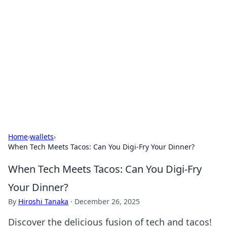
Daily Pulse: Global Insights
Your daily source for news and insightful
information from around the globe.
Home
›
wallets
›
When Tech Meets Tacos: Can You Digi-Fry Your Dinner?
When Tech Meets Tacos: Can You Digi-Fry
Your Dinner?
By
Hiroshi Tanaka
·
December 26, 2025
Discover the delicious fusion of tech and tacos!