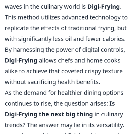
waves in the culinary world is
Digi-Frying
.
This method utilizes advanced technology to
replicate the effects of traditional frying, but
with significantly less oil and fewer calories.
By harnessing the power of digital controls,
Digi-Frying
allows chefs and home cooks
alike to achieve that coveted crispy texture
without sacrificing health benefits.
As the demand for healthier dining options
continues to rise, the question arises:
Is
Digi-Frying the next big thing
in culinary
trends? The answer may lie in its versatility.