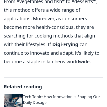
From *vegetables and fish* to *desserts*,
this method offers a wide range of
applications. Moreover, as consumers
become more health-conscious, they are
searching for cooking methods that align
with their lifestyles. If
Digi-Frying
can
continue to innovate and adapt, it's likely to
become a staple in kitchens worldwide.
Related reading
Tech Tonic: How Innovation is Shaping Our
Daily Dosage