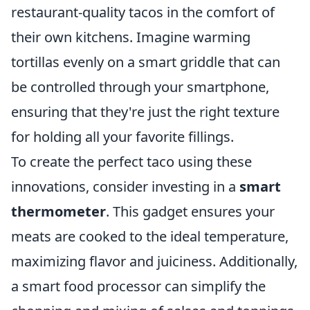
restaurant-quality tacos in the comfort of
their own kitchens. Imagine warming
tortillas evenly on a smart griddle that can
be controlled through your smartphone,
ensuring that they're just the right texture
for holding all your favorite fillings.
To create the perfect taco using these
innovations, consider investing in a
smart
thermometer
. This gadget ensures your
meats are cooked to the ideal temperature,
maximizing flavor and juiciness. Additionally,
a smart food processor can simplify the