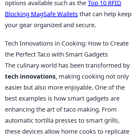
options available such as the
Top 10 RFID
Blocking MagSafe Wallets
that can help keep
your gear organized and secure.
Tech Innovations in Cooking: How to Create
the Perfect Taco with Smart Gadgets
The culinary world has been transformed by
tech innovations
, making cooking not only
easier but also more enjoyable. One of the
best examples is how smart gadgets are
enhancing the art of taco making. From
automatic tortilla presses to smart grills,
these devices allow home cooks to replicate