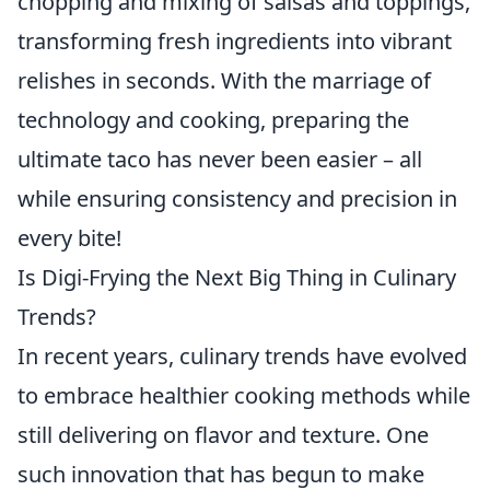
chopping and mixing of salsas and toppings,
transforming fresh ingredients into vibrant
relishes in seconds. With the marriage of
technology and cooking, preparing the
ultimate taco has never been easier – all
while ensuring consistency and precision in
every bite!
Is Digi-Frying the Next Big Thing in Culinary
Trends?
In recent years, culinary trends have evolved
to embrace healthier cooking methods while
still delivering on flavor and texture. One
such innovation that has begun to make