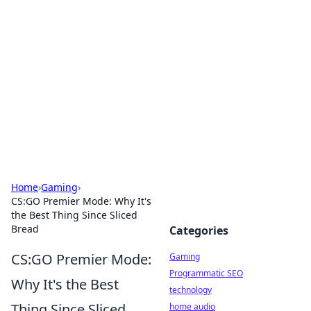
Daily Pulse: Global Insights
Your daily source for news and insightful
information from around the globe.
Home
›
Gaming
›
CS:GO Premier Mode: Why It's
the Best Thing Since Sliced
Bread
Categories
CS:GO Premier Mode:
Gaming
Programmatic SEO
Why It's the Best
technology
Thing Since Sliced
home audio