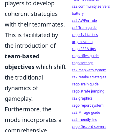
players to develop
cs2 community servers
coherent strategies
battery
cs2 AWPer role
with their teammates.
cs2 Train guide
This is facilitated by
csgo 1v1 tactics
organization
the introduction of
csgo ESEA tips
team-based
csgo rifles guide
csgo settings
objectives
which shift
cs2 map veto system
the traditional
cs2 retake strategies
csgo Train guide
dynamics of
csgo strafe jumping
gameplay.
cs2 graphics
csgo report system
Furthermore, the
cs2 Mirage guide
mode incorporates a
cs2 friendly fire
csgo Discord servers
comprehensive