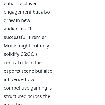
enhance player
engagement but also
draw in new
audiences. If
successful, Premier
Mode might not only
solidify CS:GO's
central role in the
esports scene but also
influence how
competitive gaming is
structured across the
industry.