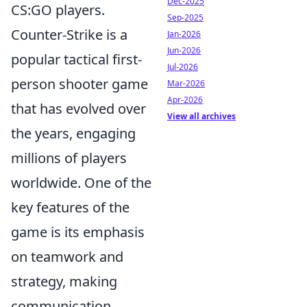
Dec-2025
CS:GO players.
Sep-2025
Counter-Strike is a
Jan-2026
Jun-2026
popular tactical first-
Jul-2026
person shooter game
Mar-2026
Apr-2026
that has evolved over
View all archives
the years, engaging
millions of players
worldwide. One of the
key features of the
game is its emphasis
on teamwork and
strategy, making
communication