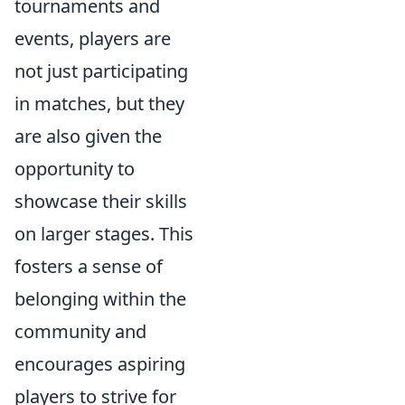
tournaments and
events, players are
not just participating
in matches, but they
are also given the
opportunity to
showcase their skills
on larger stages. This
fosters a sense of
belonging within the
community and
encourages aspiring
players to strive for