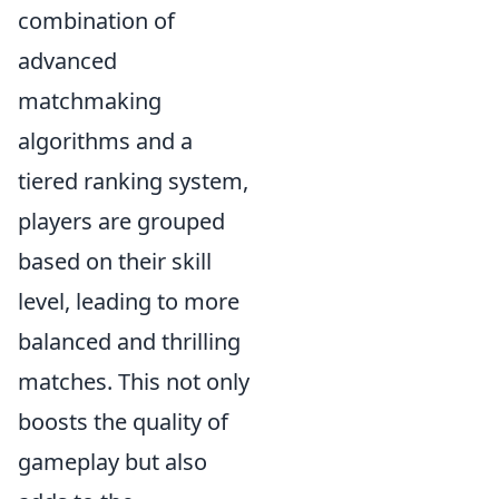
combination of
advanced
matchmaking
algorithms and a
tiered ranking system,
players are grouped
based on their skill
level, leading to more
balanced and thrilling
matches. This not only
boosts the quality of
gameplay but also