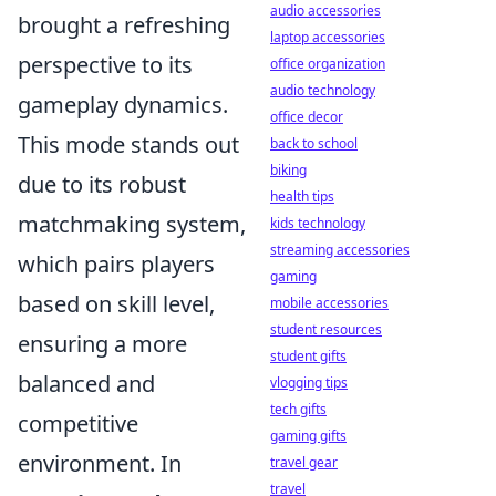
audio accessories
brought a refreshing
laptop accessories
perspective to its
office organization
audio technology
gameplay dynamics.
office decor
This mode stands out
back to school
biking
due to its robust
health tips
matchmaking system,
kids technology
streaming accessories
which pairs players
gaming
based on skill level,
mobile accessories
student resources
ensuring a more
student gifts
balanced and
vlogging tips
tech gifts
competitive
gaming gifts
environment. In
travel gear
travel