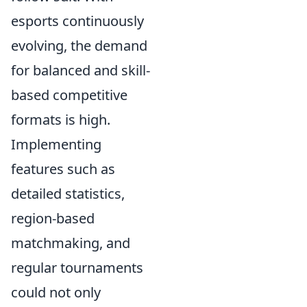
esports continuously
evolving, the demand
for balanced and skill-
based competitive
formats is high.
Implementing
features such as
detailed statistics,
region-based
matchmaking, and
regular tournaments
could not only