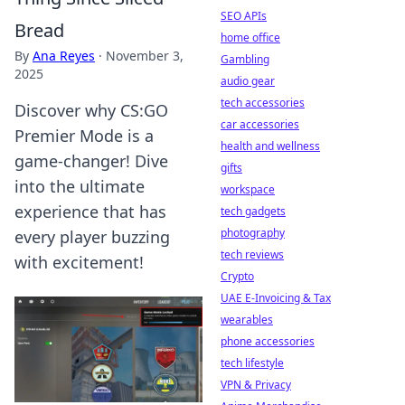
SEO APIs
Bread
home office
By
Ana Reyes
·
November 3,
Gambling
2025
audio gear
tech accessories
Discover why CS:GO
car accessories
Premier Mode is a
health and wellness
game-changer! Dive
gifts
into the ultimate
workspace
experience that has
tech gadgets
photography
every player buzzing
tech reviews
with excitement!
Crypto
UAE E-Invoicing & Tax
wearables
phone accessories
tech lifestyle
VPN & Privacy