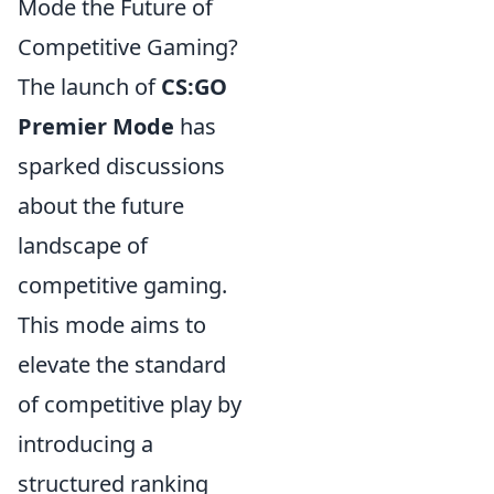
Mode the Future of
Competitive Gaming?
The launch of
CS:GO
Premier Mode
has
sparked discussions
about the future
landscape of
competitive gaming.
This mode aims to
elevate the standard
of competitive play by
introducing a
structured ranking