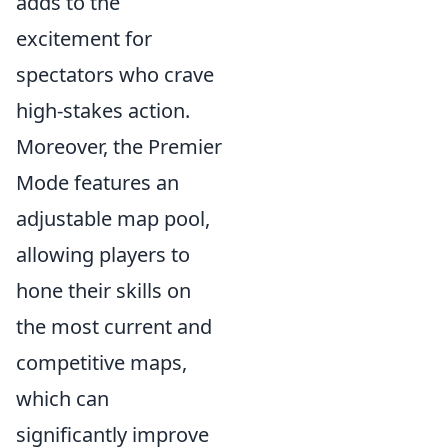
adds to the
excitement for
spectators who crave
high-stakes action.
Moreover, the Premier
Mode features an
adjustable map pool,
allowing players to
hone their skills on
the most current and
competitive maps,
which can
significantly improve