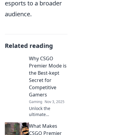
esports to a broader
audience.
Related reading
Why CSGO
Premier Mode is
the Best-kept
Secret for
Competitive
Gamers
Gaming
Nov 3, 2025
Unlock the
ultimate
competitive edge!
What Makes
Discover why
CSGO Premier
CSGO Premier