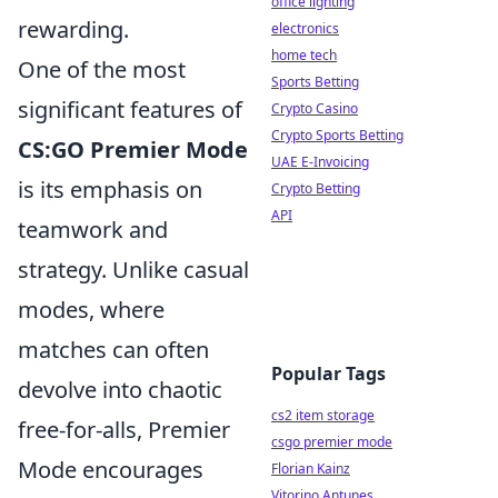
office lighting
rewarding.
electronics
home tech
One of the most
Sports Betting
significant features of
Crypto Casino
Crypto Sports Betting
CS:GO Premier Mode
UAE E-Invoicing
is its emphasis on
Crypto Betting
API
teamwork and
strategy. Unlike casual
modes, where
matches can often
Popular Tags
devolve into chaotic
cs2 item storage
free-for-alls, Premier
csgo premier mode
Mode encourages
Florian Kainz
Vitorino Antunes