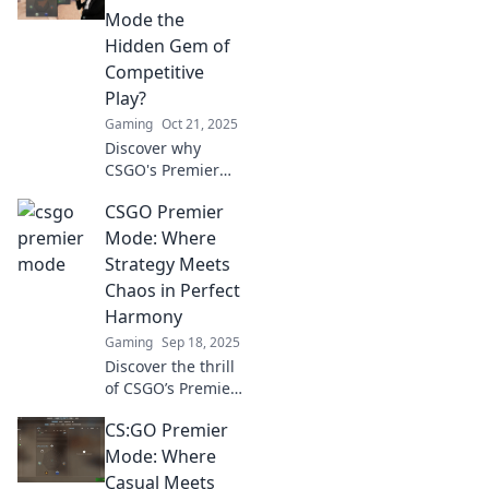
Mode is the game-
Mode the
changing secret
Hidden Gem of
every serious
Competitive
gamer needs to
Play?
know.
Gaming
Oct 21, 2025
Discover why
CSGO's Premier
Mode is the
CSGO Premier
ultimate hidden
gem for
Mode: Where
competitive
Strategy Meets
gamers. Unlock
Chaos in Perfect
strategies, tips,
Harmony
and gameplay
Gaming
Sep 18, 2025
secrets now!
Discover the thrill
of CSGO’s Premier
Mode, where
CS:GO Premier
tactical brilliance
collides with
Mode: Where
unpredictable
Casual Meets