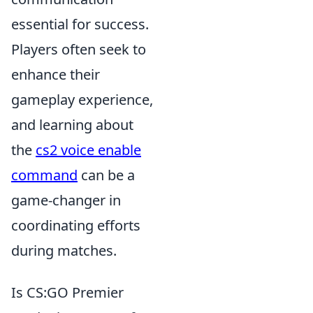
essential for success.
Players often seek to
enhance their
gameplay experience,
and learning about
the
cs2 voice enable
command
can be a
game-changer in
coordinating efforts
during matches.
Is CS:GO Premier