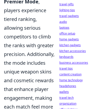
Premier Mode
,
travel gifts
players experience
lighting tips
travel gadgets
tiered ranking,
audio
allowing serious
laptops
office setup
competitors to climb
home gadgets
the ranks with greater
kitchen gadgets
kitchen accessories
precision. Additionally,
keyboards
the mode includes
business accessories
travel tips
unique weapon skins
content creation
and cosmetic rewards
home technology
headphones
that enhance player
wallets
engagement, making
travel tech
organization
each match feel more