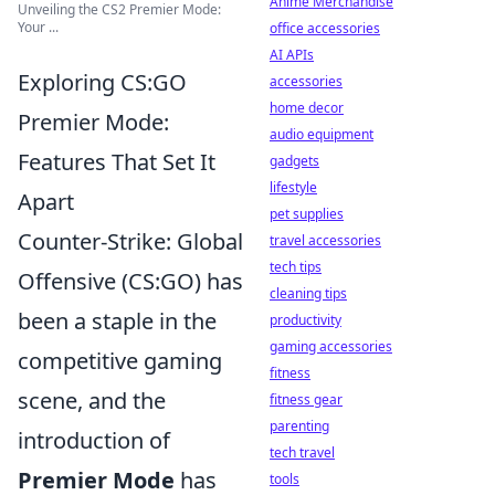
Anime Merchandise
Unveiling the CS2 Premier Mode:
Your ...
office accessories
AI APIs
Exploring CS:GO
accessories
home decor
Premier Mode:
audio equipment
Features That Set It
gadgets
lifestyle
Apart
pet supplies
Counter-Strike: Global
travel accessories
tech tips
Offensive (CS:GO) has
cleaning tips
been a staple in the
productivity
gaming accessories
competitive gaming
fitness
scene, and the
fitness gear
parenting
introduction of
tech travel
Premier Mode
has
tools