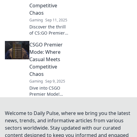
chaos. Unleash
Competitive
your skills now!
Chaos
Gaming
Sep 11, 2025
Discover the thrill
of CS:GO Premier
Mode! Explore the
CSGO Premier
ultimate blend of
casual gaming
Mode: Where
and intense
Casual Meets
competition in this
Competitive
chaotic battlefield.
Chaos
Gaming
Sep 9, 2025
Dive into CSGO
Premier Mode!
Experience the
thrilling blend of
casual fun and
Welcome to Daily Pulse, where we bring you the latest
competitive chaos
news, trends, and informative articles from various
that every gamer
sectors worldwide. Stay updated with our curated
craves. Join the
content designed to keep you informed and engaged
chaos now!