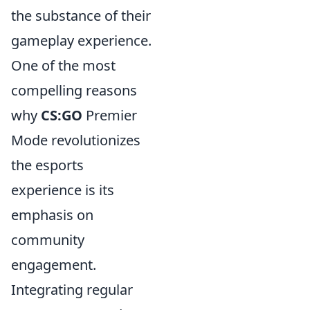
the substance of their
gameplay experience.
One of the most
compelling reasons
why
CS:GO
Premier
Mode revolutionizes
the esports
experience is its
emphasis on
community
engagement.
Integrating regular