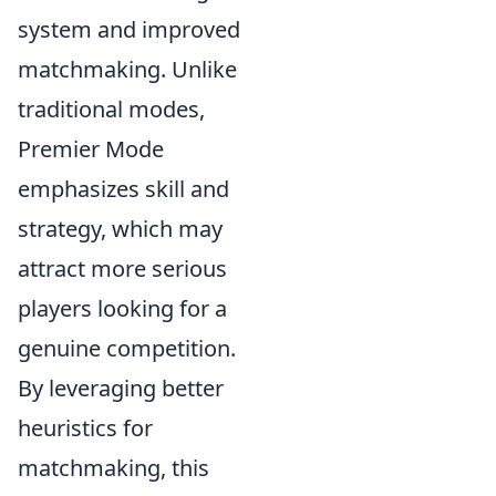
system and improved
matchmaking. Unlike
traditional modes,
Premier Mode
emphasizes skill and
strategy, which may
attract more serious
players looking for a
genuine competition.
By leveraging better
heuristics for
matchmaking, this