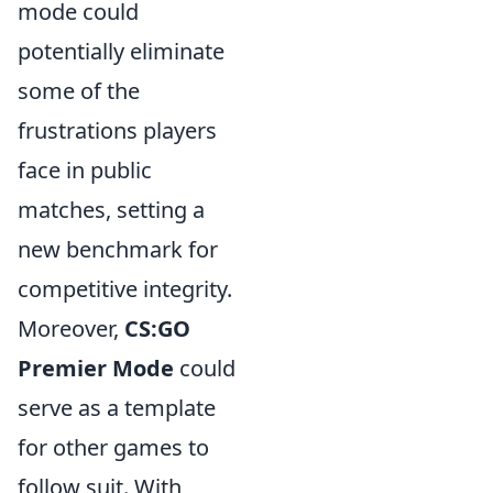
mode could
potentially eliminate
some of the
frustrations players
face in public
matches, setting a
new benchmark for
competitive integrity.
Moreover,
CS:GO
Premier Mode
could
serve as a template
for other games to
follow suit. With