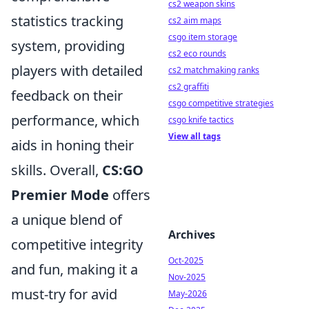
cs2 weapon skins
statistics tracking
cs2 aim maps
csgo item storage
system, providing
cs2 eco rounds
players with detailed
cs2 matchmaking ranks
cs2 graffiti
feedback on their
csgo competitive strategies
performance, which
csgo knife tactics
View all tags
aids in honing their
skills. Overall,
CS:GO
Premier Mode
offers
a unique blend of
Archives
competitive integrity
Oct-2025
and fun, making it a
Nov-2025
must-try for avid
May-2026