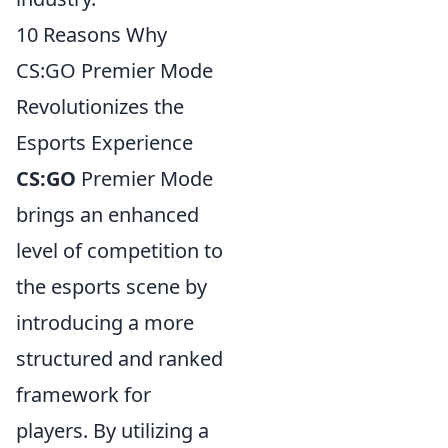
10 Reasons Why
CS:GO Premier Mode
Revolutionizes the
Esports Experience
CS:GO
Premier Mode
brings an enhanced
level of competition to
the esports scene by
introducing a more
structured and ranked
framework for
players. By utilizing a