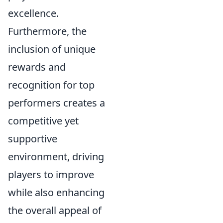
excellence.
Furthermore, the
inclusion of unique
rewards and
recognition for top
performers creates a
competitive yet
supportive
environment, driving
players to improve
while also enhancing
the overall appeal of