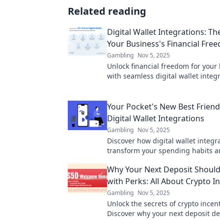
Related reading
Digital Wallet Integrations: Th
Your Business's Financial Fre
Gambling
Nov 5, 2025
Unlock financial freedom for your
with seamless digital wallet integr
Discover how to boost your reven
Your Pocket's New Best Friend
Digital Wallet Integrations
Gambling
Nov 5, 2025
Discover how digital wallet integr
transform your spending habits a
your life. Your pocket's new best f
Why Your Next Deposit Shoul
with Perks: All About Crypto I
Gambling
Nov 5, 2025
Unlock the secrets of crypto incent
Discover why your next deposit d