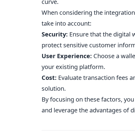
curve.
When considering the integration
take into account:
Security:
Ensure that the digital 
protect sensitive customer infor
User Experience:
Choose a wallet
your existing platform.
Cost:
Evaluate transaction fees an
solution.
By focusing on these factors, yo
and leverage the advantages of dig