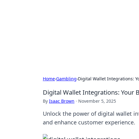
Daily Pulse: G
Your daily source for news and insi
Home
›
Gambling
›
Digital Wallet Integrations: 
Digital Wallet Integrations: Your
By
Isaac Brown
·
November 5, 2025
Unlock the power of digital wallet i
and enhance customer experience.