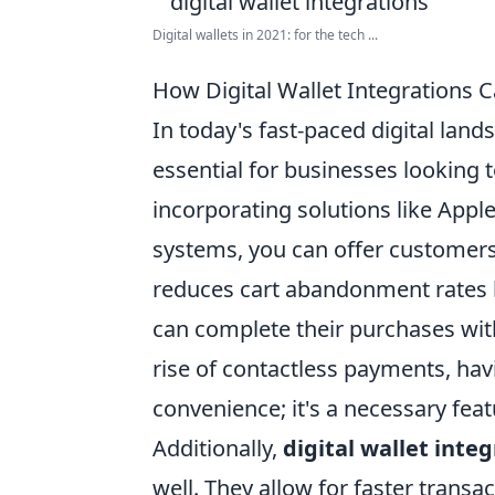
Digital wallets in 2021: for the tech ...
How Digital Wallet Integrations 
In today's fast-paced digital land
essential for businesses looking
incorporating solutions like Apple
systems, you can offer customers
reduces cart abandonment rates b
can complete their purchases with
rise of contactless payments, havi
convenience; it's a necessary feat
Additionally,
digital wallet inte
well. They allow for faster trans