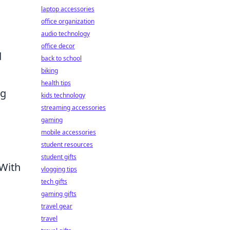
laptop accessories
office organization
audio technology
office decor
d
back to school
biking
health tips
ng
kids technology
streaming accessories
gaming
mobile accessories
student resources
student gifts
 With
vlogging tips
tech gifts
gaming gifts
travel gear
travel