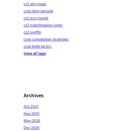
cs2 aim maps
csgo item storage
cs2 eco rounds
cs2 matchmaking ranks
cs2 graffiti
csgo competitive strategies
csgo knife tactics
View all tags
Archives
Oct-2025
Nov-2025
May-2026
Dec-2025