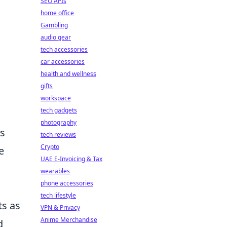
SEO APIs
home office
Gambling
audio gear
tech accessories
car accessories
health and wellness
gifts
workspace
tech gadgets
photography
rs
tech reviews
Crypto
e
UAE E-Invoicing & Tax
wearables
phone accessories
tech lifestyle
ts as
VPN & Privacy
Anime Merchandise
d