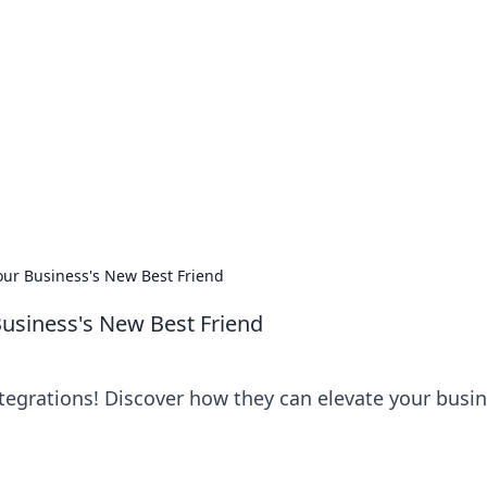
lobal Insights
ghtful information from around the globe.
Your Business's New Best Friend
 Business's New Best Friend
ntegrations! Discover how they can elevate your busi