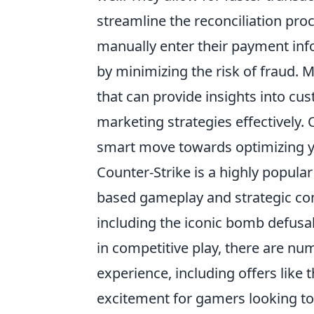
streamline the reconciliation pro
manually enter their payment inf
by minimizing the risk of fraud. M
that can provide insights into cu
marketing strategies effectively.
smart move towards optimizing y
Counter-Strike is a highly popul
based gameplay and strategic com
including the iconic bomb defusa
in competitive play, there are n
experience, including offers like 
excitement for gamers looking to ta