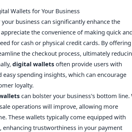
tal Wallets for Your Business
 your business can significantly enhance the
appreciate the convenience of making quick an
ed for cash or physical credit cards. By offering
treamline the checkout process, ultimately reduci
ally,
digital wallets
often provide users with
nd easy spending insights, which can encourage
omer loyalty.
 wallets
can bolster your business's bottom line.
 sale operations will improve, allowing more
me. These wallets typically come equipped with
s, enhancing trustworthiness in your payment