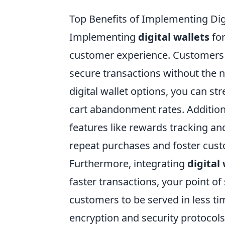
Top Benefits of Implementing Digi
Implementing
digital wallets
for
customer experience. Customers 
secure transactions without the ne
digital wallet options, you can s
cart abandonment rates. Addition
features like rewards tracking a
repeat purchases and foster cust
Furthermore, integrating
digital
faster transactions, your point of
customers to be served in less ti
encryption and security protocol