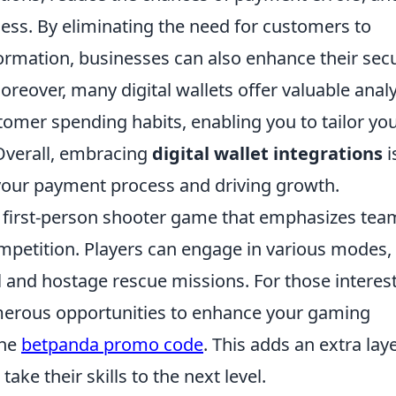
cess. By eliminating the need for customers to
ormation, businesses can also enhance their secu
oreover, many digital wallets offer valuable analy
stomer spending habits, enabling you to tailor yo
 Overall, embracing
digital wallet integrations
i
our payment process and driving growth.
ar first-person shooter game that emphasizes tea
petition. Players can engage in various modes,
l and hostage rescue missions. For those interes
umerous opportunities to enhance your gaming
the
betpanda promo code
. This adds an extra lay
ke their skills to the next level.