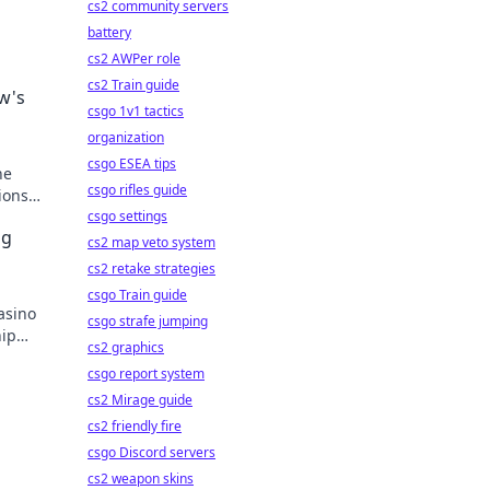
cs2 community servers
battery
cs2 AWPer role
cs2 Train guide
w's
csgo 1v1 tactics
organization
csgo ESEA tips
he
csgo rifles guide
ions
e
csgo settings
ng
cs2 map veto system
cs2 retake strategies
csgo Train guide
asino
csgo strafe jumping
hip
cs2 graphics
y!
csgo report system
cs2 Mirage guide
cs2 friendly fire
csgo Discord servers
cs2 weapon skins