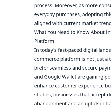
process. Moreover, as more cons
everyday purchases, adopting thi
aligned with current market trend
What You Need to Know About Int
Platform
In today's fast-paced digital land
commerce platform is not just a t
prefer seamless and secure paymen
and Google Wallet are gaining pop
enhance customer experience but 
studies, businesses that accept
d
abandonment and an uptick in tra