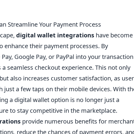
Can Streamline Your Payment Process
scape,
digital wallet integrations
have become
 to enhance their payment processes. By
 Pay, Google Pay, or PayPal into your transaction
 a seamless checkout experience. This not only
ut also increases customer satisfaction, as use
 just a few taps on their mobile devices. With th
ng a digital wallet option is no longer just a
ure to stay competitive in the marketplace.
grations
provide numerous benefits for merchan
actions, reduce the chances of payment errors, an