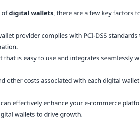
 of
digital wallets
, there are a few key factors t
wallet provider complies with PCI-DSS standards 
mation.
 that is easy to use and integrates seamlessly w
d other costs associated with each digital wallet
u can effectively enhance your e-commerce platf
ital wallets to drive growth.