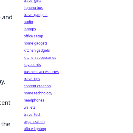
travel gifts
lighting tips
travel gadgets
e and
audio
laptops
office setup
home gadgets
kitchen gadgets
kitchen accessories
keyboards
business accessories
travel tips
y,
content creation
home technology
headphones
cent
wallets
travel tech
organization
 the
office lighting