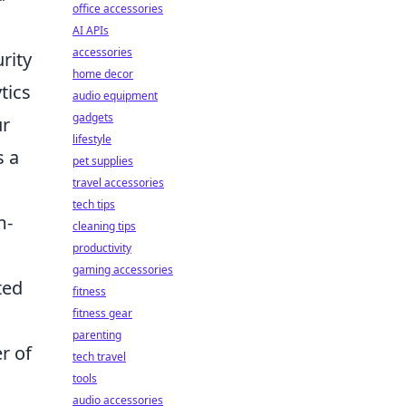
office accessories
AI APIs
accessories
rity
home decor
tics
audio equipment
gadgets
ur
lifestyle
s a
pet supplies
travel accessories
tech tips
m-
cleaning tips
productivity
gaming accessories
ted
fitness
fitness gear
parenting
er of
tech travel
tools
audio accessories