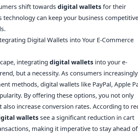
umers shift towards
digital wallets
for their
s technology can keep your business competitiv
s.
egrating Digital Wallets into Your E-Commerce
scape, integrating
digital wallets
into your e-
rend, but a necessity. As consumers increasingly
t methods, digital wallets like PayPal, Apple Pa
ularity. By offering these options, you not only
also increase conversion rates. According to re
igital wallets
see a significant reduction in cart
nsactions, making it imperative to stay ahead of