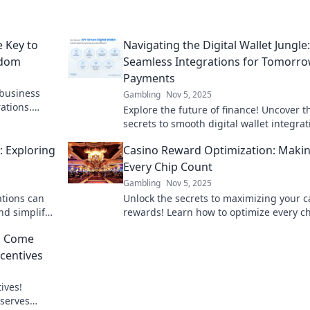
e Key to
Navigating the Digital Wallet Jungle:
edom
Seamless Integrations for Tomorro
Payments
 business
Gambling
Nov 5, 2025
ations.
Explore the future of finance! Uncover t
ue now!
secrets to smooth digital wallet integrat
and transform your payment experienc
: Exploring
Casino Reward Optimization: Maki
today!
Every Chip Count
Gambling
Nov 5, 2025
ations can
Unlock the secrets to maximizing your c
nd simplify
rewards! Learn how to optimize every c
riend awaits!
and boost your gaming experience toda
d Come
ncentives
ives!
eserves