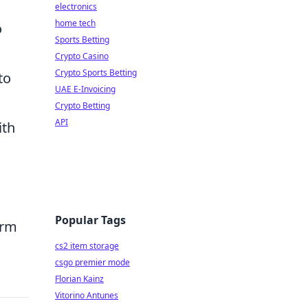
electronics
home tech
o
Sports Betting
Crypto Casino
Crypto Sports Betting
to
UAE E-Invoicing
Crypto Betting
API
ith
Popular Tags
orm
cs2 item storage
csgo premier mode
Florian Kainz
Vitorino Antunes