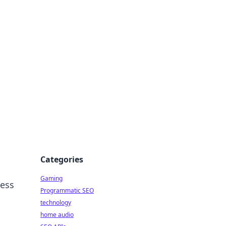
Categories
Gaming
ness
Programmatic SEO
technology
home audio