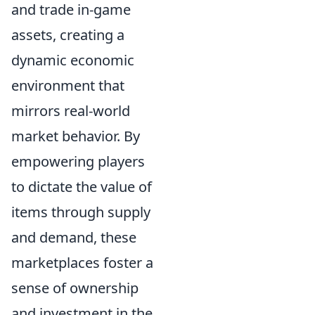
and trade in-game
assets, creating a
dynamic economic
environment that
mirrors real-world
market behavior. By
empowering players
to dictate the value of
items through supply
and demand, these
marketplaces foster a
sense of ownership
and investment in the