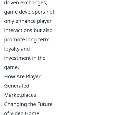
driven exchanges,
game developers not
only enhance player
interactions but also
promote long-term
loyalty and
investment in the
game.
How Are Player-
Generated
Marketplaces
Changing the Future
of Video Game