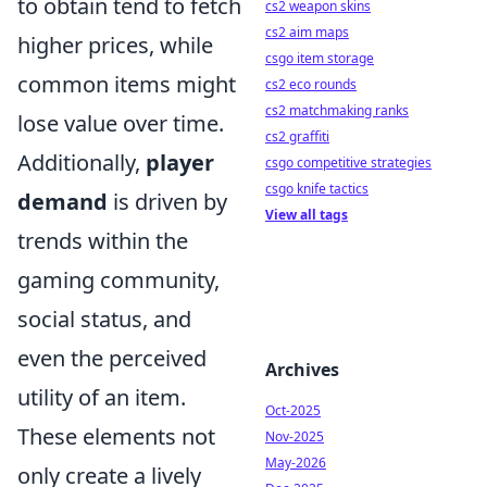
to obtain tend to fetch
cs2 weapon skins
cs2 aim maps
higher prices, while
csgo item storage
common items might
cs2 eco rounds
cs2 matchmaking ranks
lose value over time.
cs2 graffiti
Additionally,
player
csgo competitive strategies
csgo knife tactics
demand
is driven by
View all tags
trends within the
gaming community,
social status, and
even the perceived
Archives
utility of an item.
Oct-2025
These elements not
Nov-2025
May-2026
only create a lively