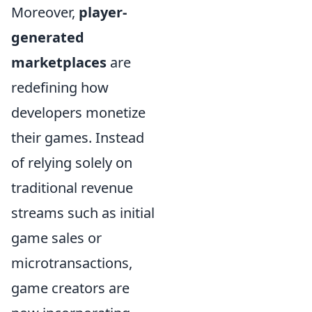
Moreover,
player-
generated
marketplaces
are
redefining how
developers monetize
their games. Instead
of relying solely on
traditional revenue
streams such as initial
game sales or
microtransactions,
game creators are