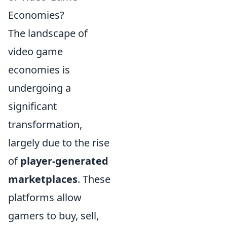
Economies?
The landscape of
video game
economies is
undergoing a
significant
transformation,
largely due to the rise
of
player-generated
marketplaces
. These
platforms allow
gamers to buy, sell,