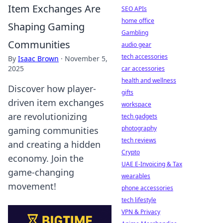
Item Exchanges Are
SEO APIs
home office
Shaping Gaming
Gambling
Communities
audio gear
tech accessories
By
Isaac Brown
·
November 5,
2025
car accessories
health and wellness
Discover how player-
gifts
driven item exchanges
workspace
are revolutionizing
tech gadgets
photography
gaming communities
tech reviews
and creating a hidden
Crypto
economy. Join the
UAE E-Invoicing & Tax
game-changing
wearables
movement!
phone accessories
tech lifestyle
VPN & Privacy