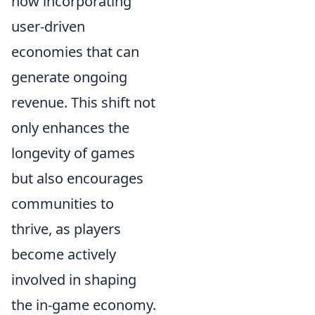
now incorporating
user-driven
economies that can
generate ongoing
revenue. This shift not
only enhances the
longevity of games
but also encourages
communities to
thrive, as players
become actively
involved in shaping
the in-game economy.