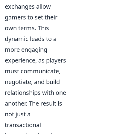
exchanges allow
gamers to set their
own terms. This
dynamic leads to a
more engaging
experience, as players
must communicate,
negotiate, and build
relationships with one
another. The result is
not just a
transactional