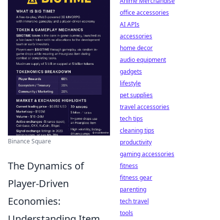
Anime Merchandise
office accessories
AI APIs
accessories
home decor
audio equipment
gadgets
lifestyle
pet supplies
travel accessories
tech tips
cleaning tips
Binance Square
productivity
gaming accessories
The Dynamics of
fitness
fitness gear
Player-Driven
parenting
Economies:
tech travel
tools
Understanding Item