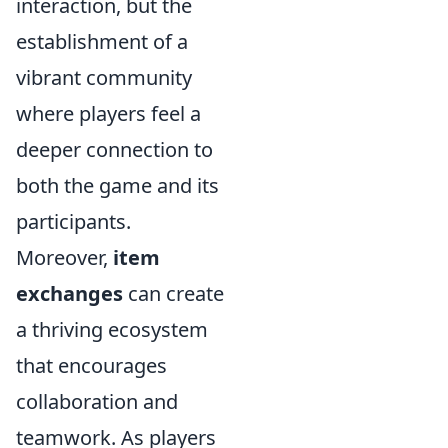
interaction, but the
establishment of a
vibrant community
where players feel a
deeper connection to
both the game and its
participants.
Moreover,
item
exchanges
can create
a thriving ecosystem
that encourages
collaboration and
teamwork. As players