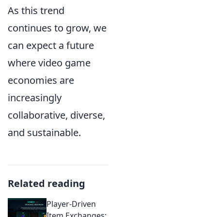
As this trend
continues to grow, we
can expect a future
where video game
economies are
increasingly
collaborative, diverse,
and sustainable.
Related reading
Player-Driven
Item Exchanges: