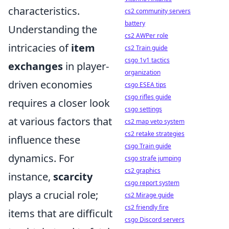
characteristics.
cs2 community servers
battery
Understanding the
cs2 AWPer role
intricacies of
item
cs2 Train guide
csgo 1v1 tactics
exchanges
in player-
organization
driven economies
csgo ESEA tips
csgo rifles guide
requires a closer look
csgo settings
at various factors that
cs2 map veto system
cs2 retake strategies
influence these
csgo Train guide
dynamics. For
csgo strafe jumping
cs2 graphics
instance,
scarcity
csgo report system
plays a crucial role;
cs2 Mirage guide
cs2 friendly fire
items that are difficult
csgo Discord servers