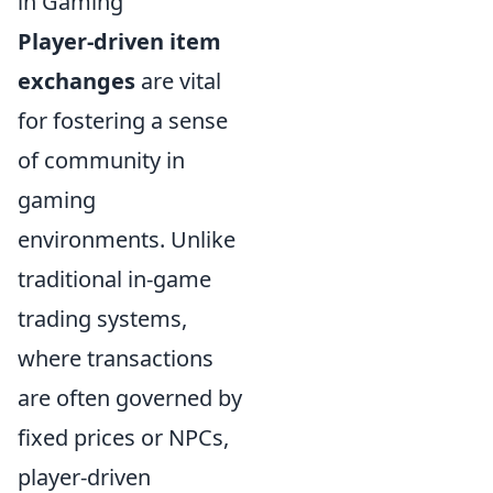
in Gaming
Player-driven item
exchanges
are vital
for fostering a sense
of community in
gaming
environments. Unlike
traditional in-game
trading systems,
where transactions
are often governed by
fixed prices or NPCs,
player-driven