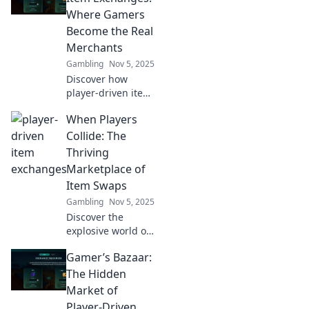
Where Gamers
Become the Real
Merchants
Gambling
Nov 5, 2025
Discover how
player-driven item
exchanges
When Players
transform gamers
into savvy
Collide: The
merchants and
Thriving
revolutionize the
Marketplace of
way we trade in
Item Swaps
gaming worlds!
Gambling
Nov 5, 2025
Discover the
explosive world of
item swaps!
Gamer’s Bazaar:
Uncover how
players are
The Hidden
cashing in on
Market of
trades and
Player-Driven