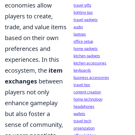
economies allow
travel gifts
lighting tips
players to create,
travel gadgets
trade, and value items
audio
laptops
based on their own
office setup
preferences and
home gadgets
kitchen gadgets
experiences. In this
kitchen accessories
ecosystem, the
item
keyboards
business accessories
exchanges
between
travel tips
players not only
content creation
home technology
enhance gameplay
headphones
but also foster a
wallets
travel tech
sense of community,
organization