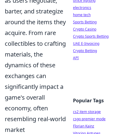
as users negotiate,
office lighting
electronics
barter, and strategize
home tech
around the items they
Sports Betting
Crypto Casino
acquire. From rare
Crypto Sports Betting
collectibles to crafting
UAE E-Invoicing
Crypto Betting
materials, the
API
dynamics of these
exchanges can
significantly impact a
game's overall
Popular Tags
economy, often
cs2 item storage
resembling real-world
csgo premier mode
Florian Kainz
market
Vitorino Antunes