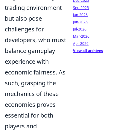
Dec-2025
trading environment
Sep-2025
Jan-2026
but also pose
Jun-2026
challenges for
Jul-2026
Mar-2026
developers, who must
Apr-2026
balance gameplay
View all archives
experience with
economic fairness. As
such, grasping the
mechanics of these
economies proves
essential for both
players and