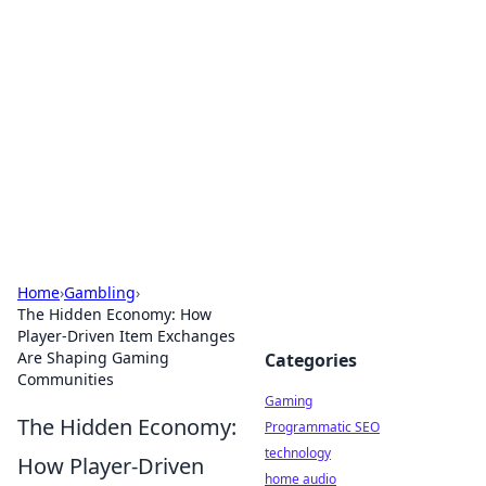
Daily Pulse: Global Insights
Your daily source for news and insightful
information from around the globe.
Home
›
Gambling
›
The Hidden Economy: How
Player-Driven Item Exchanges
Are Shaping Gaming
Categories
Communities
Gaming
The Hidden Economy:
Programmatic SEO
technology
How Player-Driven
home audio