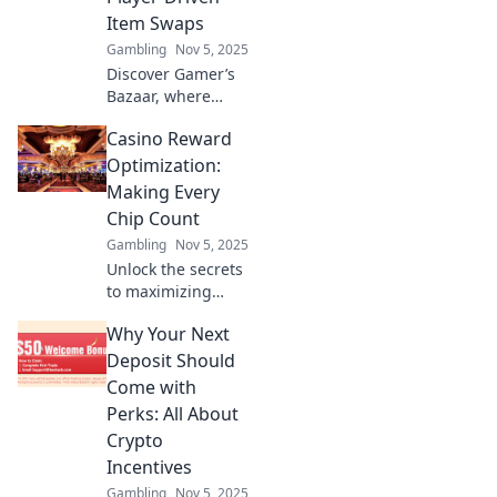
leveling up in
Item Swaps
unexpected ways.
Gambling
Nov 5, 2025
Discover Gamer’s
Bazaar, where
players trade rare
Casino Reward
items and uncover
hidden gems! Join
Optimization:
the ultimate
Making Every
player-driven
Chip Count
swap market
Gambling
Nov 5, 2025
today!
Unlock the secrets
to maximizing
your casino
Why Your Next
rewards! Learn
how to optimize
Deposit Should
every chip and
Come with
boost your gaming
Perks: All About
experience today!
Crypto
Incentives
Gambling
Nov 5, 2025