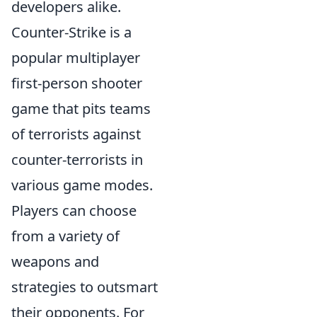
developers alike.
Counter-Strike is a
popular multiplayer
first-person shooter
game that pits teams
of terrorists against
counter-terrorists in
various game modes.
Players can choose
from a variety of
weapons and
strategies to outsmart
their opponents. For