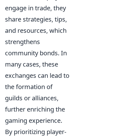
engage in trade, they
share strategies, tips,
and resources, which
strengthens
community bonds. In
many cases, these
exchanges can lead to
the formation of
guilds or alliances,
further enriching the
gaming experience.
By prioritizing player-