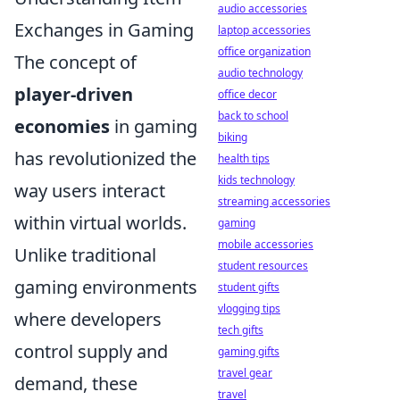
audio accessories
Exchanges in Gaming
laptop accessories
office organization
The concept of
audio technology
player-driven
office decor
back to school
economies
in gaming
biking
has revolutionized the
health tips
kids technology
way users interact
streaming accessories
within virtual worlds.
gaming
mobile accessories
Unlike traditional
student resources
gaming environments
student gifts
vlogging tips
where developers
tech gifts
control supply and
gaming gifts
travel gear
demand, these
travel