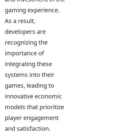
gaming experience.
As a result,
developers are
recognizing the
importance of
integrating these
systems into their
games, leading to
innovative economic
models that prioritize
player engagement
and satisfaction.