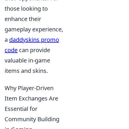
those looking to
enhance their
gameplay experience,
a
daddyskins promo
code
can provide
valuable in-game
items and skins.
Why Player-Driven
Item Exchanges Are
Essential for
Community Building