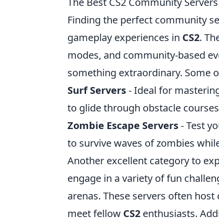
The Best CS2 Community Servers 
Finding the perfect community ser
gameplay experiences in
CS2
. Th
modes, and community-based even
something extraordinary. Some of
Surf Servers
- Ideal for masterin
to glide through obstacle course
Zombie Escape Servers
- Test y
to survive waves of zombies whil
Another excellent category to exp
engage in a variety of fun challe
arenas. These servers often host
meet fellow
CS2
enthusiasts. Addi