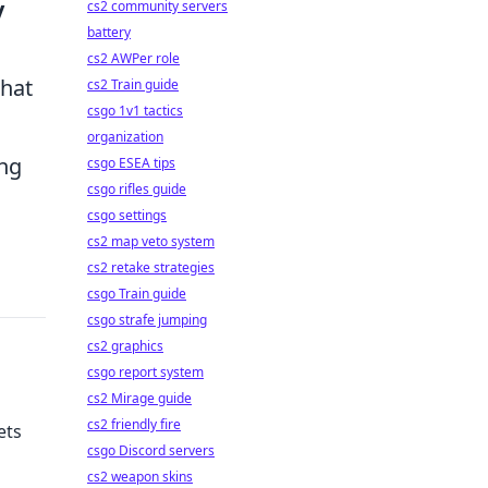
y
cs2 community servers
battery
cs2 AWPer role
that
cs2 Train guide
csgo 1v1 tactics
organization
ing
csgo ESEA tips
csgo rifles guide
csgo settings
cs2 map veto system
cs2 retake strategies
csgo Train guide
csgo strafe jumping
cs2 graphics
csgo report system
cs2 Mirage guide
cs2 friendly fire
ets
csgo Discord servers
cs2 weapon skins