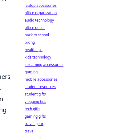
laptop accessories
office organization
audio technology
office decor
back to school
biking
health tips
kids technology
streaming accessories
gaming
mers
mobile accessories
,
student resources
student gifts
an
vlogging tips
ing
tech gifts
gaming gifts
travel gear
travel