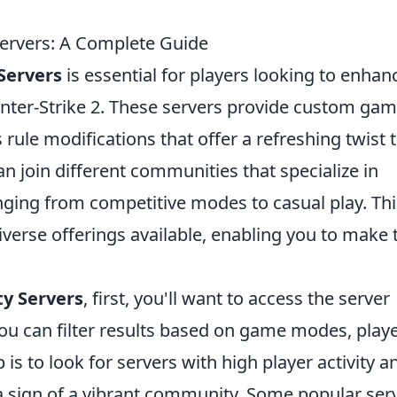
rvers: A Complete Guide
Servers
is essential for players looking to enhan
nter-Strike 2. These servers provide custom ga
ule modifications that offer a refreshing twist 
n join different communities that specialize in
nging from competitive modes to casual play. Thi
iverse offerings available, enabling you to make 
y Servers
, first, you'll want to access the server
ou can filter results based on game modes, play
 is to look for servers with high player activity a
 a sign of a vibrant community. Some popular ser