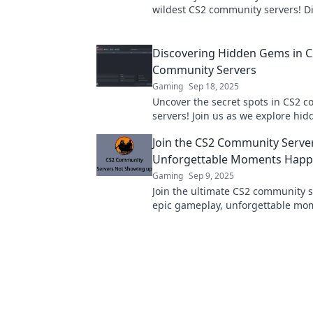
wildest CS2 community servers! Di
unique gameplay and quirky fun 
Discovering Hidden Gems in 
Community Servers
Gaming
Sep 18, 2025
Uncover the secret spots in CS2 
servers! Join us as we explore hi
that elevate your gaming experie
Join the CS2 Community Serve
heights!
Unforgettable Moments Hap
Gaming
Sep 9, 2025
Join the ultimate CS2 community s
epic gameplay, unforgettable mo
new friendships! Dive in and level
experience now!