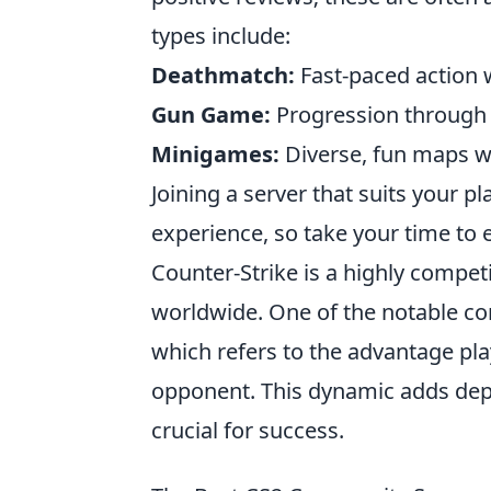
types include:
Deathmatch:
Fast-paced action 
Gun Game:
Progression through 
Minigames:
Diverse, fun maps wi
Joining a server that suits your p
experience, so take your time to 
Counter-Strike is a highly compet
worldwide. One of the notable co
which refers to the advantage p
opponent. This dynamic adds dep
crucial for success.