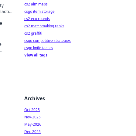
cs2 aim maps
ty
haotic
csgo item storage
y!
cs2 eco rounds
e
cs2 matchmaking ranks
cs2 graffiti
csgo competitive strategies
e
csgo knife tactics
View all tags
 every
Archives
Oct-2025
Nov-2025
May-2026
Dec-2025