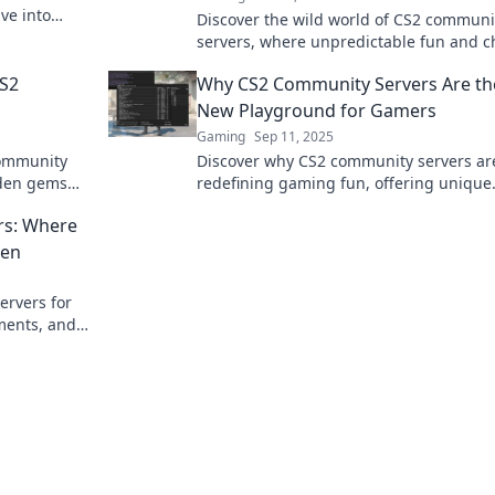
ve into
Discover the wild world of CS2 communi
now!
servers, where unpredictable fun and c
gameplay collide! Join the madness toda
CS2
Why CS2 Community Servers Are th
New Playground for Gamers
Gaming
Sep 11, 2025
community
Discover why CS2 community servers ar
dden gems
redefining gaming fun, offering unique
nce to new
experiences and endless adventures for
rs: Where
type of player!
pen
ervers for
ments, and
 up your