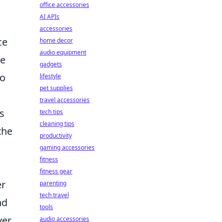
office accessories
AI APIs
accessories
ce
home decor
audio equipment
me
gadgets
to
lifestyle
pet supplies
travel accessories
s
tech tips
cleaning tips
the
productivity
gaming accessories
fitness
fitness gear
er
parenting
tech travel
nd
tools
ver
audio accessories