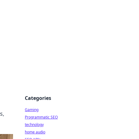
Categories
Gaming
s,
Programmatic SEO
technology
home audio