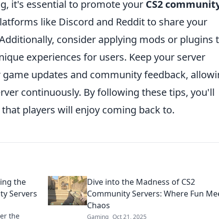
g, it's essential to promote your
CS2 communit
 platforms like Discord and Reddit to share your
 Additionally, consider applying mods or plugins 
ique experiences for users. Keep your server
or game updates and community feedback, allow
ver continuously. By following these tips, you'll
that players will enjoy coming back to.
ing the
Dive into the Madness of CS2
ty Servers
Community Servers: Where Fun Me
Chaos
er the
Gaming
Oct 21, 2025