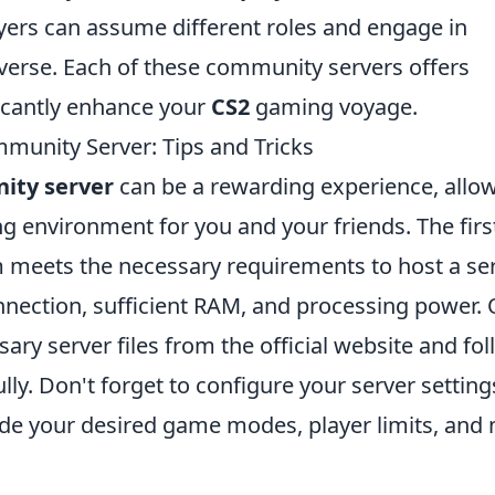
ers can assume different roles and engage in
iverse. Each of these community servers offers
ficantly enhance your
CS2
gaming voyage.
unity Server: Tips and Tricks
ity server
can be a rewarding experience, allo
g environment for you and your friends. The firs
m meets the necessary requirements to host a ser
onnection, sufficient RAM, and processing power.
ary server files from the official website and fo
ully. Don't forget to configure your server setting
lude your desired game modes, player limits, and