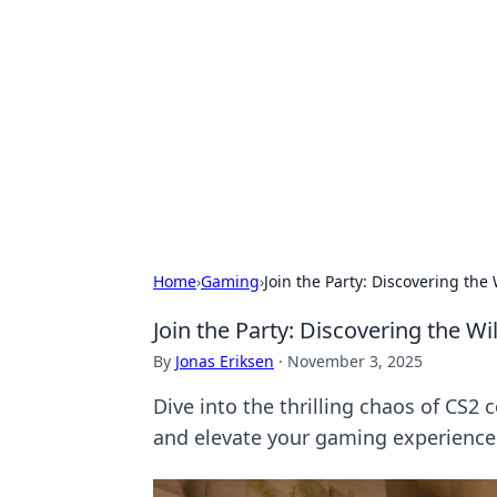
Daily Pulse: G
Your daily source for news and insi
Home
›
Gaming
›
Join the Party: Discovering th
Join the Party: Discovering the 
By
Jonas Eriksen
·
November 3, 2025
Dive into the thrilling chaos of CS2
and elevate your gaming experience