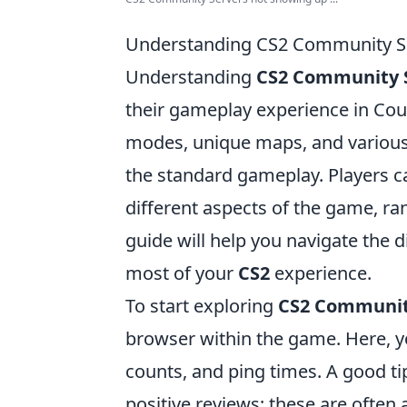
Understanding CS2 Community Se
Understanding
CS2 Community 
their gameplay experience in Cou
modes, unique maps, and various r
the standard gameplay. Players ca
different aspects of the game, ra
guide will help you navigate the d
most of your
CS2
experience.
To start exploring
CS2 Communit
browser within the game. Here, y
counts, and ping times. A good tip
positive reviews; these are often