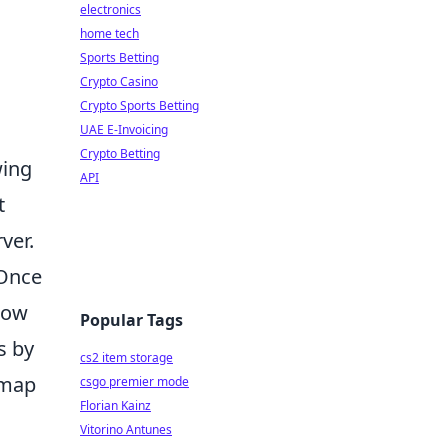
electronics
home tech
Sports Betting
Crypto Casino
Crypto Sports Betting
UAE E-Invoicing
Crypto Betting
wing
API
t
ver.
 Once
llow
Popular Tags
s by
cs2 item storage
 map
csgo premier mode
Florian Kainz
Vitorino Antunes