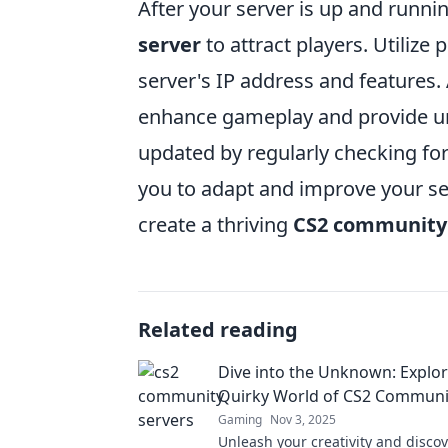
After your server is up and runnin
server
to attract players. Utilize
server's IP address and features.
enhance gameplay and provide un
updated by regularly checking f
you to adapt and improve your ser
create a thriving
CS2 community
Related reading
Dive into the Unknown: Explor
Quirky World of CS2 Communi
Gaming
Nov 3, 2025
Unleash your creativity and discov