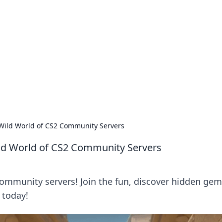
lobal Insights
ghtful information from around the globe.
e Wild World of CS2 Community Servers
Wild World of CS2 Community Servers
 community servers! Join the fun, discover hidden gem
 today!