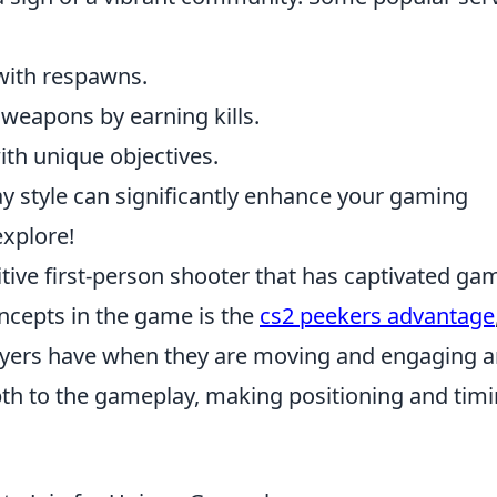
with respawns.
weapons by earning kills.
th unique objectives.
lay style can significantly enhance your gaming
explore!
itive first-person shooter that has captivated ga
ncepts in the game is the
cs2 peekers advantage
layers have when they are moving and engaging 
th to the gameplay, making positioning and tim