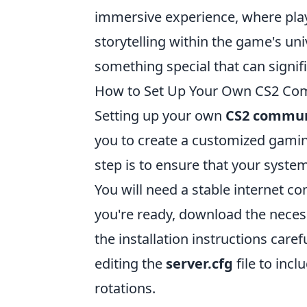
immersive experience, where play
storytelling within the game's un
something special that can signi
How to Set Up Your Own CS2 Comm
Setting up your own
CS2 commun
you to create a customized gamin
step is to ensure that your syste
You will need a stable internet c
you're ready, download the necess
the installation instructions caref
editing the
server.cfg
file to inc
rotations.