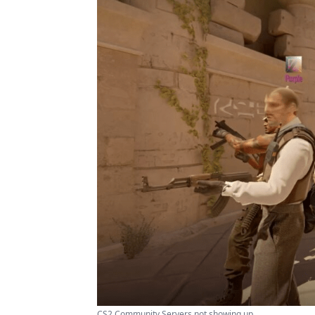
CS2 Community Servers not showing up ...