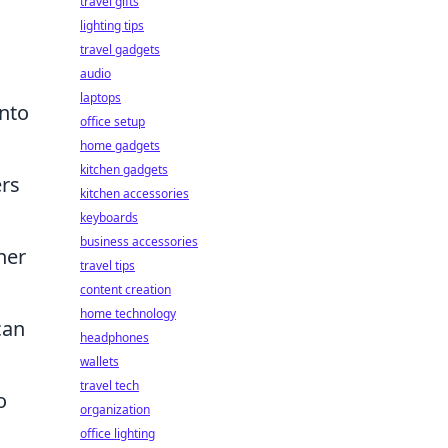
travel gifts
lighting tips
travel gadgets
audio
laptops
nto
office setup
home gadgets
kitchen gadgets
ers
kitchen accessories
keyboards
business accessories
her
travel tips
content creation
home technology
can
headphones
wallets
travel tech
o
organization
office lighting