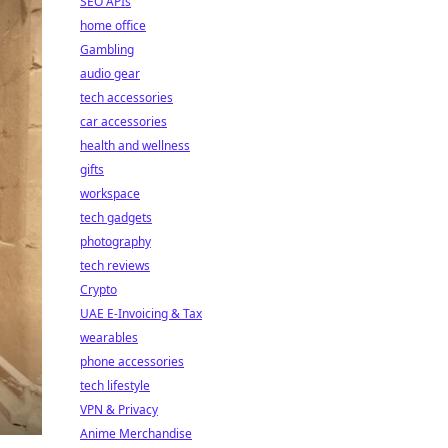
SEO APIs
home office
Gambling
audio gear
tech accessories
car accessories
health and wellness
gifts
workspace
tech gadgets
photography
tech reviews
Crypto
UAE E-Invoicing & Tax
wearables
phone accessories
tech lifestyle
VPN & Privacy
Anime Merchandise