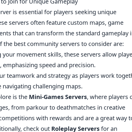
to Join for Unique Gameplay
ver is essential for players seeking unique
ese servers often feature custom maps, game
ts that can transform the standard gameplay i
 the best community servers to consider are:
g your movement skills, these servers allow play
s, emphasizing speed and precision.
our teamwork and strategy as players work toget
e navigating challenging maps.
lore is the
Mini-Games Servers
, where players 
nges, from parkour to deathmatches in creative
 competitions with rewards and are a great way t
tionally, check out
Roleplay Servers
for an