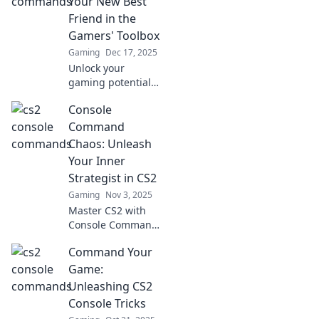
Your New Best
Friend in the
Gamers' Toolbox
Gaming
Dec 17, 2025
Unlock your
gaming potential!
Discover essential
Console
CS2 console
commands that
Command
every gamer
Chaos: Unleash
needs in their
Your Inner
toolbox for
Strategist in CS2
ultimate
Gaming
Nov 3, 2025
performance and
fun.
Master CS2 with
Console Command
Chaos! Discover
Command Your
tips and tricks to
enhance your
Game:
gameplay and
Unleashing CS2
unleash your inner
Console Tricks
strategist today!