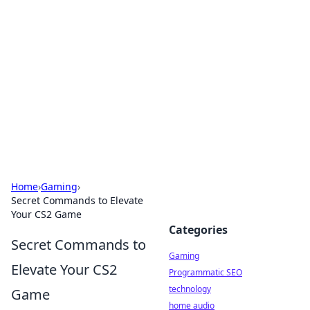
Daily Pulse: Global Insights
Your daily source for news and insightful
information from around the globe.
Home
›
Gaming
›
Secret Commands to Elevate
Your CS2 Game
Categories
Secret Commands to
Gaming
Elevate Your CS2
Programmatic SEO
technology
Game
home audio