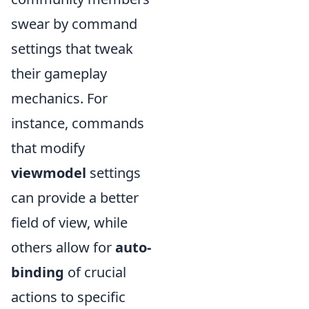
swear by command
settings that tweak
their gameplay
mechanics. For
instance, commands
that modify
viewmodel
settings
can provide a better
field of view, while
others allow for
auto-
binding
of crucial
actions to specific