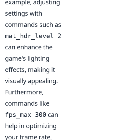
example, adjusting
settings with
commands such as
mat_hdr_level 2
can enhance the
game's lighting
effects, making it
visually appealing.
Furthermore,
commands like
can
fps_max 300
help in optimizing
your frame rate,