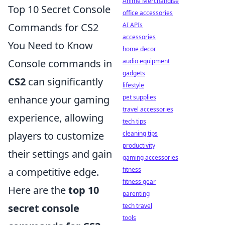
Anime Merchandise
Top 10 Secret Console
office accessories
Commands for CS2
AI APIs
accessories
You Need to Know
home decor
Console commands in
audio equipment
gadgets
CS2
can significantly
lifestyle
enhance your gaming
pet supplies
travel accessories
experience, allowing
tech tips
players to customize
cleaning tips
productivity
their settings and gain
gaming accessories
a competitive edge.
fitness
fitness gear
Here are the
top 10
parenting
secret console
tech travel
tools