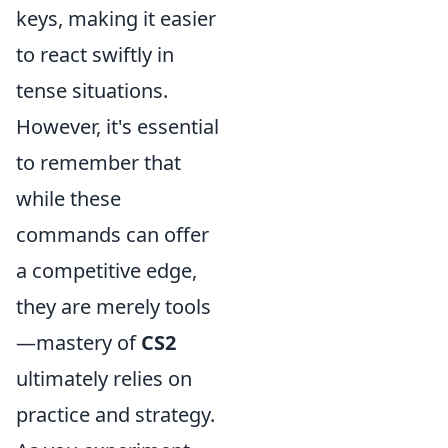
keys, making it easier
to react swiftly in
tense situations.
However, it's essential
to remember that
while these
commands can offer
a competitive edge,
they are merely tools
—mastery of
CS2
ultimately relies on
practice and strategy.