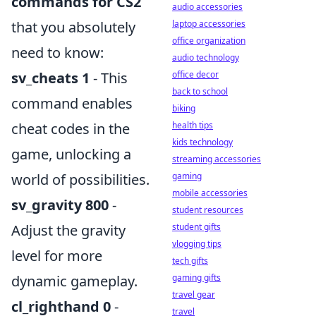
commands for CS2
audio accessories
that you absolutely
laptop accessories
office organization
need to know:
audio technology
sv_cheats 1
- This
office decor
back to school
command enables
biking
cheat codes in the
health tips
kids technology
game, unlocking a
streaming accessories
world of possibilities.
gaming
mobile accessories
sv_gravity 800
-
student resources
Adjust the gravity
student gifts
vlogging tips
level for more
tech gifts
dynamic gameplay.
gaming gifts
travel gear
cl_righthand 0
-
travel