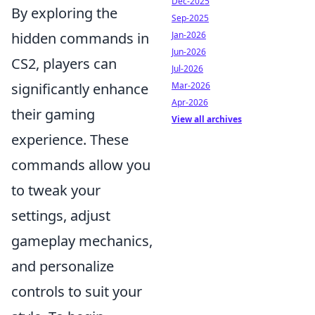
Dec-2025
By exploring the
Sep-2025
hidden commands in
Jan-2026
Jun-2026
CS2, players can
Jul-2026
significantly enhance
Mar-2026
Apr-2026
their gaming
View all archives
experience. These
commands allow you
to tweak your
settings, adjust
gameplay mechanics,
and personalize
controls to suit your