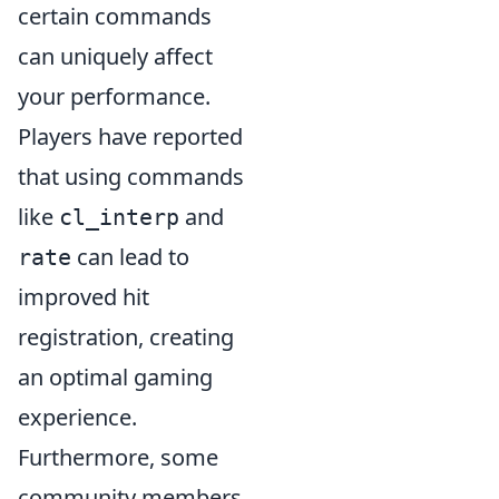
certain commands
can uniquely affect
your performance.
Players have reported
that using commands
like
and
cl_interp
can lead to
rate
improved hit
registration, creating
an optimal gaming
experience.
Furthermore, some
community members