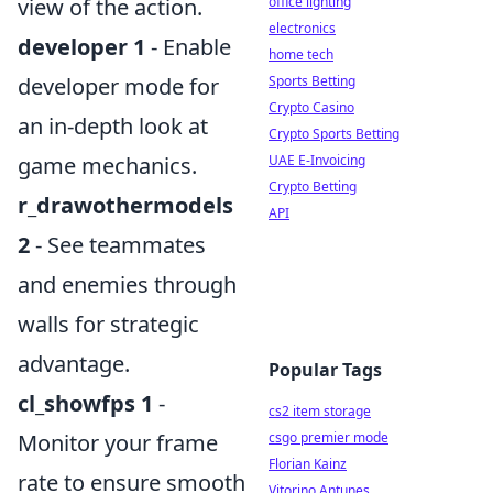
view of the action.
office lighting
electronics
developer 1
- Enable
home tech
developer mode for
Sports Betting
Crypto Casino
an in-depth look at
Crypto Sports Betting
game mechanics.
UAE E-Invoicing
Crypto Betting
r_drawothermodels
API
2
- See teammates
and enemies through
walls for strategic
advantage.
Popular Tags
cl_showfps 1
-
cs2 item storage
Monitor your frame
csgo premier mode
Florian Kainz
rate to ensure smooth
Vitorino Antunes