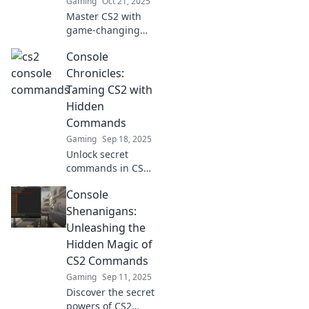
Gaming
Oct 21, 2025
Master CS2 with
game-changing
console tricks!
Console
Level up your skills
and dominate the
Chronicles:
competition.
Taming CS2 with
Unleash your
Hidden
potential now!
Commands
Gaming
Sep 18, 2025
Unlock secret
commands in CS2!
Discover hidden
Console
tricks to level up
your game in
Shenanigans:
Console Chronicles
Unleashing the
and dominate your
Hidden Magic of
opponents today!
CS2 Commands
Gaming
Sep 11, 2025
Discover the secret
powers of CS2