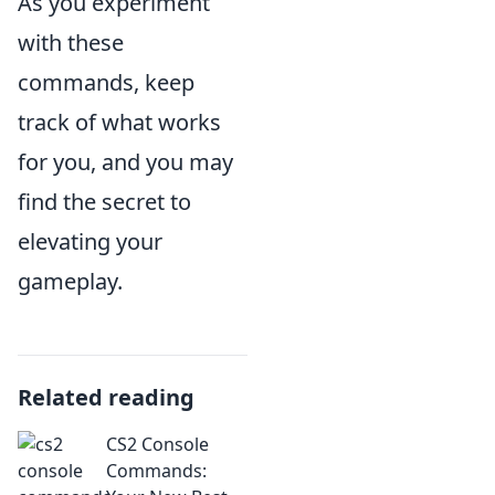
As you experiment
with these
commands, keep
track of what works
for you, and you may
find the secret to
elevating your
gameplay.
Related reading
CS2 Console
Commands: