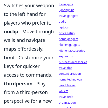
Switches your weapon
travel gifts
lighting tips
to the left hand for
travel gadgets
players who prefer it.
audio
laptops
noclip
- Move through
office setup
walls and navigate
home gadgets
kitchen gadgets
maps effortlessly.
kitchen accessories
bind
- Customize your
keyboards
business accessories
keys for quicker
travel tips
access to commands.
content creation
home technology
thirdperson
- Play
headphones
from a third-person
wallets
travel tech
perspective for a new
organization