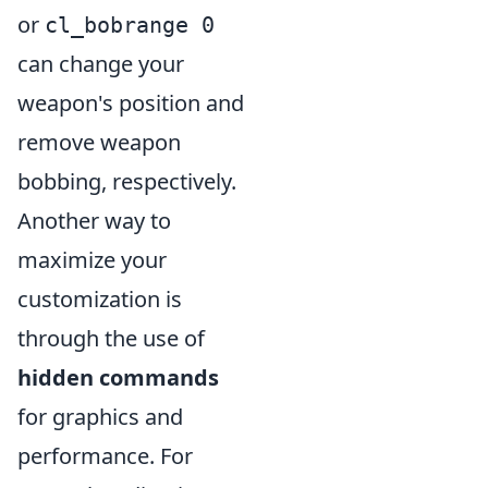
or
cl_bobrange 0
can change your
weapon's position and
remove weapon
bobbing, respectively.
Another way to
maximize your
customization is
through the use of
hidden commands
for graphics and
performance. For