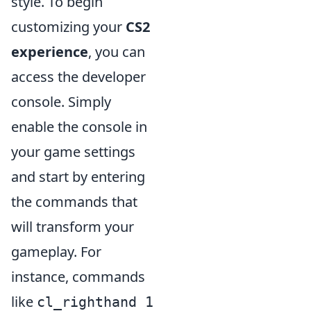
style. To begin
customizing your
CS2
experience
, you can
access the developer
console. Simply
enable the console in
your game settings
and start by entering
the commands that
will transform your
gameplay. For
instance, commands
like
cl_righthand 1