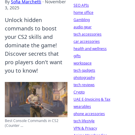
By
Sofia Marchetti
·
November
SEO APIs
3, 2025
home office
Unlock hidden
Gambling
audio gear
commands to boost
tech accessories
your CS2 skills and
car accessories
dominate the game!
health and wellness
Discover secrets that
gifts
pro players don't want
workspace
you to know!
tech gadgets
photography
tech reviews
Crypto
UAE E-Invoicing & Tax
wearables
phone accessories
Best Console Commands in CS2
tech lifestyle
(Counter ...
VPN & Privacy