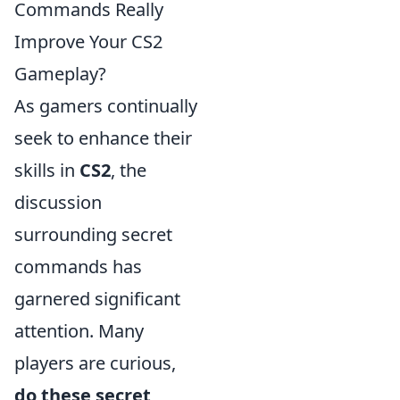
Commands Really
Improve Your CS2
Gameplay?
As gamers continually
seek to enhance their
skills in
CS2
, the
discussion
surrounding secret
commands has
garnered significant
attention. Many
players are curious,
do these secret