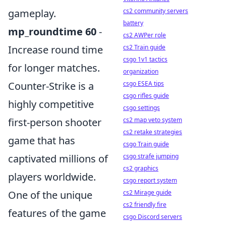
gameplay.
cs2 community servers
battery
mp_roundtime 60
-
cs2 AWPer role
Increase round time
cs2 Train guide
csgo 1v1 tactics
for longer matches.
organization
Counter-Strike is a
csgo ESEA tips
csgo rifles guide
highly competitive
csgo settings
first-person shooter
cs2 map veto system
cs2 retake strategies
game that has
csgo Train guide
captivated millions of
csgo strafe jumping
cs2 graphics
players worldwide.
csgo report system
One of the unique
cs2 Mirage guide
cs2 friendly fire
features of the game
csgo Discord servers