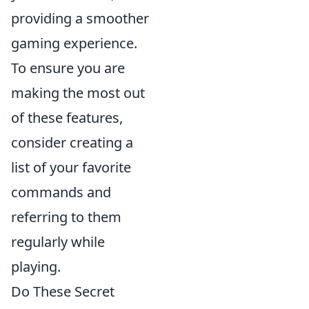
providing a smoother
gaming experience.
To ensure you are
making the most out
of these features,
consider creating a
list of your favorite
commands and
referring to them
regularly while
playing.
Do These Secret