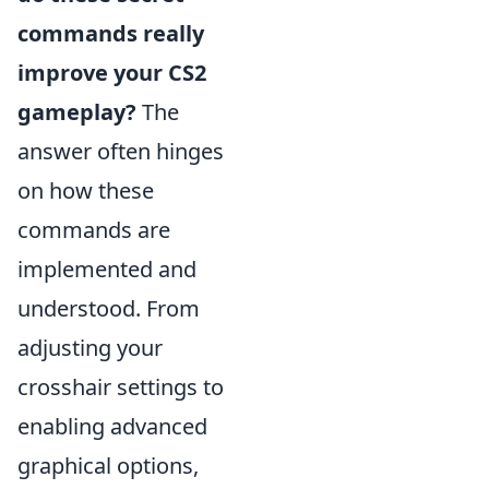
commands really
improve your CS2
gameplay?
The
answer often hinges
on how these
commands are
implemented and
understood. From
adjusting your
crosshair settings to
enabling advanced
graphical options,