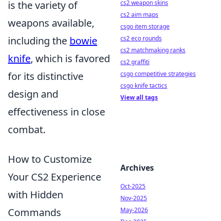
is the variety of
cs2 weapon skins
cs2 aim maps
weapons available,
csgo item storage
including the
bowie
cs2 eco rounds
cs2 matchmaking ranks
knife
, which is favored
cs2 graffiti
for its distinctive
csgo competitive strategies
csgo knife tactics
design and
View all tags
effectiveness in close
combat.
How to Customize
Archives
Your CS2 Experience
Oct-2025
with Hidden
Nov-2025
Commands
May-2026