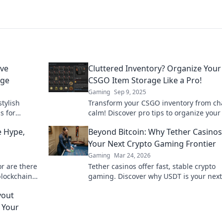
ive
Cluttered Inventory? Organize Your
age
CSGO Item Storage Like a Pro!
Gaming
Sep 9, 2025
tylish
Transform your CSGO inventory from ch
s for
calm! Discover pro tips to organize your
reclaim your
and boost your gaming experience. Clic
 Hype,
Beyond Bitcoin: Why Tether Casinos
learn more!
Your Next Crypto Gaming Frontier
Gaming
Mar 24, 2026
or are there
Tether casinos offer fast, stable crypto
blockchain
gaming. Discover why USDT is your next
frontier in online casinos.
yout
 Your