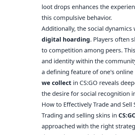
loot drops enhances the experien
this compulsive behavior.
Additionally, the social dynamics
digital hoarding
. Players often 
to competition among peers. This
and identity within the community
a defining feature of one's onli
we collect
in CS:GO reveals deepe
the desire for social recognition 
How to Effectively Trade and Sell
Trading and selling skins in
CS:GO
approached with the right strategi