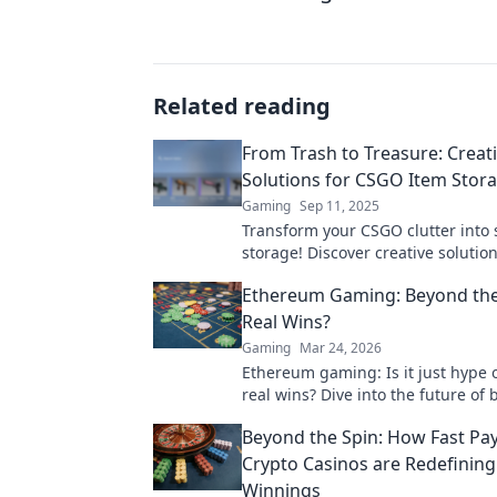
Related reading
From Trash to Treasure: Creat
Solutions for CSGO Item Stor
Gaming
Sep 11, 2025
Transform your CSGO clutter into s
storage! Discover creative solution
storing your items like a pro and 
Ethereum Gaming: Beyond the
gaming space.
Real Wins?
Gaming
Mar 24, 2026
Ethereum gaming: Is it just hype 
real wins? Dive into the future of 
games and find out.
Beyond the Spin: How Fast Pa
Crypto Casinos are Redefining
Winnings