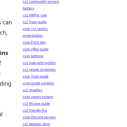
cs2 community servers
battery
cs2 AWPer role
s can
cs2 Train guide
csgo 1v1 tactics
ch,
organization
csgo ESEA tips
csgo rifles guide
kins
csgo settings
f
cs2 map veto system
cs2 retake strategies
e
csgo Train guide
uding
csgo strafe jumping
cs2 graphics
csgo report system
cs2 Mirage guide
cs2 friendly fire
l
csgo Discord servers
cs2 weapon skins