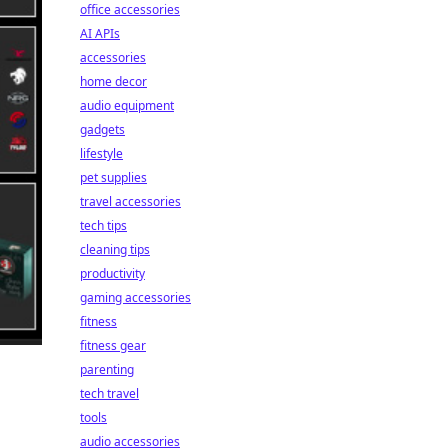
office accessories
AI APIs
accessories
home decor
audio equipment
gadgets
lifestyle
pet supplies
travel accessories
tech tips
cleaning tips
productivity
gaming accessories
fitness
fitness gear
parenting
tech travel
tools
audio accessories