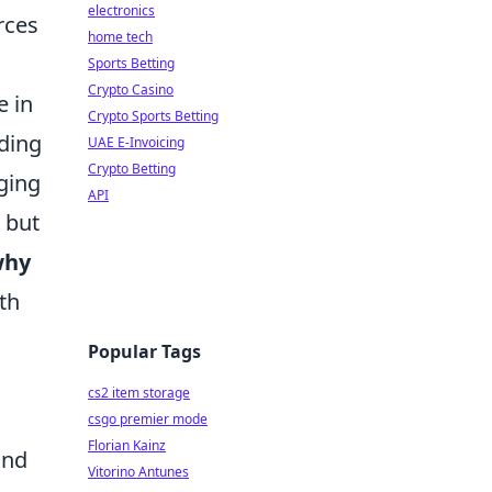
electronics
rces
home tech
Sports Betting
Crypto Casino
e in
Crypto Sports Betting
ading
UAE E-Invoicing
Crypto Betting
ging
API
 but
why
th
Popular Tags
cs2 item storage
csgo premier mode
Florian Kainz
and
Vitorino Antunes