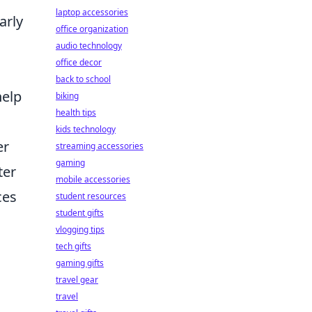
laptop accessories
arly
office organization
audio technology
office decor
back to school
help
biking
health tips
kids technology
er
streaming accessories
gaming
ter
mobile accessories
ces
student resources
student gifts
vlogging tips
tech gifts
gaming gifts
travel gear
travel