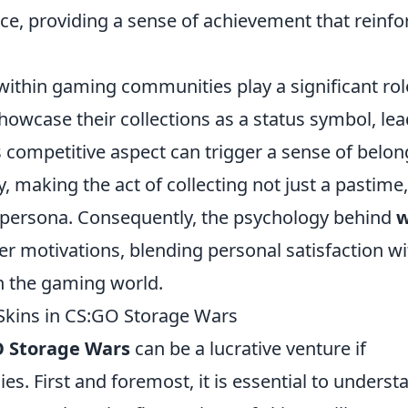
ce, providing a sense of achievement that reinfo
 within gaming communities play a significant rol
showcase their collections as a status symbol, le
 competitive aspect can trigger a sense of belon
, making the act of collecting not just a pastime,
ne persona. Consequently, the psychology behind
r motivations, blending personal satisfaction wi
in the gaming world.
 Skins in CS:GO Storage Wars
 Storage Wars
can be a lucrative venture if
es. First and foremost, it is essential to underst