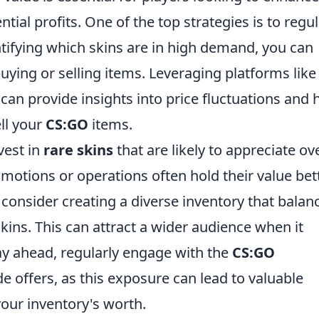
ial profits. One of the top strategies is to regul
tifying which skins are in high demand, you can
ying or selling items. Leveraging platforms like
can provide insights into price fluctuations and 
ll your
CS:GO
items.
vest in
rare skins
that are likely to appreciate ov
motions or operations often hold their value bet
consider creating a diverse inventory that balan
skins. This can attract a wider audience when it
tay ahead, regularly engage with the
CS:GO
e offers, as this exposure can lead to valuable
our inventory's worth.