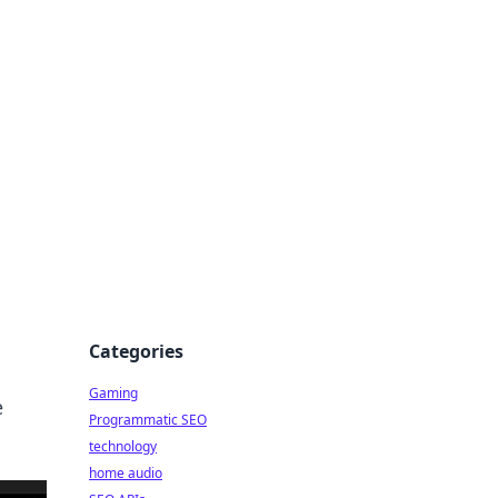
Categories
Gaming
e
Programmatic SEO
technology
home audio