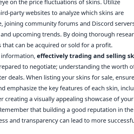
e on the price fluctuations of skins. Utilize
ird-party websites to analyze which skins are
e, joining community forums and Discord server
es and upcoming trends. By doing thorough resear
 that can be acquired or sold for a profit.
 information,
effectively trading and selling s
prepared to negotiate; understanding the worth o
ter deals. When listing your skins for sale, ensur
and emphasize the key features of each skin, incl
er creating a visually appealing showcase of your
. Remember that building a good reputation in the
ess and transparency can lead to more successfu