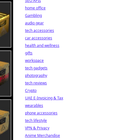
SEO APIs
home office
Gambling
audio gear
tech accessories
car accessories
health and wellness
gifts
workspace
tech gadgets
photography
tech reviews
Crypto
UAE E-Invoicing & Tax
wearables
phone accessories
tech lifestyle
VPN & Privacy
Anime Merchandise