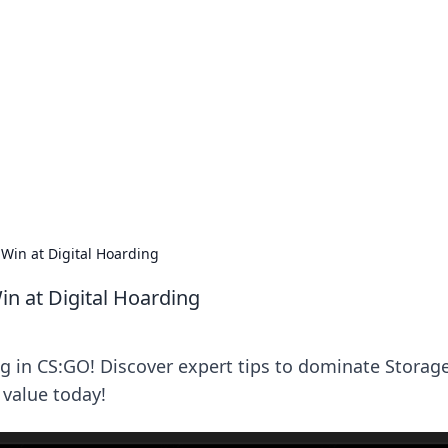
lobal Insights
ghtful information from around the globe.
Win at Digital Hoarding
n at Digital Hoarding
ng in CS:GO! Discover expert tips to dominate Storag
value today!