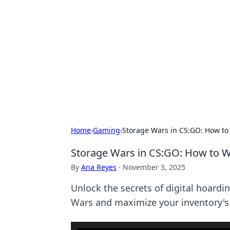
Daily Pulse: G
Your daily source for news and insi
Home
›
Gaming
›
Storage Wars in CS:GO: How to 
Storage Wars in CS:GO: How to Wi
By
Ana Reyes
·
November 3, 2025
Unlock the secrets of digital hoardi
Wars and maximize your inventory's 