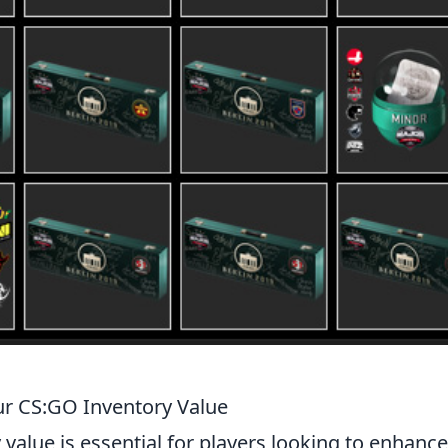
ur CS:GO Inventory Value
 value is essential for players looking to enhance