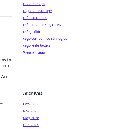
cs2 aim maps
csgo item storage
cs2 eco rounds
cs2 matchmaking ranks
cs2 graffiti
csgo competitive strategies
csgo knife tactics
View all tags
aos to
 items
k to
 Are
Archives
Oct-2025
Nov-2025
May-2026
Dec-2025