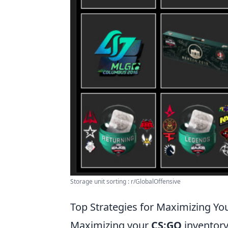
Storage unit sorting : r/GlobalOffensive
Top Strategies for Maximizing Yo
Maximizing your
CS:GO
inventory