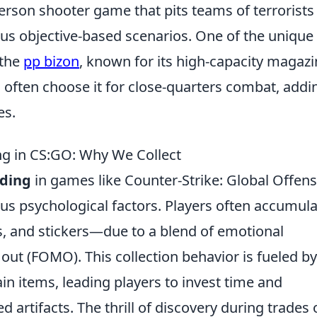
person shooter game that pits teams of terrorists
ious objective-based scenarios. One of the unique
 the
pp bizon
, known for its high-capacity magaz
rs often choose it for close-quarters combat, addi
es.
ng in CS:GO: Why We Collect
rding
in games like Counter-Strike: Global Offens
ous psychological factors. Players often accumul
s, and stickers—due to a blend of emotional
out (FOMO). This collection behavior is fueled by
ain items, leading players to invest time and
d artifacts. The thrill of discovery during trades 