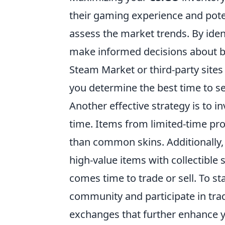
their gaming experience and potent
assess the market trends. By iden
make informed decisions about bu
Steam Market or third-party sites 
you determine the best time to se
Another effective strategy is to in
time. Items from limited-time pro
than common skins. Additionally, 
high-value items with collectible 
comes time to trade or sell. To s
community and participate in trad
exchanges that further enhance y