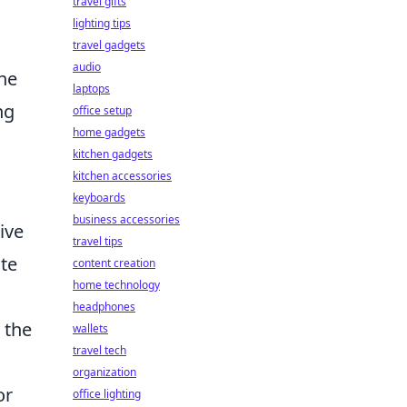
travel gifts
lighting tips
travel gadgets
audio
ine
laptops
ng
office setup
home gadgets
kitchen gadgets
kitchen accessories
keyboards
business accessories
ive
travel tips
ate
content creation
home technology
headphones
 the
wallets
travel tech
organization
or
office lighting