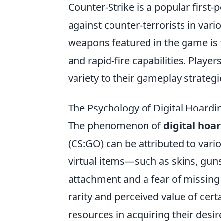
Counter-Strike is a popular first-
against counter-terrorists in var
weapons featured in the game is
and rapid-fire capabilities. Playe
variety to their gameplay strategi
The Psychology of Digital Hoardi
The phenomenon of
digital hoa
(CS:GO) can be attributed to vari
virtual items—such as skins, gun
attachment and a fear of missing 
rarity and perceived value of cert
resources in acquiring their desire