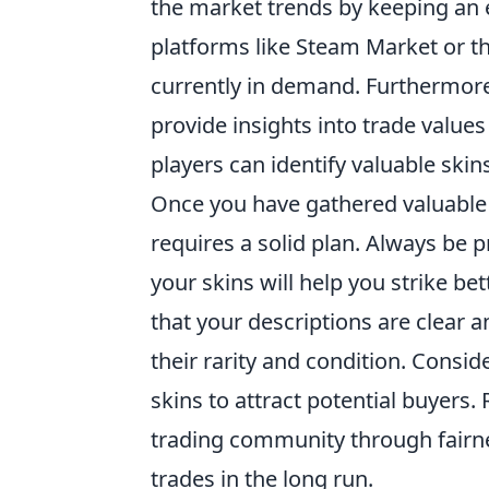
the market trends by keeping an ey
platforms like Steam Market or th
currently in demand. Furthermor
provide insights into trade valu
players can identify valuable skins
Once you have gathered valuable
requires a solid plan. Always be 
your skins will help you strike bet
that your descriptions are clear 
their rarity and condition. Consid
skins to attract potential buyers
trading community through fairn
trades in the long run.