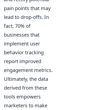
pain points that may
lead to drop-offs. In
fact, 70% of
businesses that
implement user
behavior tracking
report improved
engagement metrics.
Ultimately, the data
derived from these
tools empowers
marketers to make