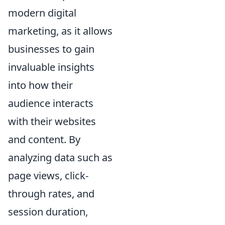
modern digital
marketing, as it allows
businesses to gain
invaluable insights
into how their
audience interacts
with their websites
and content. By
analyzing data such as
page views, click-
through rates, and
session duration,