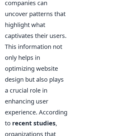
companies can
uncover patterns that
highlight what
captivates their users.
This information not
only helps in
optimizing website
design but also plays
a crucial role in
enhancing user
experience. According
to
recent studies
,
organizations that