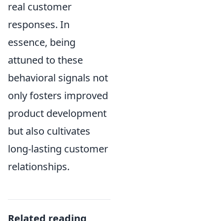
real customer
responses. In
essence, being
attuned to these
behavioral signals not
only fosters improved
product development
but also cultivates
long-lasting customer
relationships.
Related reading