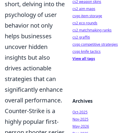
cs2 weapon skins
short, delving into the
cs2 aim maps
psychology of user
csgo item storage
cs2 eco rounds
behavior not only
cs2 matchmaking ranks
helps businesses
cs2 graffiti
csgo competitive strategies
uncover hidden
csgo knife tactics
insights but also
View all tags
drives actionable
strategies that can
significantly enhance
overall performance.
Archives
Counter-Strike is a
Oct-2025
Nov-2025
highly popular first-
May-2026
person shooter series