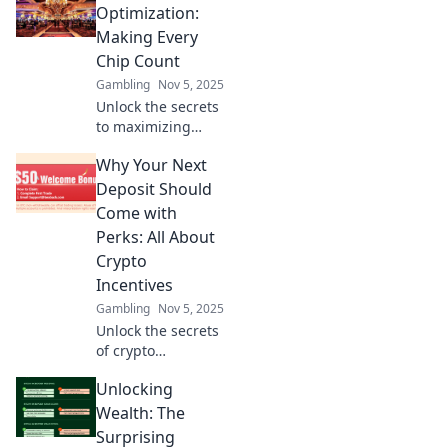
customer loyalty
Optimization:
and boost your
Making Every
business success
Chip Count
today!
Gambling
Nov 5, 2025
Unlock the secrets
to maximizing
your casino
Why Your Next
rewards! Learn
how to optimize
Deposit Should
every chip and
Come with
boost your gaming
Perks: All About
experience today!
Crypto
Incentives
Gambling
Nov 5, 2025
Unlock the secrets
of crypto
incentives!
Unlocking
Discover why your
next deposit
Wealth: The
deserves perks
Surprising