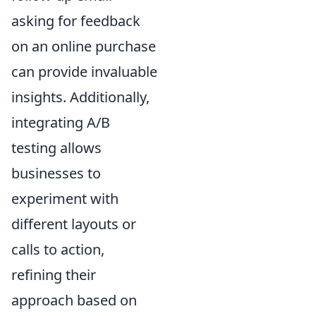
asking for feedback
on an online purchase
can provide invaluable
insights. Additionally,
integrating A/B
testing allows
businesses to
experiment with
different layouts or
calls to action,
refining their
approach based on