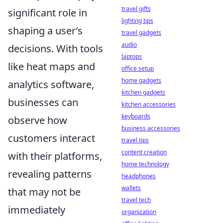
travel gifts
significant role in
lighting tips
shaping a user’s
travel gadgets
audio
decisions. With tools
laptops
like heat maps and
office setup
home gadgets
analytics software,
kitchen gadgets
businesses can
kitchen accessories
keyboards
observe how
business accessories
customers interact
travel tips
content creation
with their platforms,
home technology
revealing patterns
headphones
wallets
that may not be
travel tech
immediately
organization