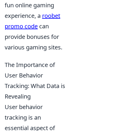
fun online gaming
experience, a
roobet
promo code
can
provide bonuses for
various gaming sites.
The Importance of
User Behavior
Tracking: What Data is
Revealing
User behavior
tracking is an
essential aspect of