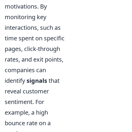
motivations. By
monitoring key
interactions, such as
time spent on specific
pages, click-through
rates, and exit points,
companies can
identify
signals
that
reveal customer
sentiment. For
example, a high
bounce rate on a