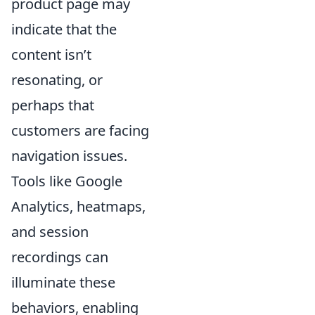
product page may
indicate that the
content isn’t
resonating, or
perhaps that
customers are facing
navigation issues.
Tools like Google
Analytics, heatmaps,
and session
recordings can
illuminate these
behaviors, enabling