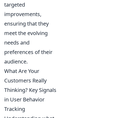
targeted
improvements,
ensuring that they
meet the evolving
needs and
preferences of their
audience.
What Are Your
Customers Really
Thinking? Key Signals
in User Behavior
Tracking