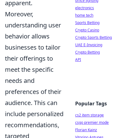
office lighting
apparent.
electronics
Moreover,
home tech
Sports Betting
understanding user
Crypto Casino
behavior allows
Crypto Sports Betting
UAE E-Invoicing
businesses to tailor
Crypto Betting
their offerings to
API
meet the specific
needs and
preferences of their
audience. This can
Popular Tags
include personalized
cs2 item storage
csgo premier mode
recommendations,
Florian Kainz
targeted
Vitorino Antunes