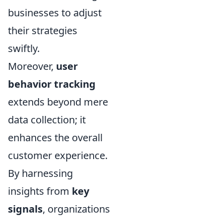
businesses to adjust
their strategies
swiftly.
Moreover,
user
behavior tracking
extends beyond mere
data collection; it
enhances the overall
customer experience.
By harnessing
insights from
key
signals
, organizations