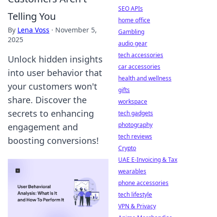
SEO APIs
Telling You
home office
By
Lena Voss
·
November 5,
Gambling
2025
audio gear
tech accessories
Unlock hidden insights
car accessories
into user behavior that
health and wellness
your customers won't
gifts
share. Discover the
workspace
secrets to enhancing
tech gadgets
photography
engagement and
tech reviews
boosting conversions!
Crypto
UAE E-Invoicing & Tax
wearables
phone accessories
tech lifestyle
VPN & Privacy