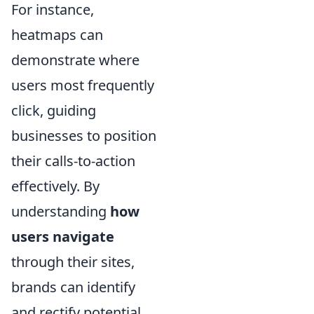
For instance,
heatmaps can
demonstrate where
users most frequently
click, guiding
businesses to position
their calls-to-action
effectively. By
understanding
how
users navigate
through their sites,
brands can identify
and rectify potential