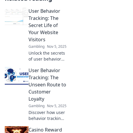
User Behavior
Tracking: The
Secret Life of
Your Website
Visitors
Gambling
Nov 5, 2025
Unlock the secrets
of user behavior
tracking and
User Behavior
discover what your
website visitors
Tracking: The
really want. Boost
Unseen Route to
engagement and
Customer
drive conversions
Loyalty
today!
Gambling
Nov 5, 2025
Discover how user
behavior tracking
can unlock the
Casino Reward
secrets to