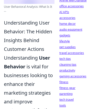
Anime Merchandise
office accessories
User Behavioral Analysis: What Is It
...
AI APIs
accessories
Understanding User
home decor
audio equipment
Behavior: The Hidden
gadgets
Insights Behind
lifestyle
pet supplies
Customer Actions
travel accessories
Understanding
User
tech tips
cleaning tips
Behavior
is vital for
productivity
businesses looking to
gaming accessories
fitness
enhance their
fitness gear
marketing strategies
parenting
tech travel
and improve
tools