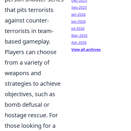
Dec-2025
Sep-2025
that pits terrorists
Jan-2026
against counter-
Jun-2026
Jul-2026
terrorists in team-
Mar-2026
based gameplay.
Apr-2026
View all archives
Players can choose
from a variety of
weapons and
strategies to achieve
objectives, such as
bomb defusal or
hostage rescue. For
those looking for a