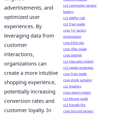
cs2 community servers
advertisements, and
battery
optimized user
cs2 AWPer role
cs2 Train guide
experiences. By
csgo 1v1 tactics
leveraging data from
organization
csgo ESEA tips
customer
csgo rifles guide
interactions,
csgo settings
cs2 map veto system
organizations can
cs2 retake strategies
create a more intuitive
csgo Train guide
csgo strafe jumping
shopping experience,
cs2 graphics
potentially increasing
csgo report system
cs2 Mirage guide
conversion rates and
cs2 friendly fire
customer loyalty. In
csgo Discord servers