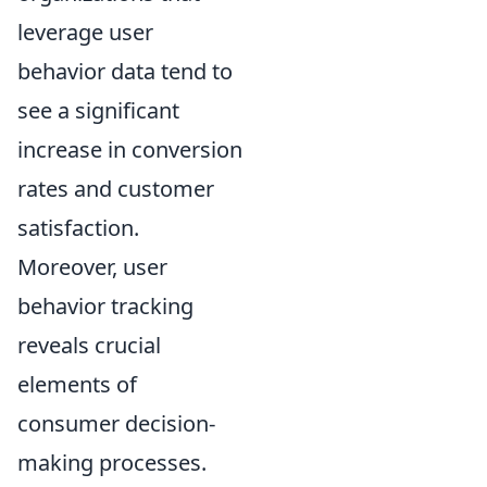
leverage user
behavior data tend to
see a significant
increase in conversion
rates and customer
satisfaction.
Moreover, user
behavior tracking
reveals crucial
elements of
consumer decision-
making processes.