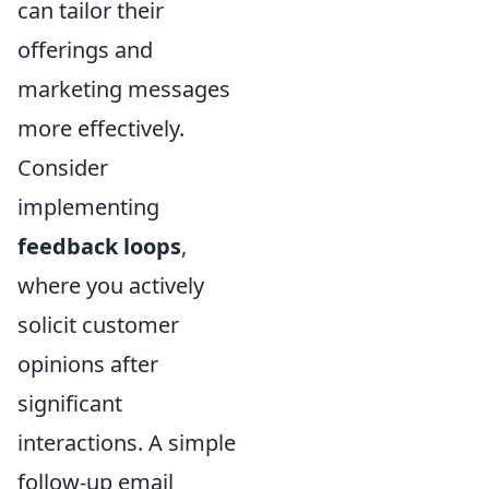
can tailor their
offerings and
marketing messages
more effectively.
Consider
implementing
feedback loops
,
where you actively
solicit customer
opinions after
significant
interactions. A simple
follow-up email