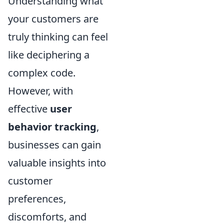
Understanding what
your customers are
truly thinking can feel
like deciphering a
complex code.
However, with
effective
user
behavior tracking
,
businesses can gain
valuable insights into
customer
preferences,
discomforts, and