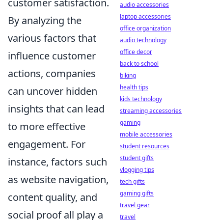
customer satisfaction.
audio accessories
laptop accessories
By analyzing the
office organization
various factors that
audio technology
office decor
influence customer
back to school
actions, companies
biking
health tips
can uncover hidden
kids technology
insights that can lead
streaming accessories
gaming
to more effective
mobile accessories
engagement. For
student resources
student gifts
instance, factors such
vlogging tips
as website navigation,
tech gifts
gaming gifts
content quality, and
travel gear
social proof all play a
travel