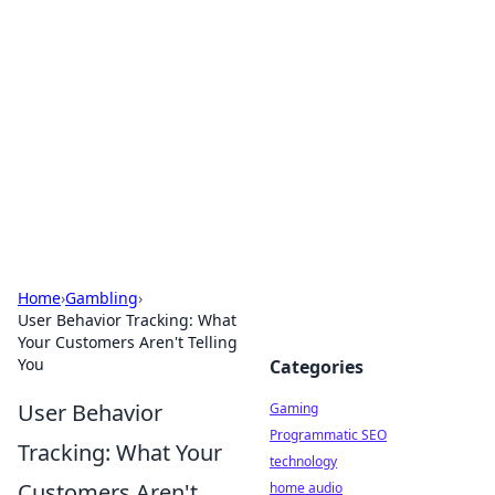
Daily Pulse: Global Insights
Your daily source for news and insightful
information from around the globe.
Home
›
Gambling
›
User Behavior Tracking: What
Your Customers Aren't Telling
You
Categories
User Behavior
Gaming
Programmatic SEO
Tracking: What Your
technology
Customers Aren't
home audio