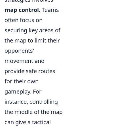
map control
. Teams
often focus on
securing key areas of
the map to limit their
opponents'
movement and
provide safe routes
for their own
gameplay. For
instance, controlling
the middle of the map
can give a tactical