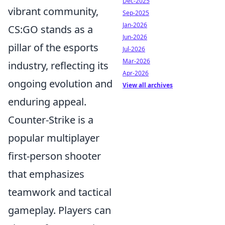
Dec-2025
vibrant community,
Sep-2025
Jan-2026
CS:GO stands as a
Jun-2026
pillar of the esports
Jul-2026
Mar-2026
industry, reflecting its
Apr-2026
ongoing evolution and
View all archives
enduring appeal.
Counter-Strike is a
popular multiplayer
first-person shooter
that emphasizes
teamwork and tactical
gameplay. Players can