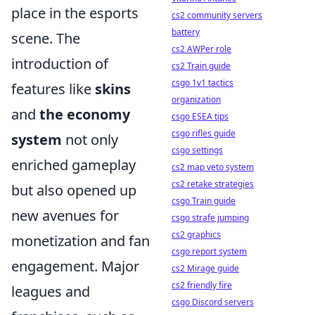
place in the esports
cs2 community servers
battery
scene. The
cs2 AWPer role
introduction of
cs2 Train guide
csgo 1v1 tactics
features like
skins
organization
and
the economy
csgo ESEA tips
csgo rifles guide
system
not only
csgo settings
enriched gameplay
cs2 map veto system
cs2 retake strategies
but also opened up
csgo Train guide
new avenues for
csgo strafe jumping
cs2 graphics
monetization and fan
csgo report system
engagement. Major
cs2 Mirage guide
cs2 friendly fire
leagues and
csgo Discord servers