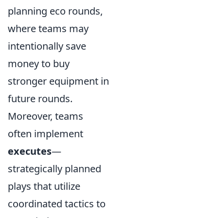
planning eco rounds,
where teams may
intentionally save
money to buy
stronger equipment in
future rounds.
Moreover, teams
often implement
executes
—
strategically planned
plays that utilize
coordinated tactics to