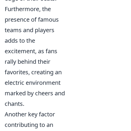
Furthermore, the
presence of famous
teams and players
adds to the
excitement, as fans
rally behind their
favorites, creating an
electric environment
marked by cheers and
chants.
Another key factor
contributing to an