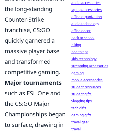
audio accessories
the long-standing
laptop accessories
office organization
Counter-Strike
audio technology
franchise, CS:GO
office decor
back to school
quickly garnered a
biking
massive player base
health tips
kids technology
and transformed
streaming accessories
competitive gaming.
gaming
mobile accessories
Major tournaments
student resources
such as ESL One and
student gifts
vlogging tips
the CS:GO Major
tech gifts
Championships began
gaming gifts
travel gear
to surface, drawing in
travel