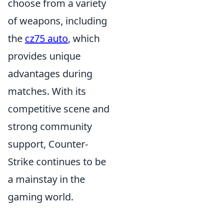
choose from a variety
of weapons, including
the
cz75 auto
, which
provides unique
advantages during
matches. With its
competitive scene and
strong community
support, Counter-
Strike continues to be
a mainstay in the
gaming world.