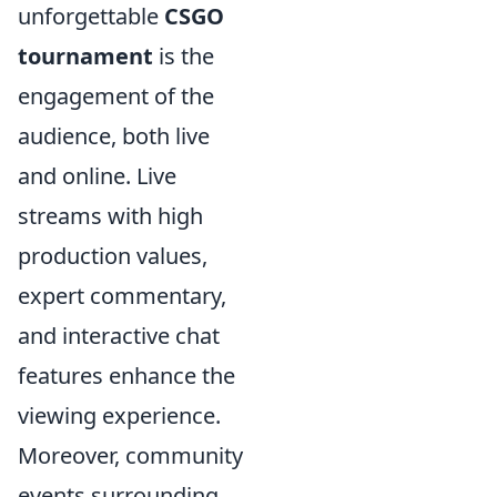
unforgettable
CSGO
tournament
is the
engagement of the
audience, both live
and online. Live
streams with high
production values,
expert commentary,
and interactive chat
features enhance the
viewing experience.
Moreover, community
events surrounding