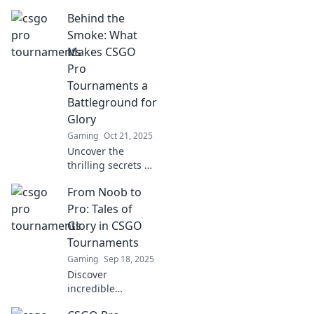
and insider
Behind the
secrets of CSGO
pro tournaments.
Smoke: What
Uncover what
Makes CSGO
champions really
Pro
know to dominate
Tournaments a
the game!
Battleground for
Glory
Gaming
Oct 21, 2025
Uncover the
thrilling secrets of
CSGO pro
From Noob to
tournaments and
discover what
Pro: Tales of
transforms them
Glory in CSGO
into epic clashes
Tournaments
for glory and
Gaming
Sep 18, 2025
fame!
Discover
incredible
journeys from