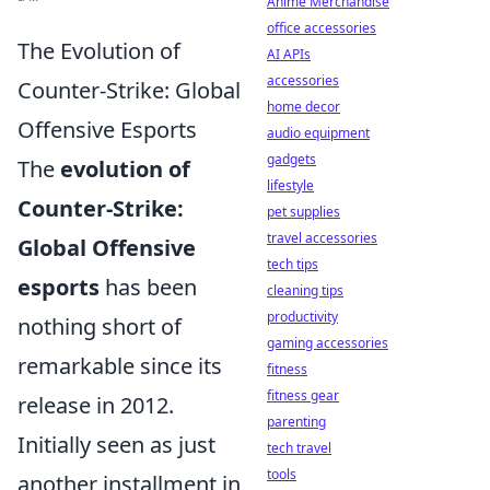
Anime Merchandise
office accessories
The Evolution of
AI APIs
accessories
Counter-Strike: Global
home decor
Offensive Esports
audio equipment
gadgets
The
evolution of
lifestyle
Counter-Strike:
pet supplies
travel accessories
Global Offensive
tech tips
esports
has been
cleaning tips
productivity
nothing short of
gaming accessories
remarkable since its
fitness
fitness gear
release in 2012.
parenting
Initially seen as just
tech travel
tools
another installment in