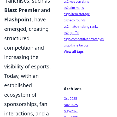
franchises, such as
cs2 weapon skins
cs2 aim maps
Blast Premier
and
csgo item storage
Flashpoint
, have
cs2 eco rounds
cs2 matchmaking ranks
emerged, creating
cs2 graffiti
structured
csgo competitive strategies
csgo knife tactics
competition and
View all tags
increasing the
visibility of esports.
Today, with an
established
Archives
ecosystem of
Oct-2025
sponsorships, fan
Nov-2025
May-2026
interactions, and a