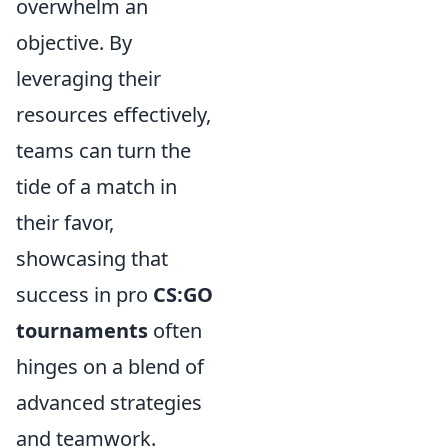
overwhelm an
objective. By
leveraging their
resources effectively,
teams can turn the
tide of a match in
their favor,
showcasing that
success in pro
CS:GO
tournaments
often
hinges on a blend of
advanced strategies
and teamwork.