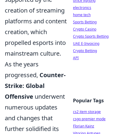
office lighting
electronics
creation of streaming
home tech
platforms and content
Sports Betting
Crypto Casino
creation, which
Crypto Sports Betting
propelled esports into
UAE E-Invoicing
Crypto Betting
mainstream culture.
API
As the years
progressed,
Counter-
Strike: Global
Offensive
underwent
Popular Tags
numerous updates
cs2 item storage
and changes that
csgo premier mode
Florian Kainz
further solidified its
Vitorino Antunes