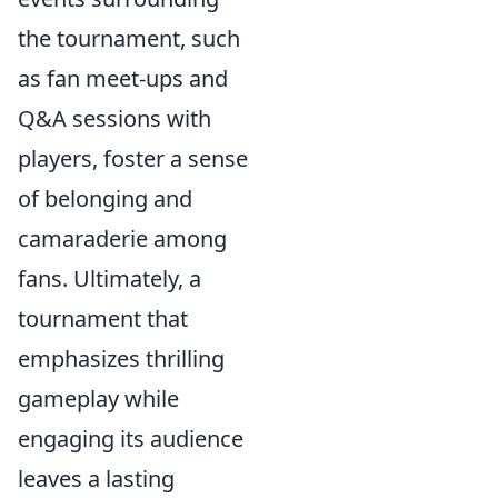
the tournament, such
as fan meet-ups and
Q&A sessions with
players, foster a sense
of belonging and
camaraderie among
fans. Ultimately, a
tournament that
emphasizes thrilling
gameplay while
engaging its audience
leaves a lasting