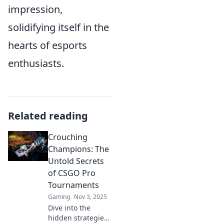
impression,
solidifying itself in the
hearts of esports
enthusiasts.
Related reading
Crouching
Champions: The
Untold Secrets
of CSGO Pro
Tournaments
Gaming
Nov 3, 2025
Dive into the
hidden strategies