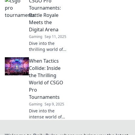
CSGO Pro
clueless beginner
to CSGO
Tournaments:
champion!
Battle Royale
Uncover tips,
Meets the
strategies, and
Digital Arena
epic tournament
Gaming
Sep 11, 2025
tales that inspire!
Dive into the
thrilling world of
CSGO Pro
When Tactics
Tournaments,
where Battle
Collide: Inside
Royale action
the Thrilling
meets intense
World of CSGO
digital arena
Pro
showdowns! Don't
Tournaments
miss out!
Gaming
Sep 9, 2025
Dive into the
intense world of
CSGO pro
tournaments!
Discover battles,