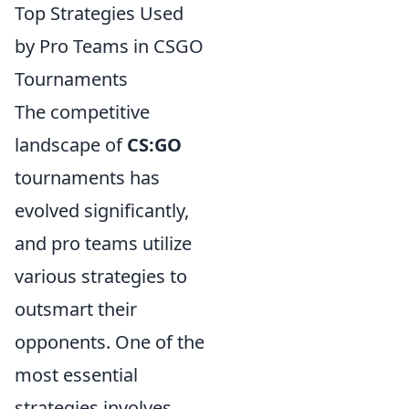
Top Strategies Used
by Pro Teams in CSGO
Tournaments
The competitive
landscape of
CS:GO
tournaments has
evolved significantly,
and pro teams utilize
various strategies to
outsmart their
opponents. One of the
most essential
strategies involves