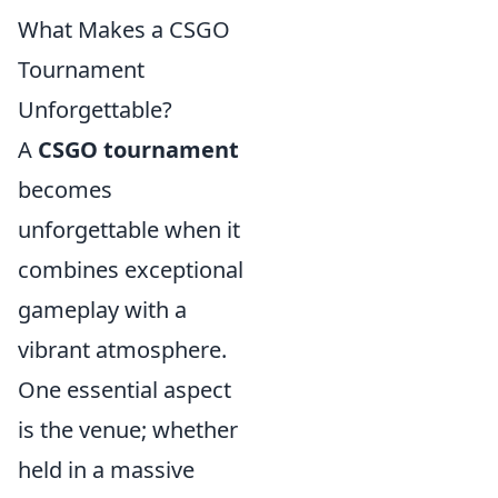
What Makes a CSGO
Tournament
Unforgettable?
A
CSGO tournament
becomes
unforgettable when it
combines exceptional
gameplay with a
vibrant atmosphere.
One essential aspect
is the venue; whether
held in a massive