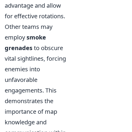
advantage and allow
for effective rotations.
Other teams may
employ
smoke
grenades
to obscure
vital sightlines, forcing
enemies into
unfavorable
engagements. This
demonstrates the
importance of map
knowledge and