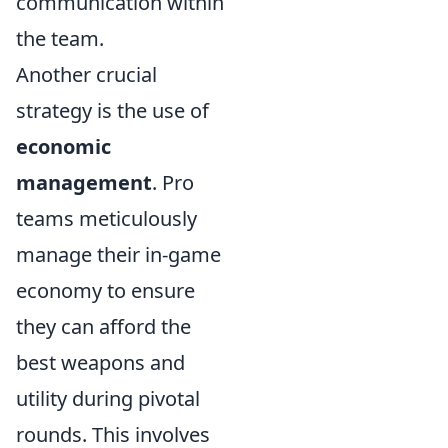
communication within
the team.
Another crucial
strategy is the use of
economic
management
. Pro
teams meticulously
manage their in-game
economy to ensure
they can afford the
best weapons and
utility during pivotal
rounds. This involves