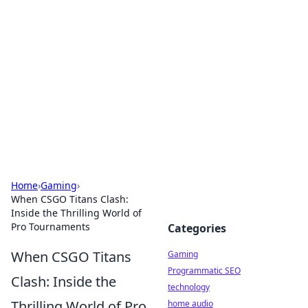
Daily Pulse: Global Insights
Your daily source for news and insightful
information from around the globe.
Home
›
Gaming
›
When CSGO Titans Clash:
Inside the Thrilling World of
Pro Tournaments
Categories
When CSGO Titans
Gaming
Programmatic SEO
Clash: Inside the
technology
Thrilling World of Pro
home audio