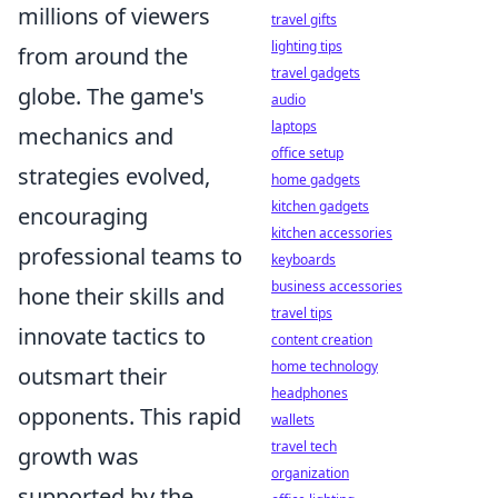
millions of viewers
travel gifts
lighting tips
from around the
travel gadgets
globe. The game's
audio
laptops
mechanics and
office setup
strategies evolved,
home gadgets
kitchen gadgets
encouraging
kitchen accessories
professional teams to
keyboards
business accessories
hone their skills and
travel tips
innovate tactics to
content creation
home technology
outsmart their
headphones
opponents. This rapid
wallets
travel tech
growth was
organization
supported by the