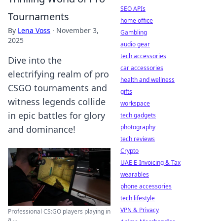
SEO APIs
Tournaments
home office
By
Lena Voss
·
November 3,
Gambling
2025
audio gear
tech accessories
Dive into the
car accessories
electrifying realm of pro
health and wellness
CSGO tournaments and
gifts
witness legends collide
workspace
in epic battles for glory
tech gadgets
photography
and dominance!
tech reviews
Crypto
UAE E-Invoicing & Tax
wearables
phone accessories
tech lifestyle
VPN & Privacy
Professional CS:GO players playing in
a ...