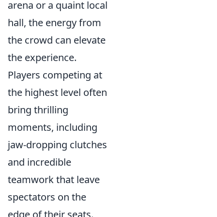
arena or a quaint local
hall, the energy from
the crowd can elevate
the experience.
Players competing at
the highest level often
bring thrilling
moments, including
jaw-dropping clutches
and incredible
teamwork that leave
spectators on the
edge of their seats.