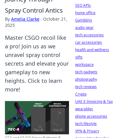
SEO APIs
Spray Control Antics
home office
By
Amelia Clarke
·
October 21,
Gambling
2025
audio gear
tech accessories
Master CSGO recoil like
car accessories
a pro! Join us as we
health and wellness
unravel spray control
gifts
secrets and elevate your
workspace
gameplay to new
tech gadgets
photography
heights. Click to learn
tech reviews
more!
Crypto
UAE E-Invoicing & Tax
wearables
phone accessories
tech lifestyle
VPN & Privacy
CS2 and CS:GO Spray Patterns &