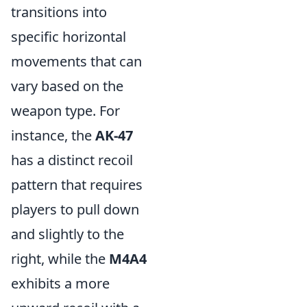
transitions into
specific horizontal
movements that can
vary based on the
weapon type. For
instance, the
AK-47
has a distinct recoil
pattern that requires
players to pull down
and slightly to the
right, while the
M4A4
exhibits a more