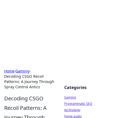
Daily Pulse: Global Insights
Your daily source for news and insightful
information from around the globe.
Home
›
Gaming
›
Decoding CSGO Recoil
Patterns: A Journey Through
Spray Control Antics
Categories
Decoding CSGO
Gaming
Programmatic SEO
Recoil Patterns: A
technology
Journey Through
home audio