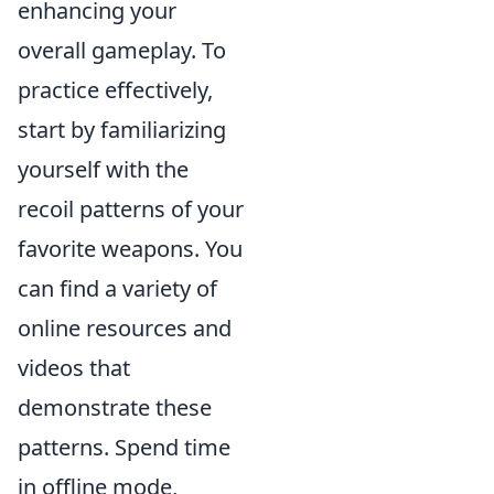
enhancing your
overall gameplay. To
practice effectively,
start by familiarizing
yourself with the
recoil patterns of your
favorite weapons. You
can find a variety of
online resources and
videos that
demonstrate these
patterns. Spend time
in offline mode,