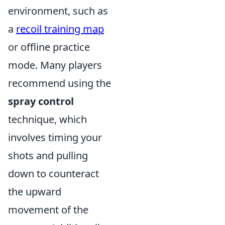
environment, such as
a
recoil training map
or offline practice
mode. Many players
recommend using the
spray control
technique, which
involves timing your
shots and pulling
down to counteract
the upward
movement of the