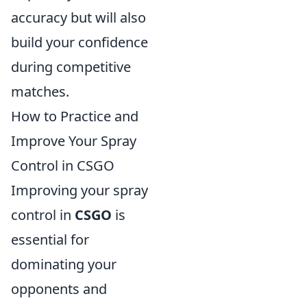
accuracy but will also
build your confidence
during competitive
matches.
How to Practice and
Improve Your Spray
Control in CSGO
Improving your spray
control in
CSGO
is
essential for
dominating your
opponents and