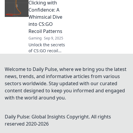
Clicking with
matches! Uncover
the ultimate
Confidence: A
indexed guide to
Whimsical Dive
unlock your
into CS:GO
shooting potential
Recoil Patterns
today!
Gaming
Sep 9, 2025
Unlock the secrets
of CS:GO recoil
patterns! Join us
for a fun,
insightful journey
Welcome to Daily Pulse, where we bring you the latest
that helps you
news, trends, and informative articles from various
master your aim
sectors worldwide. Stay updated with our curated
with confidence!
content designed to keep you informed and engaged
with the world around you.
Daily Pulse: Global Insights
Copyright. All rights
reserved 2020-
2026