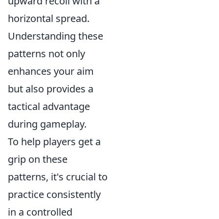
upward recoil with a
horizontal spread.
Understanding these
patterns not only
enhances your aim
but also provides a
tactical advantage
during gameplay.
To help players get a
grip on these
patterns, it's crucial to
practice consistently
in a controlled