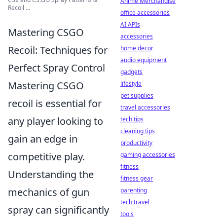
Anime Merchandise
Recoil ...
office accessories
AI APIs
Mastering CSGO
accessories
Recoil: Techniques for
home decor
audio equipment
Perfect Spray Control
gadgets
Mastering CSGO
lifestyle
pet supplies
recoil is essential for
travel accessories
any player looking to
tech tips
cleaning tips
gain an edge in
productivity
competitive play.
gaming accessories
fitness
Understanding the
fitness gear
mechanics of gun
parenting
tech travel
spray can significantly
tools