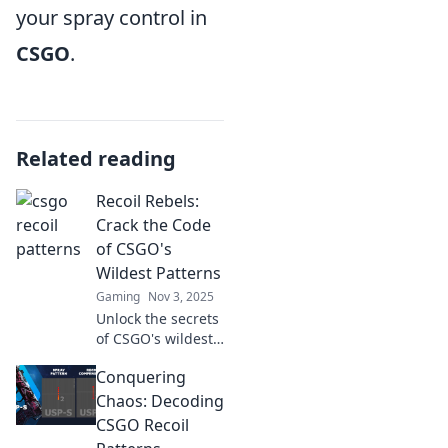
your spray control in
CSGO
.
Related reading
Recoil Rebels:
Crack the Code
of CSGO's
Wildest Patterns
Gaming
Nov 3, 2025
Unlock the secrets
of CSGO's wildest
patterns! Join the
Conquering
Recoil Rebels and
master your aim
Chaos: Decoding
like never before.
CSGO Recoil
Dive in now!