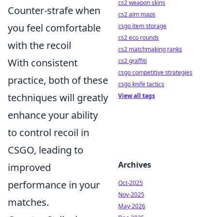
cs2 weapon skins
Counter-strafe when
cs2 aim maps
you feel comfortable
csgo item storage
cs2 eco rounds
with the recoil
cs2 matchmaking ranks
With consistent
cs2 graffiti
csgo competitive strategies
practice, both of these
csgo knife tactics
techniques will greatly
View all tags
enhance your ability
to control recoil in
CSGO, leading to
Archives
improved
performance in your
Oct-2025
Nov-2025
matches.
May-2026