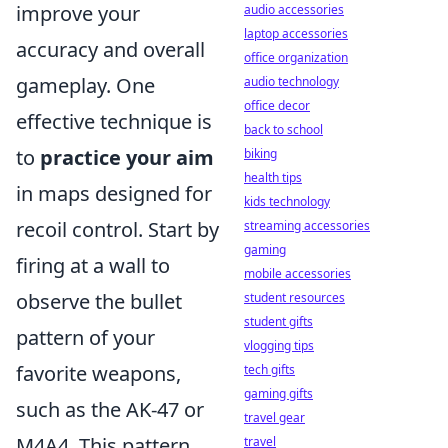
improve your
audio accessories
laptop accessories
accuracy and overall
office organization
gameplay. One
audio technology
office decor
effective technique is
back to school
to
practice your aim
biking
health tips
in maps designed for
kids technology
recoil control. Start by
streaming accessories
gaming
firing at a wall to
mobile accessories
observe the bullet
student resources
student gifts
pattern of your
vlogging tips
favorite weapons,
tech gifts
gaming gifts
such as the AK-47 or
travel gear
M4A4. This pattern
travel