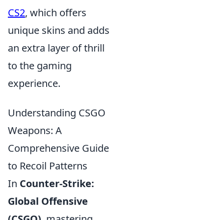
CS2
, which offers
unique skins and adds
an extra layer of thrill
to the gaming
experience.
Understanding CSGO
Weapons: A
Comprehensive Guide
to Recoil Patterns
In
Counter-Strike:
Global Offensive
(CSGO)
, mastering