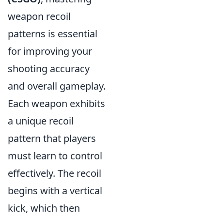
weapon recoil
patterns is essential
for improving your
shooting accuracy
and overall gameplay.
Each weapon exhibits
a unique recoil
pattern that players
must learn to control
effectively. The recoil
begins with a vertical
kick, which then