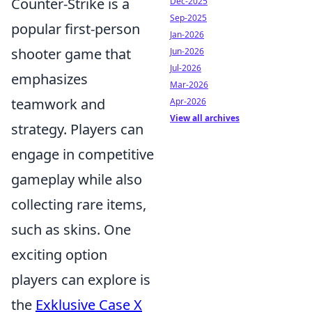
Counter-Strike is a
Dec-2025
Sep-2025
popular first-person
Jan-2026
shooter game that
Jun-2026
Jul-2026
emphasizes
Mar-2026
teamwork and
Apr-2026
View all archives
strategy. Players can
engage in competitive
gameplay while also
collecting rare items,
such as skins. One
exciting option
players can explore is
the
Exklusive Case X