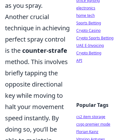
office lighting
as you spray.
electronics
Another crucial
home tech
Sports Betting
technique in achieving
Crypto Casino
perfect spray control
Crypto Sports Betting
UAE E-Invoicing
is the
counter-strafe
Crypto Betting
method. This involves
API
briefly tapping the
opposite directional
key while moving to
Popular Tags
halt your movement
speed instantly. By
cs2 item storage
csgo premier mode
doing so, you’ll be
Florian Kainz
Vitorino Antunes