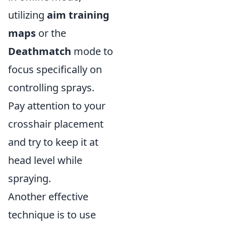
utilizing
aim training
maps
or the
Deathmatch
mode to
focus specifically on
controlling sprays.
Pay attention to your
crosshair placement
and try to keep it at
head level while
spraying.
Another effective
technique is to use