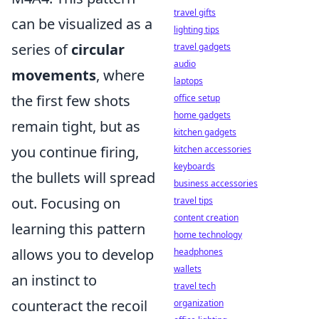
travel gifts
can be visualized as a
lighting tips
series of
circular
travel gadgets
audio
movements
, where
laptops
the first few shots
office setup
home gadgets
remain tight, but as
kitchen gadgets
you continue firing,
kitchen accessories
keyboards
the bullets will spread
business accessories
out. Focusing on
travel tips
content creation
learning this pattern
home technology
allows you to develop
headphones
wallets
an instinct to
travel tech
counteract the recoil
organization