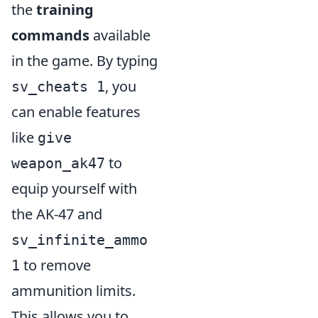
the
training
commands
available
in the game. By typing
, you
sv_cheats 1
can enable features
like
give
to
weapon_ak47
equip yourself with
the AK-47 and
sv_infinite_ammo
to remove
1
ammunition limits.
This allows you to