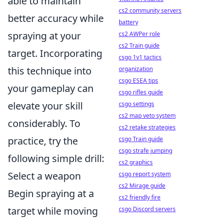
able to maintain
cs2 community servers
better accuracy while
battery
spraying at your
cs2 AWPer role
cs2 Train guide
target. Incorporating
csgo 1v1 tactics
this technique into
organization
csgo ESEA tips
your gameplay can
csgo rifles guide
elevate your skill
csgo settings
cs2 map veto system
considerably. To
cs2 retake strategies
practice, try the
csgo Train guide
csgo strafe jumping
following simple drill:
cs2 graphics
Select a weapon
csgo report system
cs2 Mirage guide
Begin spraying at a
cs2 friendly fire
target while moving
csgo Discord servers