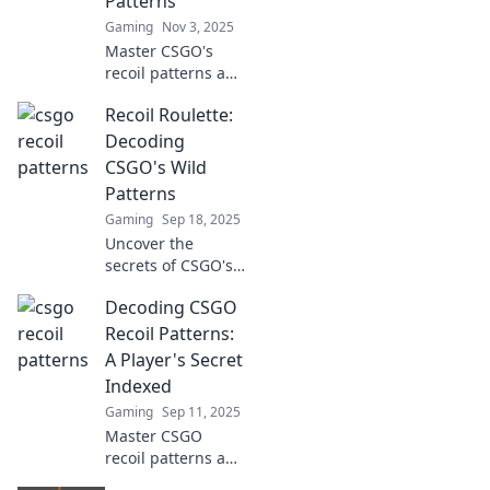
Patterns
Gaming
Nov 3, 2025
Master CSGO's
recoil patterns and
dominate your
Recoil Roulette:
matches! Unlock
winning strategies
Decoding
and tips in our
CSGO's Wild
ultimate guide to
Patterns
conquering chaos.
Gaming
Sep 18, 2025
Uncover the
secrets of CSGO's
recoil patterns!
Decoding CSGO
Join us in Recoil
Roulette for expert
Recoil Patterns:
tips and tricks to
A Player's Secret
master your aim
Indexed
and dominate the
Gaming
Sep 11, 2025
game!
Master CSGO
recoil patterns and
dominate your