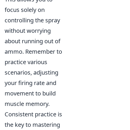
focus solely on
controlling the spray
without worrying
about running out of
ammo. Remember to
practice various
scenarios, adjusting
your firing rate and
movement to build
muscle memory.
Consistent practice is
the key to mastering