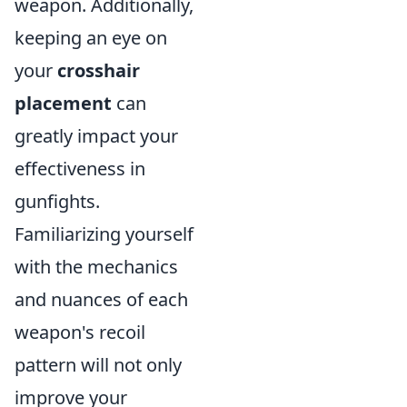
weapon. Additionally,
keeping an eye on
your
crosshair
placement
can
greatly impact your
effectiveness in
gunfights.
Familiarizing yourself
with the mechanics
and nuances of each
weapon's recoil
pattern will not only
improve your