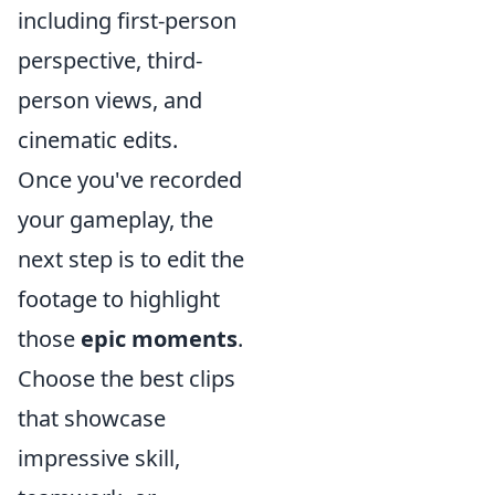
including first-person
perspective, third-
person views, and
cinematic edits.
Once you've recorded
your gameplay, the
next step is to edit the
footage to highlight
those
epic moments
.
Choose the best clips
that showcase
impressive skill,