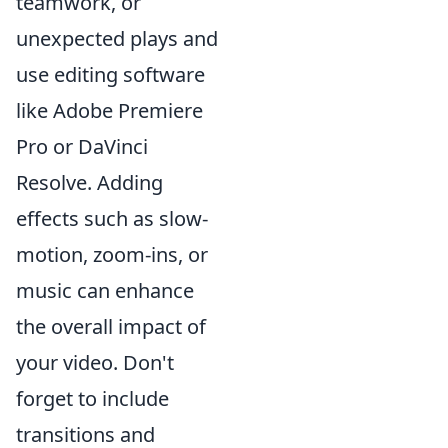
teamwork, or
unexpected plays and
use editing software
like Adobe Premiere
Pro or DaVinci
Resolve. Adding
effects such as slow-
motion, zoom-ins, or
music can enhance
the overall impact of
your video. Don't
forget to include
transitions and