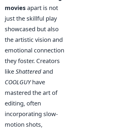
movies
apart is not
just the skillful play
showcased but also
the artistic vision and
emotional connection
they foster. Creators
like
Shattered
and
COOLGUY
have
mastered the art of
editing, often
incorporating slow-
motion shots,