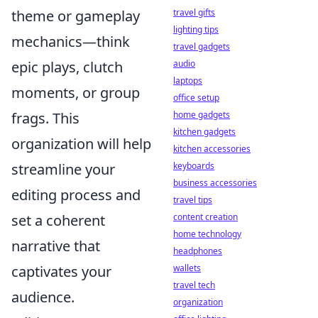
theme or gameplay
travel gifts
lighting tips
mechanics—think
travel gadgets
epic plays, clutch
audio
laptops
moments, or group
office setup
frags. This
home gadgets
kitchen gadgets
organization will help
kitchen accessories
streamline your
keyboards
business accessories
editing process and
travel tips
set a coherent
content creation
home technology
narrative that
headphones
captivates your
wallets
travel tech
audience.
organization