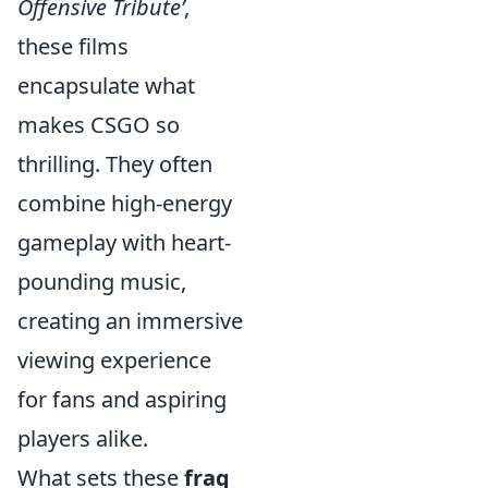
Offensive Tribute’
,
these films
encapsulate what
makes CSGO so
thrilling. They often
combine high-energy
gameplay with heart-
pounding music,
creating an immersive
viewing experience
for fans and aspiring
players alike.
What sets these
frag