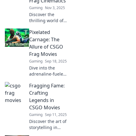
Frag Cinematics
chaos today!
Gaming
Nov 3, 2025
Discover the
thrilling world of
CSGO frag
Pixelated
cinematics!
Uncover how
Carnage: The
gaming meets
Allure of CSGO
artistry and the
Frag Movies
rise of explosive
Gaming
Sep 18, 2025
action on screen.
Dive into the
adrenaline-fueled
world of CSGO
Fragging Fame:
frag movies!
Discover why
Crafting
these pixelated
Legends in
showcases
CSGO Movies
captivate gamers
Gaming
Sep 11, 2025
and ignite fierce
Discover the art of
competition!
storytelling in
CSGO movies!