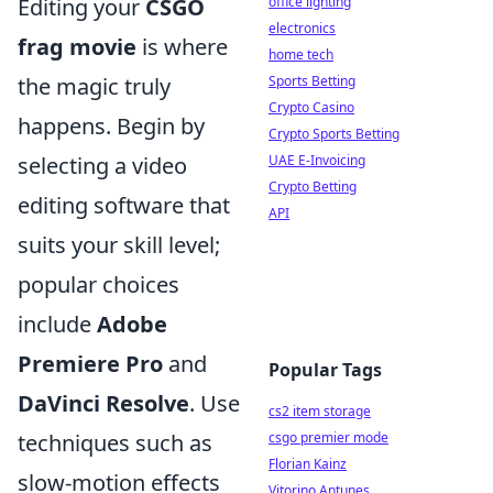
Editing your
CSGO
office lighting
electronics
frag movie
is where
home tech
the magic truly
Sports Betting
Crypto Casino
happens. Begin by
Crypto Sports Betting
selecting a video
UAE E-Invoicing
Crypto Betting
editing software that
API
suits your skill level;
popular choices
include
Adobe
Premiere Pro
and
Popular Tags
DaVinci Resolve
. Use
cs2 item storage
techniques such as
csgo premier mode
Florian Kainz
slow-motion effects
Vitorino Antunes