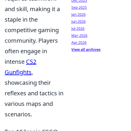
Dec-2025
and skill, making it a
Sep-2025
Jan-2026
staple in the
Jun-2026
competitive gaming
Jul-2026
Mar-2026
community. Players
Apr-2026
often engage in
View all archives
intense
CS2
Gunfights
,
showcasing their
reflexes and tactics in
various maps and
scenarios.