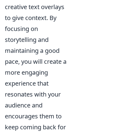
creative text overlays
to give context. By
focusing on
storytelling and
maintaining a good
pace, you will create a
more engaging
experience that
resonates with your
audience and
encourages them to
keep coming back for