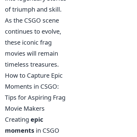
of triumph and skill.
As the CSGO scene
continues to evolve,
these iconic frag
movies will remain
timeless treasures.
How to Capture Epic
Moments in CSGO:
Tips for Aspiring Frag
Movie Makers
Creating
epic
moments
in CSGO