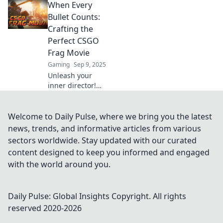
When Every
Explore epic
gameplay and
Bullet Counts:
legendary
Crafting the
moments that frag
Perfect CSGO
your heart and
Frag Movie
spark your
Gaming
Sep 9, 2025
imagination.
Unleash your
inner director!
Discover tips to
create
breathtaking
Welcome to Daily Pulse, where we bring you the latest
CSGO frag movies
news, trends, and informative articles from various
that keep every
sectors worldwide. Stay updated with our curated
bullet count
content designed to keep you informed and engaged
unforgettable.
with the world around you.
Daily Pulse: Global Insights
Copyright. All rights
reserved 2020-
2026