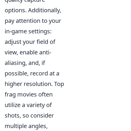
options. Additionally,
pay attention to your
in-game settings:
adjust your field of
view, enable anti-
aliasing, and, if
possible, record at a
higher resolution. Top
frag movies often
utilize a variety of
shots, so consider
multiple angles,