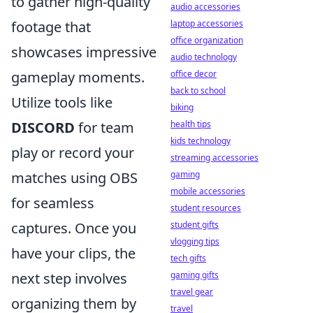
to gather high-quality
audio accessories
footage that
laptop accessories
office organization
showcases impressive
audio technology
gameplay moments.
office decor
back to school
Utilize tools like
biking
DISCORD
for team
health tips
kids technology
play or record your
streaming accessories
matches using OBS
gaming
mobile accessories
for seamless
student resources
captures. Once you
student gifts
vlogging tips
have your clips, the
tech gifts
next step involves
gaming gifts
travel gear
organizing them by
travel