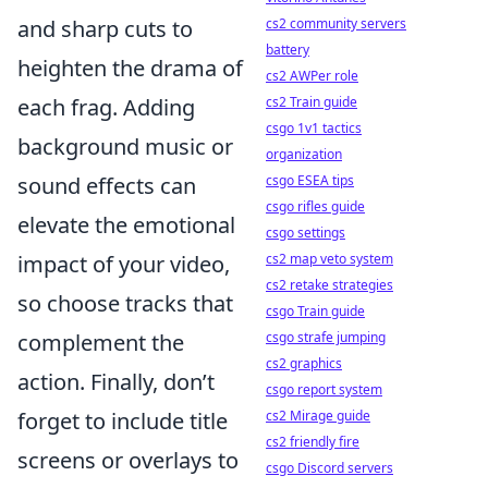
and sharp cuts to
cs2 community servers
battery
heighten the drama of
cs2 AWPer role
each frag. Adding
cs2 Train guide
csgo 1v1 tactics
background music or
organization
sound effects can
csgo ESEA tips
csgo rifles guide
elevate the emotional
csgo settings
impact of your video,
cs2 map veto system
cs2 retake strategies
so choose tracks that
csgo Train guide
complement the
csgo strafe jumping
cs2 graphics
action. Finally, don’t
csgo report system
forget to include title
cs2 Mirage guide
cs2 friendly fire
screens or overlays to
csgo Discord servers