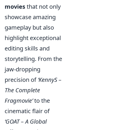
movies
that not only
showcase amazing
gameplay but also
highlight exceptional
editing skills and
storytelling. From the
jaw-dropping
precision of
‘KennyS –
The Complete
Fragmovie’
to the
cinematic flair of
‘GOAT – A Global