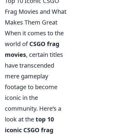
Top 10 Iconic CSGO
Frag Movies and What
Makes Them Great
When it comes to the
world of
CSGO frag
movies
, certain titles
have transcended
mere gameplay
footage to become
iconic in the
community. Here’s a
look at the
top 10
iconic CSGO frag