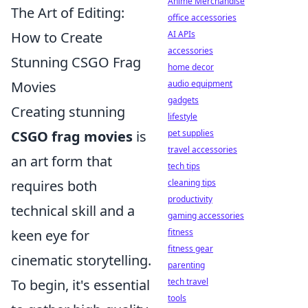
Anime Merchandise
The Art of Editing:
office accessories
How to Create
AI APIs
accessories
Stunning CSGO Frag
home decor
Movies
audio equipment
gadgets
Creating stunning
lifestyle
CSGO frag movies
is
pet supplies
travel accessories
an art form that
tech tips
requires both
cleaning tips
productivity
technical skill and a
gaming accessories
keen eye for
fitness
fitness gear
cinematic storytelling.
parenting
To begin, it's essential
tech travel
tools