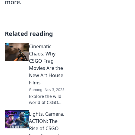
more.
Related reading
Cinematic
Chaos: Why
CSGO Frag
Movies Are the
New Art House
Films
Gaming
Nov 3, 2025
Explore the wild
world of CSGO
frag movies and
Lights, Camera,
discover why
they’re redefining
ACTION: The
art house cinema!
Rise of CSGO
Dive into cinematic