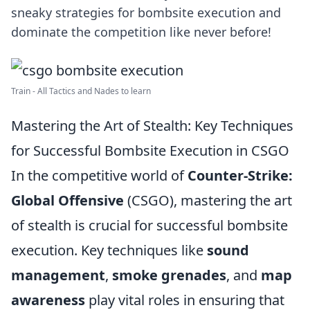
sneaky strategies for bombsite execution and
dominate the competition like never before!
Train - All Tactics and Nades to learn
Mastering the Art of Stealth: Key Techniques
for Successful Bombsite Execution in CSGO
In the competitive world of
Counter-Strike:
Global Offensive
(CSGO), mastering the art
of stealth is crucial for successful bombsite
execution. Key techniques like
sound
management
,
smoke grenades
, and
map
awareness
play vital roles in ensuring that