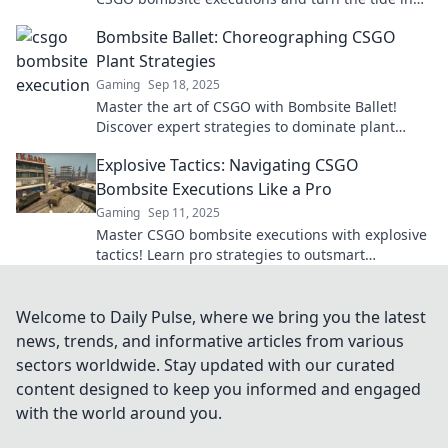
every match! Discover pro strategies now!
Bombsite Ballet: Choreographing CSGO
Plant Strategies
Gaming
Sep 18, 2025
Master the art of CSGO with Bombsite Ballet!
Discover expert strategies to dominate plant
tactics and elevate your gameplay to the next
Explosive Tactics: Navigating CSGO
level!
Bombsite Executions Like a Pro
Gaming
Sep 11, 2025
Master CSGO bombsite executions with explosive
tactics! Learn pro strategies to outsmart
opponents and dominate the battlefield.
Welcome to Daily Pulse, where we bring you the latest
news, trends, and informative articles from various
sectors worldwide. Stay updated with our curated
content designed to keep you informed and engaged
with the world around you.