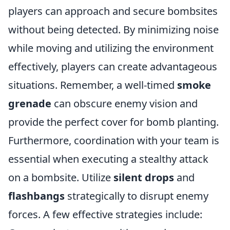
players can approach and secure bombsites
without being detected. By minimizing noise
while moving and utilizing the environment
effectively, players can create advantageous
situations. Remember, a well-timed
smoke
grenade
can obscure enemy vision and
provide the perfect cover for bomb planting.
Furthermore, coordination with your team is
essential when executing a stealthy attack
on a bombsite. Utilize
silent drops
and
flashbangs
strategically to disrupt enemy
forces. A few effective strategies include: