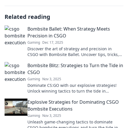
Related reading
Bombsite Ballet: When Strategy Meets
Precision in CSGO
Gaming
Dec 17, 2025
Discover the art of strategy and precision in
CSGO with Bombsite Ballet. Uncover tips, tricks,
and tactics that elevate your gameplay!
Bombsite Blitz: Strategies to Turn the Tide in
CSGO
Gaming
Nov 3, 2025
Dominate CS:GO with our explosive strategies!
Unlock winning tactics to turn the tide in
Bombsite Blitz and elevate your game today!
Explosive Strategies for Dominating CSGO
Bombsite Executions
Gaming
Nov 3, 2025
Unleash game-changing tactics to dominate
CSGO bombsite executions and turn the tide in