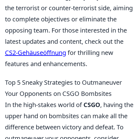
the terrorist or counter-terrorist side, aiming
to complete objectives or eliminate the
opposing team. For those interested in the
latest updates and content, check out the
CS2-Gehäuseöffnung
for thrilling new
features and enhancements.
Top 5 Sneaky Strategies to Outmaneuver
Your Opponents on CSGO Bombsites
In the high-stakes world of
CSGO
, having the
upper hand on bombsites can make all the
difference between victory and defeat. To
outmaneuver your opponents, consider