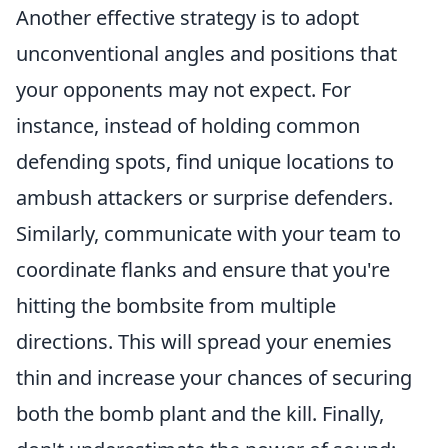
Another effective strategy is to adopt
unconventional angles and positions that
your opponents may not expect. For
instance, instead of holding common
defending spots, find unique locations to
ambush attackers or surprise defenders.
Similarly, communicate with your team to
coordinate flanks and ensure that you're
hitting the bombsite from multiple
directions. This will spread your enemies
thin and increase your chances of securing
both the bomb plant and the kill. Finally,