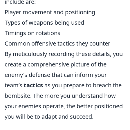
include are:
Player movement and positioning
Types of weapons being used
Timings on rotations
Common offensive tactics they counter
By meticulously recording these details, you
create a comprehensive picture of the
enemy's defense that can inform your
team’s
tactics
as you prepare to breach the
bombsite. The more you understand how
your enemies operate, the better positioned
you will be to adapt and succeed.