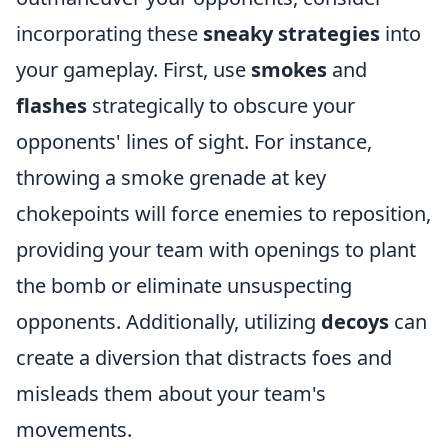
incorporating these
sneaky strategies
into
your gameplay. First, use
smokes
and
flashes
strategically to obscure your
opponents' lines of sight. For instance,
throwing a smoke grenade at key
chokepoints will force enemies to reposition,
providing your team with openings to plant
the bomb or eliminate unsuspecting
opponents. Additionally, utilizing
decoys
can
create a diversion that distracts foes and
misleads them about your team's
movements.