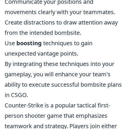
Communicate your positions and
movements clearly with your teammates.
Create distractions to draw attention away
from the intended bombsite.
Use
boosting
techniques to gain
unexpected vantage points.
By integrating these techniques into your
gameplay, you will enhance your team's
ability to execute successful bombsite plans
in CSGO.
Counter-Strike is a popular tactical first-
person shooter game that emphasizes
teamwork and strategy. Players join either