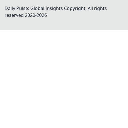
Daily Pulse: Global Insights
Copyright. All rights
reserved 2020-
2026