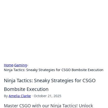
Daily Pulse: Global Insights
Your daily source for news and insightful
information from around the globe.
Home
›
Gaming
›
Ninja Tactics: Sneaky Strategies for CSGO Bombsite Execution
Ninja Tactics: Sneaky Strategies for CSGO
Bombsite Execution
By
Amelia Clarke
·
October 21, 2025
Master CSGO with our Ninja Tactics! Unlock