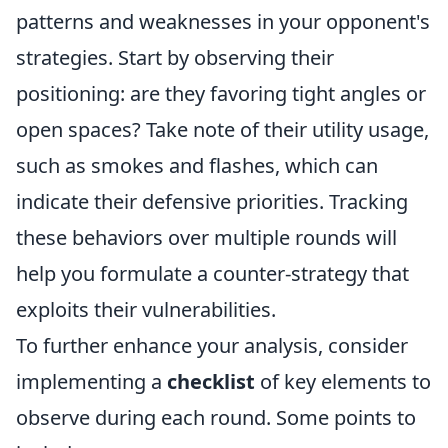
patterns and weaknesses in your opponent's
strategies. Start by observing their
positioning: are they favoring tight angles or
open spaces? Take note of their utility usage,
such as smokes and flashes, which can
indicate their defensive priorities. Tracking
these behaviors over multiple rounds will
help you formulate a counter-strategy that
exploits their vulnerabilities.
To further enhance your analysis, consider
implementing a
checklist
of key elements to
observe during each round. Some points to