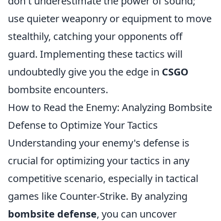
don't underestimate the power of sound;
use quieter weaponry or equipment to move
stealthily, catching your opponents off
guard. Implementing these tactics will
undoubtedly give you the edge in
CSGO
bombsite encounters.
How to Read the Enemy: Analyzing Bombsite
Defense to Optimize Your Tactics
Understanding your enemy's defense is
crucial for optimizing your tactics in any
competitive scenario, especially in tactical
games like Counter-Strike. By analyzing
bombsite defense
, you can uncover