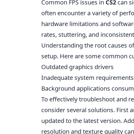
Common FPS issues in
CS2
can si
often encounter a variety of per
hardware limitations and softwar
rates, stuttering, and inconsist
Understanding the root causes of 
setup. Here are some common cul
Outdated graphics drivers
Inadequate system requirements
Background applications consum
To effectively troubleshoot and r
consider several solutions. First 
updated to the latest version. Add
resolution and texture quality ca