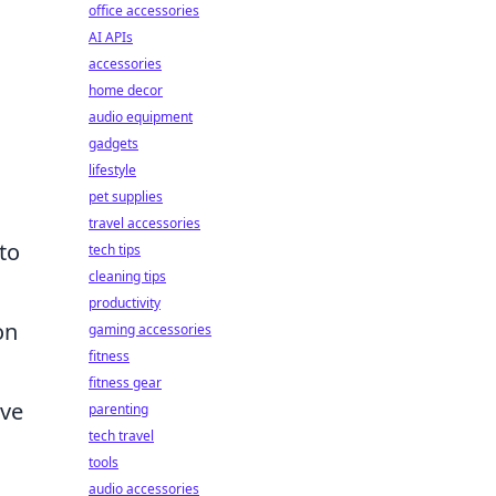
office accessories
AI APIs
accessories
home decor
audio equipment
gadgets
lifestyle
pet supplies
travel accessories
to
tech tips
cleaning tips
productivity
on
gaming accessories
fitness
fitness gear
ove
parenting
tech travel
tools
audio accessories