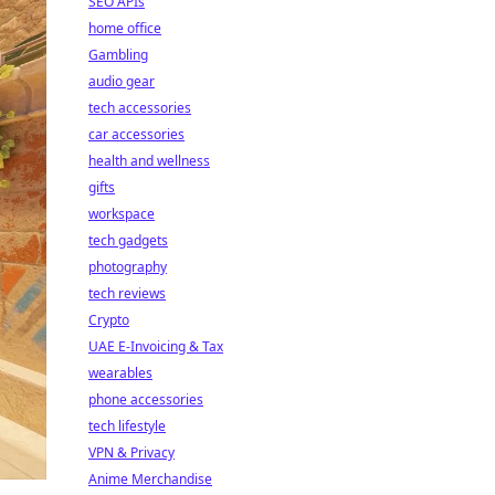
SEO APIs
home office
Gambling
audio gear
tech accessories
car accessories
health and wellness
gifts
workspace
tech gadgets
photography
tech reviews
Crypto
UAE E-Invoicing & Tax
wearables
phone accessories
tech lifestyle
VPN & Privacy
Anime Merchandise