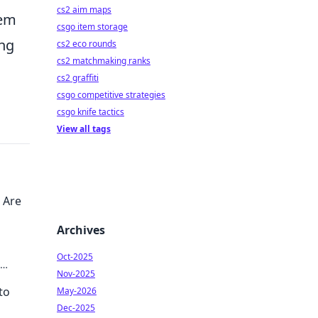
cs2 aim maps
tem
csgo item storage
ing
cs2 eco rounds
cs2 matchmaking ranks
cs2 graffiti
csgo competitive strategies
csgo knife tactics
View all tags
 Are
Archives
Oct-2025
Nov-2025
to
May-2026
Dec-2025