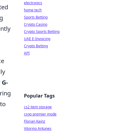
electronics
ted
home tech
ng
Sports Betting
Crypto Casino
ntly
Crypto Sports Betting
UAE E-Invoicing
Crypto Betting
API
ce
ly
r
G-
ring
Popular Tags
 to
cs2 item storage
csgo premier mode
Florian Kainz
Vitorino Antunes