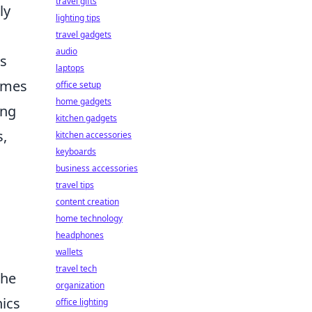
travel gifts
ly
lighting tips
travel gadgets
audio
ts
laptops
imes
office setup
home gadgets
ing
kitchen gadgets
s,
kitchen accessories
keyboards
business accessories
travel tips
content creation
home technology
headphones
wallets
travel tech
the
organization
hics
office lighting