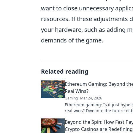
want to close unnecessary applic
resources. If these adjustments d
your hardware, such as adding mo
demands of the game.
Related reading
Ethereum Gaming: Beyond the
Real Wins?
Gaming
Mar 24, 2026
Ethereum gaming: Is it just hype 
real wins? Dive into the future of 
games and find out.
Beyond the Spin: How Fast Pa
Crypto Casinos are Redefining