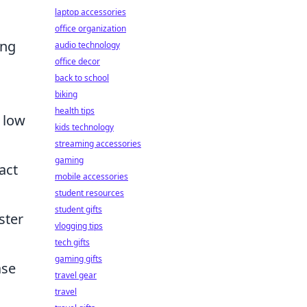
laptop accessories
office organization
ing
audio technology
office decor
back to school
biking
health tips
 low
kids technology
streaming accessories
gaming
act
mobile accessories
student resources
student gifts
ster
vlogging tips
tech gifts
gaming gifts
ase
travel gear
travel