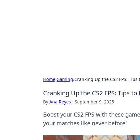
Daily Pulse: G
Your daily source for news and insi
Home
›
Gaming
›
Cranking Up the CS2 FPS: Tips
Cranking Up the CS2 FPS: Tips t
By
Ana Reyes
·
September 9, 2025
Boost your CS2 FPS with these gam
your matches like never before!