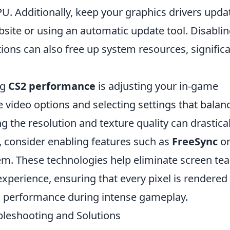
U. Additionally, keep your graphics drivers upda
bsite or using an automatic update tool. Disabli
ons can also free up system resources, significa
ng
CS2 performance
is adjusting your in-game
he video options and selecting settings that balan
 the resolution and texture quality can drastical
, consider enabling features such as
FreeSync
o
em. These technologies help eliminate screen tea
perience, ensuring that every pixel is rendered
h performance during intense gameplay.
leshooting and Solutions