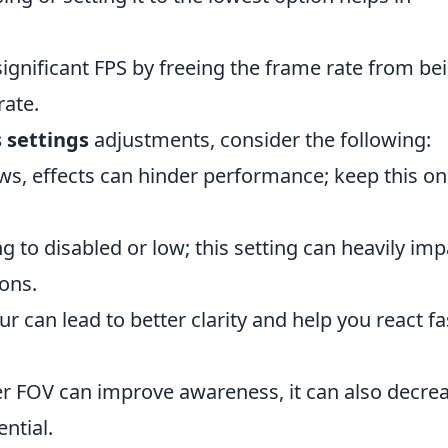
significant FPS by freeing the frame rate from be
rate.
 settings
adjustments, consider the following:
ws, effects can hinder performance; keep this on
 to disabled or low; this setting can heavily imp
ons.
r can lead to better clarity and help you react fa
r FOV can improve awareness, it can also decre
ntial.