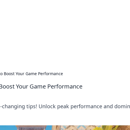
lobal Insights
ghtful information from around the globe.
 to Boost Your Game Performance
o Boost Your Game Performance
e-changing tips! Unlock peak performance and domi