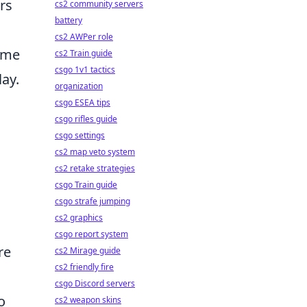
rs
cs2 community servers
battery
cs2 AWPer role
rame
cs2 Train guide
csgo 1v1 tactics
ay.
organization
csgo ESEA tips
csgo rifles guide
csgo settings
cs2 map veto system
cs2 retake strategies
csgo Train guide
csgo strafe jumping
cs2 graphics
csgo report system
re
cs2 Mirage guide
cs2 friendly fire
csgo Discord servers
o
cs2 weapon skins