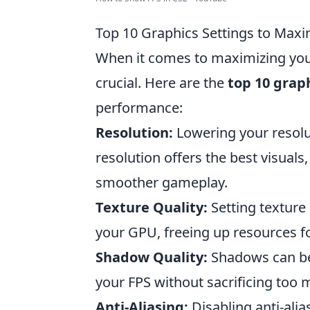
Top 10 Graphics Settings to Maxi
When it comes to maximizing you
crucial. Here are the
top 10 grap
performance:
Resolution:
Lowering your resolut
resolution offers the best visuals
smoother gameplay.
Texture Quality:
Setting texture
your GPU, freeing up resources f
Shadow Quality:
Shadows can be 
your FPS without sacrificing too m
Anti-Aliasing:
Disabling anti-alias