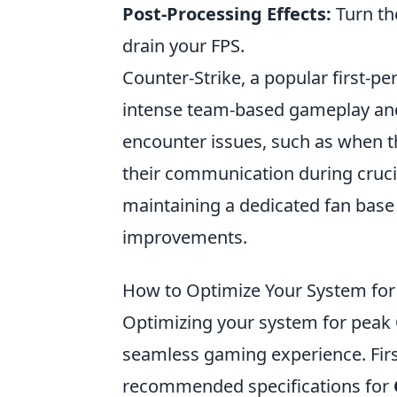
Post-Processing Effects:
Turn the
drain your FPS.
Counter-Strike, a popular first-p
intense team-based gameplay and
encounter issues, such as when t
their communication during cruci
maintaining a dedicated fan base
improvements.
How to Optimize Your System fo
Optimizing your system for peak
seamless gaming experience. Firs
recommended specifications for