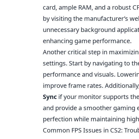
card, ample RAM, and a robust CP
by visiting the manufacturer’s we
unnecessary background applicati
enhancing game performance.
Another critical step in maximizi
settings. Start by navigating to t
performance and visuals. Lowering
improve frame rates. Additionally
Sync
if your monitor supports th
and provide a smoother gaming ex
perfection while maintaining hig
Common FPS Issues in CS2: Troub