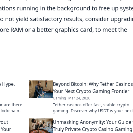
ations running in the background to free up sys
o not yield satisfactory results, consider upgrad
re RAM or a better graphics card, to meet the
 Hype,
Beyond Bitcoin: Why Tether Casinos
Your Next Crypto Gaming Frontier
Gaming
Mar 24, 2026
or are there
Tether casinos offer fast, stable crypto
blockchain
gaming. Discover why USDT is your next
frontier in online casinos.
yout
Unmasking Anonymity: Your Guide 
 Your
Truly Private Crypto Casino Gaming