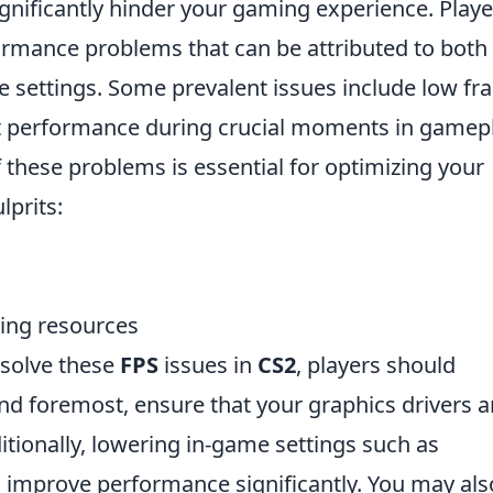
gnificantly hinder your gaming experience. Playe
formance problems that can be attributed to both
e settings. Some prevalent issues include low f
ent performance during crucial moments in gamepl
these problems is essential for optimizing your
prits:
ing resources
esolve these
FPS
issues in
CS2
, players should
and foremost, ensure that your graphics drivers a
itionally, lowering in-game settings such as
n improve performance significantly. You may als