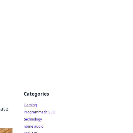
Categories
Gaming
nate
Programmatic SEO
technology
home audio