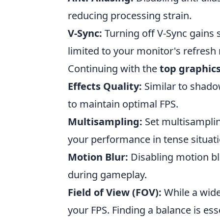
reducing processing strain.
V-Sync:
Turning off V-Sync gains 
limited to your monitor's refresh 
Continuing with the
top graphics
Effects Quality:
Similar to shado
to maintain optimal FPS.
Multisampling:
Set multisampling
your performance in tense situati
Motion Blur:
Disabling motion blu
during gameplay.
Field of View (FOV):
While a wide
your FPS. Finding a balance is esse