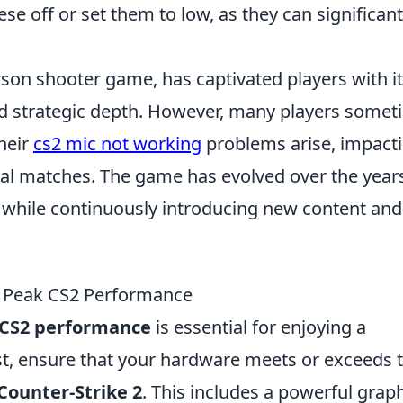
se off or set them to low, as they can significant
erson shooter game, has captivated players with i
 strategic depth. However, many players somet
heir
cs2 mic not working
problems arise, impact
al matches. The game has evolved over the year
 while continuously introducing new content and
r Peak CS2 Performance
CS2 performance
is essential for enjoying a
t, ensure that your hardware meets or exceeds 
Counter-Strike 2
. This includes a powerful grap