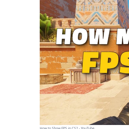
How to Show FPS in CS2 - YouTube