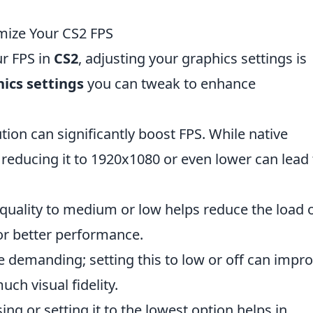
mize Your CS2 FPS
r FPS in
CS2
, adjusting your graphics settings is
hics settings
you can tweak to enhance
ion can significantly boost FPS. While native
, reducing it to 1920x1080 or even lower can lead 
 quality to medium or low helps reduce the load 
or better performance.
demanding; setting this to low or off can impr
uch visual fidelity.
ing or setting it to the lowest option helps in