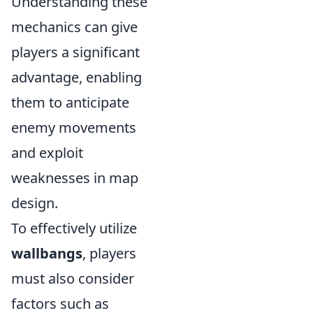
Understanding these
mechanics can give
players a significant
advantage, enabling
them to anticipate
enemy movements
and exploit
weaknesses in map
design.
To effectively utilize
wallbangs
, players
must also consider
factors such as