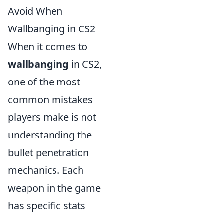
Avoid When
Wallbanging in CS2
When it comes to
wallbanging
in CS2,
one of the most
common mistakes
players make is not
understanding the
bullet penetration
mechanics. Each
weapon in the game
has specific stats