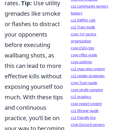
rates.
Tip:
Use utility
cs2 community servers
grenades like smoke
battery
cs2 AWPer role
or flashes to distract
cs2 Train guide
your opponents
csgo 1v1 tactics
organization
before executing
csgo ESEA tips
wallbang shots, as
csgo rifles guide
csgo settings
this can lead to more
cs2 map veto system
effective kills without
cs2 retake strategies
csgo Train guide
exposing yourself too
csgo strafe jumping
much. With these tips
cs2 graphics
csgo report system
and continuous
cs2 Mirage guide
practice, you’ll be on
cs2 friendly fire
csgo Discord servers
your way to becoming