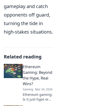
gameplay and catch
opponents off guard,
turning the tide in
high-stakes situations.
Related reading
Ethereum
Gaming: Beyond
the Hype, Real
Wins?
Gaming
Mar 24, 2026
Ethereum gaming:
Is it just hype or
are there real