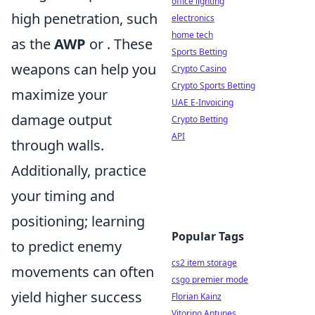
office lighting
high penetration, such
electronics
home tech
as the
AWP
or
. These
Sports Betting
weapons can help you
Crypto Casino
Crypto Sports Betting
maximize your
UAE E-Invoicing
damage output
Crypto Betting
API
through walls.
Additionally, practice
your timing and
positioning; learning
Popular Tags
to predict enemy
cs2 item storage
movements can often
csgo premier mode
yield higher success
Florian Kainz
Vitorino Antunes