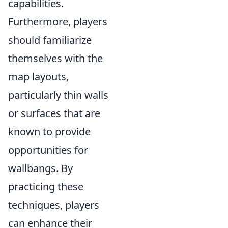
capabilities.
Furthermore, players
should familiarize
themselves with the
map layouts,
particularly thin walls
or surfaces that are
known to provide
opportunities for
wallbangs. By
practicing these
techniques, players
can enhance their