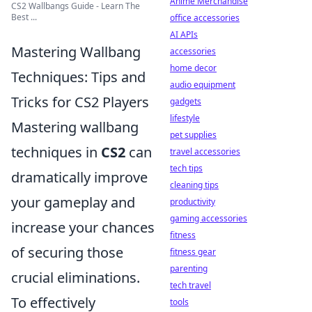
Anime Merchandise
CS2 Wallbangs Guide - Learn The
Best ...
office accessories
AI APIs
Mastering Wallbang
accessories
home decor
Techniques: Tips and
audio equipment
Tricks for CS2 Players
gadgets
lifestyle
Mastering wallbang
pet supplies
techniques in
CS2
can
travel accessories
tech tips
dramatically improve
cleaning tips
your gameplay and
productivity
gaming accessories
increase your chances
fitness
of securing those
fitness gear
parenting
crucial eliminations.
tech travel
To effectively
tools