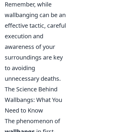
Remember, while
wallbanging can be an
effective tactic, careful
execution and
awareness of your
surroundings are key
to avoiding
unnecessary deaths.
The Science Behind
Wallbangs: What You
Need to Know
The phenomenon of
wallbangs
in first-