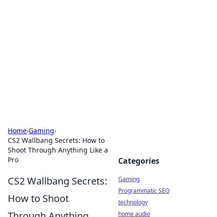
Daily Pulse: Global Insights
Your daily source for news and insightful
information from around the globe.
Home
›
Gaming
›
CS2 Wallbang Secrets: How to
Shoot Through Anything Like a
Pro
Categories
CS2 Wallbang Secrets:
Gaming
Programmatic SEO
How to Shoot
technology
Through Anything
home audio