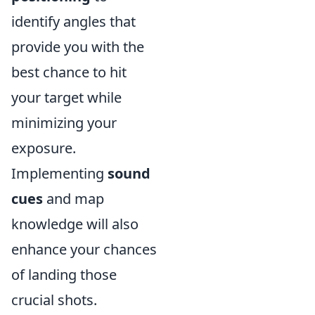
identify angles that
provide you with the
best chance to hit
your target while
minimizing your
exposure.
Implementing
sound
cues
and map
knowledge will also
enhance your chances
of landing those
crucial shots.