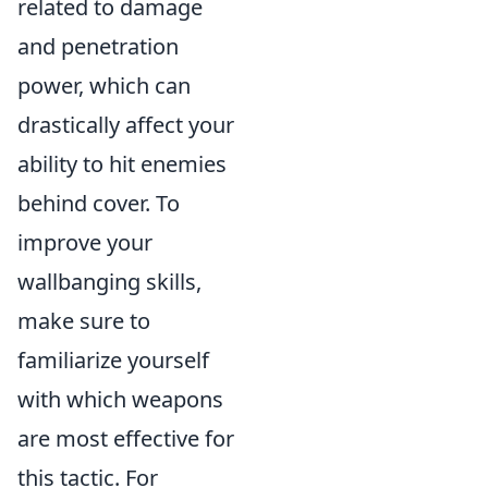
related to damage
and penetration
power, which can
drastically affect your
ability to hit enemies
behind cover. To
improve your
wallbanging skills,
make sure to
familiarize yourself
with which weapons
are most effective for
this tactic. For