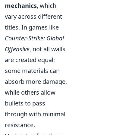
mechanics
, which
vary across different
titles. In games like
Counter-Strike: Global
Offensive
, not all walls
are created equal;
some materials can
absorb more damage,
while others allow
bullets to pass
through with minimal
resistance.