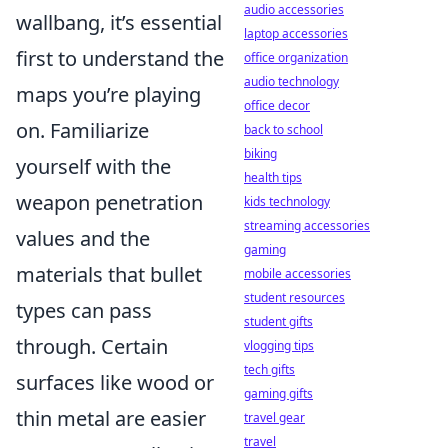
audio accessories
wallbang, it’s essential
laptop accessories
first to understand the
office organization
audio technology
maps you’re playing
office decor
on. Familiarize
back to school
biking
yourself with the
health tips
weapon penetration
kids technology
streaming accessories
values and the
gaming
materials that bullet
mobile accessories
student resources
types can pass
student gifts
through. Certain
vlogging tips
tech gifts
surfaces like wood or
gaming gifts
thin metal are easier
travel gear
travel