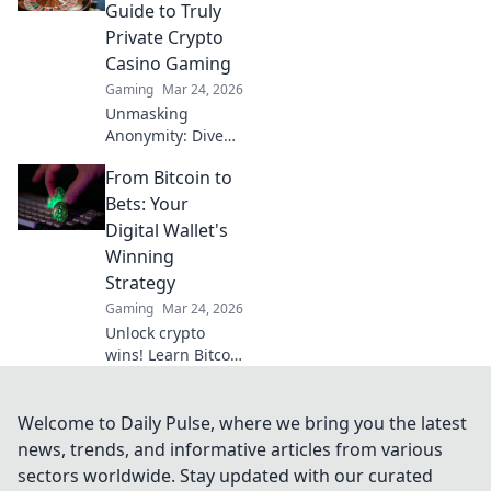
your winnings.
Guide to Truly
Play smart, get
Private Crypto
paid faster.
Casino Gaming
Gaming
Mar 24, 2026
Unmasking
Anonymity: Dive
into truly private
From Bitcoin to
crypto casino
gaming. Your
Bets: Your
guide to secure,
Digital Wallet's
untraceable play.
Winning
Click to reclaim
Strategy
your privacy!
Gaming
Mar 24, 2026
Unlock crypto
wins! Learn Bitcoin
& betting
strategies for your
digital wallet. Earn
Welcome to Daily Pulse, where we bring you the latest
more, play smart.
news, trends, and informative articles from various
sectors worldwide. Stay updated with our curated