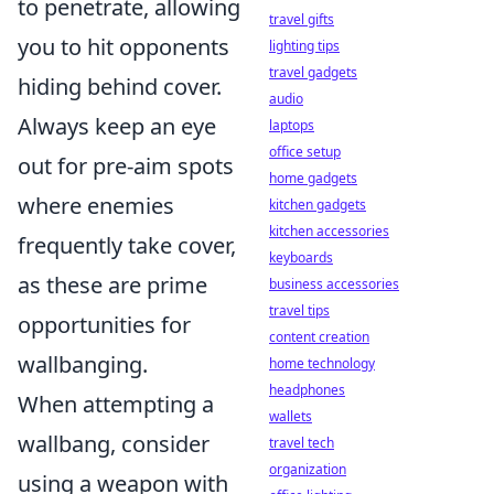
to penetrate, allowing
travel gifts
you to hit opponents
lighting tips
travel gadgets
hiding behind cover.
audio
Always keep an eye
laptops
office setup
out for pre-aim spots
home gadgets
where enemies
kitchen gadgets
kitchen accessories
frequently take cover,
keyboards
as these are prime
business accessories
travel tips
opportunities for
content creation
wallbanging.
home technology
headphones
When attempting a
wallets
wallbang, consider
travel tech
organization
using a weapon with