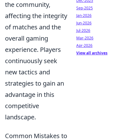
Dec-2025
the community,
Sep-2025
affecting the integrity
Jan-2026
Jun-2026
of matches and the
Jul-2026
overall gaming
Mar-2026
Apr-2026
experience. Players
View all archives
continuously seek
new tactics and
strategies to gain an
advantage in this
competitive
landscape.
Common Mistakes to