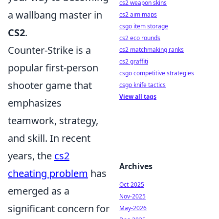
cs2 weapon skins
a wallbang master in
cs2 aim maps
csgo item storage
CS2
.
cs2 eco rounds
Counter-Strike is a
cs2 matchmaking ranks
cs2 graffiti
popular first-person
csgo competitive strategies
shooter game that
csgo knife tactics
View all tags
emphasizes
teamwork, strategy,
and skill. In recent
years, the
cs2
Archives
cheating problem
has
Oct-2025
emerged as a
Nov-2025
significant concern for
May-2026