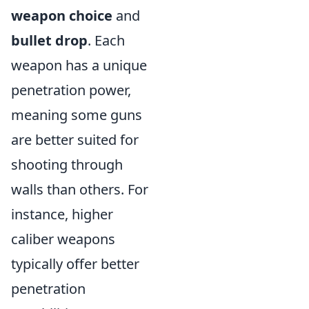
weapon choice
and
bullet drop
. Each
weapon has a unique
penetration power,
meaning some guns
are better suited for
shooting through
walls than others. For
instance, higher
caliber weapons
typically offer better
penetration