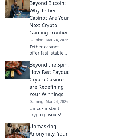
Beyond Bitcoin:
wins? Dive into the
future of
Why Tether
blockchain games
Casinos Are Your
and find out.
Next Crypto
Gaming Frontier
Gaming
Mar 24, 2026
Tether casinos
offer fast, stable
crypto gaming.
Beyond the Spin:
Discover why USDT
is your next
How Fast Payout
frontier in online
Crypto Casinos
casinos.
are Redefining
Your Winnings
Gaming
Mar 24, 2026
Unlock instant
crypto payouts!
Discover how fast
Unmasking
payout casinos are
revolutionizing
Anonymity: Your