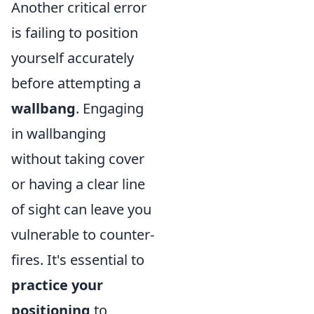
Another critical error
is failing to position
yourself accurately
before attempting a
wallbang
. Engaging
in wallbanging
without taking cover
or having a clear line
of sight can leave you
vulnerable to counter-
fires. It's essential to
practice your
positioning
to