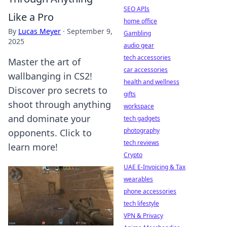
SEO APIs
Like a Pro
home office
By
Lucas Meyer
·
September 9,
Gambling
2025
audio gear
tech accessories
Master the art of
car accessories
wallbanging in CS2!
health and wellness
Discover pro secrets to
gifts
shoot through anything
workspace
and dominate your
tech gadgets
photography
opponents. Click to
tech reviews
learn more!
Crypto
UAE E-Invoicing & Tax
wearables
phone accessories
tech lifestyle
VPN & Privacy