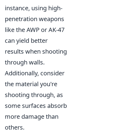
instance, using high-
penetration weapons
like the AWP or AK-47
can yield better
results when shooting
through walls.
Additionally, consider
the material you're
shooting through, as
some surfaces absorb
more damage than
others.