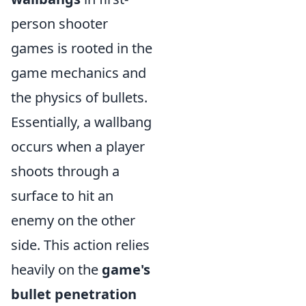
person shooter
games is rooted in the
game mechanics and
the physics of bullets.
Essentially, a wallbang
occurs when a player
shoots through a
surface to hit an
enemy on the other
side. This action relies
heavily on the
game's
bullet penetration