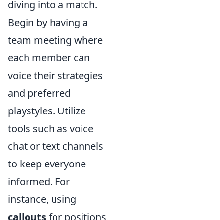
diving into a match.
Begin by having a
team meeting where
each member can
voice their strategies
and preferred
playstyles. Utilize
tools such as voice
chat or text channels
to keep everyone
informed. For
instance, using
callouts
for positions