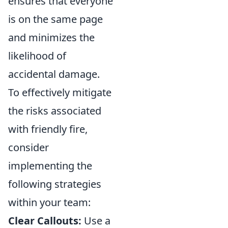
ensures that everyone
is on the same page
and minimizes the
likelihood of
accidental damage.
To effectively mitigate
the risks associated
with friendly fire,
consider
implementing the
following strategies
within your team:
Clear Callouts:
Use a