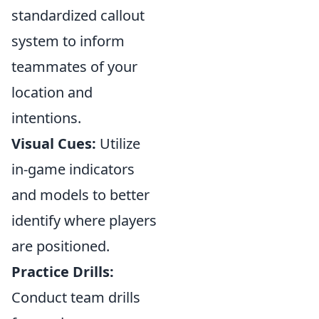
standardized callout
system to inform
teammates of your
location and
intentions.
Visual Cues:
Utilize
in-game indicators
and models to better
identify where players
are positioned.
Practice Drills:
Conduct team drills