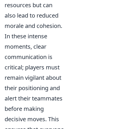
resources but can
also lead to reduced
morale and cohesion.
In these intense
moments, clear
communication is
critical; players must
remain vigilant about
their positioning and
alert their teammates
before making
decisive moves. This