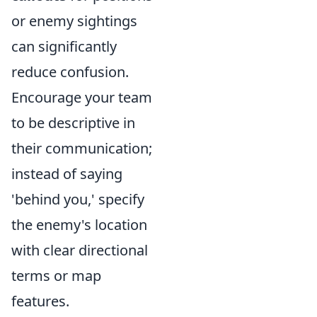
or enemy sightings
can significantly
reduce confusion.
Encourage your team
to be descriptive in
their communication;
instead of saying
'behind you,' specify
the enemy's location
with clear directional
terms or map
features.