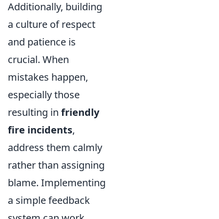
Additionally, building
a culture of respect
and patience is
crucial. When
mistakes happen,
especially those
resulting in
friendly
fire incidents
,
address them calmly
rather than assigning
blame. Implementing
a simple feedback
system can work