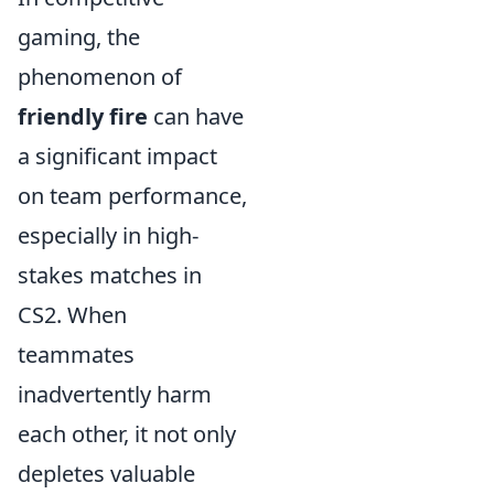
gaming, the
phenomenon of
friendly fire
can have
a significant impact
on team performance,
especially in high-
stakes matches in
CS2. When
teammates
inadvertently harm
each other, it not only
depletes valuable