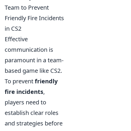
Team to Prevent
Friendly Fire Incidents
in CS2
Effective
communication is
paramount in a team-
based game like CS2.
To prevent
friendly
fire incidents
,
players need to
establish clear roles
and strategies before