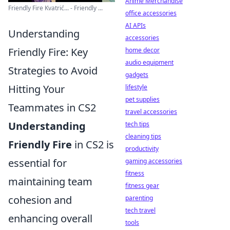
Anime Merchandise
Friendly Fire Kvatrić... - Friendly ...
office accessories
AI APIs
Understanding
accessories
Friendly Fire: Key
home decor
audio equipment
Strategies to Avoid
gadgets
Hitting Your
lifestyle
pet supplies
Teammates in CS2
travel accessories
Understanding
tech tips
cleaning tips
Friendly Fire
in CS2 is
productivity
essential for
gaming accessories
fitness
maintaining team
fitness gear
cohesion and
parenting
tech travel
enhancing overall
tools