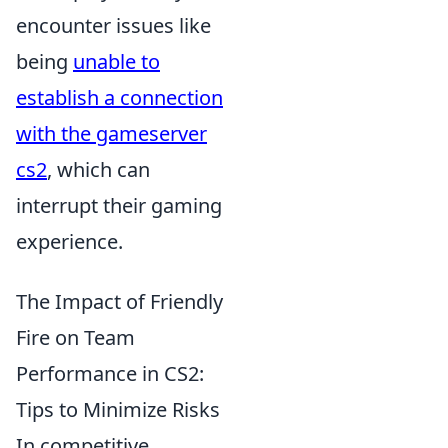
encounter issues like
being
unable to
establish a connection
with the gameserver
cs2
, which can
interrupt their gaming
experience.
The Impact of Friendly
Fire on Team
Performance in CS2:
Tips to Minimize Risks
In competitive