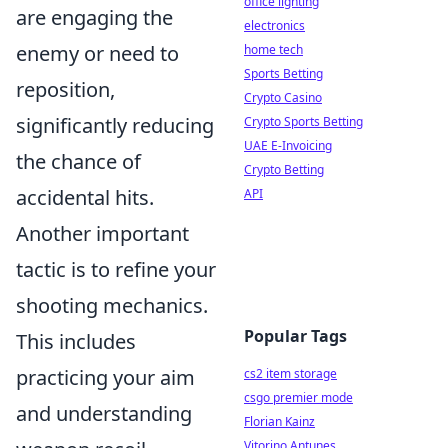
office lighting
are engaging the
electronics
enemy or need to
home tech
Sports Betting
reposition,
Crypto Casino
significantly reducing
Crypto Sports Betting
UAE E-Invoicing
the chance of
Crypto Betting
accidental hits.
API
Another important
tactic is to refine your
shooting mechanics.
Popular Tags
This includes
practicing your aim
cs2 item storage
csgo premier mode
and understanding
Florian Kainz
Vitorino Antunes