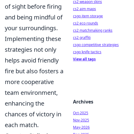
cs2 weapon skins
of sight before firing
cs2 aim maps
and being mindful of
csgo item storage
cs2 eco rounds
your surroundings.
cs2 matchmaking ranks
Implementing these
cs2 graffiti
csgo competitive strategies
strategies not only
csgo knife tactics
helps avoid friendly
View all tags
fire but also fosters a
more cooperative
team environment,
Archives
enhancing the
chances of victory in
Oct-2025
Nov-2025
each match.
May-2026