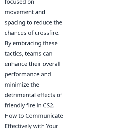
focused on
movement and
spacing to reduce the
chances of crossfire.
By embracing these
tactics, teams can
enhance their overall
performance and
minimize the
detrimental effects of
friendly fire in CS2.
How to Communicate
Effectively with Your