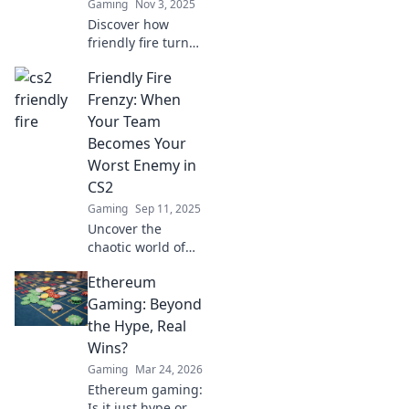
Gaming
Nov 3, 2025
Discover how
friendly fire turns
allies into foes in
Friendly Fire
CS2. Uncover
hilarious mishaps
Frenzy: When
and epic fail
Your Team
moments that will
Becomes Your
leave you
Worst Enemy in
laughing!
CS2
Gaming
Sep 11, 2025
Uncover the
chaotic world of
friendly fire in CS2!
Ethereum
Discover how your
teammates can
Gaming: Beyond
turn into
the Hype, Real
unpredictable foes
Wins?
and how to survive
Gaming
Mar 24, 2026
the madness!
Ethereum gaming:
Is it just hype or