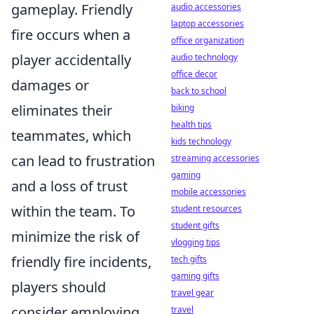
gameplay. Friendly
audio accessories
laptop accessories
fire occurs when a
office organization
player accidentally
audio technology
office decor
damages or
back to school
eliminates their
biking
health tips
teammates, which
kids technology
can lead to frustration
streaming accessories
gaming
and a loss of trust
mobile accessories
within the team. To
student resources
student gifts
minimize the risk of
vlogging tips
friendly fire incidents,
tech gifts
gaming gifts
players should
travel gear
consider employing
travel