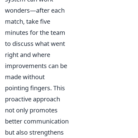
wonders—after each
match, take five
minutes for the team
to discuss what went
right and where
improvements can be
made without
pointing fingers. This
proactive approach
not only promotes
better communication
but also strengthens