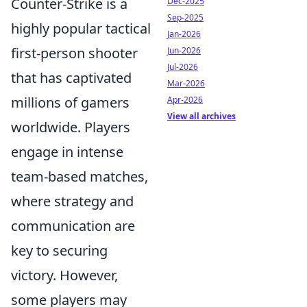
Counter-Strike is a
Dec-2025
Sep-2025
highly popular tactical
Jan-2026
first-person shooter
Jun-2026
Jul-2026
that has captivated
Mar-2026
millions of gamers
Apr-2026
View all archives
worldwide. Players
engage in intense
team-based matches,
where strategy and
communication are
key to securing
victory. However,
some players may