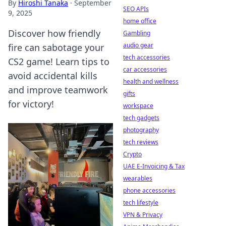
By
Hiroshi Tanaka
·
September
SEO APIs
9, 2025
home office
Discover how friendly
Gambling
audio gear
fire can sabotage your
tech accessories
CS2 game! Learn tips to
car accessories
avoid accidental kills
health and wellness
and improve teamwork
gifts
for victory!
workspace
tech gadgets
photography
tech reviews
Crypto
UAE E-Invoicing & Tax
wearables
phone accessories
tech lifestyle
VPN & Privacy