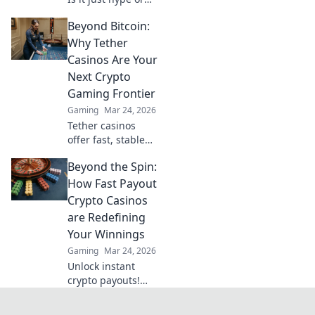
are there real
Beyond Bitcoin:
wins? Dive into the
future of
Why Tether
blockchain games
Casinos Are Your
and find out.
Next Crypto
Gaming Frontier
Gaming
Mar 24, 2026
Tether casinos
offer fast, stable
crypto gaming.
Beyond the Spin:
Discover why USDT
is your next
How Fast Payout
frontier in online
Crypto Casinos
casinos.
are Redefining
Your Winnings
Gaming
Mar 24, 2026
Unlock instant
crypto payouts!
Discover how fast
payout casinos are