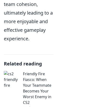
team cohesion,
ultimately leading to a
more enjoyable and
effective gameplay
experience.
Related reading
Friendly Fire
Fiasco: When
Your Teammate
Becomes Your
Worst Enemy in
CS2