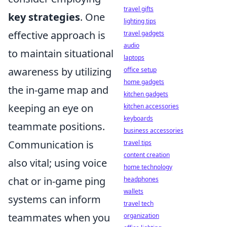
travel gifts
key strategies
. One
lighting tips
effective approach is
travel gadgets
audio
to maintain situational
laptops
awareness by utilizing
office setup
home gadgets
the in-game map and
kitchen gadgets
keeping an eye on
kitchen accessories
keyboards
teammate positions.
business accessories
Communication is
travel tips
content creation
also vital; using voice
home technology
chat or in-game ping
headphones
wallets
systems can inform
travel tech
teammates when you
organization