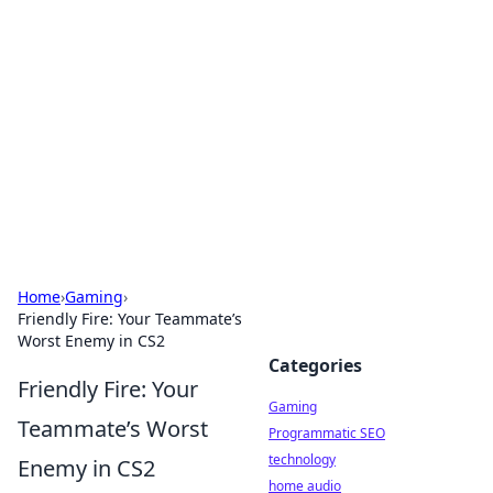
Daily Pulse: Global Insights
Your daily source for news and insightful
information from around the globe.
Home
›
Gaming
›
Friendly Fire: Your Teammate’s
Worst Enemy in CS2
Categories
Friendly Fire: Your
Gaming
Teammate’s Worst
Programmatic SEO
technology
Enemy in CS2
home audio