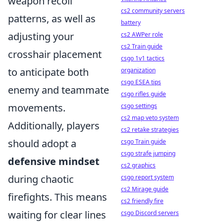
weapon recoil
cs2 community servers
patterns, as well as
battery
adjusting your
cs2 AWPer role
cs2 Train guide
crosshair placement
csgo 1v1 tactics
to anticipate both
organization
csgo ESEA tips
enemy and teammate
csgo rifles guide
movements.
csgo settings
cs2 map veto system
Additionally, players
cs2 retake strategies
should adopt a
csgo Train guide
csgo strafe jumping
defensive mindset
cs2 graphics
during chaotic
csgo report system
cs2 Mirage guide
firefights. This means
cs2 friendly fire
waiting for clear lines
csgo Discord servers