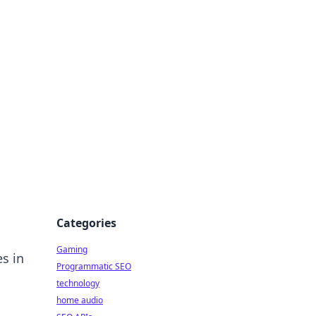
Categories
Gaming
s in
Programmatic SEO
technology
home audio