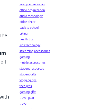
laptop accessories
office organization
audio technology
office decor
back to school
biking
 The
health tips
kids technology
streaming accessories
um
gaming
oit
mobile accessories
student resources
student gifts
vlogging tips
tech gifts
gaming gifts
 with
travel gear
travel