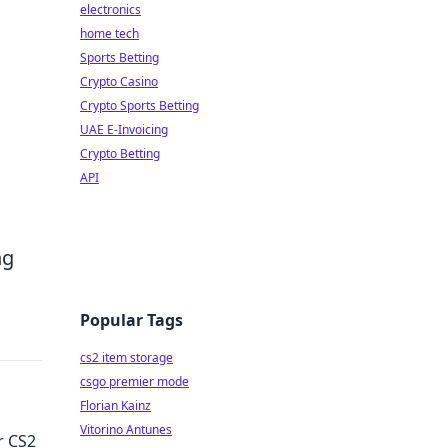
electronics
home tech
Sports Betting
Crypto Casino
Crypto Sports Betting
UAE E-Invoicing
Crypto Betting
API
ng
Popular Tags
cs2 item storage
csgo premier mode
Florian Kainz
Vitorino Antunes
r CS2