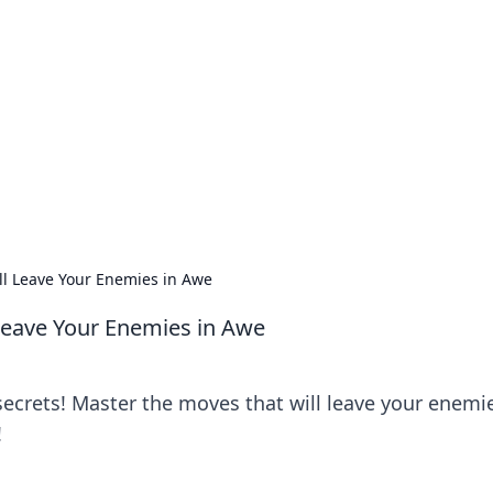
lobal Insights
ghtful information from around the globe.
ll Leave Your Enemies in Awe
 Leave Your Enemies in Awe
ecrets! Master the moves that will leave your enemie
!