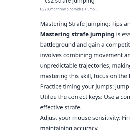
CS2 Jump throw bind with z +jump ...
Mastering Strafe Jumping: Tips a
Mastering strafe jumping
is es
battleground and gain a competit
involves combining movement and
unpredictable trajectories, making
mastering this skill, focus on the 
Practice timing your jumps: Jump 
Utilize the correct keys: Use a co
effective strafe.
Adjust your mouse sensitivity: Fin
maintaining accuracy.