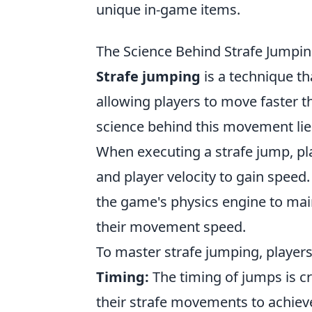
unique in-game items.
The Science Behind Strafe Jumpi
Strafe jumping
is a technique th
allowing players to move faster 
science behind this movement lie
When executing a strafe jump, pla
and player velocity to gain speed.
the game's physics engine to mai
their movement speed.
To master strafe jumping, players
Timing:
The timing of jumps is cr
their strafe movements to achie