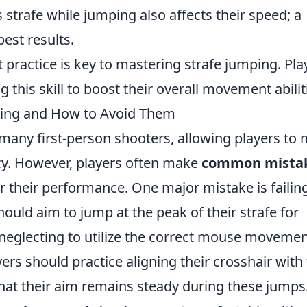
 strafe while jumping also affects their speed; a
best results.
nt practice is key to mastering strafe jumping. Pla
this skill to boost their overall movement abilit
ing and How to Avoid Them
in many first-person shooters, allowing players to
cy. However, players often make
common mista
r their performance. One major mistake is failin
ould aim to jump at the peak of their strafe for
neglecting to utilize the correct mouse moveme
yers should practice aligning their crosshair with 
that their aim remains steady during these jumps