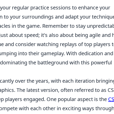
 your regular practice sessions to enhance your
on to your surroundings and adapt your techniqu
tacles in the game. Remember to stay unpredictab
 just about speed; it's also about being agile and 
que and consider watching replays of top players 
jumping into their gameplay. With dedication and
lf dominating the battleground with this powerful
cantly over the years, with each iteration bringin
ics. The latest version, often referred to as CS
ep players engaged. One popular aspect is the
C
compete with each other in exciting ways throug