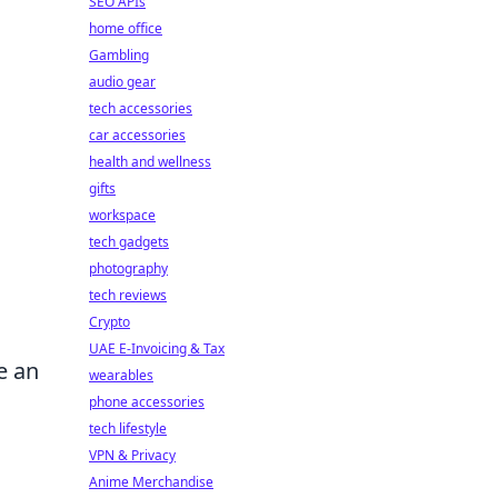
SEO APIs
home office
Gambling
audio gear
tech accessories
car accessories
health and wellness
gifts
workspace
tech gadgets
photography
tech reviews
Crypto
UAE E-Invoicing & Tax
e an
wearables
phone accessories
tech lifestyle
VPN & Privacy
Anime Merchandise