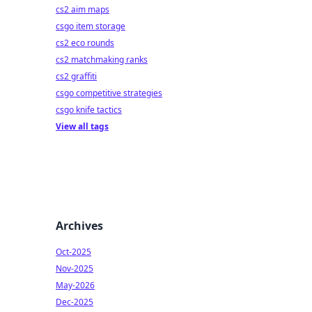
cs2 aim maps
csgo item storage
cs2 eco rounds
cs2 matchmaking ranks
cs2 graffiti
csgo competitive strategies
csgo knife tactics
View all tags
Archives
Oct-2025
Nov-2025
May-2026
Dec-2025