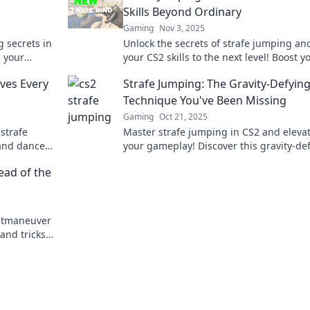
Skills Beyond Ordinary
Gaming
Nov 3, 2025
g secrets in
Unlock the secrets of strafe jumping an
e your
your CS2 skills to the next level! Boost y
trick!
gameplay and dominate the competitio
ves Every
Strafe Jumping: The Gravity-Defyin
today!
Technique You've Been Missing
Gaming
Oct 21, 2025
strafe
Master strafe jumping in CS2 and eleva
 and dance
your gameplay! Discover this gravity-de
. Don't miss
technique that can give you the edge to
ead of the
dominate.
utmaneuver
and tricks
y.