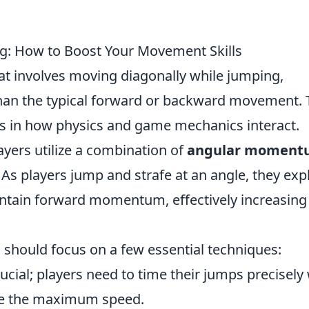
ng: How to Boost Your Movement Skills
at involves moving diagonally while jumping,
than the typical forward or backward movement.
s in how physics and game mechanics interact.
yers utilize a combination of
angular moment
 As players jump and strafe at an angle, they expl
ntain forward momentum, effectively increasing
 should focus on a few essential techniques:
ucial; players need to time their jumps precisely
ve the maximum speed.