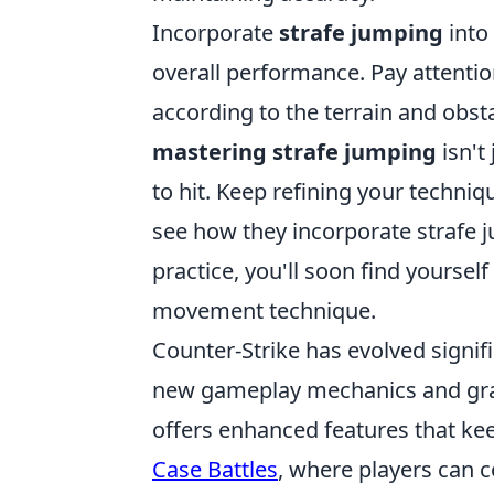
Incorporate
strafe jumping
into
overall performance. Pay attenti
according to the terrain and obs
mastering strafe jumping
isn't
to hit. Keep refining your techni
see how they incorporate strafe 
practice, you'll soon find yourse
movement technique.
Counter-Strike has evolved signifi
new gameplay mechanics and graph
offers enhanced features that ke
Case Battles
, where players can 