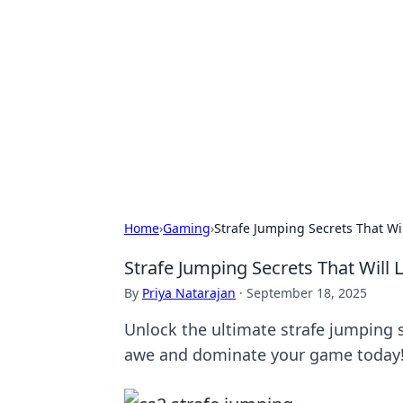
Daily Pulse: G
Your daily source for news and insi
Home
›
Gaming
›
Strafe Jumping Secrets That Wi
Strafe Jumping Secrets That Will
By
Priya Natarajan
·
September 18, 2025
Unlock the ultimate strafe jumping s
awe and dominate your game today