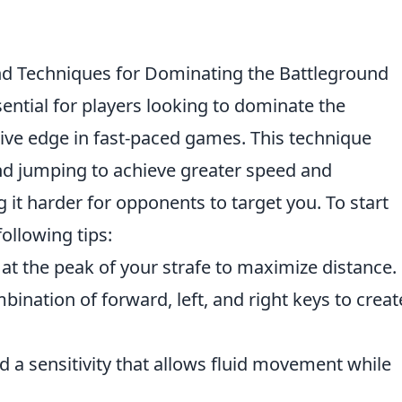
nd Techniques for Dominating the Battleground
sential for players looking to dominate the
ive edge in fast-paced games. This technique
 jumping to achieve greater speed and
 it harder for opponents to target you. To start
following tips:
at the peak of your strafe to maximize distance.
mbination of forward, left, and right keys to creat
d a sensitivity that allows fluid movement while