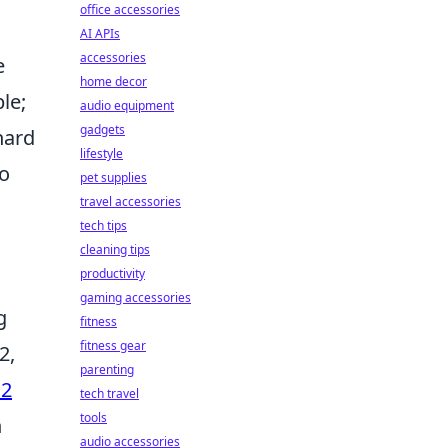
office accessories
AI APIs
accessories
e
home decor
le;
audio equipment
gadgets
hard
lifestyle
to
pet supplies
travel accessories
tech tips
cleaning tips
productivity
gaming accessories
g
fitness
fitness gear
2,
parenting
S2
tech travel
tools
h
audio accessories