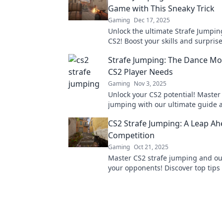
Game with This Sneaky Trick
Gaming
Dec 17, 2025
Unlock the ultimate Strafe Jumpin
CS2! Boost your skills and surpris
enemies with this game-changing 
Strafe Jumping: The Dance Mo
CS2 Player Needs
Gaming
Nov 3, 2025
Unlock your CS2 potential! Master 
jumping with our ultimate guide
your way to victory in every match
CS2 Strafe Jumping: A Leap Ah
out!
Competition
Gaming
Oct 21, 2025
Master CS2 strafe jumping and o
your opponents! Discover top tips 
for a competitive edge in gamepla