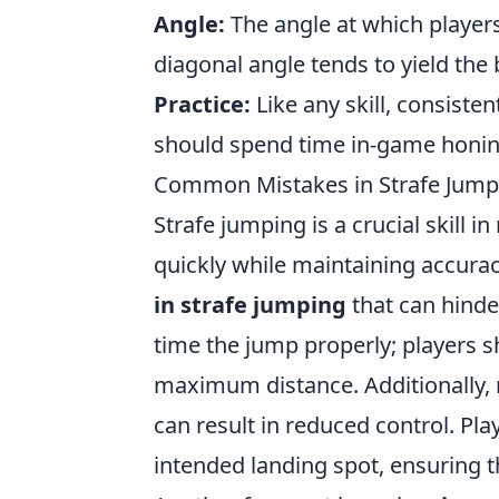
Angle:
The angle at which players
diagonal angle tends to yield the 
Practice:
Like any skill, consiste
should spend time in-game honing 
Common Mistakes in Strafe Jump
Strafe jumping is a crucial skill 
quickly while maintaining accura
in strafe jumping
that can hinde
time the jump properly; players sh
maximum distance. Additionally, 
can result in reduced control. Pla
intended landing spot, ensuring 