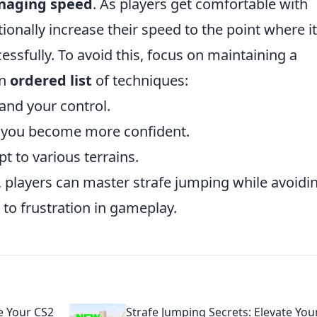
aging speed
. As players get comfortable with
ionally increase their speed to the point where it
ssfully. To avoid this, focus on maintaining a
an
ordered list
of techniques:
and your control.
s you become more confident.
t to various terrains.
, players can master strafe jumping while avoidi
 to frustration in gameplay.
e Your CS2
Strafe Jumping Secrets: Elevate You