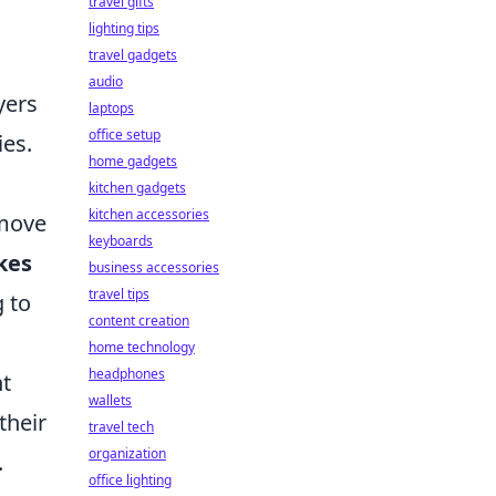
travel gifts
lighting tips
travel gadgets
audio
yers
laptops
office setup
ies.
home gadgets
kitchen gadgets
kitchen accessories
 move
keyboards
kes
business accessories
travel tips
g to
content creation
home technology
headphones
nt
wallets
their
travel tech
organization
.
office lighting