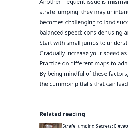
Another frequent issue is
misman
strafe jumping, they may unintent
becomes challenging to land succe
balanced speed; consider using 
Start with small jumps to underst
Gradually increase your speed a
Practice on different maps to adap
By being mindful of these factors
the common pitfalls that can lead
Related reading
Strafe Jumping Secrets: Elevat