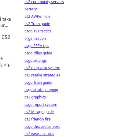
cs2 community servers
battery
cs2 AWPer role
d take
cs2 Train guide
our
n
csgo 1v1 tactics
g CS2
organization
csgo ESEA tips
csgo rifles guide
te
csgo settings
fying
cs2 map veto system
cs2 retake strategies
csgo Train guide
csgo strafe jumping
cs2 graphics
csgo report system
cs2 Mirage guide
cs2 friendly fire
csgo Discord servers
cs2 weapon skins