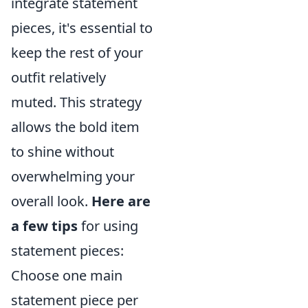
integrate statement
pieces, it's essential to
keep the rest of your
outfit relatively
muted. This strategy
allows the bold item
to shine without
overwhelming your
overall look.
Here are
a few tips
for using
statement pieces:
Choose one main
statement piece per