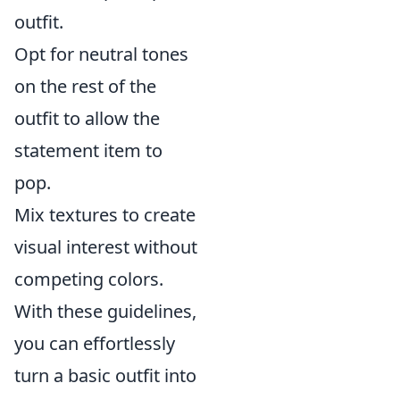
outfit.
Opt for neutral tones
on the rest of the
outfit to allow the
statement item to
pop.
Mix textures to create
visual interest without
competing colors.
With these guidelines,
you can effortlessly
turn a basic outfit into