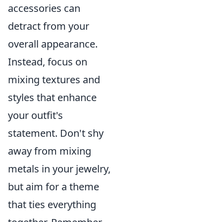
accessories can
detract from your
overall appearance.
Instead, focus on
mixing textures and
styles that enhance
your outfit's
statement. Don't shy
away from mixing
metals in your jewelry,
but aim for a theme
that ties everything