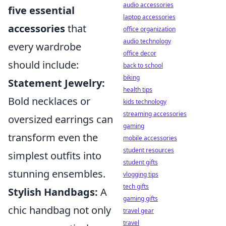
audio accessories
five essential
laptop accessories
accessories
that
office organization
audio technology
every wardrobe
office decor
should include:
back to school
biking
Statement Jewelry:
health tips
Bold necklaces or
kids technology
streaming accessories
oversized earrings can
gaming
transform even the
mobile accessories
student resources
simplest outfits into
student gifts
stunning ensembles.
vlogging tips
tech gifts
Stylish Handbags:
A
gaming gifts
chic handbag not only
travel gear
travel