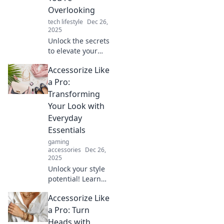
explore now!
Overlooking
tech lifestyle
Dec 26,
2025
Unlock the secrets
to elevate your
style! Discover the
Accessorize Like
hidden tricks for
accessorizing like
a Pro:
a pro and turn
Transforming
heads everywhere
Your Look with
you go.
Everyday
Essentials
gaming
accessories
Dec 26,
2025
Unlock your style
potential! Learn
how to elevate
Accessorize Like
your look
effortlessly with
a Pro: Turn
essential
Heads with