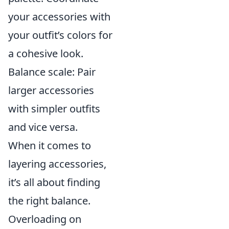
your accessories with
your outfit’s colors for
a cohesive look.
Balance scale: Pair
larger accessories
with simpler outfits
and vice versa.
When it comes to
layering accessories,
it’s all about finding
the right balance.
Overloading on