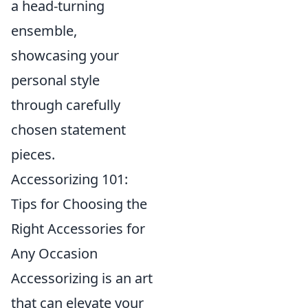
a head-turning
ensemble,
showcasing your
personal style
through carefully
chosen statement
pieces.
Accessorizing 101:
Tips for Choosing the
Right Accessories for
Any Occasion
Accessorizing is an art
that can elevate your