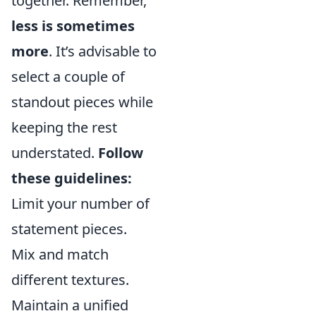
together. Remember,
less is sometimes
more
. It’s advisable to
select a couple of
standout pieces while
keeping the rest
understated.
Follow
these guidelines:
Limit your number of
statement pieces.
Mix and match
different textures.
Maintain a unified