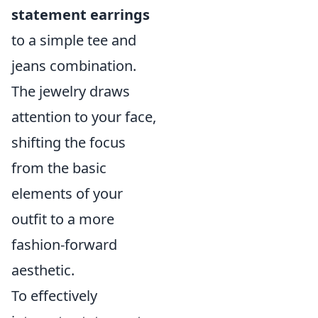
statement earrings
to a simple tee and
jeans combination.
The jewelry draws
attention to your face,
shifting the focus
from the basic
elements of your
outfit to a more
fashion-forward
aesthetic.
To effectively