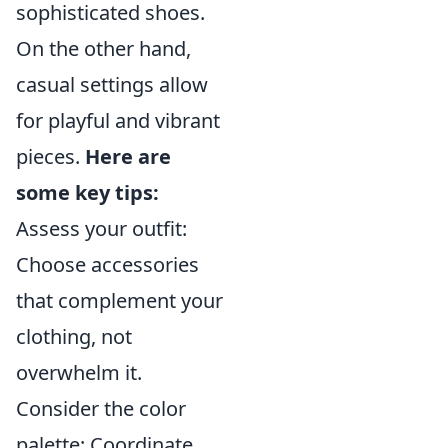
sophisticated shoes.
On the other hand,
casual settings allow
for playful and vibrant
pieces.
Here are
some key tips:
Assess your outfit:
Choose accessories
that complement your
clothing, not
overwhelm it.
Consider the color
palette: Coordinate