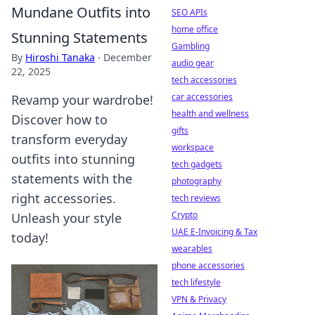
Mundane Outfits into
SEO APIs
home office
Stunning Statements
Gambling
By
Hiroshi Tanaka
·
December
audio gear
22, 2025
tech accessories
car accessories
Revamp your wardrobe!
health and wellness
Discover how to
gifts
transform everyday
workspace
outfits into stunning
tech gadgets
statements with the
photography
right accessories.
tech reviews
Crypto
Unleash your style
UAE E-Invoicing & Tax
today!
wearables
phone accessories
tech lifestyle
VPN & Privacy