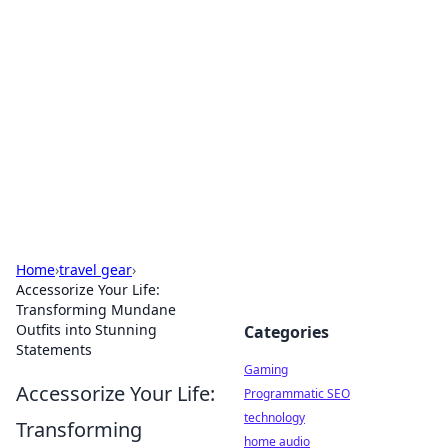
Daily Pulse: Global Insights
Your daily source for news and insightful
information from around the globe.
Home
›
travel gear
›
Accessorize Your Life:
Transforming Mundane
Outfits into Stunning
Categories
Statements
Gaming
Accessorize Your Life:
Programmatic SEO
technology
Transforming
home audio