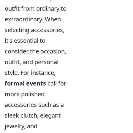
outfit from ordinary to
extraordinary. When
selecting accessories,
it's essential to
consider the occasion,
outfit, and personal
style. For instance,
formal events
call for
more polished
accessories such as a
sleek clutch, elegant
jewelry, and