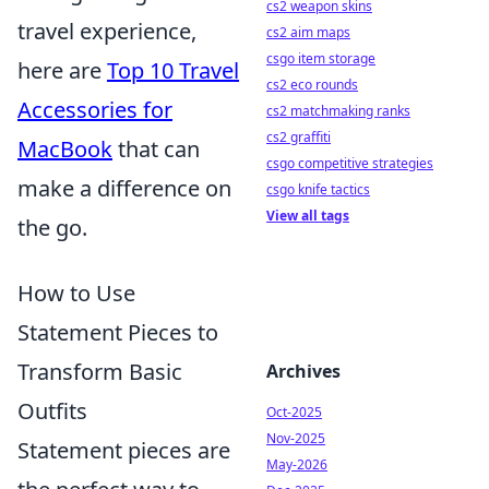
cs2 weapon skins
travel experience,
cs2 aim maps
csgo item storage
here are
Top 10 Travel
cs2 eco rounds
Accessories for
cs2 matchmaking ranks
cs2 graffiti
MacBook
that can
csgo competitive strategies
make a difference on
csgo knife tactics
View all tags
the go.
How to Use
Statement Pieces to
Transform Basic
Archives
Outfits
Oct-2025
Nov-2025
Statement pieces are
May-2026