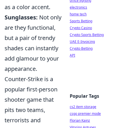
office lighting
as a color accent.
electronics
home tech
Sunglasses:
Not only
Sports Betting
are they functional,
Crypto Casino
Crypto Sports Betting
but a pair of trendy
UAE E-Invoicing
shades can instantly
Crypto Betting
API
add glamour to your
appearance.
Counter-Strike is a
popular first-person
Popular Tags
shooter game that
cs2 item storage
pits two teams,
csgo premier mode
terrorists and
Florian Kainz
Vitorino Antunes