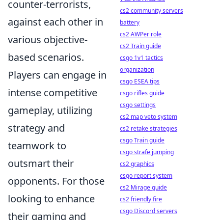
counter-terrorists,
cs2 community servers
against each other in
battery
cs2 AWPer role
various objective-
cs2 Train guide
based scenarios.
csgo 1v1 tactics
organization
Players can engage in
csgo ESEA tips
intense competitive
csgo rifles guide
csgo settings
gameplay, utilizing
cs2 map veto system
strategy and
cs2 retake strategies
csgo Train guide
teamwork to
csgo strafe jumping
outsmart their
cs2 graphics
csgo report system
opponents. For those
cs2 Mirage guide
looking to enhance
cs2 friendly fire
csgo Discord servers
their gaming and