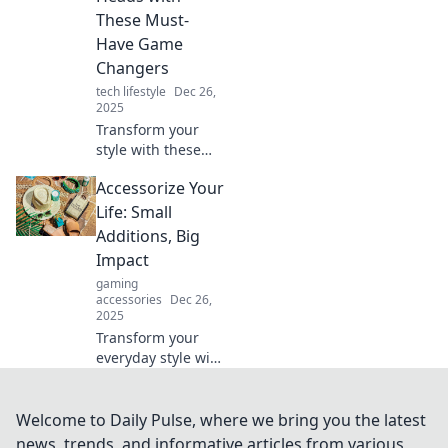
accessories to
These Must-
transform any
Have Game
outfit.
Changers
tech lifestyle
Dec 26,
2025
Transform your
style with these
must-have
Accessorize Your
accessories!
Discover game-
Life: Small
changing tips to
Additions, Big
elevate your look
Impact
and turn heads
gaming
everywhere you
accessories
Dec 26,
go.
2025
Transform your
everyday style with
simple accessories
that make a huge
difference.
Welcome to Daily Pulse, where we bring you the latest
Discover tips to
news, trends, and informative articles from various