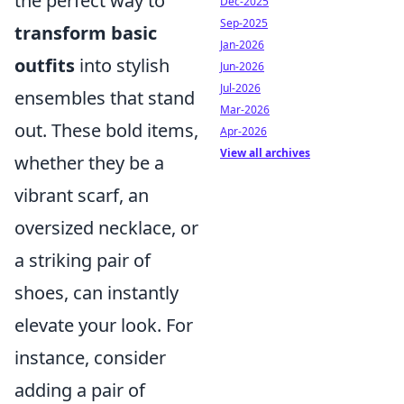
the perfect way to
Dec-2025
Sep-2025
transform basic
Jan-2026
outfits
into stylish
Jun-2026
Jul-2026
ensembles that stand
Mar-2026
out. These bold items,
Apr-2026
View all archives
whether they be a
vibrant scarf, an
oversized necklace, or
a striking pair of
shoes, can instantly
elevate your look. For
instance, consider
adding a pair of