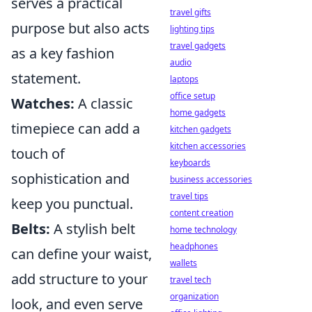
serves a practical
travel gifts
purpose but also acts
lighting tips
travel gadgets
as a key fashion
audio
statement.
laptops
office setup
Watches:
A classic
home gadgets
timepiece can add a
kitchen gadgets
kitchen accessories
touch of
keyboards
sophistication and
business accessories
travel tips
keep you punctual.
content creation
Belts:
A stylish belt
home technology
headphones
can define your waist,
wallets
add structure to your
travel tech
organization
look, and even serve