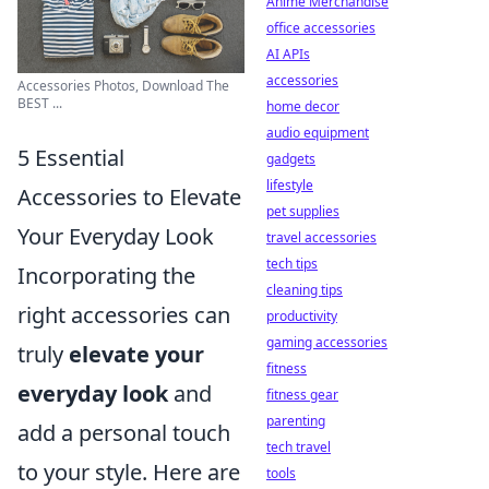
Anime Merchandise
office accessories
AI APIs
accessories
Accessories Photos, Download The
BEST ...
home decor
audio equipment
5 Essential
gadgets
lifestyle
Accessories to Elevate
pet supplies
Your Everyday Look
travel accessories
tech tips
Incorporating the
cleaning tips
right accessories can
productivity
gaming accessories
truly
elevate your
fitness
everyday look
and
fitness gear
parenting
add a personal touch
tech travel
to your style. Here are
tools