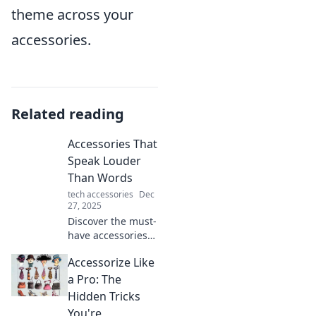
theme across your
accessories.
Related reading
Accessories That
Speak Louder
Than Words
tech accessories
Dec
27, 2025
Discover the must-
have accessories
that make a
Accessorize Like
statement! Elevate
your style and let
a Pro: The
your fashion do
Hidden Tricks
the talking. Click to
You're