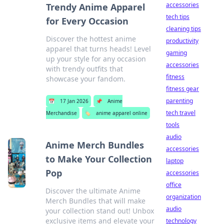
accessories
Trendy Anime Apparel
tech tips
for Every Occasion
cleaning tips
Discover the hottest anime
productivity
apparel that turns heads! Level
gaming
up your style for any occasion
accessories
with trendy outfits that
fitness
showcase your fandom.
fitness gear
parenting
📅
17 Jan 2026
📌
Anime
tech travel
Merchandise
🏷️
anime apparel online
tools
audio
Anime Merch Bundles
accessories
to Make Your Collection
laptop
Pop
accessories
office
Discover the ultimate Anime
organization
Merch Bundles that will make
audio
your collection stand out! Unbox
exclusive items and elevate your
technology