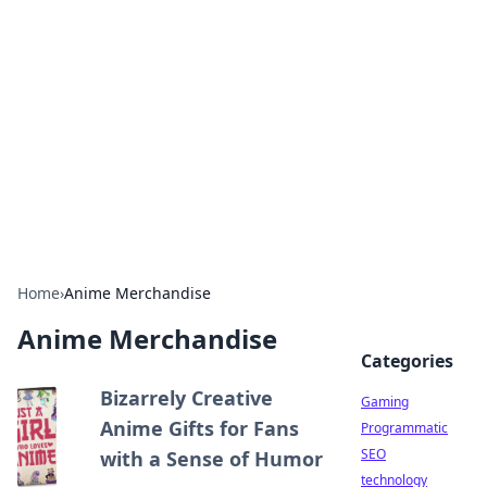
Daily Pulse: Global Insights
Your daily source for news and insightful
information from around the globe.
Home
›
Anime Merchandise
Anime Merchandise
Categories
Bizarrely Creative
Gaming
Anime Gifts for Fans
Programmatic
SEO
with a Sense of Humor
technology