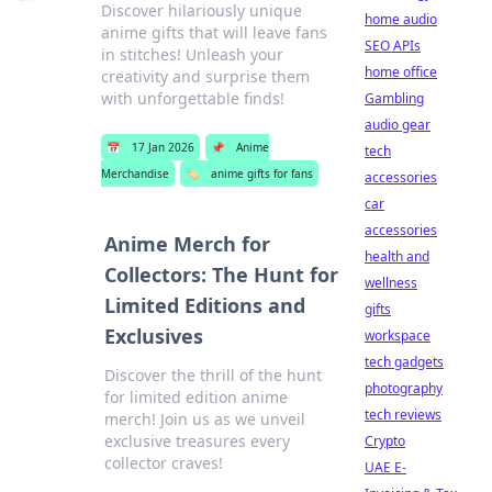
Discover hilariously unique
home audio
anime gifts that will leave fans
SEO APIs
in stitches! Unleash your
home office
creativity and surprise them
with unforgettable finds!
Gambling
audio gear
📅
17 Jan 2026
📌
Anime
tech
Merchandise
🏷️
anime gifts for fans
accessories
car
accessories
Anime Merch for
health and
Collectors: The Hunt for
wellness
Limited Editions and
gifts
Exclusives
workspace
tech gadgets
Discover the thrill of the hunt
photography
for limited edition anime
tech reviews
merch! Join us as we unveil
exclusive treasures every
Crypto
collector craves!
UAE E-