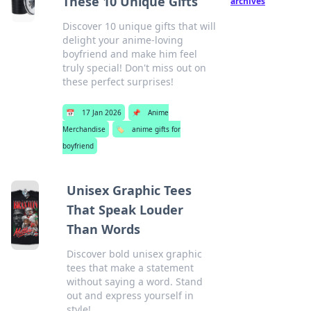
These 10 Unique Gifts
archives
Discover 10 unique gifts that will
delight your anime-loving
boyfriend and make him feel
truly special! Don't miss out on
these perfect surprises!
📅
17 Jan 2026
📌
Anime
Merchandise
🏷️
anime gifts for
boyfriend
Unisex Graphic Tees
That Speak Louder
Than Words
Discover bold unisex graphic
tees that make a statement
without saying a word. Stand
out and express yourself in
style!