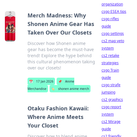
organization
csgo ESEA tips
Merch Madness: Why
csgo rifles
Shonen Anime Gear Has
guide
Taken Over Our Closets
csgo settings
cs2 map veto
Discover how Shonen anime
system
gear has become the must-have
trend! Explore the hype behind
cs2 retake
this cultural phenomenon taking
strategies
over our closets!
csgo Train
guide
📅
17 Jan 2026
📌
Anime
csgo strafe
Merchandise
🏷️
shonen anime merch
jumping
cs2 graphics
csgo report
Otaku Fashion Kawaii:
system
Where Anime Meets
cs2 Mirage
Your Closet
guide
Discover how to blend anime
cs2 friendly