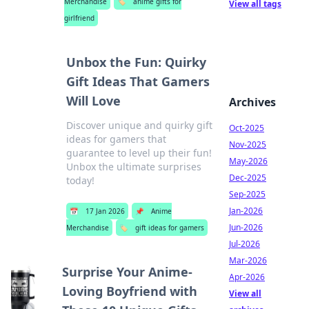
Merchandise
🏷️
anime gifts for
View all tags
girlfriend
Unbox the Fun: Quirky
Gift Ideas That Gamers
Will Love
Archives
Discover unique and quirky gift
Oct-2025
ideas for gamers that
Nov-2025
guarantee to level up their fun!
May-2026
Unbox the ultimate surprises
Dec-2025
today!
Sep-2025
Jan-2026
📅
17 Jan 2026
📌
Anime
Jun-2026
Merchandise
🏷️
gift ideas for gamers
Jul-2026
Mar-2026
Surprise Your Anime-
Apr-2026
Loving Boyfriend with
View all