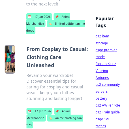
to the next level!
📅
17 Jan 2026
📌
Anime
Popular
Merchandise
🏷️
limited edition anime
Tags
drops
cs2 item
storage
From Cosplay to Casual:
csgo premier
Clothing Care
mode
Florian Kainz
Unleashed
Vitorino
Revamp your wardrobe!
Antunes
Discover essential tips for
cs2 community
caring for cosplay and casual
servers
wear—keep your clothes
stunning and lasting longer!
battery
cs2 AWPer role
📅
17 Jan 2026
📌
Anime
cs2 Train guide
Merchandise
🏷️
anime clothing care
csgo 1v1
tips
tactics