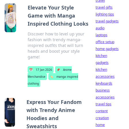
travel
Elevate Your Style
travel gifts
lighting tips
Game with Manga
travel gadgets
Inspired Clothing Looks
audio
Discover how to level up your
laptops
fashion with trendy manga-
office setup
inspired outfits that will turn
home gadgets
heads and boost your style
kitchen
game!
gadgets
kitchen
📅
17 Jan 2026
📌
Anime
accessories
Merchandise
🏷️
manga inspired
keyboards
clothing
business
accessories
Express Your Fandom
travel tips
with Trendy Anime
content
Hoodies and
creation
home
Sweatshirts