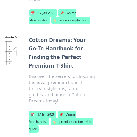
📅
17 Jan 2026
📌
Anime
Merchandise
🏷️
unisex graphic tees
Cotton Dreams: Your
Go-To Handbook for
Finding the Perfect
Premium T-Shirt
Discover the secrets to choosing
the ideal premium t-shirt!
Uncover style tips, fabric
guides, and more in Cotton
Dreams today!
📅
17 Jan 2026
📌
Anime
Merchandise
🏷️
premium cotton t-shirt
guide