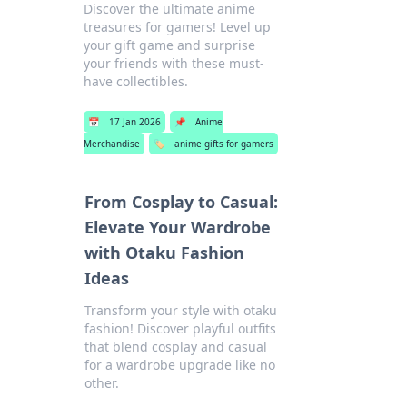
Discover the ultimate anime
treasures for gamers! Level up
your gift game and surprise
your friends with these must-
have collectibles.
📅
17 Jan 2026
📌
Anime
Merchandise
🏷️
anime gifts for gamers
From Cosplay to Casual:
Elevate Your Wardrobe
with Otaku Fashion
Ideas
Transform your style with otaku
fashion! Discover playful outfits
that blend cosplay and casual
for a wardrobe upgrade like no
other.