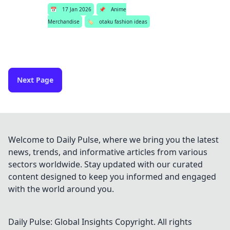
📅
17 Jan 2026
📌
Anime
Merchandise
🏷️
otaku fashion ideas
Next Page
Welcome to Daily Pulse, where we bring you the latest
news, trends, and informative articles from various
sectors worldwide. Stay updated with our curated
content designed to keep you informed and engaged
with the world around you.
Daily Pulse: Global Insights
Copyright. All rights