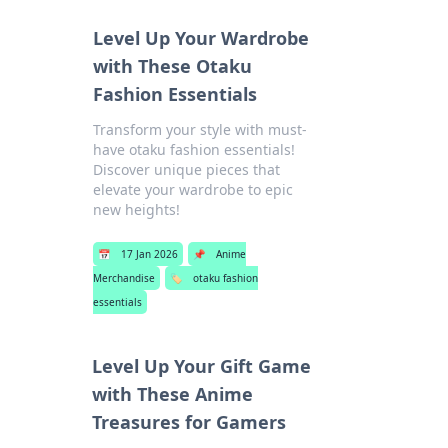
Level Up Your Wardrobe
with These Otaku
Fashion Essentials
Transform your style with must-
have otaku fashion essentials!
Discover unique pieces that
elevate your wardrobe to epic
new heights!
📅
17 Jan 2026
📌
Anime
Merchandise
🏷️
otaku fashion
essentials
Level Up Your Gift Game
with These Anime
Treasures for Gamers