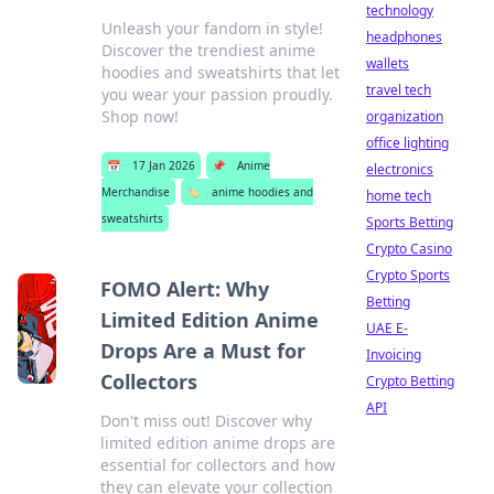
technology
Unleash your fandom in style!
headphones
Discover the trendiest anime
wallets
hoodies and sweatshirts that let
travel tech
you wear your passion proudly.
Shop now!
organization
office lighting
📅
17 Jan 2026
📌
Anime
electronics
Merchandise
🏷️
anime hoodies and
home tech
sweatshirts
Sports Betting
Crypto Casino
Crypto Sports
FOMO Alert: Why
Betting
Limited Edition Anime
UAE E-
Drops Are a Must for
Invoicing
Collectors
Crypto Betting
API
Don't miss out! Discover why
limited edition anime drops are
essential for collectors and how
they can elevate your collection