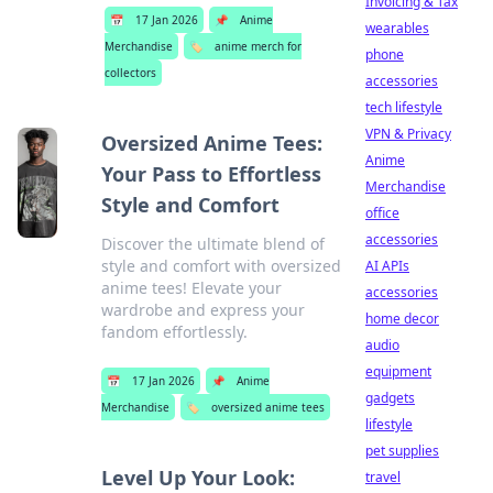
Invoicing & Tax
📅
17 Jan 2026
📌
Anime
wearables
Merchandise
🏷️
anime merch for
phone
collectors
accessories
tech lifestyle
VPN & Privacy
Oversized Anime Tees:
Anime
Your Pass to Effortless
Merchandise
Style and Comfort
office
accessories
Discover the ultimate blend of
style and comfort with oversized
AI APIs
anime tees! Elevate your
accessories
wardrobe and express your
home decor
fandom effortlessly.
audio
equipment
📅
17 Jan 2026
📌
Anime
gadgets
Merchandise
🏷️
oversized anime tees
lifestyle
pet supplies
Level Up Your Look:
travel