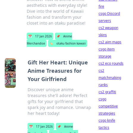
aesthetics with everyday style!
fire
Dive into the world of Kawaii
csgo Discord
fashion and transform your
servers
closet into an otaku paradise!
cs2 weapon
skins
📅
17 Jan 2026
📌
Anime
cs2 aim maps
Merchandise
🏷️
otaku fashion kawaii
csgo item
storage
Gift Her Heart: Unique
cs2 eco rounds
Anime Treasures for
cs2
matchmaking
Your Girlfriend
ranks
Discover unique anime
cs2 graffiti
treasures she'll adore! Perfect
csgo
gifts for your girlfriend that
competitive
spark joy and romance. Unwrap
her heart today!
strategies
csgo knife
📅
17 Jan 2026
📌
Anime
tactics