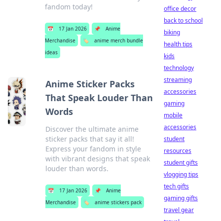
fandom today!
office decor
back to school
📅
17 Jan 2026
📌
Anime
biking
Merchandise
🏷️
anime merch bundle
health tips
ideas
kids
technology
streaming
Anime Sticker Packs
accessories
That Speak Louder Than
gaming
Words
mobile
accessories
Discover the ultimate anime
sticker packs that say it all!
student
Express your fandom in style
resources
with vibrant designs that speak
student gifts
louder than words.
vlogging tips
tech gifts
📅
17 Jan 2026
📌
Anime
gaming gifts
Merchandise
🏷️
anime stickers pack
travel gear