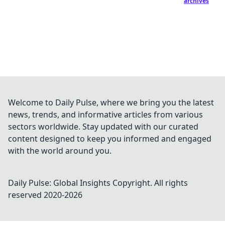
archives
Welcome to Daily Pulse, where we bring you the latest
news, trends, and informative articles from various
sectors worldwide. Stay updated with our curated
content designed to keep you informed and engaged
with the world around you.
Daily Pulse: Global Insights
Copyright. All rights
reserved 2020-
2026