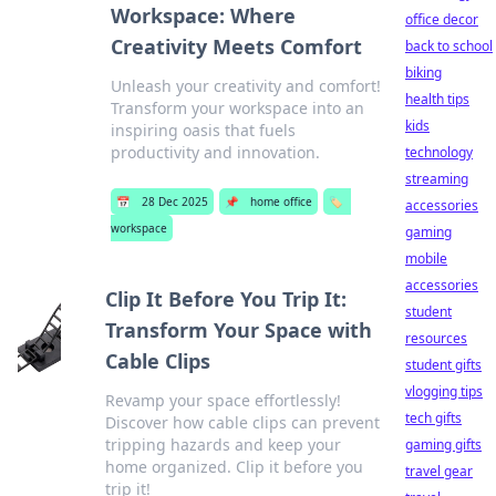
Workspace: Where
office decor
Creativity Meets Comfort
back to school
biking
Unleash your creativity and comfort!
health tips
Transform your workspace into an
kids
inspiring oasis that fuels
productivity and innovation.
technology
streaming
📅
28 Dec 2025
📌
home office
🏷️
accessories
workspace
gaming
mobile
accessories
Clip It Before You Trip It:
student
Transform Your Space with
resources
Cable Clips
student gifts
vlogging tips
Revamp your space effortlessly!
tech gifts
Discover how cable clips can prevent
tripping hazards and keep your
gaming gifts
home organized. Clip it before you
travel gear
trip it!