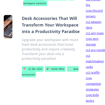
workspace solutions
fire
csgo Discord
servers
Desk Accessories That Will
cs2 weapon
Transform Your Workspace
skins
into a Productivity Paradise
cs2 aim maps
csgo item
Upgrade your workspace with must-
have desk accessories that boost
storage
productivity and inspire creativity.
cs2 eco round
Transform your desk into a
cs2
productivity paradise!
matchmaking
ranks
📅
22 Dec 2025
📌
home office
🏷️
desk
cs2 graffiti
accessories
csgo
competitive
strategies
csgo knife
tactics