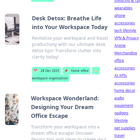
Invoicing & Ta
wearables
phone
Desk Detox: Breathe Life
accessories
into Your Workspace Today
tech lifestyle
Revitalize your workspace and boost
VPN & Privacy
productivity with our ultimate desk
Anime
detox tips! Transform clutter into
Merchandise
clarity today!
office
accessories
📅
28 Dec 2025
📌
home office
🏷️
AI APIs
workspace organization
accessories
home decor
Workspace Wonderland:
audio
equipment
Designing Your Dream
gadgets
Office Escape
lifestyle
Transform your workspace into a
pet supplies
dream office escape! Discover
travel
design tips and ideas to create your