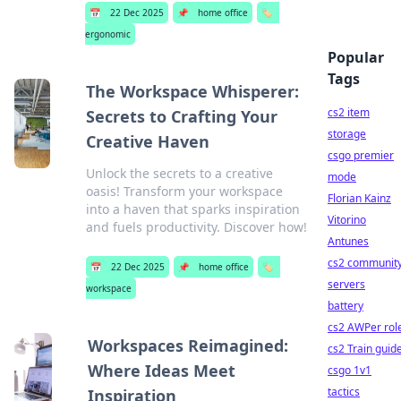
📅
22 Dec 2025
📌
home office
🏷️
ergonomic
Popular
Tags
The Workspace Whisperer:
cs2 item
Secrets to Crafting Your
storage
Creative Haven
csgo premier
Unlock the secrets to a creative
mode
oasis! Transform your workspace
Florian Kainz
into a haven that sparks inspiration
Vitorino
and fuels productivity. Discover how!
Antunes
cs2 communit
📅
22 Dec 2025
📌
home office
🏷️
servers
workspace
battery
cs2 AWPer rol
Workspaces Reimagined:
cs2 Train guid
Where Ideas Meet
csgo 1v1
tactics
Inspiration