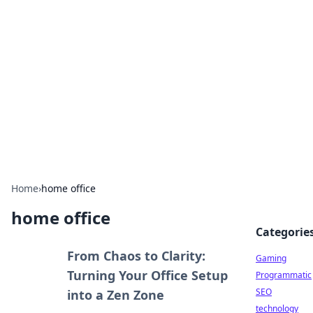
Daily Pulse: Global Insights
Your daily source for news and insightful
information from around the globe.
Home
›
home office
home office
Categorie
From Chaos to Clarity:
Gaming
Turning Your Office Setup
Programmatic
SEO
into a Zen Zone
technology