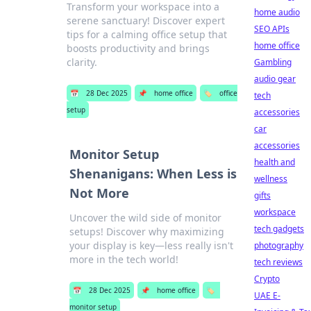
Transform your workspace into a
home audio
serene sanctuary! Discover expert
SEO APIs
tips for a calming office setup that
home office
boosts productivity and brings
clarity.
Gambling
audio gear
📅
28 Dec 2025
📌
home office
🏷️
office
tech
setup
accessories
car
accessories
Monitor Setup
health and
Shenanigans: When Less is
wellness
Not More
gifts
workspace
Uncover the wild side of monitor
tech gadgets
setups! Discover why maximizing
your display is key—less really isn't
photography
more in the tech world!
tech reviews
Crypto
📅
28 Dec 2025
📌
home office
🏷️
UAE E-
monitor setup