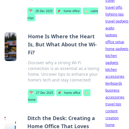
travel
travel gifts
📅
28 Dec 2025
📌
home office
🏷️
cable
lighting tips
clips
travel gadgets
audio
laptops
Home Is Where the Heart
office setup
Is, But What About the Wi-
home gadgets
Fi?
kitchen
Discover why a strong Wi-Fi
gadgets
connection is as essential as a loving
kitchen
home. Uncover tips to enhance your
accessories
home’s tech and stay connected!
keyboards
business
📅
27 Dec 2025
📌
home office
🏷️
accessories
home
travel tips
content
Ditch the Desk: Creating a
creation
home
Home Office That Loves