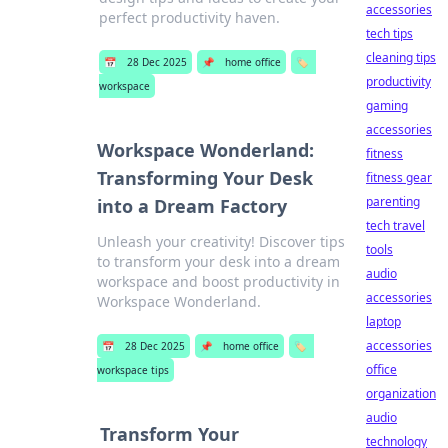
accessories
perfect productivity haven.
tech tips
cleaning tips
📅
28 Dec 2025
📌
home office
🏷️
productivity
workspace
gaming
accessories
Workspace Wonderland:
fitness
Transforming Your Desk
fitness gear
parenting
into a Dream Factory
tech travel
Unleash your creativity! Discover tips
tools
to transform your desk into a dream
audio
workspace and boost productivity in
accessories
Workspace Wonderland.
laptop
accessories
📅
28 Dec 2025
📌
home office
🏷️
office
workspace tips
organization
audio
Transform Your
technology