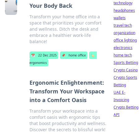
technology
Your Body Back
headphones
Transform your home office into a
wallets
space that prioritizes your comfort
travel tech
and wellness. Ditch the desk and
organization
embrace a healthier work-life
office lighting
balance!
electronics
home tech
📅
22 Dec 2025
📌
home office
🏷️
Sports Betting
ergonomics
Crypto Casino
Crypto Sports
Ergonomic Enlightenment:
Betting
Transform Your Workspace
UAE E-
into a Comfort Oasis
Invoicing
Crypto Betting
Transform your workspace into a
API
comfort oasis with ergonomic tips
that boost productivity and wellness.
Discover the secrets to blissful work!