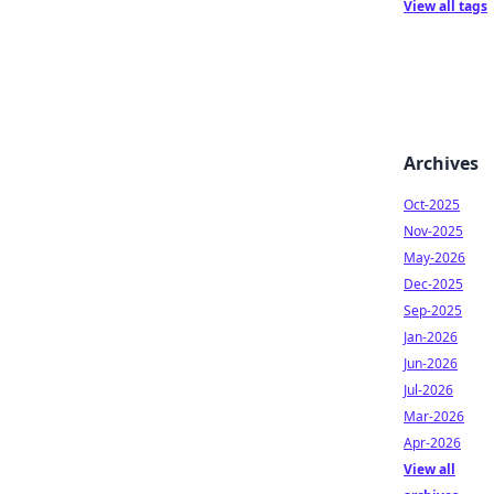
View all tags
Archives
Oct-2025
Nov-2025
May-2026
Dec-2025
Sep-2025
Jan-2026
Jun-2026
Jul-2026
Mar-2026
Apr-2026
View all