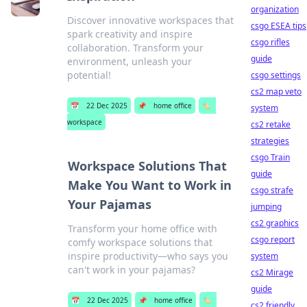
organization
Discover innovative workspaces that
csgo ESEA tips
spark creativity and inspire
csgo rifles
collaboration. Transform your
guide
environment, unleash your
potential!
csgo settings
cs2 map veto
📅
22 Dec 2025
📌
home office
🏷️
system
workspace
cs2 retake
strategies
csgo Train
Workspace Solutions That
guide
Make You Want to Work in
csgo strafe
Your Pajamas
jumping
cs2 graphics
Transform your home office with
csgo report
comfy workspace solutions that
inspire productivity—who says you
system
can't work in your pajamas?
cs2 Mirage
guide
📅
22 Dec 2025
📌
home office
🏷️
cs2 friendly