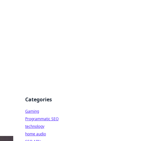
Categories
Gaming
Programmatic SEO
technology
home audio