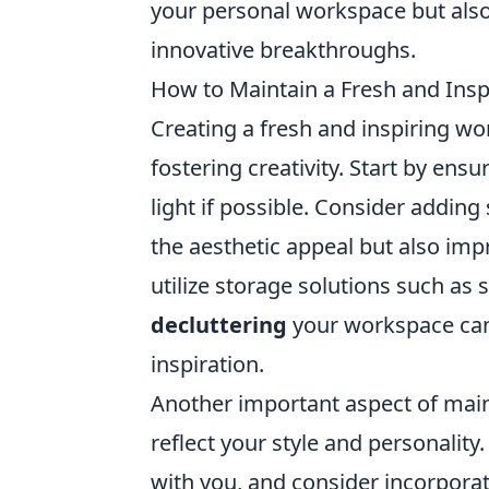
your personal workspace but also
innovative breakthroughs.
How to Maintain a Fresh and Insp
Creating a fresh and inspiring wo
fostering creativity. Start by ensu
light if possible. Consider adding
the aesthetic appeal but also imp
utilize storage solutions such as 
decluttering
your workspace can
inspiration.
Another important aspect of maint
reflect your style and personalit
with you, and consider incorporati