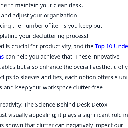
ne to maintain your clean desk.
 and adjust your organization.
cing the number of items you keep out.
pleting your decluttering process!
is crucial for productivity, and the
Top 10 Unde
ns
can help you achieve that. These innovative
cables but also enhance the overall aesthetic of 
lips to sleeves and ties, each option offers a un
s and keep your workspace clutter-free.
eativity: The Science Behind Desk Detox
 visually appealing; it plays a significant role in
s shown that clutter can negatively impact our