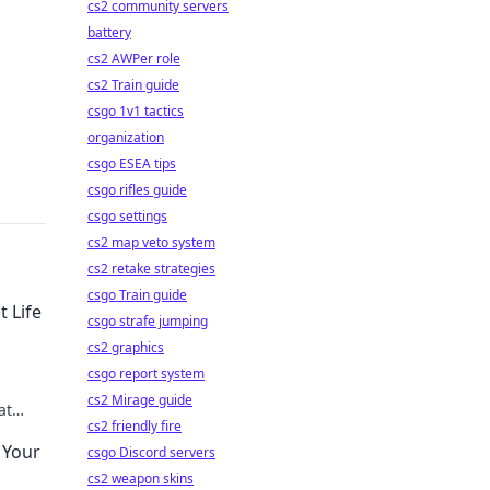
cs2 community servers
battery
cs2 AWPer role
cs2 Train guide
csgo 1v1 tactics
organization
csgo ESEA tips
csgo rifles guide
csgo settings
cs2 map veto system
cs2 retake strategies
csgo Train guide
 Life
csgo strafe jumping
cs2 graphics
csgo report system
!
cs2 Mirage guide
at
cs2 friendly fire
 Your
csgo Discord servers
cs2 weapon skins