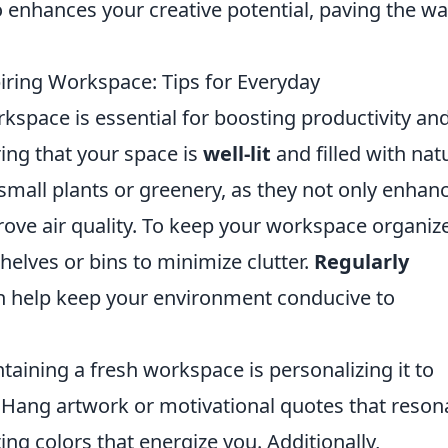
 enhances your creative potential, paving the wa
iring Workspace: Tips for Everyday
rkspace is essential for boosting productivity an
ring that your space is
well-lit
and filled with nat
 small plants or greenery, as they not only enhan
rove air quality. To keep your workspace organiz
shelves or bins to minimize clutter.
Regularly
 help keep your environment conducive to
aining a fresh workspace is personalizing it to
y. Hang artwork or motivational quotes that reson
ng colors that energize you. Additionally,