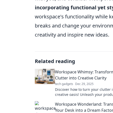
incorporating functional yet st
workspace's functionality while ke
breaks and change your environm
creativity and inspire new ideas.
Related reading
Workspace Whimsy: Transfor
Clutter into Creative Clarity
tech gadgets
Dec 29, 2025
Discover how to turn your clutter 
creative oasis! Unleash your produ
spark inspiration with Workspace
Workspace Wonderland: Tran
Your Desk into a Dream Facto