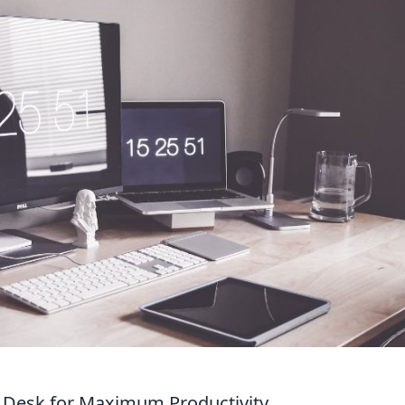
r Desk for Maximum Productivity