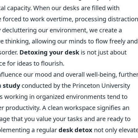
tal capacity. When our desks are filled with
 forced to work overtime, processing distractio
y decluttering our environment, we create a
 thinking, allowing our minds to flow freely and
sorder.
Detoxing your desk
is not just about
ce for ideas to flourish.
fluence our mood and overall well-being, furthe
a
study
conducted by the Princeton University
als working in organized environments tend to
r productivity. A clean workspace signifies an
age that you value your tasks and are ready to
plementing a regular
desk detox
not only elevat