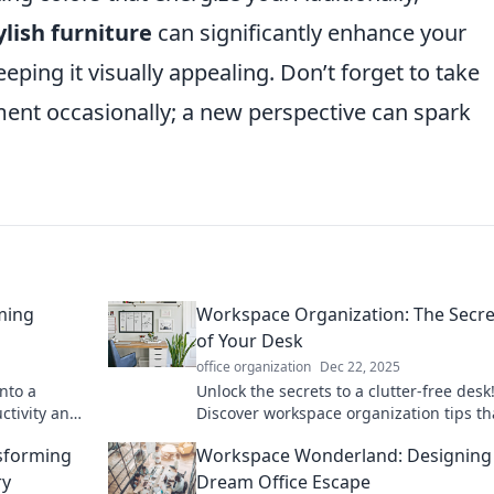
ylish furniture
can significantly enhance your
eping it visually appealing. Don’t forget to take
ent occasionally; a new perspective can spark
ming
Workspace Organization: The Secret
of Your Desk
office organization
Dec 22, 2025
into a
Unlock the secrets to a clutter-free desk
ctivity and
Discover workspace organization tips th
 Whimsy.
boost productivity and transform your
sforming
Workspace Wonderland: Designing
workspace today.
ry
Dream Office Escape