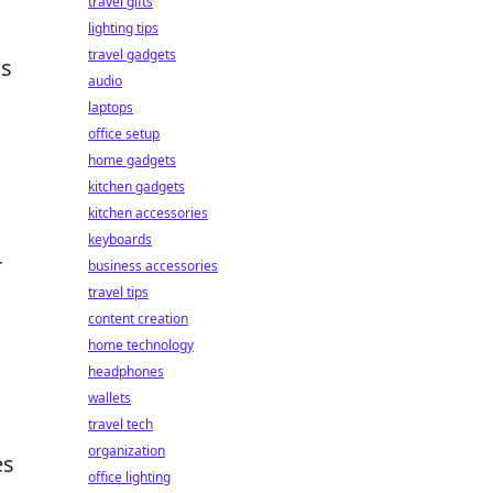
travel gifts
lighting tips
travel gadgets
ns
audio
laptops
office setup
home gadgets
kitchen gadgets
kitchen accessories
keyboards
r
business accessories
travel tips
content creation
home technology
headphones
wallets
travel tech
organization
es
office lighting