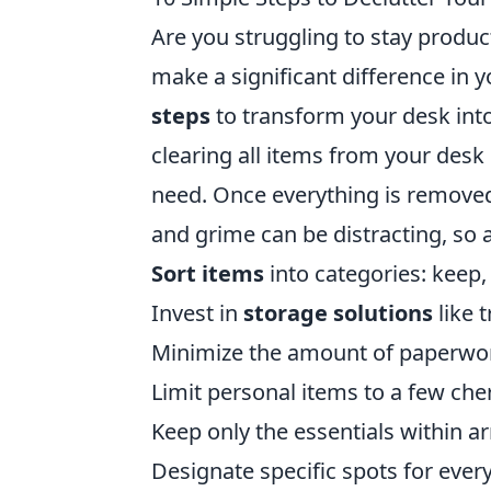
Are you struggling to stay produc
make a significant difference in 
steps
to transform your desk int
clearing all items from your desk 
need. Once everything is removed
and grime can be distracting, so a
Sort items
into categories: keep,
Invest in
storage solutions
like 
Minimize the amount of paperwork
Limit personal items to a few cher
Keep only the essentials within a
Designate specific spots for every