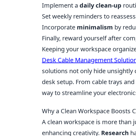
Implement a
daily clean-up
routi
Set weekly reminders to reassess
Incorporate
minimalism
by redu
Finally, reward yourself after com
Keeping your workspace organized 
Desk Cable Management Solutio
solutions not only hide unsightly 
desk setup. From cable trays and c
way to streamline your electronic
Why a Clean Workspace Boosts Cr
A clean workspace is more than just
enhancing creativity.
Research
ha