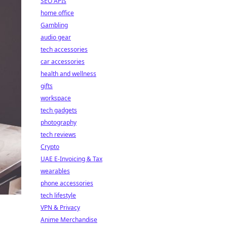
SEO APIs
home office
Gambling
audio gear
tech accessories
car accessories
health and wellness
gifts
workspace
tech gadgets
photography
tech reviews
Crypto
UAE E-Invoicing & Tax
wearables
phone accessories
tech lifestyle
VPN & Privacy
Anime Merchandise