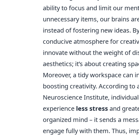
ability to focus and limit our men
unnecessary items, our brains are
instead of fostering new ideas. B
conducive atmosphere for creative
innovate without the weight of di
aesthetics; it’s about creating spa
Moreover, a tidy workspace can in
boosting creativity. According to 
Neuroscience Institute, individu
experience
less stress
and greate
organized mind – it sends a mess
engage fully with them. Thus, im