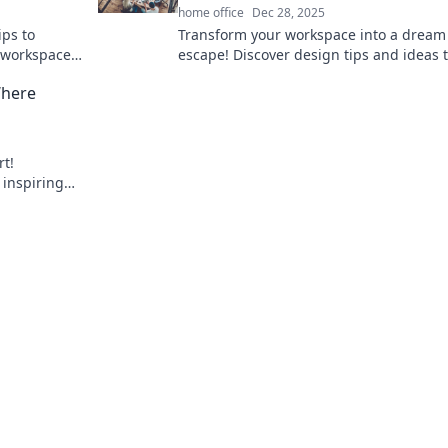
home office
Dec 28, 2025
ips to
Transform your workspace into a dream 
 workspace
escape! Discover design tips and ideas 
ace
create your perfect productivity haven.
Where
rt!
 inspiring
nnovation.