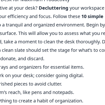
tive at your desk?
Decluttering
your workspace
your efficiency and focus. Follow these
10 simple
o a tranquil and organized environment. Begin by
surface. This will allow you to assess what you re
, take a moment to clean the desk thoroughly. 
 clean slate should set the stage for what’s to c
 donate, and discard.
trays and organizers for essential items.
 on your desk; consider going digital.
ished pieces to avoid clutter.
rm’s reach, like pens and notepads.
thing to create a habit of organization.