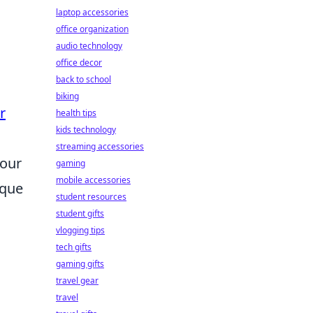
laptop accessories
office organization
audio technology
office decor
back to school
biking
r
health tips
kids technology
streaming accessories
your
gaming
mobile accessories
ique
student resources
student gifts
vlogging tips
tech gifts
gaming gifts
travel gear
travel