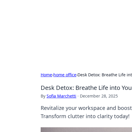
Daily Pulse: G
Your daily source for news and insi
Home
›
home office
›
Desk Detox: Breathe Life i
Desk Detox: Breathe Life into Y
By
Sofia Marchetti
·
December 28, 2025
Revitalize your workspace and boost 
Transform clutter into clarity today!