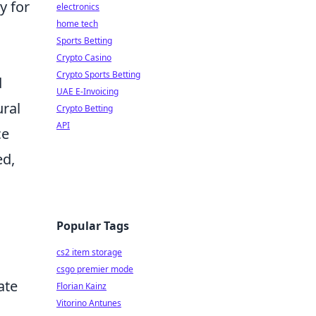
y for
electronics
home tech
Sports Betting
Crypto Casino
Crypto Sports Betting
d
UAE E-Invoicing
ural
Crypto Betting
API
ce
ed,
Popular Tags
cs2 item storage
csgo premier mode
ate
Florian Kainz
Vitorino Antunes