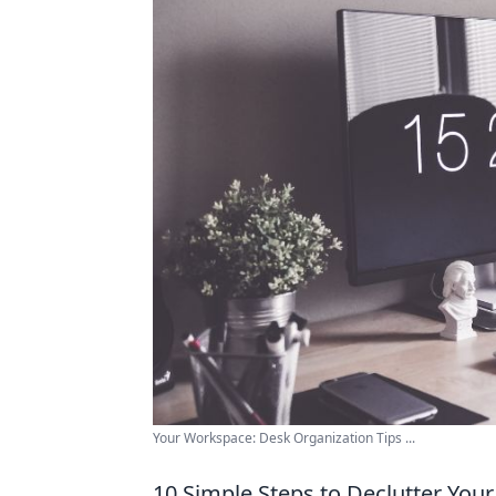
Your Workspace: Desk Organization Tips ...
10 Simple Steps to Declutter You