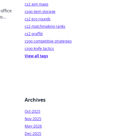
cs2 aim maps
office
csgo item storage
to
cs2 eco rounds
cs2 matchmaking ranks
cs2 graffiti
csgo competitive strategies
csgo knife tactics
View all tags
Archives
Oct-2025
Nov-2025
May-2026
Dec-2025