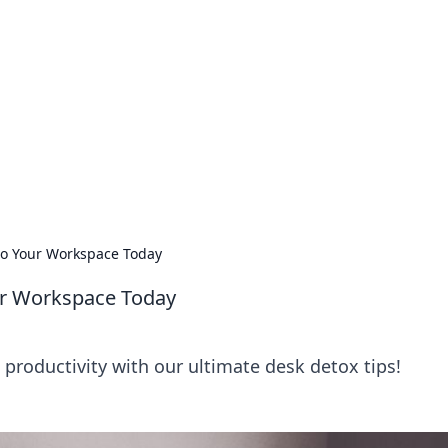
lobal Insights
ghtful information from around the globe.
nto Your Workspace Today
our Workspace Today
productivity with our ultimate desk detox tips!