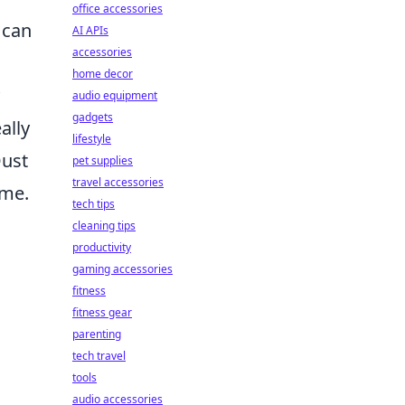
office accessories
 can
AI APIs
accessories
home decor
audio equipment
gadgets
ally
lifestyle
Dust
pet supplies
travel accessories
ome.
tech tips
cleaning tips
productivity
gaming accessories
fitness
fitness gear
parenting
tech travel
tools
audio accessories