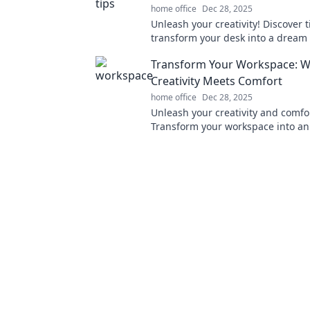
home office
Dec 28, 2025
Unleash your creativity! Discover t
transform your desk into a dream
and boost productivity in Worksp
Transform Your Workspace: 
Wonderland.
Creativity Meets Comfort
home office
Dec 28, 2025
Unleash your creativity and comfo
Transform your workspace into an
oasis that fuels productivity and i