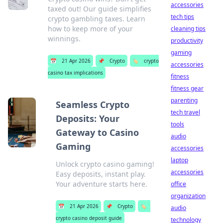
accessories
taxed out! Our guide simplifies
tech tips
crypto gambling taxes. Learn
how to keep more of your
cleaning tips
winnings.
productivity
gaming
📅
21 Apr 2026
📌
Crypto
🏷️
crypto
accessories
casino tax implications
fitness
fitness gear
parenting
Seamless Crypto
tech travel
Deposits: Your
tools
Gateway to Casino
audio
Gaming
accessories
laptop
Unlock crypto casino gaming!
accessories
Easy deposits, instant play.
Your adventure starts here.
office
organization
📅
21 Apr 2026
📌
Crypto
🏷️
audio
crypto casino deposit guide
technology