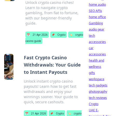
Unlock crypto casino riches!
home audio
Learn to navigate crypto
SEO APIs
gambling, from fiat to fortune,
home office
with our beginner-friendly
guide.
Gambling
audio gear
📅
21 Apr 2026
📌
Crypto
🏷️
crypto
tech
casino guide
accessories
car
accessories
Fast Crypto Casino
health and
Withdrawals: Your Guide
wellness
to Instant Payouts
gifts
workspace
Unlock instant crypto casino
tech gadgets
payouts! Learn how to get fast
withdrawals and enjoy your
photography
winnings sooner. Your guide to
tech reviews
quick, secure cashouts.
Crypto
UAE E-
📅
21 Apr 2026
📌
Crypto
🏷️
crypto