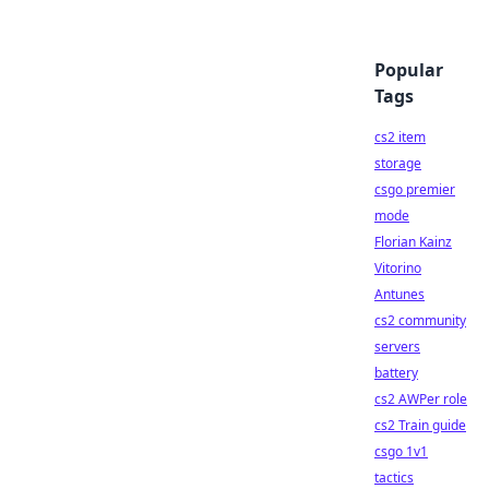
Popular
Tags
cs2 item
storage
csgo premier
mode
Florian Kainz
Vitorino
Antunes
cs2 community
servers
battery
cs2 AWPer role
cs2 Train guide
csgo 1v1
tactics