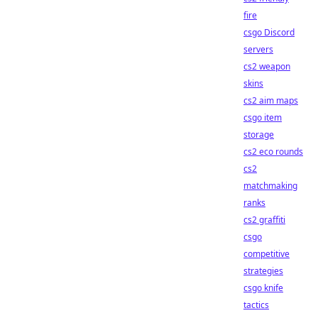
fire
csgo Discord
servers
cs2 weapon
skins
cs2 aim maps
csgo item
storage
cs2 eco rounds
cs2
matchmaking
ranks
cs2 graffiti
csgo
competitive
strategies
csgo knife
tactics