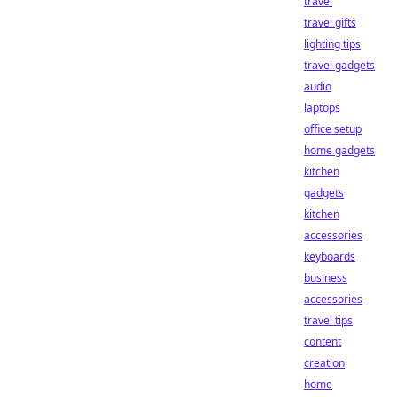
travel
travel gifts
lighting tips
travel gadgets
audio
laptops
office setup
home gadgets
kitchen
gadgets
kitchen
accessories
keyboards
business
accessories
travel tips
content
creation
home