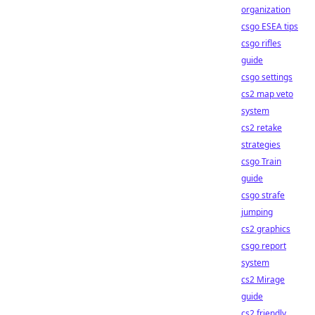
organization
csgo ESEA tips
csgo rifles
guide
csgo settings
cs2 map veto
system
cs2 retake
strategies
csgo Train
guide
csgo strafe
jumping
cs2 graphics
csgo report
system
cs2 Mirage
guide
cs2 friendly