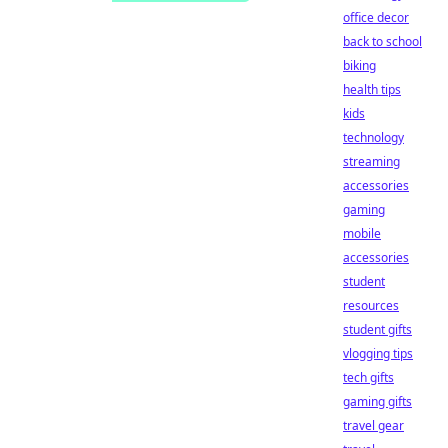
office decor
back to school
biking
health tips
kids
technology
streaming
accessories
gaming
mobile
accessories
student
resources
student gifts
vlogging tips
tech gifts
gaming gifts
travel gear