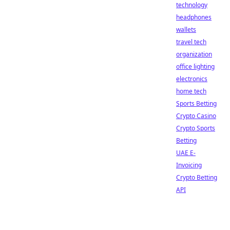
technology
headphones
wallets
travel tech
organization
office lighting
electronics
home tech
Sports Betting
Crypto Casino
Crypto Sports
Betting
UAE E-
Invoicing
Crypto Betting
API