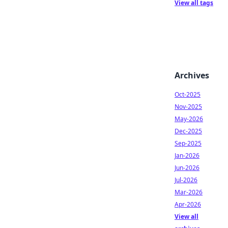
View all tags
Archives
Oct-2025
Nov-2025
May-2026
Dec-2025
Sep-2025
Jan-2026
Jun-2026
Jul-2026
Mar-2026
Apr-2026
View all