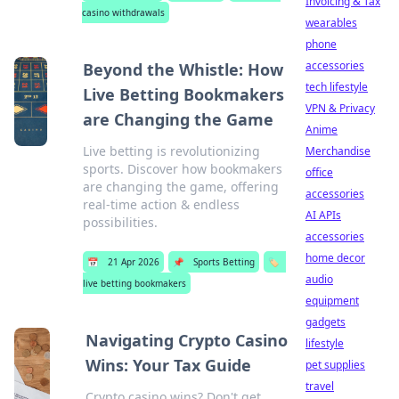
Invoicing & Tax
casino withdrawals
wearables
phone
accessories
Beyond the Whistle: How
tech lifestyle
Live Betting Bookmakers
VPN & Privacy
are Changing the Game
Anime
Live betting is revolutionizing
Merchandise
sports. Discover how bookmakers
office
are changing the game, offering
accessories
real-time action & endless
AI APIs
possibilities.
accessories
home decor
📅
21 Apr 2026
📌
Sports Betting
🏷️
audio
live betting bookmakers
equipment
gadgets
Navigating Crypto Casino
lifestyle
Wins: Your Tax Guide
pet supplies
travel
Crypto casino wins? Don't get