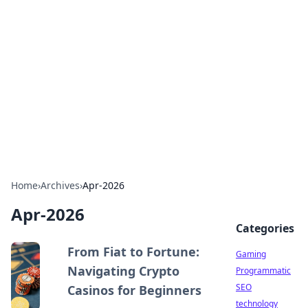
Daily Pulse: Global Insights
Your daily source for news and insightful
information from around the globe.
Home
›
Archives
›
Apr-2026
Apr-2026
Categories
From Fiat to Fortune:
Gaming
Navigating Crypto
Programmatic
SEO
Casinos for Beginners
technology