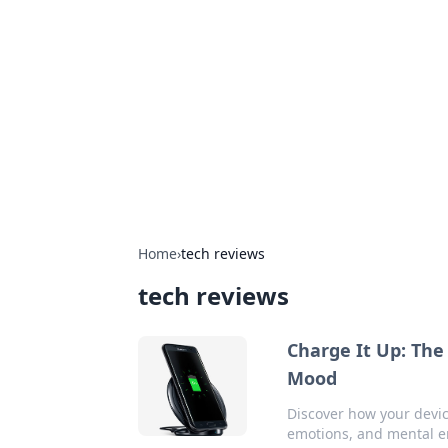
Daily Pulse: G
Your daily source for news and insi
Home
›
tech reviews
tech reviews
Charge It Up: The
Mood
Discover how your devic
emotions, and mental e