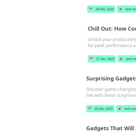
📅
29 Dec 2025
📌
tech r
Chill Out: How Co
Unlock your productivit
for peak performance al
📅
27 Dec 2025
📌
tech r
Surprising Gadget
Discover game-changing 
live with these surprisi
📅
26 Dec 2025
📌
tech re
Gadgets That Will