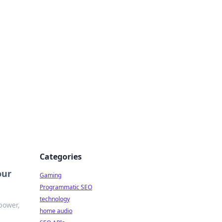
Categories
our
Gaming
Programmatic SEO
technology
power,
home audio