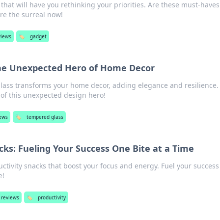
that will have you rethinking your priorities. Are these must-haves
re the surreal now!
views
🏷️
gadget
he Unexpected Hero of Home Decor
ass transforms your home decor, adding elegance and resilience.
 of this unexpected design hero!
iews
🏷️
tempered glass
cks: Fueling Your Success One Bite at a Time
uctivity snacks that boost your focus and energy. Fuel your success
e!
 reviews
🏷️
productivity