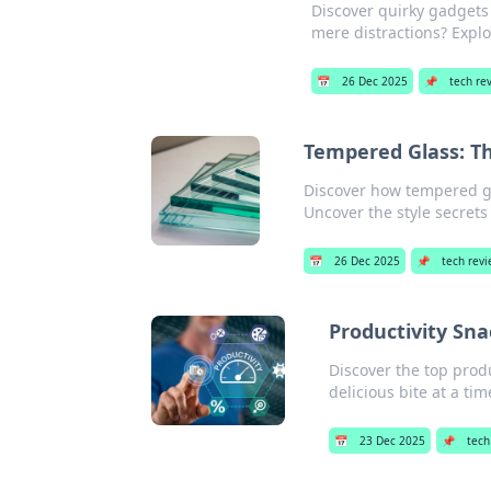
Discover quirky gadgets 
mere distractions? Explo
📅
26 Dec 2025
📌
tech re
Tempered Glass: T
Discover how tempered gl
Uncover the style secrets
📅
26 Dec 2025
📌
tech rev
Productivity Sna
Discover the top prod
delicious bite at a tim
📅
23 Dec 2025
📌
tech