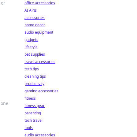
 or
office accessories
AI APIs
accessories
home decor
audio equipment
gadgets
lifestyle
pet supplies
travel accessories
tech tips
cleaning tips
productivity
gaming accessories
fitness
 one
fitness gear
parenting
tech travel
tools
audio accessories