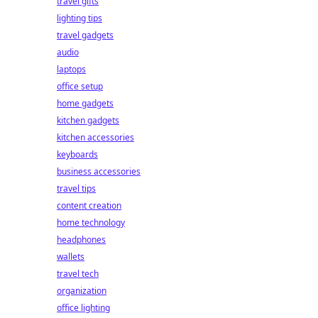
travel gifts
lighting tips
travel gadgets
audio
laptops
office setup
home gadgets
kitchen gadgets
kitchen accessories
keyboards
business accessories
travel tips
content creation
home technology
headphones
wallets
travel tech
organization
office lighting