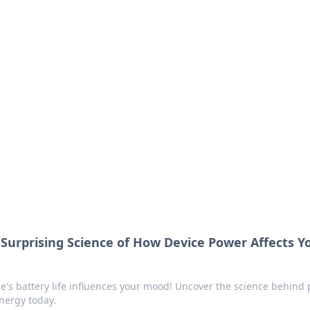
lobal Insights
ghtful information from around the globe.
 Surprising Science of How Device Power Affects Y
e's battery life influences your mood! Uncover the science behind 
nergy today.