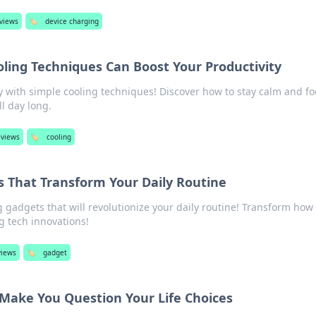
eviews
🏷️
device charging
oling Techniques Can Boost Your Productivity
y with simple cooling techniques! Discover how to stay calm and f
l day long.
eviews
🏷️
cooling
s That Transform Your Daily Routine
gadgets that will revolutionize your daily routine! Transform how
ng tech innovations!
views
🏷️
gadget
 Make You Question Your Life Choices