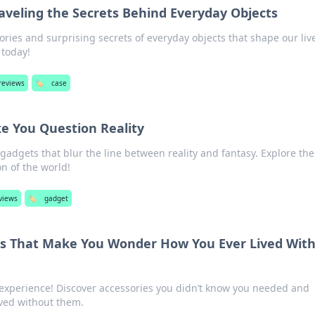
aveling the Secrets Behind Everyday Objects
ories and surprising secrets of everyday objects that shape our liv
 today!
reviews
🏷️
case
e You Question Reality
adgets that blur the line between reality and fantasy. Explore the
n of the world!
views
🏷️
gadget
es That Make You Wonder How You Ever Lived Wit
experience! Discover accessories you didn’t know you needed and
ved without them.