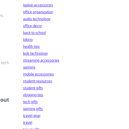
laptop accessories
office organization
es.
audio technology
office decor
back to school
biking
health tips
kids technology
streaming accessories
 tech
gaming
mobile accessories
student resources
student gifts
vlogging tips
hout
tech gifts
gaming gifts
travel gear
travel