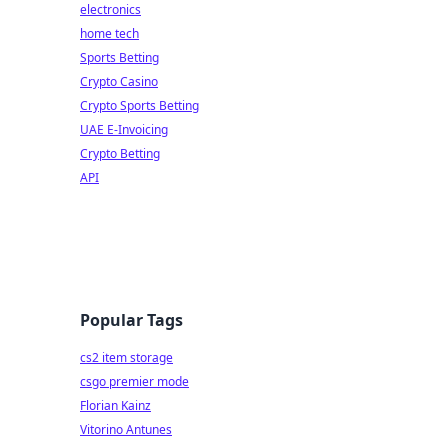
electronics
home tech
Sports Betting
Crypto Casino
Crypto Sports Betting
UAE E-Invoicing
Crypto Betting
API
Popular Tags
cs2 item storage
csgo premier mode
Florian Kainz
Vitorino Antunes