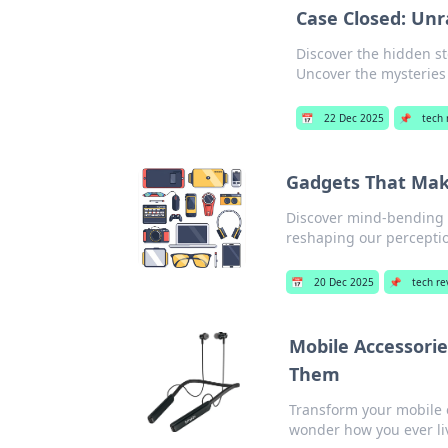
Case Closed: Unr
Discover the hidden st
Uncover the mysteries
📅
22 Dec 2025
📌
tech 
Gadgets That Mak
Discover mind-bending g
reshaping our perceptio
📅
20 Dec 2025
📌
tech re
Mobile Accessori
Them
Transform your mobile 
wonder how you ever li