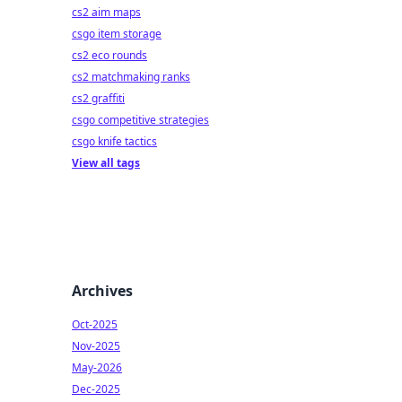
cs2 aim maps
csgo item storage
cs2 eco rounds
cs2 matchmaking ranks
cs2 graffiti
csgo competitive strategies
csgo knife tactics
View all tags
Archives
Oct-2025
Nov-2025
May-2026
Dec-2025