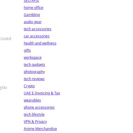
SEO APIs
home office
Gambling
audio gear
tech accessories
car accessories
ocused
health and wellness
gifts
workspace
tech gadgets
photography
tech reviews
Crypto
 you
UAE E-Invoicing & Tax
wearables
phone accessories
tech lifestyle
VPN & Privacy
Anime Merchandise