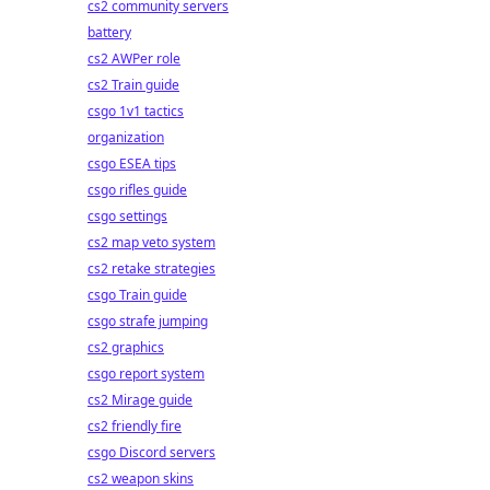
cs2 community servers
battery
cs2 AWPer role
cs2 Train guide
csgo 1v1 tactics
organization
csgo ESEA tips
csgo rifles guide
csgo settings
cs2 map veto system
cs2 retake strategies
csgo Train guide
csgo strafe jumping
cs2 graphics
csgo report system
cs2 Mirage guide
cs2 friendly fire
csgo Discord servers
cs2 weapon skins