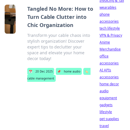
Invoicing & Tax
wearables
Tangled No More: How to
phone
Turn Cable Clutter into
accessories
Chic Organization
tech lifestyle
Transform your cable chaos into
VPN & Privacy
stylish organization! Discover
Anime
expert tips to declutter your
Merchandise
space and elevate your home
office
decor today!
accessories
AI APIs
📅
20 Dec 2025
📌
home audio
🏷️
accessories
cable management
home decor
audio
equipment
gadgets
lifestyle
pet supplies
travel