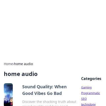
Daily Pulse: Global Insights
Your daily source for news and insightful
information from around the globe.
Home
›
home audio
home audio
Categories
Sound Quality: When
Gaming
Good Vibes Go Bad
Programmatic
SEO
Discover the shocking truth about
technology