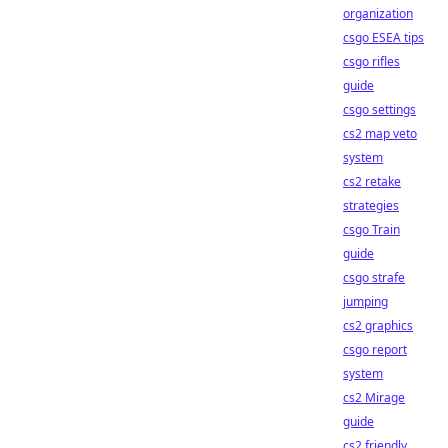
organization
csgo ESEA tips
csgo rifles
guide
csgo settings
cs2 map veto
system
cs2 retake
strategies
csgo Train
guide
csgo strafe
jumping
cs2 graphics
csgo report
system
cs2 Mirage
guide
cs2 friendly