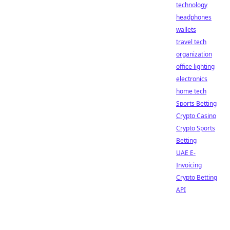
technology
headphones
wallets
travel tech
organization
office lighting
electronics
home tech
Sports Betting
Crypto Casino
Crypto Sports
Betting
UAE E-
Invoicing
Crypto Betting
API