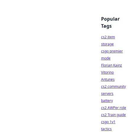
Popular
Tags
cs2 item
storage
csgo premier
mode
Florian Kainz
Vitorino
Antunes
cs2 community
servers
battery
cs2 AWPer role
cs2 Train guide
csgo 1v1
tactics