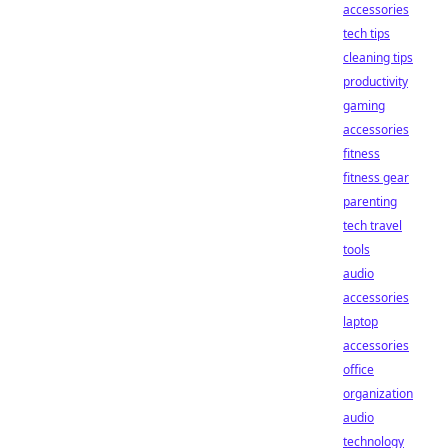
accessories
tech tips
cleaning tips
productivity
gaming
accessories
fitness
fitness gear
parenting
tech travel
tools
audio
accessories
laptop
accessories
office
organization
audio
technology