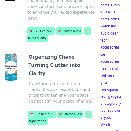
sound quality and how good
home audio
vibes can turn sour. Uncover tips
to enhance your audio experience
SEO APIs
now!
home office
Gambling
📅
22 Dec 2025
📌
home audio
🏷️
audio gear
sound quality
tech
accessories
car
Organizing Chaos:
accessories
Turning Clutter into
health and
Clarity
wellness
gifts
Transform your clutter into
clarity! Discover expert tips and
workspace
tricks to streamline your space
tech gadgets
and reclaim your peace of mind.
photography
tech reviews
📅
22 Dec 2025
📌
home audio
🏷️
Crypto
organization
UAE E-