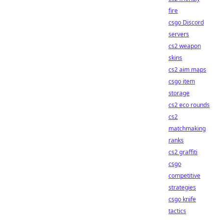
fire
csgo Discord
servers
cs2 weapon
skins
cs2 aim maps
csgo item
storage
cs2 eco rounds
cs2
matchmaking
ranks
cs2 graffiti
csgo
competitive
strategies
csgo knife
tactics