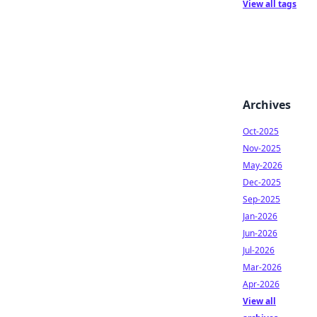
View all tags
Archives
Oct-2025
Nov-2025
May-2026
Dec-2025
Sep-2025
Jan-2026
Jun-2026
Jul-2026
Mar-2026
Apr-2026
View all