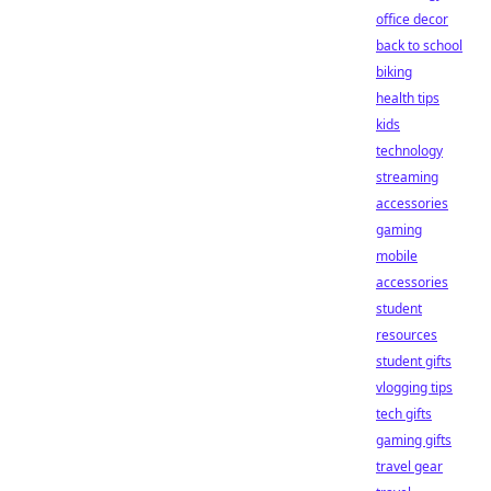
office decor
back to school
biking
health tips
kids
technology
streaming
accessories
gaming
mobile
accessories
student
resources
student gifts
vlogging tips
tech gifts
gaming gifts
travel gear