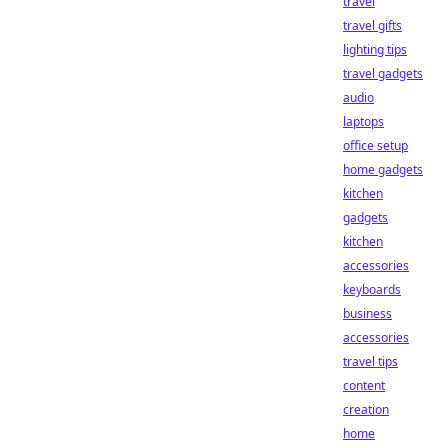
travel
travel gifts
lighting tips
travel gadgets
audio
laptops
office setup
home gadgets
kitchen
gadgets
kitchen
accessories
keyboards
business
accessories
travel tips
content
creation
home