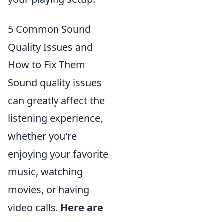
5 Common Sound
Quality Issues and
How to Fix Them
Sound quality issues
can greatly affect the
listening experience,
whether you're
enjoying your favorite
music, watching
movies, or having
video calls.
Here are