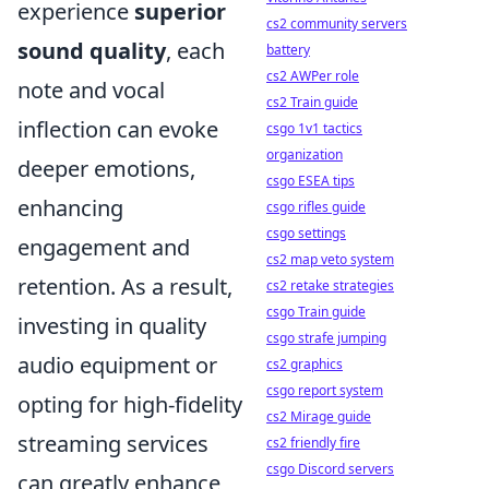
experience
superior
cs2 community servers
sound quality
, each
battery
cs2 AWPer role
note and vocal
cs2 Train guide
inflection can evoke
csgo 1v1 tactics
organization
deeper emotions,
csgo ESEA tips
enhancing
csgo rifles guide
csgo settings
engagement and
cs2 map veto system
retention. As a result,
cs2 retake strategies
csgo Train guide
investing in quality
csgo strafe jumping
audio equipment or
cs2 graphics
csgo report system
opting for high-fidelity
cs2 Mirage guide
streaming services
cs2 friendly fire
csgo Discord servers
can greatly enhance