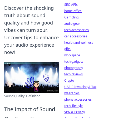
SEO APIs
Discover the shocking
home office
truth about sound
Gambling
quality and how good
audio gear
vibes can turn sour.
tech accessories
car accessories
Uncover tips to enhance
health and wellness
your audio experience
gifts
now!
workspace
tech gadgets
photography
tech reviews
Crypto
UAE E-Invoicing & Tax
wearables
Sound Quality: Definition ...
phone accessories
tech lifestyle
The Impact of Sound
VPN & Privacy