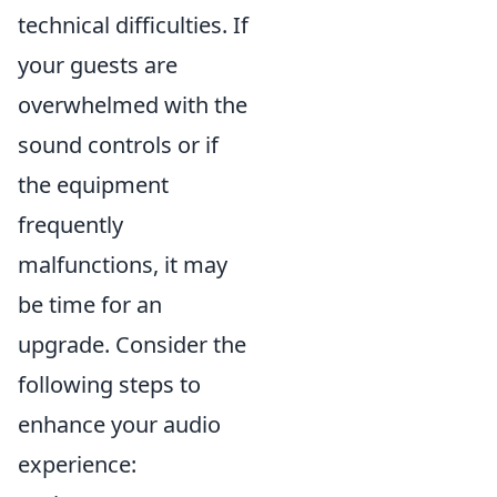
technical difficulties. If
your guests are
overwhelmed with the
sound controls or if
the equipment
frequently
malfunctions, it may
be time for an
upgrade. Consider the
following steps to
enhance your audio
experience: