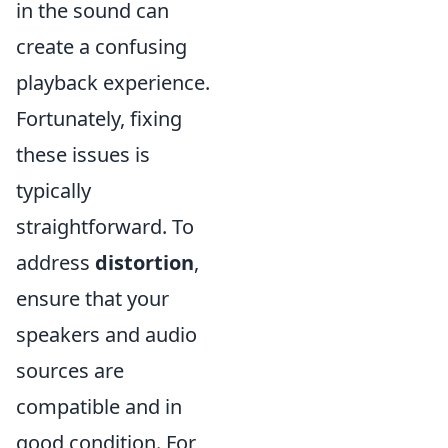
in the sound can
create a confusing
playback experience.
Fortunately, fixing
these issues is
typically
straightforward. To
address
distortion
,
ensure that your
speakers and audio
sources are
compatible and in
good condition. For