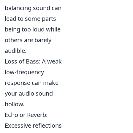
balancing sound can
lead to some parts
being too loud while
others are barely
audible.
Loss of Bass: A weak
low-frequency
response can make
your audio sound
hollow.
Echo or Reverb:
Excessive reflections