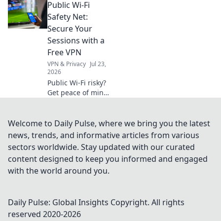
Public Wi-Fi
organization!
Discover expert
Safety Net:
tips to declutter
Secure Your
your space and
Sessions with a
elevate your home
Free VPN
decor today!
VPN & Privacy
Jul 23,
2026
Public Wi-Fi risky?
Get peace of mind!
Secure your
sessions with our
free VPN guide.
Welcome to Daily Pulse, where we bring you the latest
Stay safe online,
news, trends, and informative articles from various
effortlessly.
sectors worldwide. Stay updated with our curated
content designed to keep you informed and engaged
with the world around you.
Daily Pulse: Global Insights
Copyright. All rights
reserved 2020-
2026