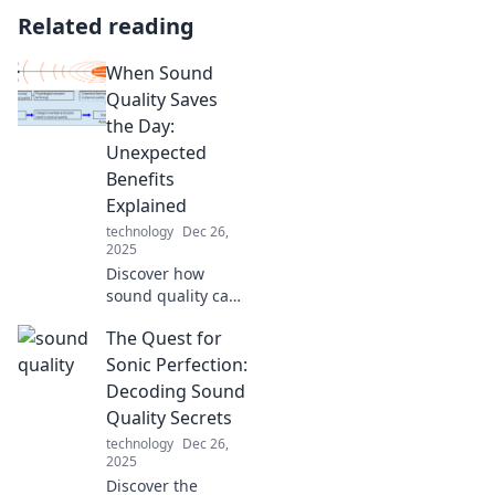
Related reading
When Sound
Quality Saves
the Day:
Unexpected
Benefits
Explained
technology
Dec 26,
2025
Discover how
sound quality can
transform your
The Quest for
experience!
Uncover the
Sonic Perfection:
surprising benefits
Decoding Sound
that make all the
Quality Secrets
difference in
technology
Dec 26,
everyday life.
2025
Discover the