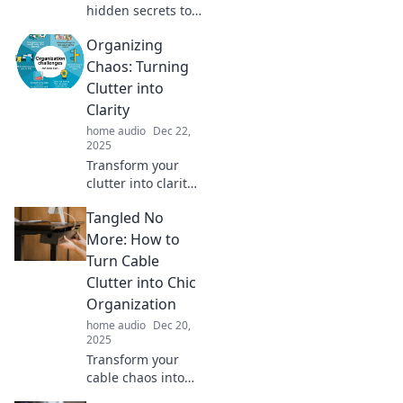
hidden secrets to
impeccable sound
Organizing
quality and elevate
your audio game.
Chaos: Turning
Join the quest for
Clutter into
sonic perfection
Clarity
now!
home audio
Dec 22,
2025
Transform your
clutter into clarity!
Discover expert
Tangled No
tips and tricks to
streamline your
More: How to
space and reclaim
Turn Cable
your peace of
Clutter into Chic
mind.
Organization
home audio
Dec 20,
2025
Transform your
cable chaos into
stylish