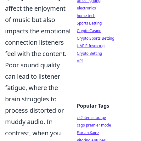
office lighting
affect the enjoyment
electronics
home tech
of music but also
Sports Betting
impacts the emotional
Crypto Casino
Crypto Sports Betting
connection listeners
UAE E-Invoicing
feel with the content.
Crypto Betting
API
Poor sound quality
can lead to listener
fatigue, where the
brain struggles to
Popular Tags
process distorted or
cs2 item storage
muddy audio. In
csgo premier mode
contrast, when you
Florian Kainz
Vitorino Antunes