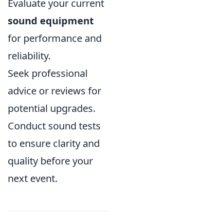
Evaluate your current
sound equipment
for performance and
reliability.
Seek professional
advice or reviews for
potential upgrades.
Conduct sound tests
to ensure clarity and
quality before your
next event.