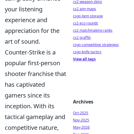
cs2 weapon skins
your listening
cs2 aim maps
csgo item storage
experience and
cs2 eco rounds
appreciation for the
cs2 matchmaking ranks
cs2 graffiti
art of sound.
csgo competitive strategies
Counter-Strike is a
csgo knife tactics
View all tags
popular first-person
shooter franchise that
has captivated
gamers since its
Archives
inception. With its
Oct-2025
tactical gameplay and
Nov-2025
competitive nature,
May-2026