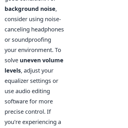
background noise
,
consider using noise-
canceling headphones
or soundproofing
your environment. To
solve
uneven volume
levels
, adjust your
equalizer settings or
use audio editing
software for more
precise control. If
you're experiencing a