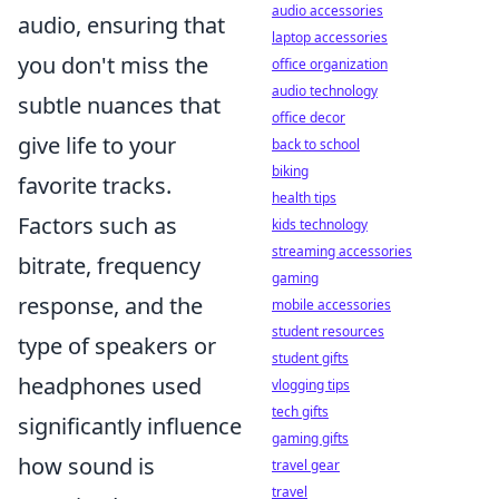
audio accessories
audio, ensuring that
laptop accessories
you don't miss the
office organization
audio technology
subtle nuances that
office decor
give life to your
back to school
biking
favorite tracks.
health tips
Factors such as
kids technology
streaming accessories
bitrate, frequency
gaming
response, and the
mobile accessories
student resources
type of speakers or
student gifts
headphones used
vlogging tips
tech gifts
significantly influence
gaming gifts
how sound is
travel gear
travel