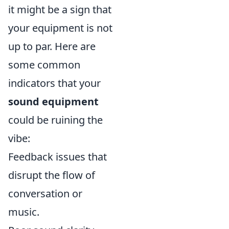
it might be a sign that
your equipment is not
up to par. Here are
some common
indicators that your
sound equipment
could be ruining the
vibe:
Feedback issues that
disrupt the flow of
conversation or
music.