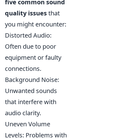
five common sound
quality issues
that
you might encounter:
Distorted Audio:
Often due to poor
equipment or faulty
connections.
Background Noise:
Unwanted sounds
that interfere with
audio clarity.
Uneven Volume
Levels: Problems with