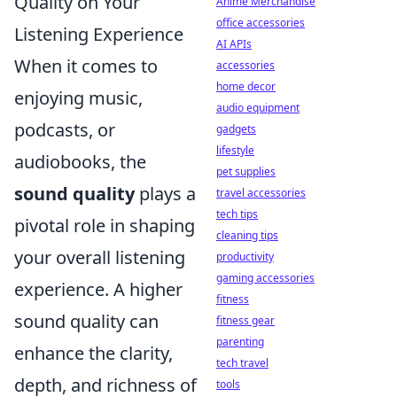
Quality on Your
Anime Merchandise
office accessories
Listening Experience
AI APIs
When it comes to
accessories
home decor
enjoying music,
audio equipment
podcasts, or
gadgets
lifestyle
audiobooks, the
pet supplies
sound quality
plays a
travel accessories
tech tips
pivotal role in shaping
cleaning tips
your overall listening
productivity
gaming accessories
experience. A higher
fitness
sound quality can
fitness gear
parenting
enhance the clarity,
tech travel
depth, and richness of
tools