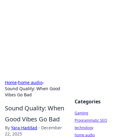
Daily Pulse: Global Insights
Your daily source for news and insightful
information from around the globe.
Home
›
home audio
›
Sound Quality: When Good
Vibes Go Bad
Categories
Sound Quality: When
Gaming
Good Vibes Go Bad
Programmatic SEO
By
Yara Haddad
·
December
technology
22, 2025
home audio