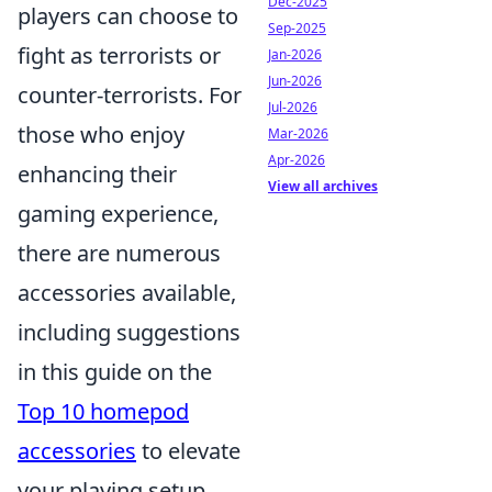
Dec-2025
players can choose to
Sep-2025
fight as terrorists or
Jan-2026
Jun-2026
counter-terrorists. For
Jul-2026
those who enjoy
Mar-2026
Apr-2026
enhancing their
View all archives
gaming experience,
there are numerous
accessories available,
including suggestions
in this guide on the
Top 10 homepod
accessories
to elevate
your playing setup.