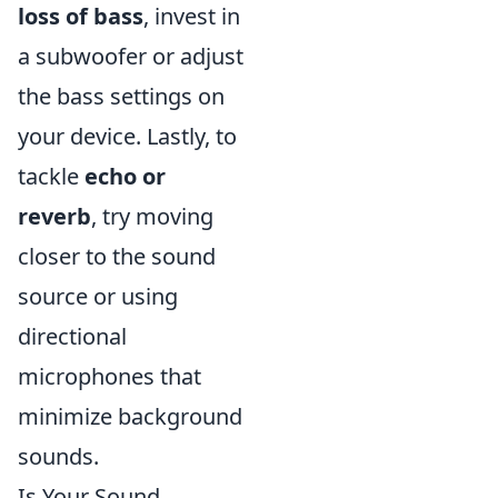
loss of bass
, invest in
a subwoofer or adjust
the bass settings on
your device. Lastly, to
tackle
echo or
reverb
, try moving
closer to the sound
source or using
directional
microphones that
minimize background
sounds.
Is Your Sound