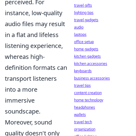
perceived. For
travel gifts
instance, low-quality
lighting tips
travel gadgets
audio files may result
audio
in a flat and lifeless
laptops
office setup
listening experience,
home gadgets
whereas high-
kitchen gadgets
kitchen accessories
definition formats can
keyboards
transport listeners
business accessories
travel tips
into a more
content creation
immersive
home technology
headphones
soundscape.
wallets
Moreover, sound
travel tech
organization
quality doesn't only