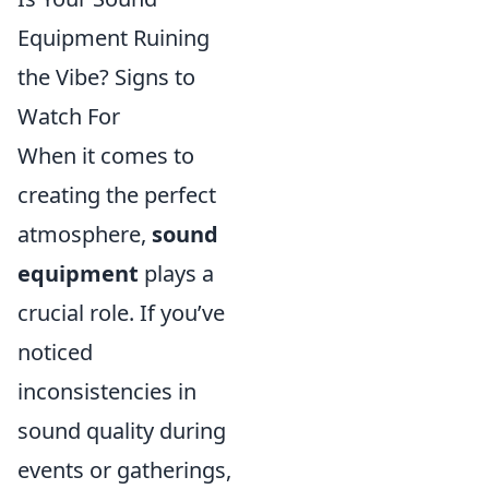
Equipment Ruining
the Vibe? Signs to
Watch For
When it comes to
creating the perfect
atmosphere,
sound
equipment
plays a
crucial role. If you’ve
noticed
inconsistencies in
sound quality during
events or gatherings,