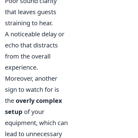
Poor sound clarity
that leaves guests
straining to hear.
A noticeable delay or
echo that distracts
from the overall
experience.
Moreover, another
sign to watch for is
the
overly complex
setup
of your
equipment, which can
lead to unnecessary