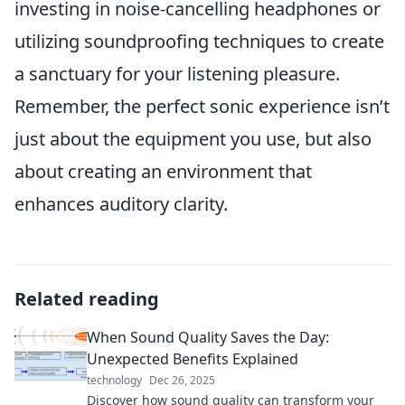
investing in noise-cancelling headphones or
utilizing soundproofing techniques to create
a sanctuary for your listening pleasure.
Remember, the perfect sonic experience isn’t
just about the equipment you use, but also
about creating an environment that
enhances auditory clarity.
Related reading
When Sound Quality Saves the Day:
Unexpected Benefits Explained
technology
Dec 26, 2025
Discover how sound quality can transform your