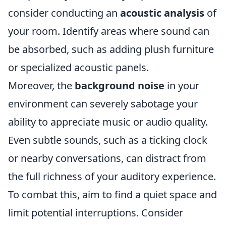
consider conducting an
acoustic analysis
of
your room. Identify areas where sound can
be absorbed, such as adding plush furniture
or specialized acoustic panels.
Moreover, the
background noise
in your
environment can severely sabotage your
ability to appreciate music or audio quality.
Even subtle sounds, such as a ticking clock
or nearby conversations, can distract from
the full richness of your auditory experience.
To combat this, aim to find a quiet space and
limit potential interruptions. Consider