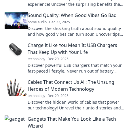
experience! Uncover the surprising benefits that
make all the difference in everyday life.
Sound Quality: When Good Vibes Go Bad
home audio
Dec 22, 2025
Discover the shocking truth about sound quality
and how good vibes can turn sour. Uncover tips
to enhance your audio experience now!
Charge It Like You Mean It: USB Chargers
That Keep Up with Your Life
technology
Dec 29, 2025
Discover powerful USB chargers that match your
fast-paced lifestyle. Never run out of battery
again—charge it like you mean it!
Cables That Connect Us All: The Unsung
Heroes of Modern Technology
technology
Dec 29, 2025
Discover the hidden world of cables that power
our technology! Unravel their untold stories and
see why they’re essential to our connected lives.
Gadgets That Make You Look Like a Tech
Wizard