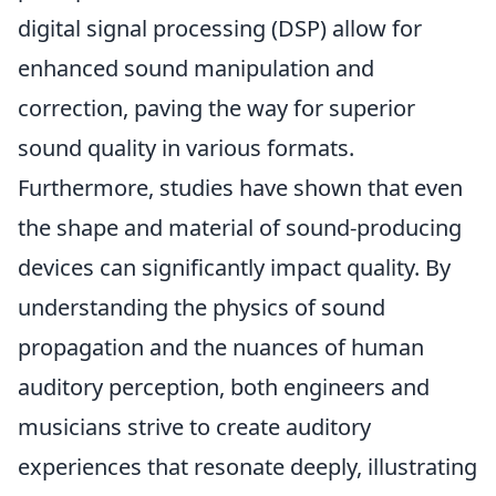
digital signal processing (DSP) allow for
enhanced sound manipulation and
correction, paving the way for superior
sound quality in various formats.
Furthermore, studies have shown that even
the shape and material of sound-producing
devices can significantly impact quality. By
understanding the physics of sound
propagation and the nuances of human
auditory perception, both engineers and
musicians strive to create auditory
experiences that resonate deeply, illustrating