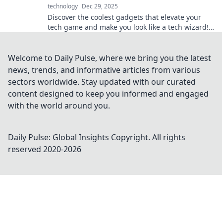
technology
Dec 29, 2025
Discover the coolest gadgets that elevate your
tech game and make you look like a tech wizard!
Unleash your inner geek today!
Welcome to Daily Pulse, where we bring you the latest
news, trends, and informative articles from various
sectors worldwide. Stay updated with our curated
content designed to keep you informed and engaged
with the world around you.
Daily Pulse: Global Insights
Copyright. All rights
reserved 2020-
2026