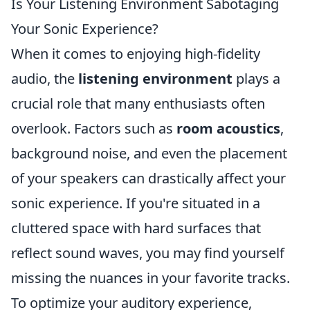
Is Your Listening Environment Sabotaging
Your Sonic Experience?
When it comes to enjoying high-fidelity
audio, the
listening environment
plays a
crucial role that many enthusiasts often
overlook. Factors such as
room acoustics
,
background noise, and even the placement
of your speakers can drastically affect your
sonic experience. If you're situated in a
cluttered space with hard surfaces that
reflect sound waves, you may find yourself
missing the nuances in your favorite tracks.
To optimize your auditory experience,