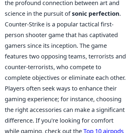
the profound connection between art and
science in the pursuit of
sonic perfection
.
Counter-Strike is a popular tactical first-
person shooter game that has captivated
gamers since its inception. The game
features two opposing teams, terrorists and
counter-terrorists, who compete to
complete objectives or eliminate each other.
Players often seek ways to enhance their
gaming experience; for instance, choosing
the right accessories can make a significant
difference. If you're looking for comfort
while gaming, check out the
Top 10 airpods