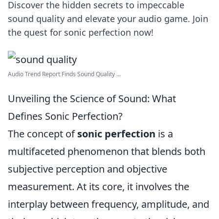
Discover the hidden secrets to impeccable
sound quality and elevate your audio game. Join
the quest for sonic perfection now!
Audio Trend Report Finds Sound Quality ...
Unveiling the Science of Sound: What
Defines Sonic Perfection?
The concept of
sonic perfection
is a
multifaceted phenomenon that blends both
subjective perception and objective
measurement. At its core, it involves the
interplay between frequency, amplitude, and