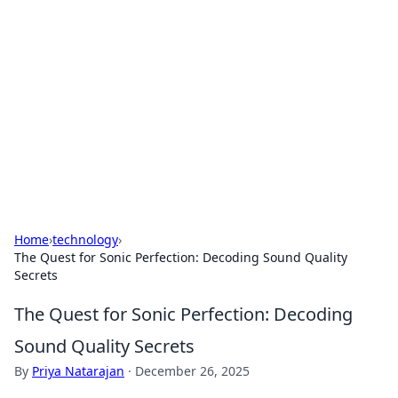
Daily Pulse: Global Insights
Your daily source for news and insightful
information from around the globe.
Home
›
technology
›
The Quest for Sonic Perfection: Decoding Sound Quality
Secrets
The Quest for Sonic Perfection: Decoding
Sound Quality Secrets
By
Priya Natarajan
·
December 26, 2025