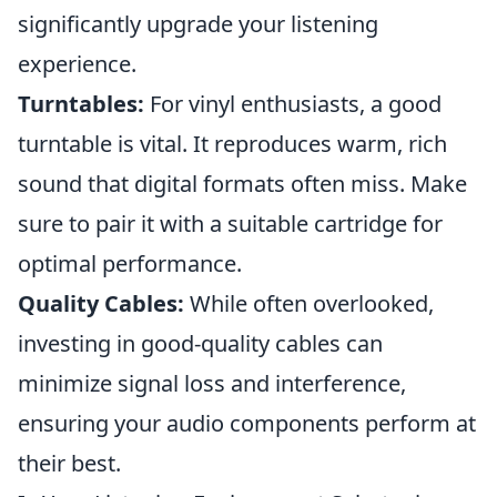
significantly upgrade your listening
experience.
Turntables:
For vinyl enthusiasts, a good
turntable is vital. It reproduces warm, rich
sound that digital formats often miss. Make
sure to pair it with a suitable cartridge for
optimal performance.
Quality Cables:
While often overlooked,
investing in good-quality cables can
minimize signal loss and interference,
ensuring your audio components perform at
their best.