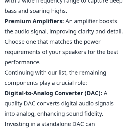
with a wide frequency range to capture deep
bass and soaring highs.
Premium Amplifiers:
An amplifier boosts
the audio signal, improving clarity and detail.
Choose one that matches the power
requirements of your speakers for the best
performance.
Continuing with our list, the remaining
components play a crucial role:
Digital-to-Analog Converter (DAC):
A
quality DAC converts digital audio signals
into analog, enhancing sound fidelity.
Investing in a standalone DAC can