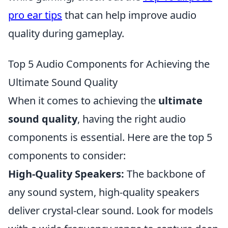
pro ear tips
that can help improve audio
quality during gameplay.
Top 5 Audio Components for Achieving the
Ultimate Sound Quality
When it comes to achieving the
ultimate
sound quality
, having the right audio
components is essential. Here are the top 5
components to consider:
High-Quality Speakers:
The backbone of
any sound system, high-quality speakers
deliver crystal-clear sound. Look for models