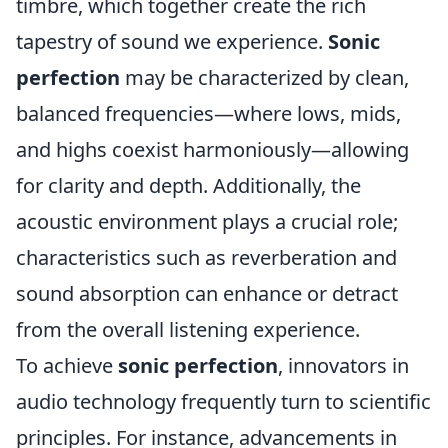
timbre, which together create the rich
tapestry of sound we experience.
Sonic
perfection
may be characterized by clean,
balanced frequencies—where lows, mids,
and highs coexist harmoniously—allowing
for clarity and depth. Additionally, the
acoustic environment plays a crucial role;
characteristics such as reverberation and
sound absorption can enhance or detract
from the overall listening experience.
To achieve
sonic perfection
, innovators in
audio technology frequently turn to scientific
principles. For instance, advancements in