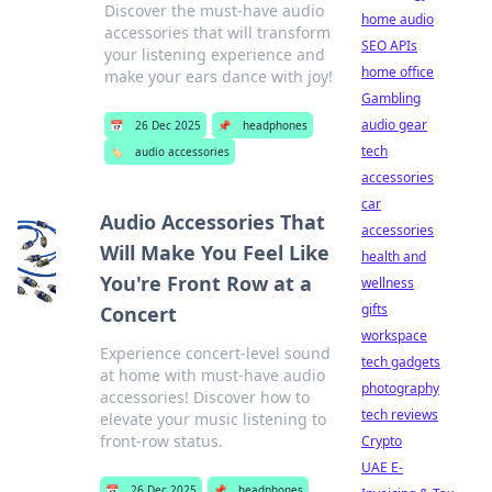
Discover the must-have audio
home audio
accessories that will transform
SEO APIs
your listening experience and
home office
make your ears dance with joy!
Gambling
audio gear
📅
26 Dec 2025
📌
headphones
tech
🏷️
audio accessories
accessories
car
Audio Accessories That
accessories
Will Make You Feel Like
health and
You're Front Row at a
wellness
gifts
Concert
workspace
Experience concert-level sound
tech gadgets
at home with must-have audio
photography
accessories! Discover how to
tech reviews
elevate your music listening to
front-row status.
Crypto
UAE E-
📅
26 Dec 2025
📌
headphones