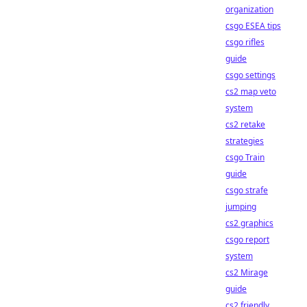
organization
csgo ESEA tips
csgo rifles
guide
csgo settings
cs2 map veto
system
cs2 retake
strategies
csgo Train
guide
csgo strafe
jumping
cs2 graphics
csgo report
system
cs2 Mirage
guide
cs2 friendly