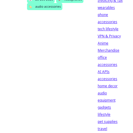
Invoicing & Tax
🏷️
audio accessories
wearables
phone
accessories
tech lifestyle
VPN & Privacy
Anime
Merchandise
office
accessories
AI APIs
accessories
home decor
audio
equipment
gadgets
lifestyle
pet supplies
travel