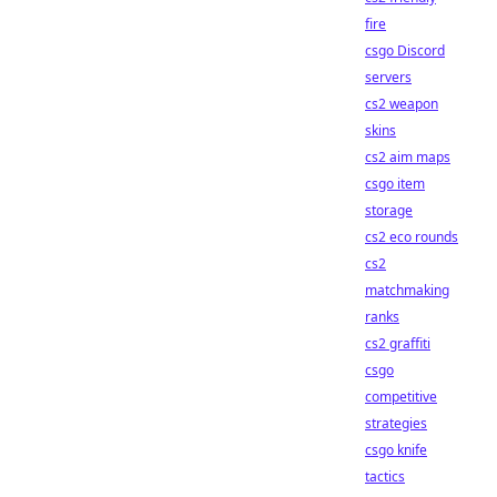
fire
csgo Discord
servers
cs2 weapon
skins
cs2 aim maps
csgo item
storage
cs2 eco rounds
cs2
matchmaking
ranks
cs2 graffiti
csgo
competitive
strategies
csgo knife
tactics