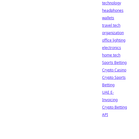
technology
headphones
wallets
travel tech
organization
office lighting
electronics
home tech
Sports Betting
Crypto Casino
Crypto Sports
Betting
UAE E-
Invoicing
Crypto Betting
API