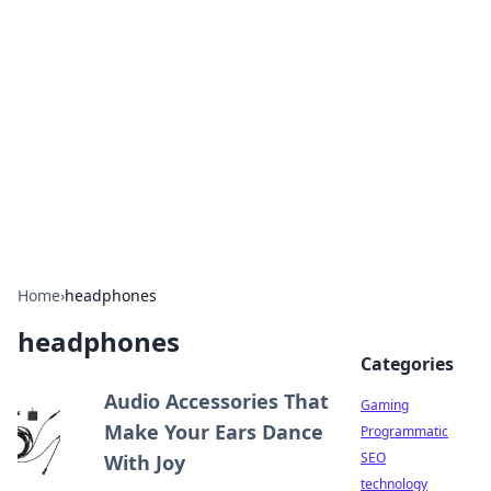
Daily Pulse: Global Insights
Your daily source for news and insightful
information from around the globe.
Home
›
headphones
headphones
Categories
Audio Accessories That
Gaming
Make Your Ears Dance
Programmatic
SEO
With Joy
technology