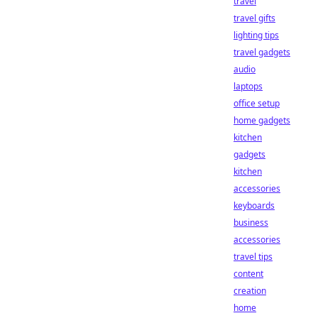
travel
travel gifts
lighting tips
travel gadgets
audio
laptops
office setup
home gadgets
kitchen
gadgets
kitchen
accessories
keyboards
business
accessories
travel tips
content
creation
home