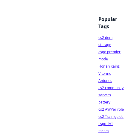
Popular
Tags
cs2 item
storage
csgo premier
mode
Florian Kainz
Vitorino
Antunes
cs2 community
servers
battery
cs2 AWPer role
cs2 Train guide
csgo 1v1
tactics