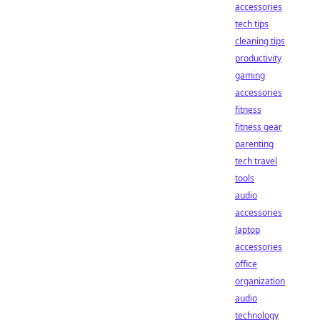
accessories
tech tips
cleaning tips
productivity
gaming
accessories
fitness
fitness gear
parenting
tech travel
tools
audio
accessories
laptop
accessories
office
organization
audio
technology