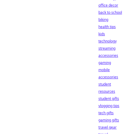
office decor
back to school
biking
health tips
kids
technology
streaming
accessories
gaming
mobile
accessories
student
resources
student gifts
vlogging tips
tech gifts
gaming gifts
travel gear