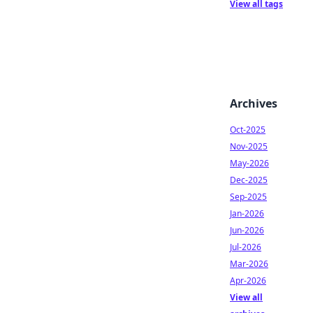
View all tags
Archives
Oct-2025
Nov-2025
May-2026
Dec-2025
Sep-2025
Jan-2026
Jun-2026
Jul-2026
Mar-2026
Apr-2026
View all