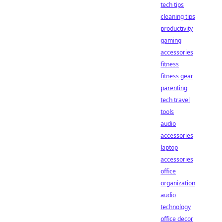
tech tips
cleaning tips
productivity
gaming
accessories
fitness
fitness gear
parenting
tech travel
tools
audio
accessories
laptop
accessories
office
organization
audio
technology
office decor