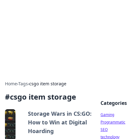
Daily Pulse: Global Insights
Your daily source for news and insightful
information from around the globe.
Home
›
Tags
›
csgo item storage
#
csgo item storage
Categories
Storage Wars in CS:GO:
Gaming
How to Win at Digital
Programmatic
SEO
Hoarding
technology