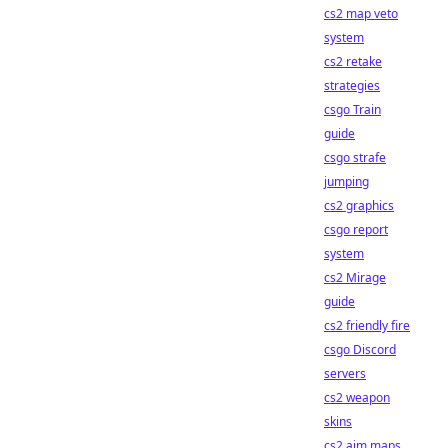
cs2 map veto
system
cs2 retake
strategies
csgo Train
guide
csgo strafe
jumping
cs2 graphics
csgo report
system
cs2 Mirage
guide
cs2 friendly fire
csgo Discord
servers
cs2 weapon
skins
cs2 aim maps