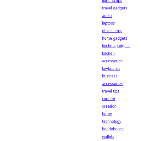
lighting tips
travel gadgets
audio
laptops
office setup
home gadgets
kitchen gadgets
kitchen
accessories
keyboards
business
accessories
travel tips
content
creation
home
technology
headphones
wallets