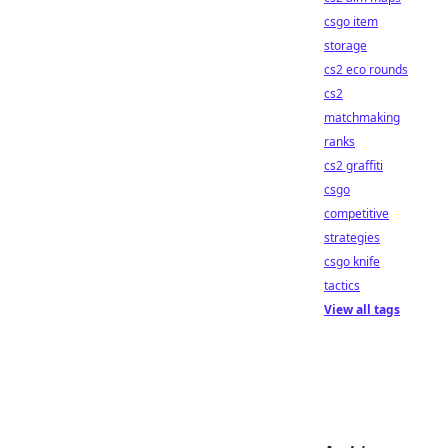
csgo item
storage
cs2 eco rounds
cs2
matchmaking
ranks
cs2 graffiti
csgo
competitive
strategies
csgo knife
tactics
View all tags