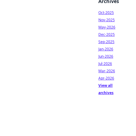
Archives
Oct-2025
Nov-2025
May-2026
Dec-2025
Sep-2025
Jan-2026
Jun-2026
Jul-2026
Mar-2026
Apr-2026
View all
archives