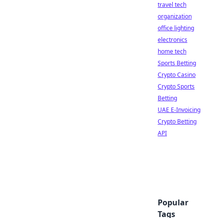
travel tech
organization
office lighting
electronics
home tech
Sports Betting
Crypto Casino
Crypto Sports
Betting
UAE E-Invoicing
Crypto Betting
API
Popular
Tags