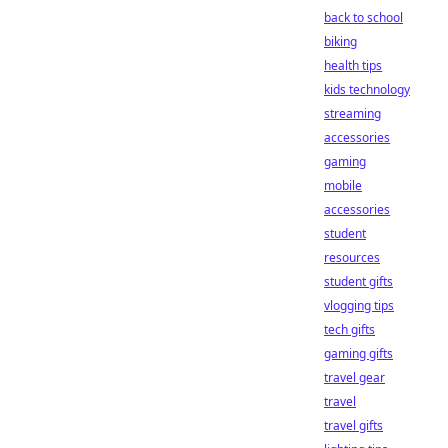
back to school
biking
health tips
kids technology
streaming
accessories
gaming
mobile
accessories
student
resources
student gifts
vlogging tips
tech gifts
gaming gifts
travel gear
travel
travel gifts