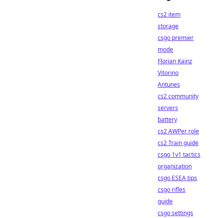
cs2 item
storage
csgo premier
mode
Florian Kainz
Vitorino
Antunes
cs2 community
servers
battery
cs2 AWPer role
cs2 Train guide
csgo 1v1 tactics
organization
csgo ESEA tips
csgo rifles
guide
csgo settings