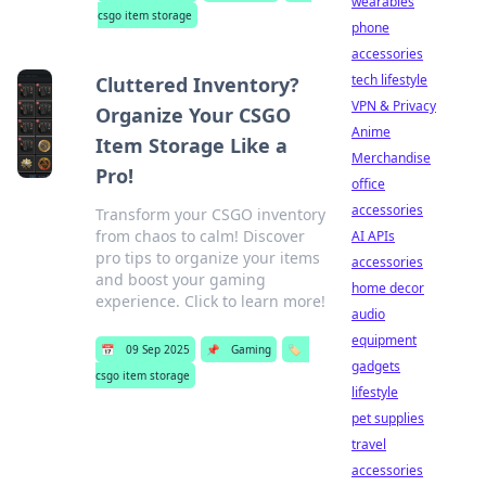
wearables
csgo item storage
phone
accessories
tech lifestyle
Cluttered Inventory?
VPN & Privacy
Organize Your CSGO
Anime
Item Storage Like a
Merchandise
Pro!
office
accessories
Transform your CSGO inventory
from chaos to calm! Discover
AI APIs
pro tips to organize your items
accessories
and boost your gaming
home decor
experience. Click to learn more!
audio
equipment
📅
09 Sep 2025
📌
Gaming
🏷️
gadgets
csgo item storage
lifestyle
pet supplies
travel
accessories