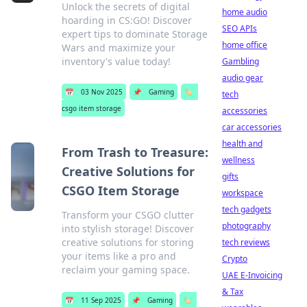
Unlock the secrets of digital
home audio
hoarding in CS:GO! Discover
SEO APIs
expert tips to dominate Storage
home office
Wars and maximize your
inventory's value today!
Gambling
audio gear
📅
03 Nov 2025
📌
Gaming
🏷️
tech
csgo item storage
accessories
car accessories
health and
From Trash to Treasure:
wellness
Creative Solutions for
gifts
CSGO Item Storage
workspace
tech gadgets
Transform your CSGO clutter
photography
into stylish storage! Discover
creative solutions for storing
tech reviews
your items like a pro and
Crypto
reclaim your gaming space.
UAE E-Invoicing
& Tax
📅
11 Sep 2025
📌
Gaming
🏷️