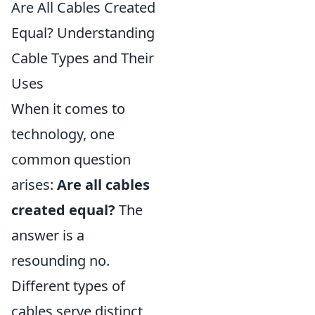
Are All Cables Created
Equal? Understanding
Cable Types and Their
Uses
When it comes to
technology, one
common question
arises:
Are all cables
created equal?
The
answer is a
resounding no.
Different types of
cables serve distinct