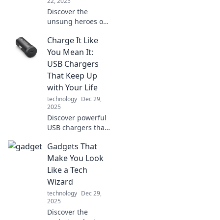
22, 2025
Discover the
unsung heroes of
modern life! Unveil
Charge It Like
the vital cables
that power our
You Mean It:
connections and
USB Chargers
keep our world
That Keep Up
wired together.
with Your Life
technology
Dec 29,
2025
Discover powerful
USB chargers that
match your fast-
Gadgets That
paced lifestyle.
Never run out of
Make You Look
battery again—
Like a Tech
charge it like you
Wizard
mean it!
technology
Dec 29,
2025
Discover the