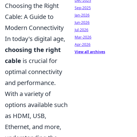
Dec-2025
Choosing the Right
Sep-2025
Jan-2026
Cable: A Guide to
Jun-2026
Modern Connectivity
Jul-2026
Mar-2026
In today's digital age,
Apr-2026
choosing the right
View all archives
cable
is crucial for
optimal connectivity
and performance.
With a variety of
options available such
as HDMI, USB,
Ethernet, and more,