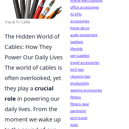
Anime Merchandise
office accessories
AI APIs
accessories
Tray & TC Cable
home decor
audio equipment
The Hidden World of
gadgets
Cables: How They
lifestyle
pet supplies
Power Our Daily Lives
travel accessories
The world of cables is
tech tips
cleaning tips
often overlooked, yet
productivity
they play a
crucial
gaming accessories
fitness
role
in powering our
fitness gear
daily lives. From the
parenting
tech travel
moment we wake up
tools