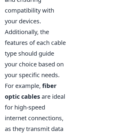
compatibility with
your devices.
Additionally, the
features of each cable
type should guide
your choice based on
your specific needs.
For example,
fiber
optic cables
are ideal
for high-speed
internet connections,
as they transmit data