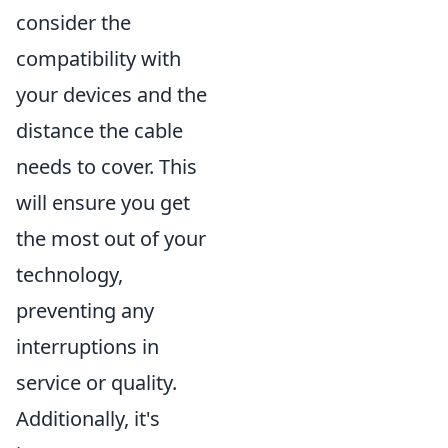
consider the
compatibility with
your devices and the
distance the cable
needs to cover. This
will ensure you get
the most out of your
technology,
preventing any
interruptions in
service or quality.
Additionally, it's