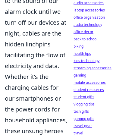
to the sound of our
audio accessories
laptop accessories
alarm clock until we
office organization
turn off our devices at
audio technology
office decor
night, cables are the
back to school
hidden linchpins
biking
health tips
facilitating the flow of
kids technology
electricity and data.
streaming accessories
gaming
Whether it’s the
mobile accessories
charging cables for
student resources
student gifts
our smartphones or
vlogging tips
the power cords for
tech gifts
gaming gifts
household appliances,
travel gear
these unsung heroes
travel