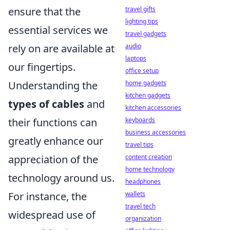
travel gifts
ensure that the
lighting tips
essential services we
travel gadgets
audio
rely on are available at
laptops
our fingertips.
office setup
home gadgets
Understanding the
kitchen gadgets
types of cables
and
kitchen accessories
keyboards
their functions can
business accessories
greatly enhance our
travel tips
content creation
appreciation of the
home technology
technology around us.
headphones
wallets
For instance, the
travel tech
widespread use of
organization