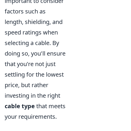
important to consider
factors such as
length, shielding, and
speed ratings when
selecting a cable. By
doing so, you'll ensure
that you're not just
settling for the lowest
price, but rather
investing in the right
cable type
that meets
your requirements.