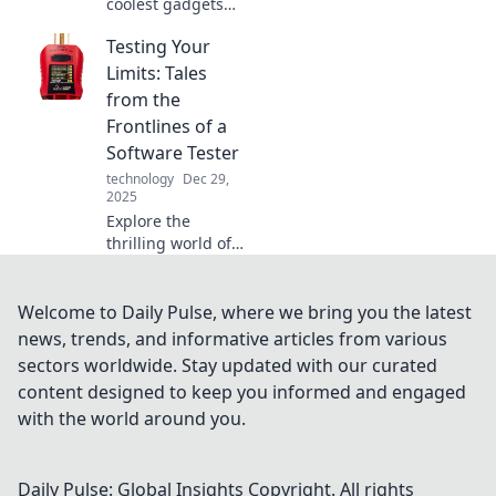
coolest gadgets
that elevate your
Testing Your
tech game and
make you look like
Limits: Tales
a tech wizard!
from the
Unleash your
Frontlines of a
inner geek today!
Software Tester
technology
Dec 29,
2025
Explore the
thrilling world of
software testing!
Discover inspiring
tales that push
Welcome to Daily Pulse, where we bring you the latest
boundaries and
news, trends, and informative articles from various
redefine limits in
sectors worldwide. Stay updated with our curated
tech. Join the
content designed to keep you informed and engaged
adventure!
with the world around you.
Daily Pulse: Global Insights
Copyright. All rights