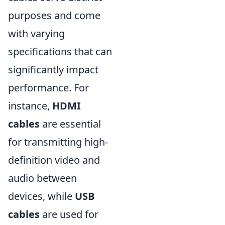
purposes and come
with varying
specifications that can
significantly impact
performance. For
instance,
HDMI
cables
are essential
for transmitting high-
definition video and
audio between
devices, while
USB
cables
are used for