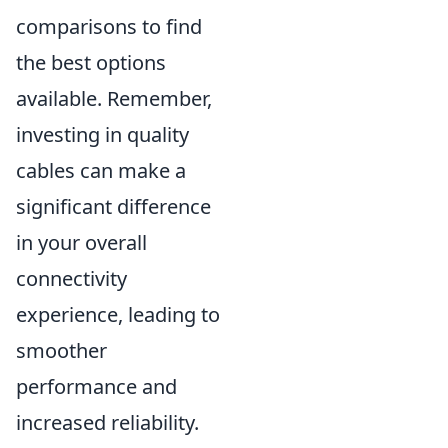
comparisons to find
the best options
available. Remember,
investing in quality
cables can make a
significant difference
in your overall
connectivity
experience, leading to
smoother
performance and
increased reliability.