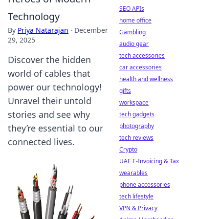
SEO APIs
Technology
home office
By
Priya Natarajan
·
December
Gambling
29, 2025
audio gear
tech accessories
Discover the hidden
car accessories
world of cables that
health and wellness
power our technology!
gifts
Unravel their untold
workspace
stories and see why
tech gadgets
photography
they’re essential to our
tech reviews
connected lives.
Crypto
UAE E-Invoicing & Tax
wearables
phone accessories
tech lifestyle
VPN & Privacy