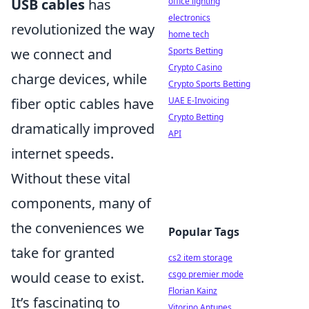
office lighting
USB cables
has
electronics
revolutionized the way
home tech
Sports Betting
we connect and
Crypto Casino
charge devices, while
Crypto Sports Betting
UAE E-Invoicing
fiber optic cables have
Crypto Betting
dramatically improved
API
internet speeds.
Without these vital
components, many of
the conveniences we
Popular Tags
take for granted
cs2 item storage
csgo premier mode
would cease to exist.
Florian Kainz
It’s fascinating to
Vitorino Antunes