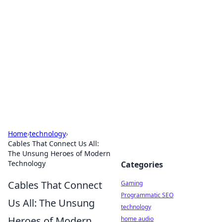
Daily Pulse: Global Insights
Your daily source for news and insightful
information from around the globe.
Home
›
technology
›
Cables That Connect Us All:
The Unsung Heroes of Modern
Technology
Categories
Cables That Connect
Gaming
Programmatic SEO
Us All: The Unsung
technology
Heroes of Modern
home audio