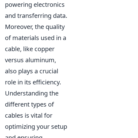
powering electronics
and transferring data.
Moreover, the quality
of materials used in a
cable, like copper
versus aluminum,
also plays a crucial
role in its efficiency.
Understanding the
different types of
cables is vital for
optimizing your setup
and ensuring