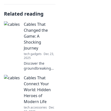
Related reading
Cables That
Changed the
Game: A
Shocking
Journey
tech gadgets
Dec 23,
2025
Discover the
groundbreaking
cables that
Cables That
revolutionized
technology! Join us
Connect Your
on a shocking
World: Hidden
journey through
Heroes of
innovation and
Modern Life
change.
tech accessories
Dec