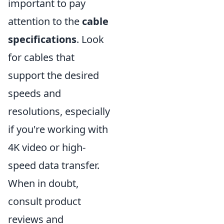
important to pay
attention to the
cable
specifications
. Look
for cables that
support the desired
speeds and
resolutions, especially
if you're working with
4K video or high-
speed data transfer.
When in doubt,
consult product
reviews and