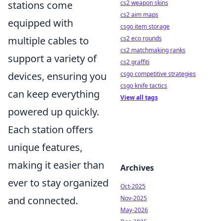
cs2 weapon skins
stations come
cs2 aim maps
equipped with
csgo item storage
cs2 eco rounds
multiple cables to
cs2 matchmaking ranks
support a variety of
cs2 graffiti
csgo competitive strategies
devices, ensuring you
csgo knife tactics
can keep everything
View all tags
powered up quickly.
Each station offers
unique features,
making it easier than
Archives
ever to stay organized
Oct-2025
Nov-2025
and connected.
May-2026