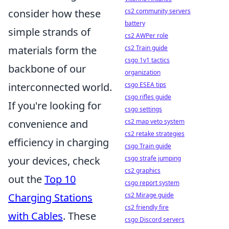
cs2 community servers
consider how these
battery
simple strands of
cs2 AWPer role
cs2 Train guide
materials form the
csgo 1v1 tactics
backbone of our
organization
csgo ESEA tips
interconnected world.
csgo rifles guide
If you're looking for
csgo settings
cs2 map veto system
convenience and
cs2 retake strategies
efficiency in charging
csgo Train guide
csgo strafe jumping
your devices, check
cs2 graphics
out the
Top 10
csgo report system
cs2 Mirage guide
Charging Stations
cs2 friendly fire
with Cables
. These
csgo Discord servers