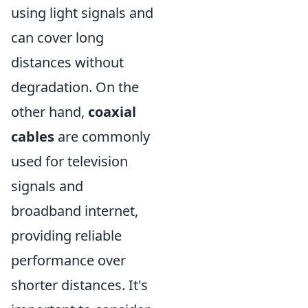
using light signals and
can cover long
distances without
degradation. On the
other hand,
coaxial
cables
are commonly
used for television
signals and
broadband internet,
providing reliable
performance over
shorter distances. It's