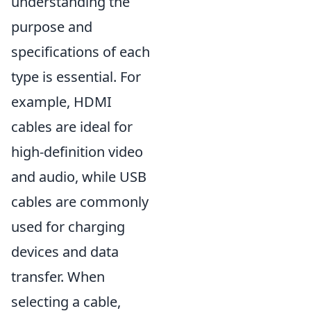
understanding the
purpose and
specifications of each
type is essential. For
example, HDMI
cables are ideal for
high-definition video
and audio, while USB
cables are commonly
used for charging
devices and data
transfer. When
selecting a cable,