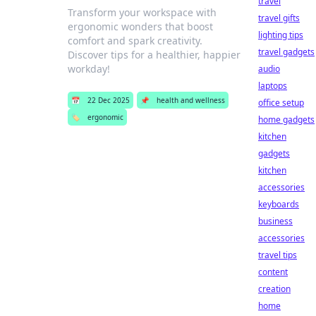
travel
Transform your workspace with
travel gifts
ergonomic wonders that boost
lighting tips
comfort and spark creativity.
travel gadgets
Discover tips for a healthier, happier
workday!
audio
laptops
📅
22 Dec 2025
📌
health and wellness
office setup
🏷️
ergonomic
home gadgets
kitchen
gadgets
kitchen
accessories
keyboards
business
accessories
travel tips
content
creation
home