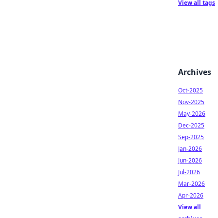
View all tags
Archives
Oct-2025
Nov-2025
May-2026
Dec-2025
Sep-2025
Jan-2026
Jun-2026
Jul-2026
Mar-2026
Apr-2026
View all