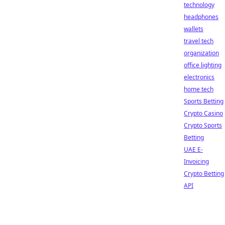
technology
headphones
wallets
travel tech
organization
office lighting
electronics
home tech
Sports Betting
Crypto Casino
Crypto Sports
Betting
UAE E-
Invoicing
Crypto Betting
API