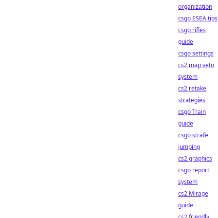
organization
csgo ESEA tips
csgo rifles
guide
csgo settings
cs2 map veto
system
cs2 retake
strategies
csgo Train
guide
csgo strafe
jumping
cs2 graphics
csgo report
system
cs2 Mirage
guide
cs2 friendly