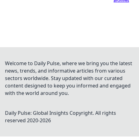
archives
Welcome to Daily Pulse, where we bring you the latest
news, trends, and informative articles from various
sectors worldwide. Stay updated with our curated
content designed to keep you informed and engaged
with the world around you.
Daily Pulse: Global Insights
Copyright. All rights
reserved 2020-
2026