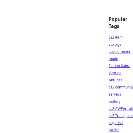
Popular
Tags
cs2 item
storage
csgo premier
mode
Florian Kainz
Vitorino
Antunes
cs2 communit
servers
battery
cs2 AWPer rol
cs2 Train guid
csgo 1v1
tactics