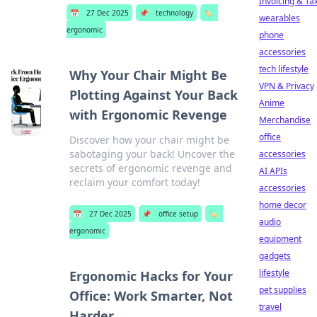
Invoicing & Ta
📅
27 Dec 2025
📌
technology
🏷️
wearables
ergonomic
phone
accessories
tech lifestyle
Why Your Chair Might Be
VPN & Privacy
Plotting Against Your Back
Anime
with Ergonomic Revenge
Merchandise
office
Discover how your chair might be
sabotaging your back! Uncover the
accessories
secrets of ergonomic revenge and
AI APIs
reclaim your comfort today!
accessories
home decor
📅
27 Dec 2025
📌
office setup
🏷️
audio
ergonomic
equipment
gadgets
lifestyle
Ergonomic Hacks for Your
pet supplies
Office: Work Smarter, Not
travel
Harder