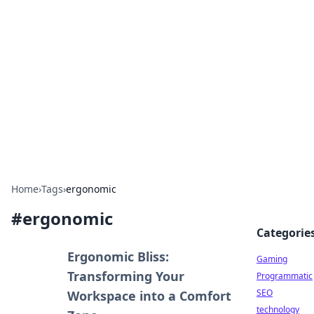
Daily Pulse: Global Insights
Your daily source for news and insightful
information from around the globe.
Home
›
Tags
›
ergonomic
#
ergonomic
Categorie
Ergonomic Bliss:
Gaming
Transforming Your
Programmatic
SEO
Workspace into a Comfort
technology