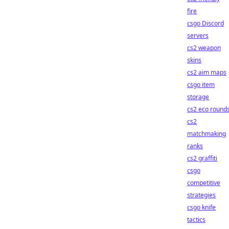
fire
csgo Discord
servers
cs2 weapon
skins
cs2 aim maps
csgo item
storage
cs2 eco round
cs2
matchmaking
ranks
cs2 graffiti
csgo
competitive
strategies
csgo knife
tactics