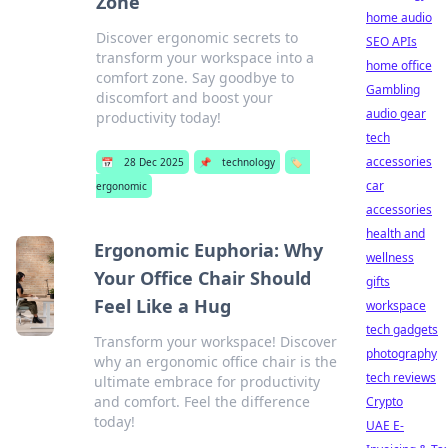
Zone
home audio
Discover ergonomic secrets to
SEO APIs
transform your workspace into a
home office
comfort zone. Say goodbye to
Gambling
discomfort and boost your
audio gear
productivity today!
tech
accessories
📅
28 Dec 2025
📌
technology
🏷️
car
ergonomic
accessories
health and
Ergonomic Euphoria: Why
wellness
Your Office Chair Should
gifts
Feel Like a Hug
workspace
tech gadgets
Transform your workspace! Discover
photography
why an ergonomic office chair is the
tech reviews
ultimate embrace for productivity
and comfort. Feel the difference
Crypto
today!
UAE E-