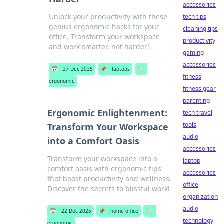
accessories
Unlock your productivity with these
tech tips
genius ergonomic hacks for your
cleaning tips
office. Transform your workspace
productivity
and work smarter, not harder!
gaming
accessories
📅
27 Dec 2025
📌
laptops
🏷️
fitness
ergonomic
fitness gear
parenting
Ergonomic Enlightenment:
tech travel
tools
Transform Your Workspace
audio
into a Comfort Oasis
accessories
Transform your workspace into a
laptop
comfort oasis with ergonomic tips
accessories
that boost productivity and wellness.
office
Discover the secrets to blissful work!
organization
audio
📅
22 Dec 2025
📌
home office
🏷️
technology
ergonomic