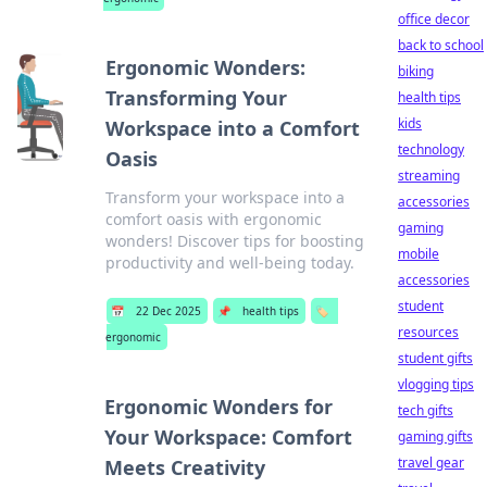
office decor
back to school
Ergonomic Wonders:
biking
Transforming Your
health tips
kids
Workspace into a Comfort
technology
Oasis
streaming
Transform your workspace into a
accessories
comfort oasis with ergonomic
gaming
wonders! Discover tips for boosting
mobile
productivity and well-being today.
accessories
student
📅
22 Dec 2025
📌
health tips
🏷️
resources
ergonomic
student gifts
vlogging tips
Ergonomic Wonders for
tech gifts
Your Workspace: Comfort
gaming gifts
travel gear
Meets Creativity