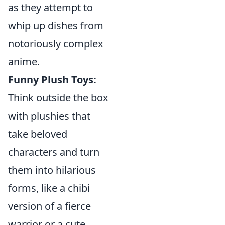
as they attempt to
whip up dishes from
notoriously complex
anime.
Funny Plush Toys:
Think outside the box
with plushies that
take beloved
characters and turn
them into hilarious
forms, like a chibi
version of a fierce
warrior or a cute