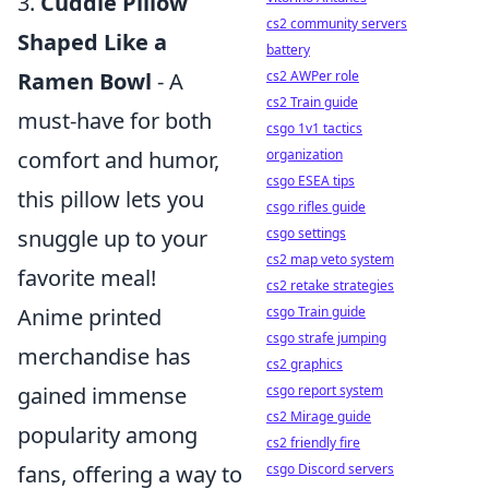
3.
Cuddle Pillow
cs2 community servers
Shaped Like a
battery
Ramen Bowl
- A
cs2 AWPer role
cs2 Train guide
must-have for both
csgo 1v1 tactics
comfort and humor,
organization
csgo ESEA tips
this pillow lets you
csgo rifles guide
snuggle up to your
csgo settings
cs2 map veto system
favorite meal!
cs2 retake strategies
Anime printed
csgo Train guide
csgo strafe jumping
merchandise has
cs2 graphics
gained immense
csgo report system
cs2 Mirage guide
popularity among
cs2 friendly fire
fans, offering a way to
csgo Discord servers