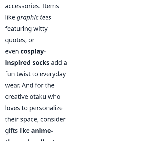
accessories. Items
like
graphic tees
featuring witty
quotes, or
even
cosplay-
inspired socks
add a
fun twist to everyday
wear. And for the
creative otaku who
loves to personalize
their space, consider
gifts like
anime-