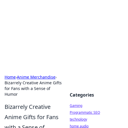
Daily Pulse: Global Insights
Your daily source for news and insightful
information from around the globe.
Home
›
Anime Merchandise
›
Bizarrely Creative Anime Gifts
for Fans with a Sense of
Humor
Categories
Bizarrely Creative
Gaming
Programmatic SEO
Anime Gifts for Fans
technology
with a Sense of
home audio