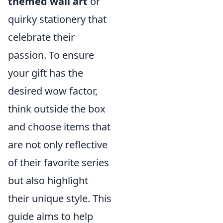
themed wall art
or
quirky stationery that
celebrate their
passion. To ensure
your gift has the
desired wow factor,
think outside the box
and choose items that
are not only reflective
of their favorite series
but also highlight
their unique style. This
guide aims to help