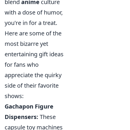
blend
anime
culture
with a dose of humor,
you're in for a treat.
Here are some of the
most bizarre yet
entertaining gift ideas
for fans who
appreciate the quirky
side of their favorite
shows:
Gachapon Figure
Dispensers:
These
capsule toy machines