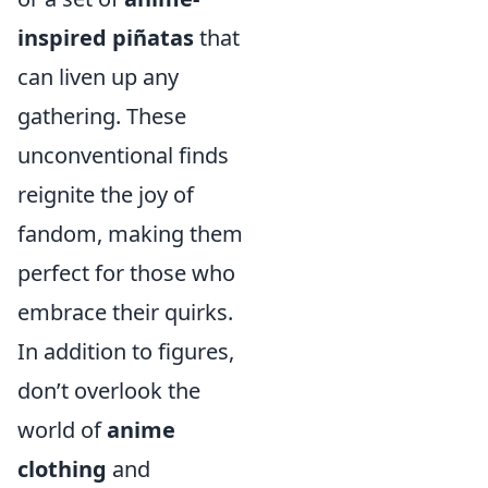
inspired piñatas
that
can liven up any
gathering. These
unconventional finds
reignite the joy of
fandom, making them
perfect for those who
embrace their quirks.
In addition to figures,
don’t overlook the
world of
anime
clothing
and