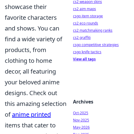
cs2 weapon skins
showcase their
cs2 aim maps
favorite characters
csgo item storage
cs2 eco rounds
and shows. You can
cs2 matchmaking ranks
find a wide variety of
cs2 graffiti
csgo competitive strategies
products, from
csgo knife tactics
clothing to home
View all tags
decor, all featuring
your beloved anime
designs. Check out
Archives
this amazing selection
of
anime printed
Oct-2025
Nov-2025
items that cater to
May-2026