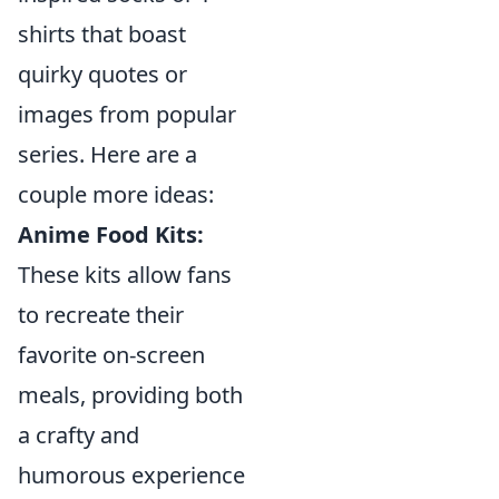
shirts that boast
quirky quotes or
images from popular
series. Here are a
couple more ideas:
Anime Food Kits:
These kits allow fans
to recreate their
favorite on-screen
meals, providing both
a crafty and
humorous experience