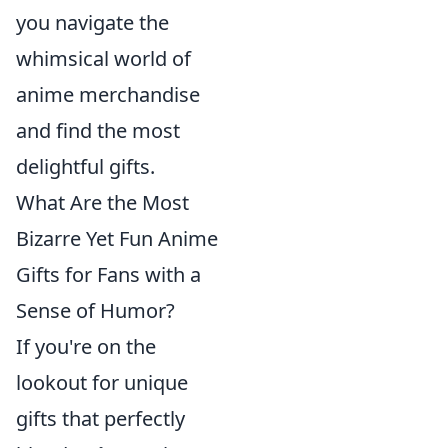
you navigate the
whimsical world of
anime merchandise
and find the most
delightful gifts.
What Are the Most
Bizarre Yet Fun Anime
Gifts for Fans with a
Sense of Humor?
If you're on the
lookout for unique
gifts that perfectly