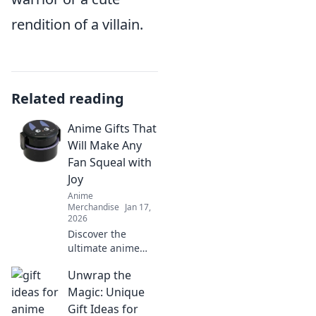
rendition of a villain.
Related reading
Anime Gifts That
Will Make Any
Fan Squeal with
Joy
Anime
Merchandise
Jan 17,
2026
Discover the
ultimate anime
gifts that will make
Unwrap the
any fan squeal!
Unwrap joy with
Magic: Unique
these must-have
Gift Ideas for