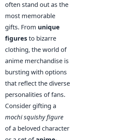
often stand out as the
most memorable
gifts. From
unique
figures
to bizarre
clothing, the world of
anime merchandise is
bursting with options
that reflect the diverse
personalities of fans.
Consider gifting a
mochi squishy figure
of a beloved character
or a set of
anime-