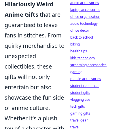
Hilariously Weird
audio accessories
laptop accessories
Anime Gifts
that are
office organization
guaranteed to leave
audio technology
office decor
fans in stitches. From
back to school
quirky merchandise to
biking
health tips
unexpected
kids technology
collectibles, these
streaming accessories
gaming
gifts will not only
mobile accessories
entertain but also
student resources
student gifts
showcase the fun side
vlogging tips
of anime culture.
tech gifts
gaming gifts
Whether it's a plush
travel gear
toy of a character with
travel