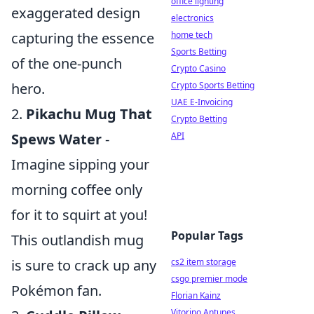
office lighting
exaggerated design
electronics
capturing the essence
home tech
Sports Betting
of the one-punch
Crypto Casino
hero.
Crypto Sports Betting
UAE E-Invoicing
2.
Pikachu Mug That
Crypto Betting
Spews Water
-
API
Imagine sipping your
morning coffee only
for it to squirt at you!
Popular Tags
This outlandish mug
is sure to crack up any
cs2 item storage
csgo premier mode
Pokémon fan.
Florian Kainz
Vitorino Antunes