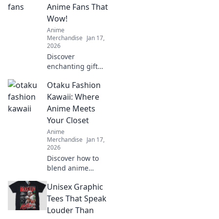
treasures and
Anime Fans That
surprise your
Wow!
favorite otaku
Anime
today!
Merchandise
Jan 17,
2026
Discover
enchanting gift
ideas that every
Otaku Fashion
anime fan will
love! Surprise your
Kawaii: Where
friends with
Anime Meets
unique finds that
Your Closet
make their fandom
Anime
dreams come true!
Merchandise
Jan 17,
2026
Discover how to
blend anime
aesthetics with
Unisex Graphic
everyday style!
Dive into the world
Tees That Speak
of Kawaii fashion
Louder Than
and transform