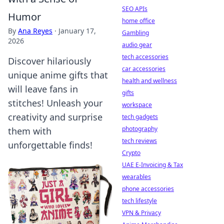
SEO APIs
Humor
home office
By
Ana Reyes
·
January 17,
Gambling
2026
audio gear
tech accessories
Discover hilariously
car accessories
unique anime gifts that
health and wellness
will leave fans in
gifts
stitches! Unleash your
workspace
creativity and surprise
tech gadgets
photography
them with
tech reviews
unforgettable finds!
Crypto
UAE E-Invoicing & Tax
wearables
phone accessories
tech lifestyle
VPN & Privacy