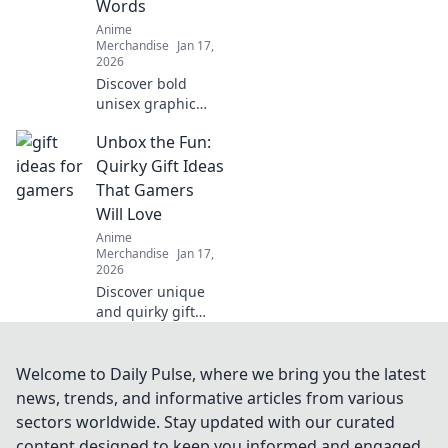
Words
your closet into an
Anime
otaku paradise!
Merchandise
Jan 17,
2026
Discover bold
unisex graphic
tees that make a
Unbox the Fun:
statement without
saying a word.
Quirky Gift Ideas
Stand out and
That Gamers
express yourself in
Will Love
style!
Anime
Merchandise
Jan 17,
2026
Discover unique
and quirky gift
ideas for gamers
that guarantee to
level up their fun!
Welcome to Daily Pulse, where we bring you the latest
Unbox the
news, trends, and informative articles from various
ultimate surprises
sectors worldwide. Stay updated with our curated
today!
content designed to keep you informed and engaged