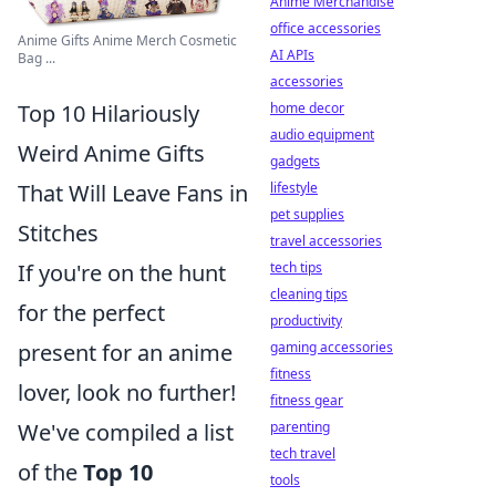
Anime Merchandise
office accessories
Anime Gifts Anime Merch Cosmetic
AI APIs
Bag ...
accessories
Top 10 Hilariously
home decor
audio equipment
Weird Anime Gifts
gadgets
That Will Leave Fans in
lifestyle
pet supplies
Stitches
travel accessories
If you're on the hunt
tech tips
cleaning tips
for the perfect
productivity
present for an anime
gaming accessories
fitness
lover, look no further!
fitness gear
We've compiled a list
parenting
tech travel
of the
Top 10
tools