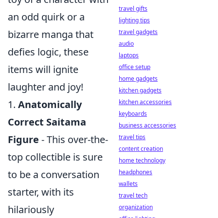
travel gifts
an odd quirk or a
lighting tips
bizarre manga that
travel gadgets
audio
defies logic, these
laptops
items will ignite
office setup
home gadgets
laughter and joy!
kitchen gadgets
1.
Anatomically
kitchen accessories
keyboards
Correct Saitama
business accessories
Figure
- This over-the-
travel tips
content creation
top collectible is sure
home technology
to be a conversation
headphones
wallets
starter, with its
travel tech
hilariously
organization