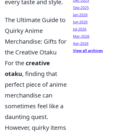
every taste and style.
Dec-2025
Sep-2025
Jan-2026
The Ultimate Guide to
Jun-2026
Quirky Anime
Jul-2026
Mar-2026
Merchandise: Gifts for
Apr-2026
the Creative Otaku
View all archives
For the
creative
otaku
, finding that
perfect piece of anime
merchandise can
sometimes feel like a
daunting quest.
However, quirky items