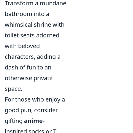
Transform a mundane
bathroom into a
whimsical shrine with
toilet seats adorned
with beloved
characters, adding a
dash of fun to an
otherwise private
space.
For those who enjoy a
good pun, consider
gifting
anime
-
inspired socks or T-