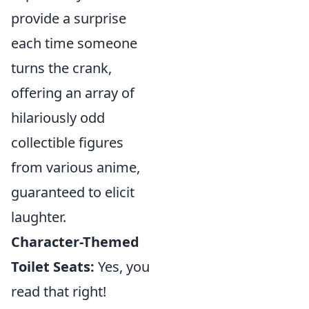
provide a surprise
each time someone
turns the crank,
offering an array of
hilariously odd
collectible figures
from various anime,
guaranteed to elicit
laughter.
Character-Themed
Toilet Seats:
Yes, you
read that right!