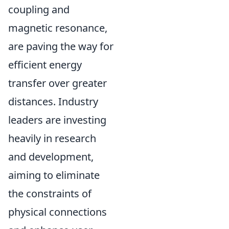
coupling and
magnetic resonance,
are paving the way for
efficient energy
transfer over greater
distances. Industry
leaders are investing
heavily in research
and development,
aiming to eliminate
the constraints of
physical connections