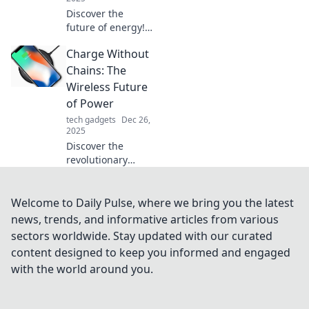
Discover the
future of energy!
Explore the rise of
Charge Without
wireless charging
trends and how
Chains: The
they're
Wireless Future
transforming our
of Power
tech landscape.
tech gadgets
Dec 26,
2025
Discover the
revolutionary
world of wireless
power! Unleash
freedom with
Welcome to Daily Pulse, where we bring you the latest
Charge Without
news, trends, and informative articles from various
Chains and step
sectors worldwide. Stay updated with our curated
into the future of
content designed to keep you informed and engaged
energy.
with the world around you.