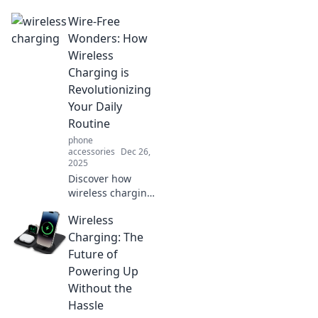
Wire-Free
Wonders: How
Wireless
Charging is
Revolutionizing
Your Daily
Routine
phone
accessories
Dec 26,
2025
Discover how
wireless charging
is transforming
Wireless
your daily life,
eliminating messy
Charging: The
cords and
Future of
boosting
Powering Up
convenience.
Without the
Embrace the wire-
Hassle
free revolution!