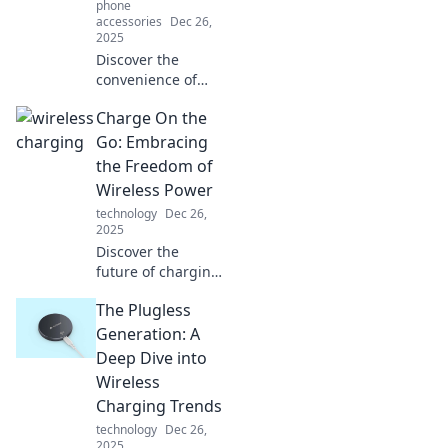
phone
accessories
Dec 26,
2025
Discover the
convenience of
wireless charging
Charge On the
and how it
revolutionizes
Go: Embracing
power
the Freedom of
management.
Wireless Power
Embrace hassle-
technology
Dec 26,
free fueling for
2025
your devices
Discover the
today!
future of charging
with wireless
The Plugless
power! Explore
how to stay
Generation: A
energized on the
Deep Dive into
go and embrace
Wireless
ultimate freedom
Charging Trends
today!
technology
Dec 26,
2025