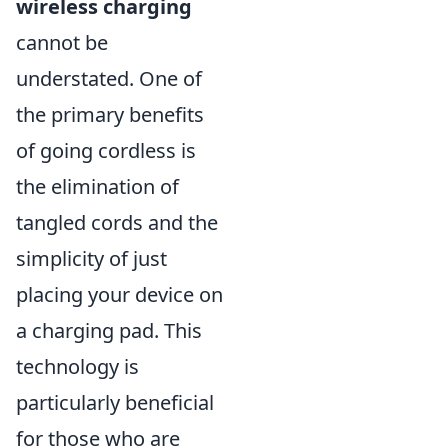
wireless charging
cannot be
understated. One of
the primary benefits
of going cordless is
the elimination of
tangled cords and the
simplicity of just
placing your device on
a charging pad. This
technology is
particularly beneficial
for those who are