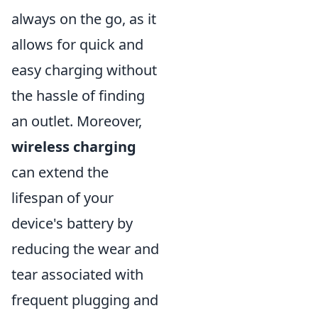
always on the go, as it
allows for quick and
easy charging without
the hassle of finding
an outlet. Moreover,
wireless charging
can extend the
lifespan of your
device's battery by
reducing the wear and
tear associated with
frequent plugging and