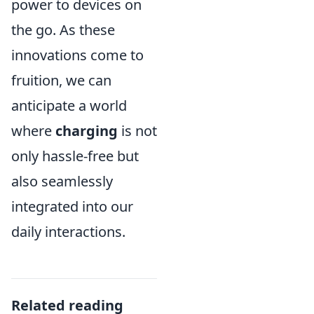
power to devices on
the go. As these
innovations come to
fruition, we can
anticipate a world
where
charging
is not
only hassle-free but
also seamlessly
integrated into our
daily interactions.
Related reading