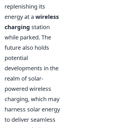
replenishing its
energy at a
wireless
charging
station
while parked. The
future also holds
potential
developments in the
realm of solar-
powered wireless
charging, which may
harness solar energy
to deliver seamless