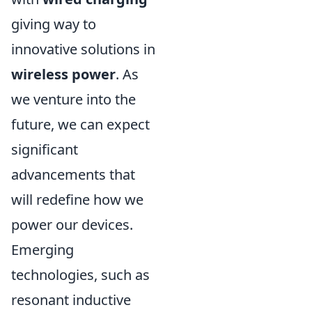
giving way to
innovative solutions in
wireless power
. As
we venture into the
future, we can expect
significant
advancements that
will redefine how we
power our devices.
Emerging
technologies, such as
resonant inductive