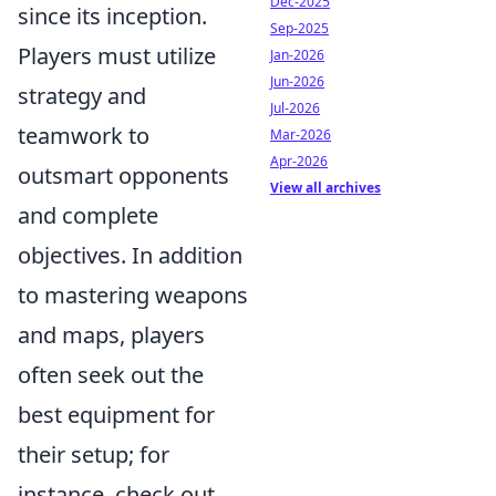
Dec-2025
since its inception.
Sep-2025
Players must utilize
Jan-2026
Jun-2026
strategy and
Jul-2026
teamwork to
Mar-2026
Apr-2026
outsmart opponents
View all archives
and complete
objectives. In addition
to mastering weapons
and maps, players
often seek out the
best equipment for
their setup; for
instance, check out