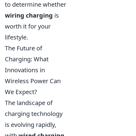
to determine whether
wiring charging
is
worth it for your
lifestyle.
The Future of
Charging: What
Innovations in
Wireless Power Can
We Expect?
The landscape of
charging technology
is evolving rapidly,
with
wired charging