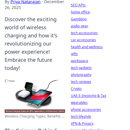
By
Priya Natarajan
·
December
SEO APIs
26, 2025
home office
Discover the exciting
Gambling
audio gear
world of wireless
tech accessories
charging and how it's
car accessories
revolutionizing our
health and wellness
power experience!
gifts
Embrace the future
workspace
today!
tech gadgets
photography
tech reviews
Crypto
UAE E-Invoicing & Tax
wearables
phone accessories
Wireless Charging; Types, Benefits ...
tech lifestyle
VPN & Privacy