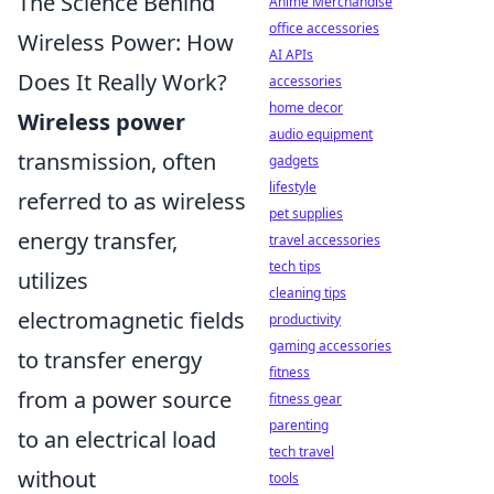
The Science Behind
Anime Merchandise
office accessories
Wireless Power: How
AI APIs
Does It Really Work?
accessories
home decor
Wireless power
audio equipment
transmission, often
gadgets
lifestyle
referred to as wireless
pet supplies
energy transfer,
travel accessories
tech tips
utilizes
cleaning tips
electromagnetic fields
productivity
gaming accessories
to transfer energy
fitness
from a power source
fitness gear
parenting
to an electrical load
tech travel
without
tools