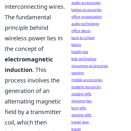
audio accessories
interconnecting wires.
laptop accessories
The fundamental
office organization
audio technology
principle behind
office decor
wireless power lies in
back to school
biking
the concept of
health tips
electromagnetic
kids technology
streaming accessories
induction
. This
gaming
process involves the
mobile accessories
student resources
generation of an
student gifts
alternating magnetic
vlogging tips
tech gifts
field by a transmitter
gaming gifts
coil, which then
travel gear
travel