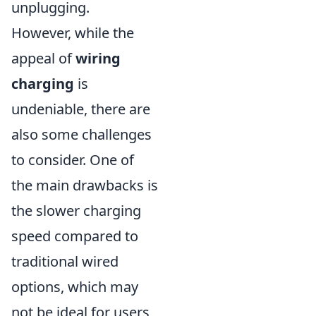
unplugging.
However, while the
appeal of
wiring
charging
is
undeniable, there are
also some challenges
to consider. One of
the main drawbacks is
the slower charging
speed compared to
traditional wired
options, which may
not be ideal for users