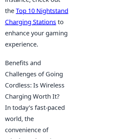
the
Top 10 Nightstand
Charging Stations
to
enhance your gaming
experience.
Benefits and
Challenges of Going
Cordless: Is Wireless
Charging Worth It?
In today's fast-paced
world, the
convenience of