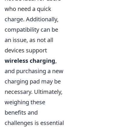
who need a quick
charge. Additionally,
compatibility can be
an issue, as not all
devices support
wireless charging
,
and purchasing a new
charging pad may be
necessary. Ultimately,
weighing these
benefits and
challenges is essential