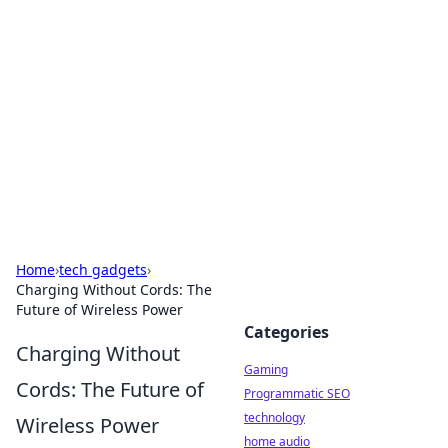
Daily Pulse: Global Insights
Your daily source for news and insightful
information from around the globe.
Home
›
tech gadgets
›
Charging Without Cords: The
Future of Wireless Power
Categories
Charging Without
Gaming
Cords: The Future of
Programmatic SEO
technology
Wireless Power
home audio