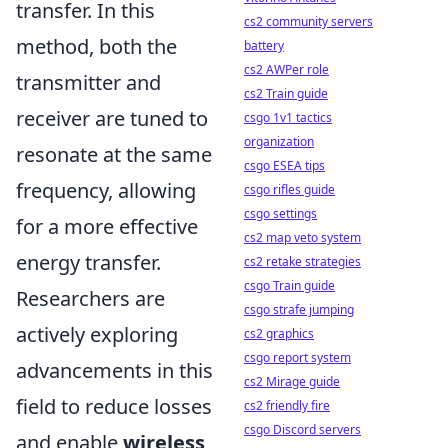
transfer. In this
cs2 community servers
method, both the
battery
cs2 AWPer role
transmitter and
cs2 Train guide
receiver are tuned to
csgo 1v1 tactics
organization
resonate at the same
csgo ESEA tips
frequency, allowing
csgo rifles guide
csgo settings
for a more effective
cs2 map veto system
energy transfer.
cs2 retake strategies
csgo Train guide
Researchers are
csgo strafe jumping
actively exploring
cs2 graphics
csgo report system
advancements in this
cs2 Mirage guide
field to reduce losses
cs2 friendly fire
csgo Discord servers
and enable
wireless