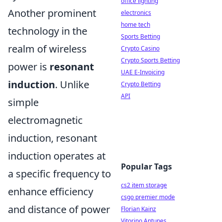
office lighting
Another prominent
electronics
home tech
technology in the
Sports Betting
realm of wireless
Crypto Casino
Crypto Sports Betting
power is
resonant
UAE E-Invoicing
induction
. Unlike
Crypto Betting
API
simple
electromagnetic
induction, resonant
induction operates at
Popular Tags
a specific frequency to
cs2 item storage
enhance efficiency
csgo premier mode
and distance of power
Florian Kainz
Vitorino Antunes