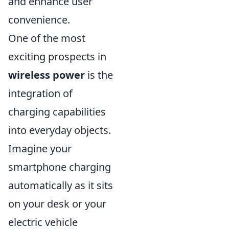
and enhance user
convenience.
One of the most
exciting prospects in
wireless power
is the
integration of
charging capabilities
into everyday objects.
Imagine your
smartphone charging
automatically as it sits
on your desk or your
electric vehicle