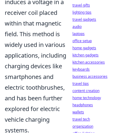
induces a voltage in a
travel gifts
receiver coil placed
lighting tips
travel gadgets
within that magnetic
audio
field. This method is
laptops
office setup
widely used in various
home gadgets
applications, including
kitchen gadgets
kitchen accessories
charging devices like
keyboards
smartphones and
business accessories
travel tips
electric toothbrushes,
content creation
and has been further
home technology
headphones
explored for electric
wallets
vehicle charging
travel tech
organization
systems.