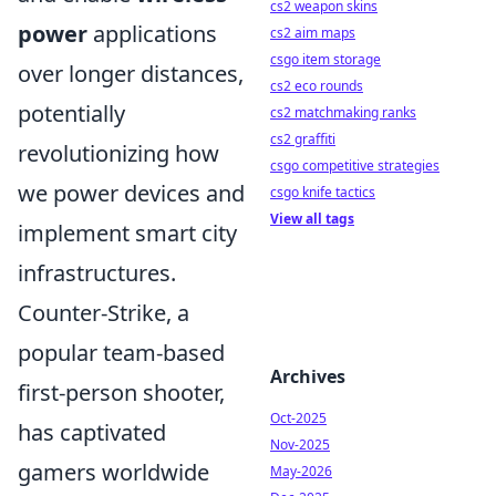
cs2 weapon skins
power
applications
cs2 aim maps
csgo item storage
over longer distances,
cs2 eco rounds
potentially
cs2 matchmaking ranks
cs2 graffiti
revolutionizing how
csgo competitive strategies
we power devices and
csgo knife tactics
View all tags
implement smart city
infrastructures.
Counter-Strike, a
popular team-based
Archives
first-person shooter,
Oct-2025
has captivated
Nov-2025
gamers worldwide
May-2026