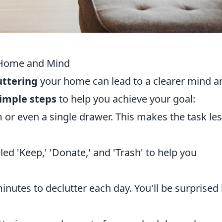
r Home and Mind
uttering
your home can lead to a clearer mind a
simple steps
to help you achieve your goal:
or even a single drawer. This makes the task le
ed 'Keep,' 'Donate,' and 'Trash' to help you
inutes to declutter each day. You'll be surprised