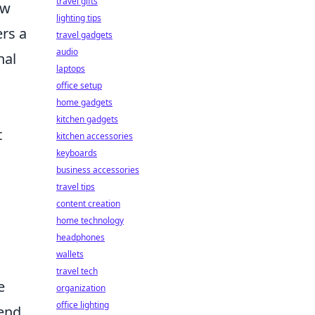
travel gifts
ow
lighting tips
ers a
travel gadgets
audio
nal
laptops
office setup
home gadgets
kitchen gadgets
t
kitchen accessories
keyboards
business accessories
travel tips
content creation
home technology
headphones
wallets
travel tech
e
organization
office lighting
end