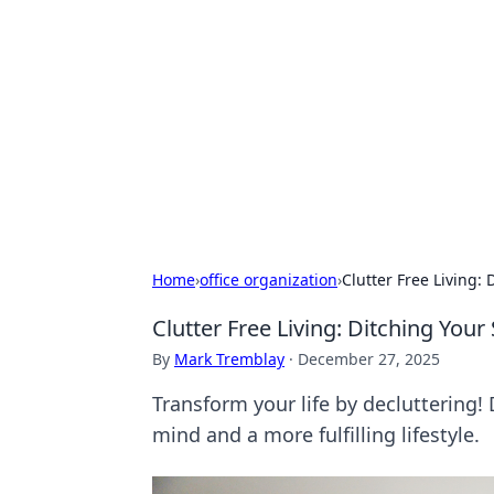
Daily Pulse: G
Your daily source for news and insi
Home
›
office organization
›
Clutter Free Living: 
Clutter Free Living: Ditching Your
By
Mark Tremblay
·
December 27, 2025
Transform your life by decluttering! 
mind and a more fulfilling lifestyle.