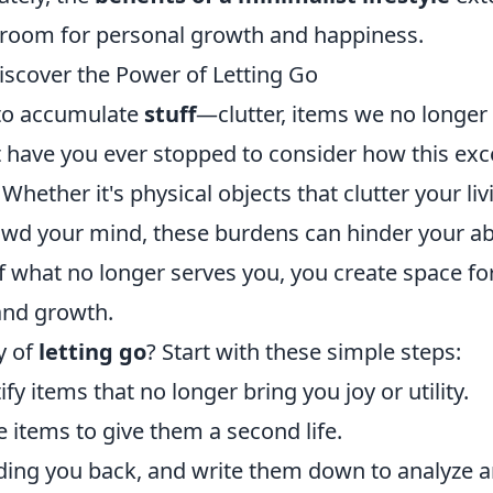
 room for personal growth and happiness.
iscover the Power of Letting Go
y to accumulate
stuff
—clutter, items we no longer
 have you ever stopped to consider how this exc
hether it's physical objects that clutter your liv
owd your mind, these burdens can hinder your abi
 what no longer serves you, you create space fo
and growth.
y of
letting go
? Start with these simple steps:
y items that no longer bring you joy or utility.
e items to give them a second life.
olding you back, and write them down to analyze 