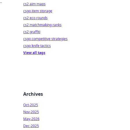
cs2 aim maps
csgo item storage
cs2 eco rounds
cs2 matchmaking ranks
cs2 graffiti
csgo competitive strategies
csgo knife tactics
View all tags
Archives
Oct-2025
Nov-2025
May-2026
Dec-2025