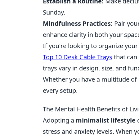
Establish a Routine:
Make declutt
Sunday.
Mindfulness Practices:
Pair your
enhance clarity in both your spa
If you're looking to organize you
Top 10 Desk Cable Trays
that can 
trays vary in design, size, and fun
Whether you have a multitude of ca
every setup.
The Mental Health Benefits of Livi
Adopting a
minimalist lifestyle
c
stress and anxiety levels. When y