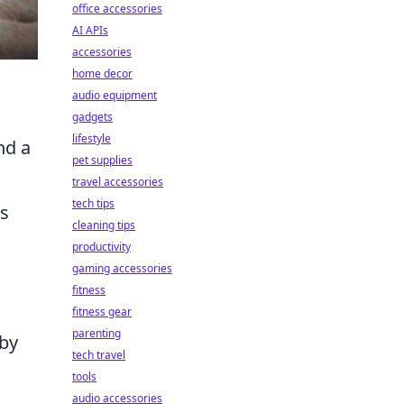
office accessories
AI APIs
accessories
home decor
audio equipment
gadgets
lifestyle
nd a
pet supplies
travel accessories
tech tips
ss
cleaning tips
productivity
gaming accessories
fitness
fitness gear
parenting
 by
tech travel
tools
audio accessories