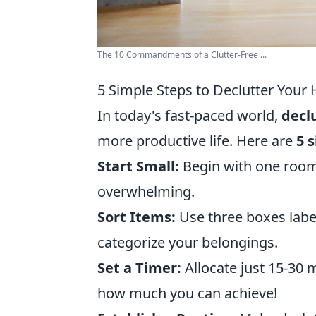
The 10 Commandments of a Clutter-Free ...
5 Simple Steps to Declutter You
In today's fast-paced world,
decl
more productive life. Here are
5 
Start Small:
Begin with one room 
overwhelming.
Sort Items:
Use three boxes label
categorize your belongings.
Set a Timer:
Allocate just 15-30 m
how much you can achieve!