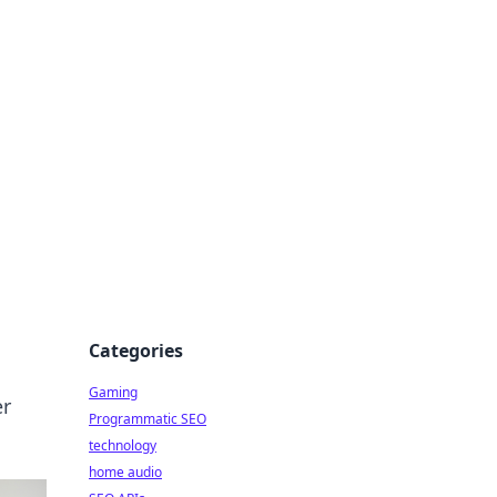
Categories
Gaming
er
Programmatic SEO
technology
home audio