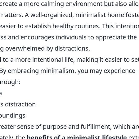
y create a more calming environment but also all
matters. A well-organized, minimalist home fost
easier to establish healthy routines. This intentio
ss and encourages individuals to appreciate the
g overwhelmed by distractions.
 to a more intentional life, making it easier to se
s. By embracing minimalism, you may experience
hrough:
s
s distraction
roundings
eater sense of purpose and fulfillment, which ar
ately, the
benefits of a minimalist lifestyle
ext