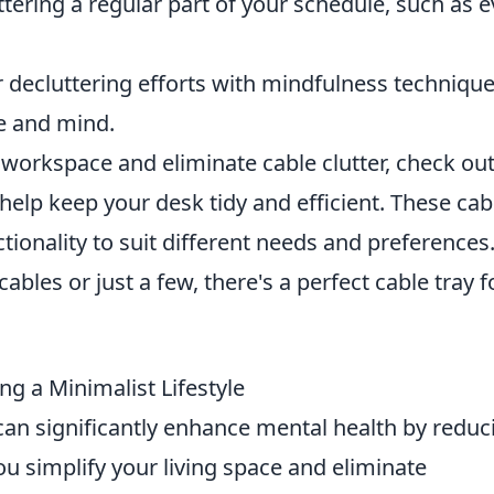
ering a regular part of your schedule, such as e
 decluttering efforts with mindfulness technique
ce and mind.
r workspace and eliminate cable clutter, check out
help keep your desk tidy and efficient. These cab
ctionality to suit different needs and preferences
bles or just a few, there's a perfect cable tray f
ng a Minimalist Lifestyle
an significantly enhance mental health by reduc
ou simplify your living space and eliminate