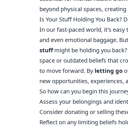
beyond physical spaces, creating
Is Your Stuff Holding You Back? D
In our fast-paced world, it's eas
and even emotional baggage. But
stuff
might be holding you back? W
space or outdated beliefs that cr
to move forward. By
letting go
of
new opportunities, experiences, 
So how can you begin this journe
Assess your belongings and identif
Consider donating or selling thes
Reflect on any limiting beliefs h