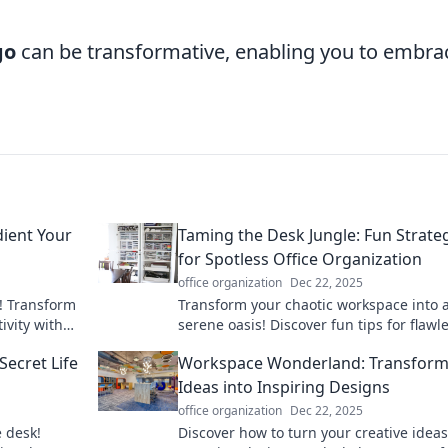
go
can be transformative, enabling you to embra
dient Your
Taming the Desk Jungle: Fun Strate
for Spotless Office Organization
office organization
Dec 22, 2025
! Transform
Transform your chaotic workspace into 
ivity with
serene oasis! Discover fun tips for flawl
r, happier
office organization and boost your
ecret Life
Workspace Wonderland: Transform
productivity today!
Ideas into Inspiring Designs
office organization
Dec 22, 2025
e desk!
Discover how to turn your creative ideas