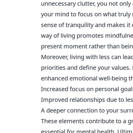
unnecessary clutter, you not onl
your mind to focus on what truly 
sense of tranquility and makes it 
way of living promotes mindfulne
present moment rather than bein
Moreover, living with less can lead
priorities and define your value
enhanced emotional well-being t
Increased focus on personal goal
Improved relationships due to les
A deeper connection to your sur
These elements contribute to a gr
essential for mental health. Ultim