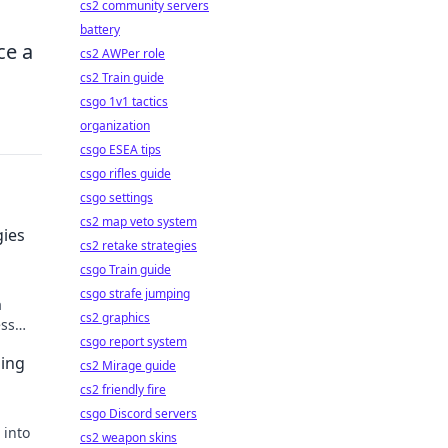
cs2 community servers
battery
ce a
cs2 AWPer role
cs2 Train guide
csgo 1v1 tactics
organization
csgo ESEA tips
csgo rifles guide
csgo settings
cs2 map veto system
gies
cs2 retake strategies
csgo Train guide
csgo strafe jumping
a
cs2 graphics
ess
csgo report system
ing
cs2 Mirage guide
cs2 friendly fire
csgo Discord servers
 into
cs2 weapon skins