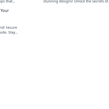
ips that
stunning designs! Unlock the secrets of
your
workspace transformation today!
 Your
ind! Secure
uide. Stay