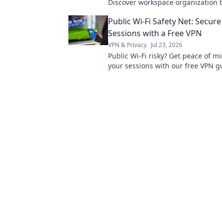
Discover workspace organization t
boost productivity and transform 
Public Wi-Fi Safety Net: Secure
workspace today.
Sessions with a Free VPN
VPN & Privacy
Jul 23, 2026
Public Wi-Fi risky? Get peace of m
your sessions with our free VPN g
safe online, effortlessly.