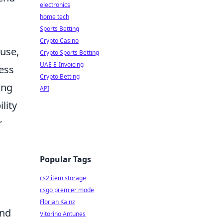
electronics
home tech
Sports Betting
Crypto Casino
 use,
Crypto Sports Betting
UAE E-Invoicing
ess
Crypto Betting
ing
API
lity
r
Popular Tags
cs2 item storage
csgo premier mode
Florian Kainz
and
Vitorino Antunes