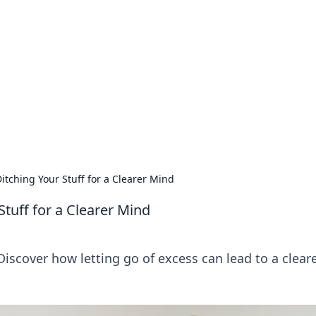
lobal Insights
ghtful information from around the globe.
Ditching Your Stuff for a Clearer Mind
 Stuff for a Clearer Mind
Discover how letting go of excess can lead to a clear