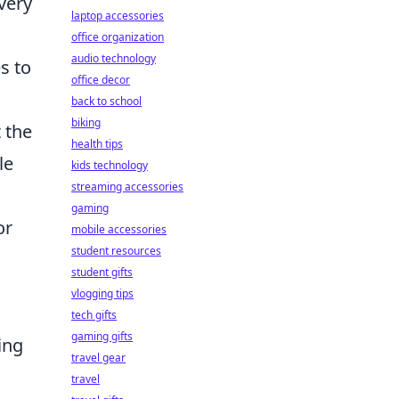
very
laptop accessories
office organization
audio technology
s to
office decor
back to school
biking
 the
health tips
le
kids technology
streaming accessories
.
gaming
or
mobile accessories
student resources
student gifts
vlogging tips
tech gifts
gaming gifts
ing
travel gear
travel