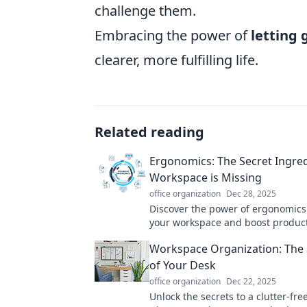
challenge them.
Embracing the power of
letting 
clearer, more fulfilling life.
Related reading
Ergonomics: The Secret Ingre
Workspace is Missing
office organization
Dec 28, 2025
Discover the power of ergonomics
your workspace and boost product
simple adjustments for a healthie
Workspace Organization: The S
you.
of Your Desk
office organization
Dec 22, 2025
Unlock the secrets to a clutter-fre