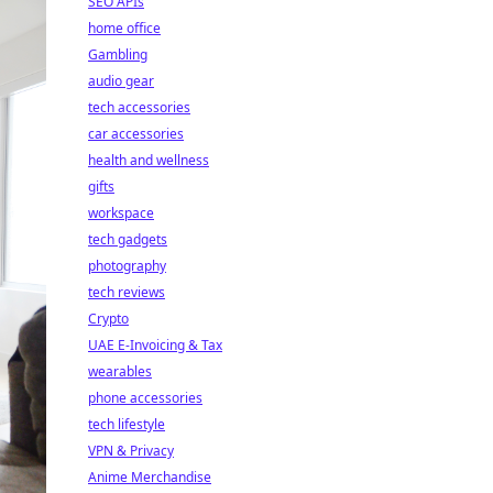
SEO APIs
home office
Gambling
audio gear
tech accessories
car accessories
health and wellness
gifts
workspace
tech gadgets
photography
tech reviews
Crypto
UAE E-Invoicing & Tax
wearables
phone accessories
tech lifestyle
VPN & Privacy
Anime Merchandise