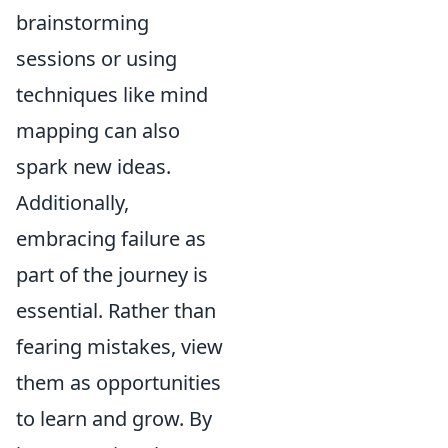
brainstorming
sessions or using
techniques like mind
mapping can also
spark new ideas.
Additionally,
embracing failure as
part of the journey is
essential. Rather than
fearing mistakes, view
them as opportunities
to learn and grow. By