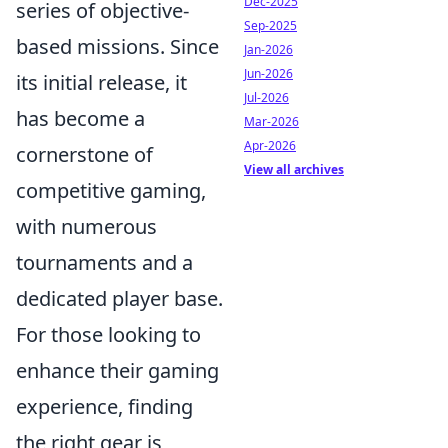
Dec-2025
series of objective-
Sep-2025
based missions. Since
Jan-2026
Jun-2026
its initial release, it
Jul-2026
has become a
Mar-2026
Apr-2026
cornerstone of
View all archives
competitive gaming,
with numerous
tournaments and a
dedicated player base.
For those looking to
enhance their gaming
experience, finding
the right gear is