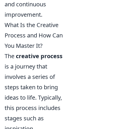
and continuous
improvement.
What Is the Creative
Process and How Can
You Master It?
The
creative process
is a journey that
involves a series of
steps taken to bring
ideas to life. Typically,
this process includes
stages such as
inspiration,