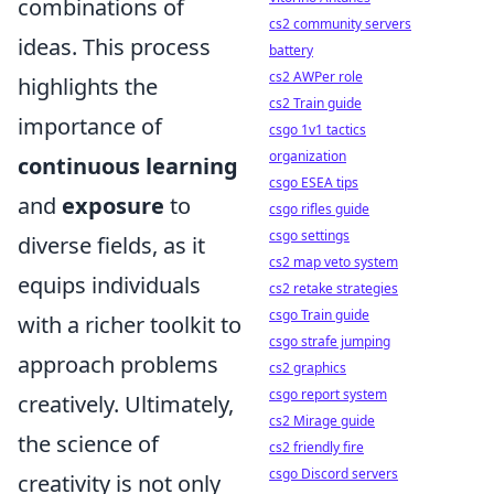
combinations of
cs2 community servers
ideas. This process
battery
cs2 AWPer role
highlights the
cs2 Train guide
importance of
csgo 1v1 tactics
organization
continuous learning
csgo ESEA tips
and
exposure
to
csgo rifles guide
csgo settings
diverse fields, as it
cs2 map veto system
equips individuals
cs2 retake strategies
csgo Train guide
with a richer toolkit to
csgo strafe jumping
approach problems
cs2 graphics
csgo report system
creatively. Ultimately,
cs2 Mirage guide
the science of
cs2 friendly fire
csgo Discord servers
creativity is not only