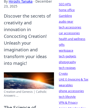
By
Hiroshi Tanaka
·
December
SEO APIs
23, 2025
home office
Discover the secrets of
Gambling
audio gear
creativity and
tech accessories
innovation in
car accessories
Concocting Creation!
health and wellness
Unleash your
gifts
imagination and
workspace
transform your ideas
tech gadgets
photography
into magic!
tech reviews
Crypto
UAE E-Invoicing & Tax
wearables
phone accessories
Creation and Genesis | Catholic
Answers ...
tech lifestyle
VPN & Privacy
The Science of