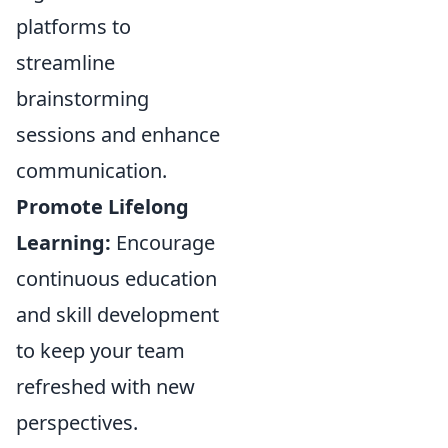
platforms to
streamline
brainstorming
sessions and enhance
communication.
Promote Lifelong
Learning:
Encourage
continuous education
and skill development
to keep your team
refreshed with new
perspectives.