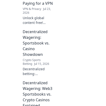
Paying for a VPN
VPN & Privacy
Jul 23,
2026
Unlock global
content free!
Explore beyond
Decentralized
borders without
VPNs. Your guide
Wagering:
to unrestricted
Sportsbook vs.
streaming & more.
Casino
Showdown
Crypto Sports
Betting
Jul 15, 2026
Decentralized
betting:
Sportsbook vs.
Decentralized
Casino showdown!
Discover the
Wagering: Web3
future of
Sportsbooks vs.
wagering,
Crypto Casinos
compare
Explained