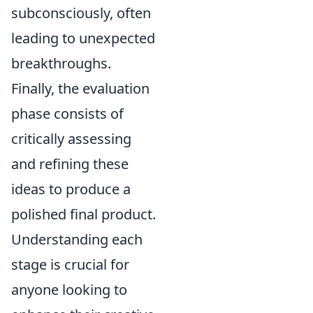
subconsciously, often
leading to unexpected
breakthroughs.
Finally, the evaluation
phase consists of
critically assessing
and refining these
ideas to produce a
polished final product.
Understanding each
stage is crucial for
anyone looking to