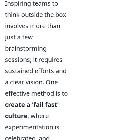
Inspiring teams to
think outside the box
involves more than
just a few
brainstorming
sessions; it requires
sustained efforts and
a clear vision. One
effective method is to
create a 'fail fast'
culture
, where
experimentation is
celebrated, and