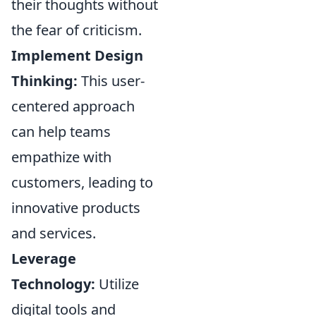
their thoughts without
the fear of criticism.
Implement Design
Thinking:
This user-
centered approach
can help teams
empathize with
customers, leading to
innovative products
and services.
Leverage
Technology:
Utilize
digital tools and