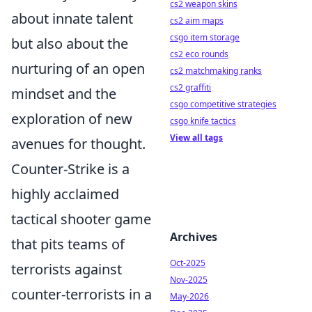
cs2 weapon skins
about innate talent
cs2 aim maps
csgo item storage
but also about the
cs2 eco rounds
nurturing of an open
cs2 matchmaking ranks
cs2 graffiti
mindset and the
csgo competitive strategies
exploration of new
csgo knife tactics
View all tags
avenues for thought.
Counter-Strike is a
highly acclaimed
tactical shooter game
Archives
that pits teams of
Oct-2025
terrorists against
Nov-2025
counter-terrorists in a
May-2026