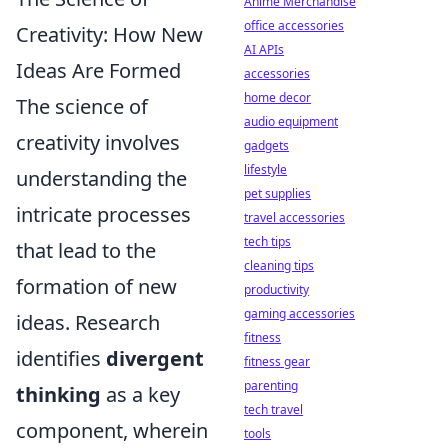
Anime Merchandise
office accessories
Creativity: How New
AI APIs
Ideas Are Formed
accessories
home decor
The science of
audio equipment
creativity involves
gadgets
lifestyle
understanding the
pet supplies
intricate processes
travel accessories
tech tips
that lead to the
cleaning tips
formation of new
productivity
gaming accessories
ideas. Research
fitness
identifies
divergent
fitness gear
parenting
thinking
as a key
tech travel
component, wherein
tools