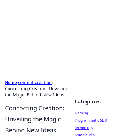
Daily Pulse: Global Insights
Your daily source for news and insightful
information from around the globe.
Home
›
content creation
›
Concocting Creation: Unveiling
the Magic Behind New Ideas
Categories
Concocting Creation:
Gaming
Unveiling the Magic
Programmatic SEO
technology
Behind New Ideas
home audio