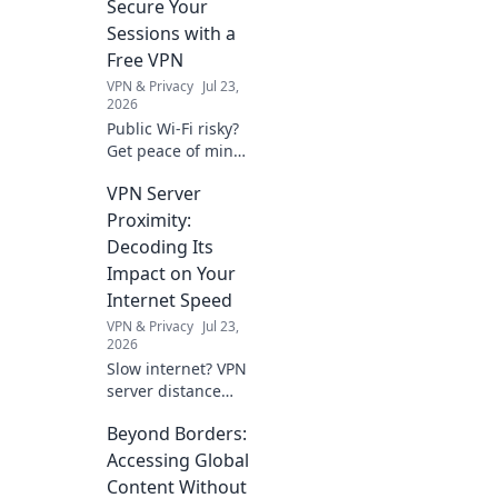
Secure Your
Sessions with a
Free VPN
VPN & Privacy
Jul 23,
2026
Public Wi-Fi risky?
Get peace of mind!
Secure your
VPN Server
sessions with our
free VPN guide.
Proximity:
Stay safe online,
Decoding Its
effortlessly.
Impact on Your
Internet Speed
VPN & Privacy
Jul 23,
2026
Slow internet? VPN
server distance
affects speed.
Beyond Borders:
Learn why and
how to optimize
Accessing Global
your connection.
Content Without