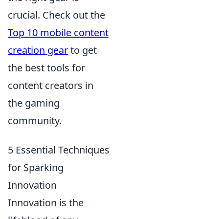
crucial. Check out the
Top 10 mobile content
creation gear
to get
the best tools for
content creators in
the gaming
community.
5 Essential Techniques
for Sparking
Innovation
Innovation is the