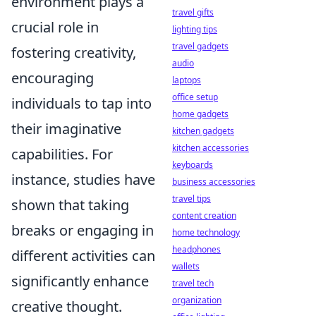
environment plays a
travel gifts
crucial role in
lighting tips
travel gadgets
fostering creativity,
audio
encouraging
laptops
office setup
individuals to tap into
home gadgets
their imaginative
kitchen gadgets
kitchen accessories
capabilities. For
keyboards
instance, studies have
business accessories
travel tips
shown that taking
content creation
breaks or engaging in
home technology
headphones
different activities can
wallets
significantly enhance
travel tech
organization
creative thought.