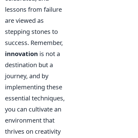
lessons from failure
are viewed as
stepping stones to
success. Remember,
innovation
is not a
destination but a
journey, and by
implementing these
essential techniques,
you can cultivate an
environment that
thrives on creativity