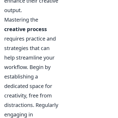
enhance their creative
output.
Mastering the
creative process
requires practice and
strategies that can
help streamline your
workflow. Begin by
establishing a
dedicated space for
creativity, free from
distractions. Regularly
engaging in