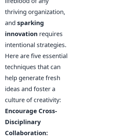
lifeblood of any
thriving organization,
and
sparking
innovation
requires
intentional strategies.
Here are five essential
techniques that can
help generate fresh
ideas and foster a
culture of creativity:
Encourage Cross-
Disciplinary
Collaboration: