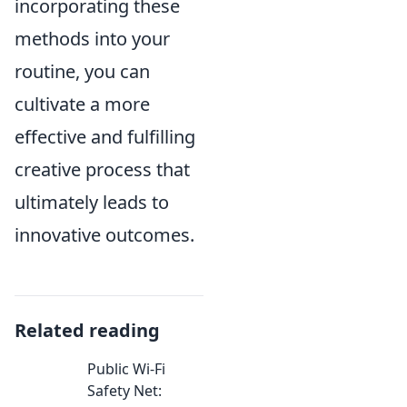
incorporating these
methods into your
routine, you can
cultivate a more
effective and fulfilling
creative process that
ultimately leads to
innovative outcomes.
Related reading
Public Wi-Fi
Safety Net: