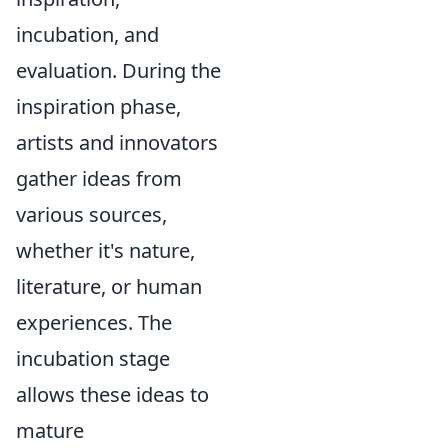
incubation, and
evaluation. During the
inspiration phase,
artists and innovators
gather ideas from
various sources,
whether it's nature,
literature, or human
experiences. The
incubation stage
allows these ideas to
mature