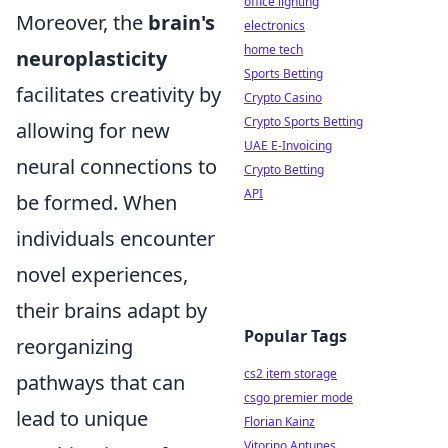
office lighting
Moreover, the
brain's
electronics
home tech
neuroplasticity
Sports Betting
facilitates creativity by
Crypto Casino
Crypto Sports Betting
allowing for new
UAE E-Invoicing
neural connections to
Crypto Betting
API
be formed. When
individuals encounter
novel experiences,
their brains adapt by
Popular Tags
reorganizing
cs2 item storage
pathways that can
csgo premier mode
lead to unique
Florian Kainz
Vitorino Antunes