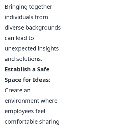
Bringing together
individuals from
diverse backgrounds
can lead to
unexpected insights
and solutions.
Establish a Safe
Space for Ideas:
Create an
environment where
employees feel
comfortable sharing