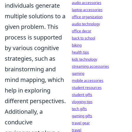
audio accessories
individuals generate
laptop accessories
multiple solutions to a
office organization
audio technology
given problem. This
office decor
process is supported
back to school
biking
by various cognitive
health tips
strategies, such as
kids technology
streaming accessories
brainstorming and
gaming
mind mapping, which
mobile accessories
student resources
help in exploring
student gifts
different perspectives.
vlogging tips
tech gifts
Additionally, a
gaming gifts
conducive
travel gear
travel