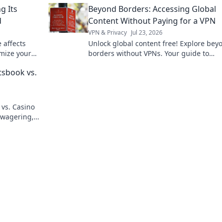
g Its
Beyond Borders: Accessing Global
d
Content Without Paying for a VPN
VPN & Privacy
Jul 23, 2026
 affects
Unlock global content free! Explore bey
mize your
borders without VPNs. Your guide to
unrestricted streaming & more.
tsbook vs.
 vs. Casino
 wagering,
 winner.