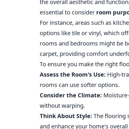
the overall aesthetic and functiona
essential to consider
room purp
For instance, areas such as kitc
options like tile or vinyl, which of
rooms and bedrooms might be bet
carpet, providing comfort underf
To ensure you make the right floo
Assess the Room's Use:
High-traf
rooms can use softer options.
Consider the Climate:
Moisture-
without warping.
Think About Style:
The flooring 
and enhance your home's overall 