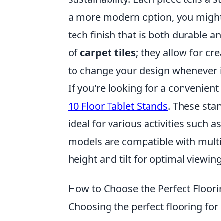
a more modern option, you migh
tech finish that is both durable a
of
carpet tiles
; they allow for cr
to change your design whenever in
If you're looking for a convenien
10 Floor Tablet Stands
. These sta
ideal for various activities such 
models are compatible with multip
height and tilt for optimal viewin
How to Choose the Perfect Floor
Choosing the perfect flooring fo