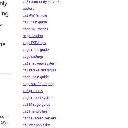
nly
cs2 community servers
battery
ping
cs2 AWPer role
s
cs2 Train guide
csgo 1v1 tactics
organization
the
csgo ESEA tips
csgo rifles guide
csgo settings
cs2 map veto system
cs2 retake strategies
csgo Train guide
csgo strafe jumping
cs2 graphics
csgo report system
cs2 Mirage guide
cs2 friendly fire
ecure
csgo Discord servers
Stay
cs2 weapon skins