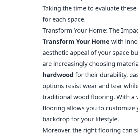
Taking the time to evaluate these 
for each space.
Transform Your Home: The Impact 
Transform Your Home
with inno
aesthetic appeal of your space bu
are increasingly choosing materia
hardwood
for their durability, e
options resist wear and tear whil
traditional wood flooring. With a v
flooring allows you to customize 
backdrop for your lifestyle.
Moreover, the right flooring can s