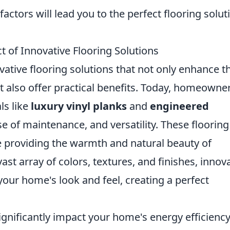
factors will lead you to the perfect flooring solut
of Innovative Flooring Solutions
vative flooring solutions that not only enhance t
t also offer practical benefits. Today, homeowne
ls like
luxury vinyl planks
and
engineered
ase of maintenance, and versatility. These flooring
e providing the warmth and natural beauty of
ast array of colors, textures, and finishes, innov
your home's look and feel, creating a perfect
ignificantly impact your home's energy efficiency