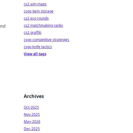
cs2 aim maps
csgo item storage
cs2 eco rounds
cs2 matchmaking ranks
ond
cs2 graffiti
csgo competitive strategies
csgo knife tactics
View all tags
Archives
Oct-2025
Nov-2025
May-2026
Dec-2025