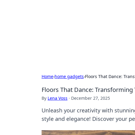
Daily Pulse: G
Your daily source for news and insi
Home
›
home gadgets
›
Floors That Dance: Trans
Floors That Dance: Transforming 
By
Lena Voss
·
December 27, 2025
Unleash your creativity with stunnin
style and elegance! Discover your per