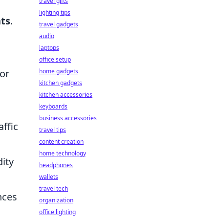
travel gifts
lighting tips
ts
.
travel gadgets
audio
laptops
g
office setup
or
home gadgets
kitchen gadgets
kitchen accessories
keyboards
business accessories
affic
travel tips
content creation
home technology
ity
headphones
wallets
travel tech
nces
organization
office lighting