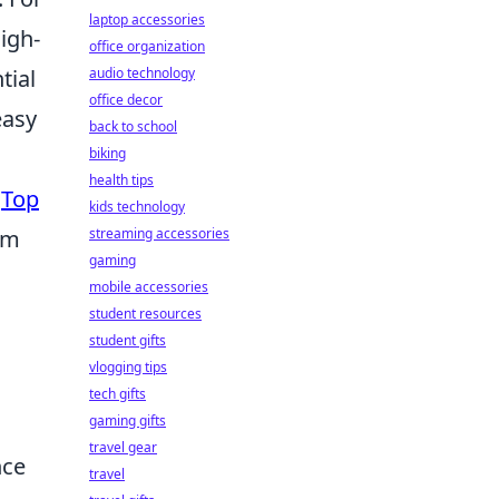
laptop accessories
igh-
office organization
tial
audio technology
office decor
easy
back to school
biking
health tips
e
Top
kids technology
em
streaming accessories
gaming
mobile accessories
student resources
student gifts
vlogging tips
tech gifts
gaming gifts
travel gear
nce
travel