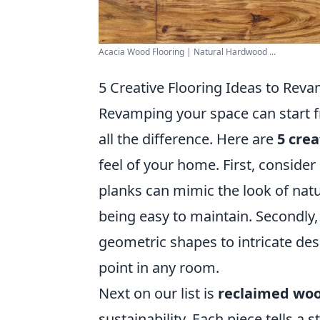
Acacia Wood Flooring | Natural Hardwood ...
5 Creative Flooring Ideas to Rev
Revamping your space can start f
all the difference. Here are
5 crea
feel of your home. First, conside
planks can mimic the look of natur
being easy to maintain. Secondly, 
geometric shapes to intricate desi
point in any room.
Next on our list is
reclaimed wo
sustainability. Each piece tells a