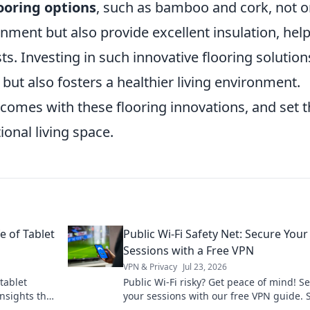
looring options
, such as bamboo and cork, not o
onment but also provide excellent insulation, hel
s. Investing in such innovative flooring solution
but also fosters a healthier living environment.
comes with these flooring innovations, and set 
ional living space.
e of Tablet
Public Wi-Fi Safety Net: Secure Your
Sessions with a Free VPN
VPN & Privacy
Jul 23, 2026
tablet
Public Wi-Fi risky? Get peace of mind! S
insights that
your sessions with our free VPN guide. 
t forever.
safe online, effortlessly.