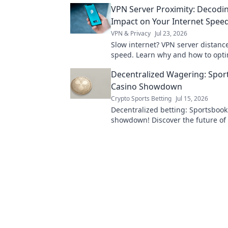
VPN Server Proximity: Decodin
Impact on Your Internet Spee
VPN & Privacy
Jul 23, 2026
Slow internet? VPN server distance
speed. Learn why and how to opti
connection.
Decentralized Wagering: Spor
Casino Showdown
Crypto Sports Betting
Jul 15, 2026
Decentralized betting: Sportsbook
showdown! Discover the future of
compare platforms, and pick your
Click to learn more!