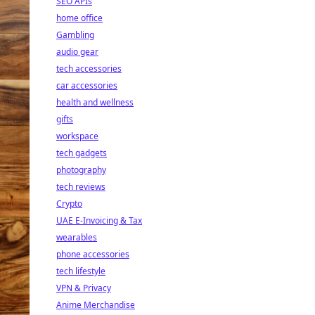
SEO APIs
home office
Gambling
audio gear
tech accessories
car accessories
health and wellness
gifts
workspace
tech gadgets
photography
tech reviews
Crypto
UAE E-Invoicing & Tax
wearables
phone accessories
tech lifestyle
VPN & Privacy
Anime Merchandise