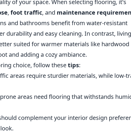
lity of your space. When selecting flooring, it's
ose
,
foot traffic
, and
maintenance requiremen
hens and bathrooms benefit from water-resistant
fer durability and easy cleaning. In contrast, livin
ter suited for warmer materials like hardwood 
oot and adding a cozy ambiance.
ring choice, follow these
tips
:
fic areas require sturdier materials, while low-tr
prone areas need flooring that withstands humid
should complement your interior design prefere
look.