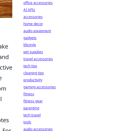
office accessories
AI APIs
accessories
home decor
audio equipment
gadgets
ake
lifestyle
pet supplies
 and
travel accessories
ctive
tech tips
cleaning tips
e
productivity
rom
gaming accessories
fitness
l
fitness gear
parenting
tech travel
otes
tools
. For
audio accessories