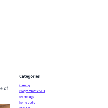
Categories
Gaming
e of
Programmatic SEO
technology
home audio