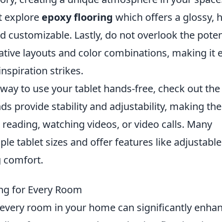
t explore
epoxy flooring
which offers a glossy, h
nd customizable. Lastly, do not overlook the poten
eative layouts and color combinations, making it 
spiration strikes.
t way to use your tablet hands-free, check out th
nds provide stability and adjustability, making th
as reading, watching videos, or video calls. Many
le tablet sizes and offer features like adjustable
g comfort.
ing for Every Room
r every room in your home can significantly enha