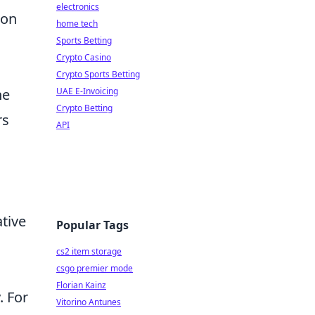
electronics
ion
home tech
Sports Betting
Crypto Casino
Crypto Sports Betting
he
UAE E-Invoicing
Crypto Betting
rs
API
ative
Popular Tags
cs2 item storage
csgo premier mode
Florian Kainz
. For
Vitorino Antunes