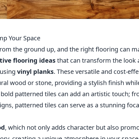
amp Your Space
rom the ground up, and the right flooring can m
tive flooring ideas
that can transform the look
r using
vinyl planks
. These versatile and cost-effe
al wood or stone, providing a stylish finish whil
bold patterned tiles can add an artistic touch; f
gns, patterned tiles can serve as a stunning foca
od
, which not only adds character but also prom
 story, creating a unique atmosphere in your space