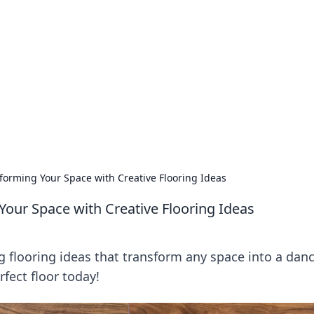
lobal Insights
ghtful information from around the globe.
forming Your Space with Creative Flooring Ideas
Your Space with Creative Flooring Ideas
g flooring ideas that transform any space into a danc
fect floor today!