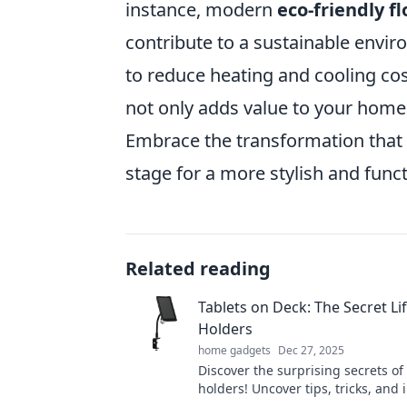
instance, modern
eco-friendly f
contribute to a sustainable envir
to reduce heating and cooling cost
not only adds value to your home 
Embrace the transformation that 
stage for a more stylish and funct
Related reading
Tablets on Deck: The Secret Lif
Holders
home gadgets
Dec 27, 2025
Discover the surprising secrets of 
holders! Uncover tips, tricks, and 
will change how you use your table