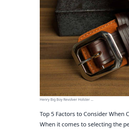
Henry Big Boy Revolver Holster ...
Top 5 Factors to Consider When C
When it comes to selecting the pe