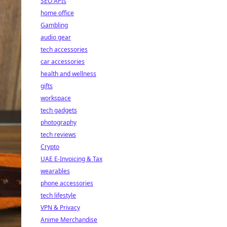
SEO APIs
home office
Gambling
audio gear
tech accessories
car accessories
health and wellness
gifts
workspace
tech gadgets
photography
tech reviews
Crypto
UAE E-Invoicing & Tax
wearables
phone accessories
tech lifestyle
VPN & Privacy
Anime Merchandise