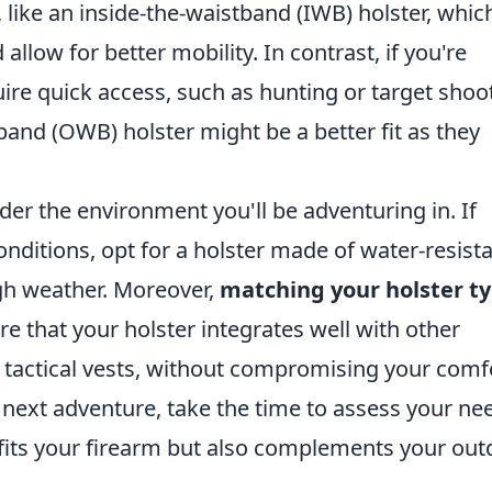
ike an inside-the-waistband (IWB) holster, whic
allow for better mobility. In contrast, if you're
quire quick access, such as hunting or target shoo
band (OWB) holster might be a better fit as they
sider the environment you'll be adventuring in. If
nditions, opt for a holster made of water-resist
gh weather. Moreover,
matching your holster t
ure that your holster integrates well with other
tactical vests, without compromising your comf
r next adventure, take the time to assess your ne
y fits your firearm but also complements your ou