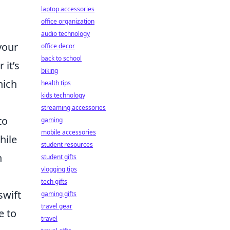
laptop accessories
office organization
audio technology
your
office decor
back to school
 it’s
biking
hich
health tips
kids technology
streaming accessories
to
gaming
mobile accessories
hile
student resources
n
student gifts
vlogging tips
tech gifts
swift
gaming gifts
travel gear
e to
travel