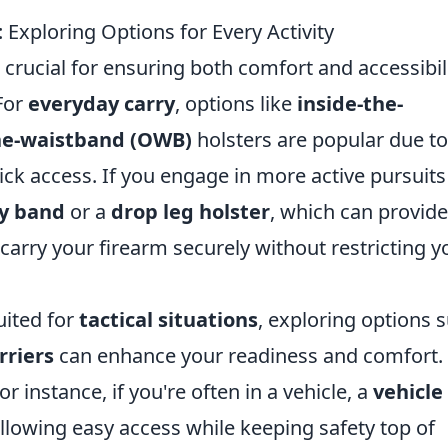
: Exploring Options for Every Activity
s crucial for ensuring both comfort and accessibil
 For
everyday carry
, options like
inside-the-
he-waistband (OWB)
holsters are popular due to
ck access. If you engage in more active pursuits 
ly band
or a
drop leg holster
, which can provide
carry your firearm securely without restricting y
uited for
tactical situations
, exploring options 
rriers
can enhance your readiness and comfort. I
r instance, if you're often in a vehicle, a
vehicle
llowing easy access while keeping safety top of