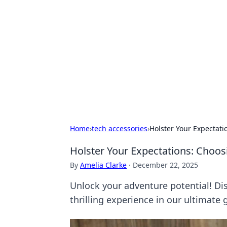
Daily Pulse: G
Your daily source for news and insi
Home
›
tech accessories
›
Holster Your Expectati
Holster Your Expectations: Choos
By
Amelia Clarke
·
December 22, 2025
Unlock your adventure potential! Dis
thrilling experience in our ultimate 