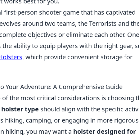
t works best for you.
al first-person shooter game that has captivated
 revolves around two teams, the Terrorists and th
complete objectives or eliminate each other. On
he ability to equip players with the right gear, 
Holsters
, which provide convenient storage for
to Your Adventure: A Comprehensive Guide
f the most critical considerations is choosing 
 holster type
should align with the specific activ
's hiking, camping, or engaging in more rigorous
en hiking, you may want a
holster designed for