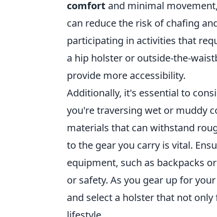
comfort
and minimal movement, l
can reduce the risk of chafing and 
participating in activities that re
a hip holster or outside-the-waist
provide more accessibility.
Additionally, it's essential to con
you're traversing wet or muddy co
materials that can withstand rou
to the gear you carry is vital. Ens
equipment, such as backpacks or 
or safety. As you gear up for you
and select a holster that not onl
lifestyle.