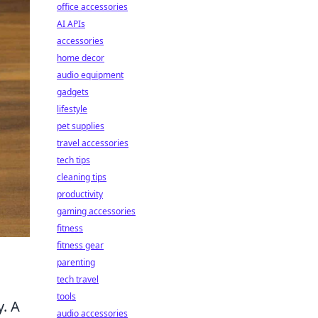
office accessories
AI APIs
accessories
home decor
audio equipment
gadgets
lifestyle
pet supplies
travel accessories
tech tips
cleaning tips
productivity
gaming accessories
fitness
fitness gear
parenting
tech travel
tools
y. A
audio accessories