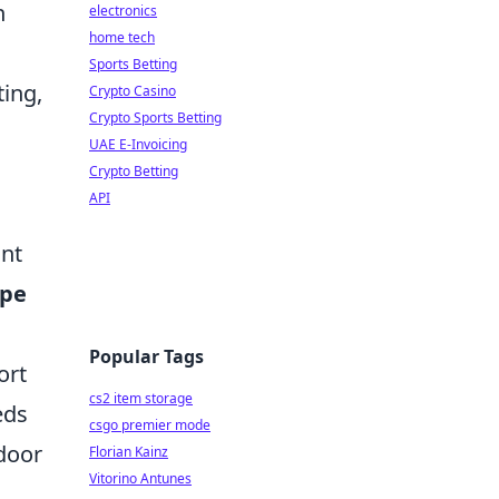
h
electronics
home tech
Sports Betting
ting,
Crypto Casino
Crypto Sports Betting
UAE E-Invoicing
Crypto Betting
API
ant
ype
Popular Tags
ort
cs2 item storage
eds
csgo premier mode
tdoor
Florian Kainz
Vitorino Antunes