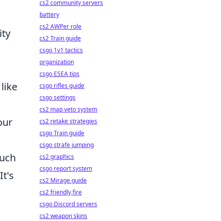
cs2 community servers
battery
cs2 AWPer role
ity
cs2 Train guide
csgo 1v1 tactics
organization
csgo ESEA tips
like
csgo rifles guide
csgo settings
cs2 map veto system
our
cs2 retake strategies
csgo Train guide
csgo strafe jumping
such
cs2 graphics
csgo report system
t's
cs2 Mirage guide
cs2 friendly fire
csgo Discord servers
cs2 weapon skins