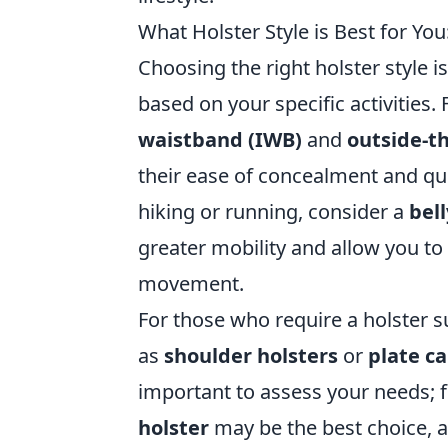
What Holster Style is Best for You
Choosing the right holster style i
based on your specific activities.
waistband (IWB)
and
outside-t
their ease of concealment and qui
hiking or running, consider a
bel
greater mobility and allow you to 
movement.
For those who require a holster s
as
shoulder holsters
or
plate ca
important to assess your needs; fo
holster
may be the best choice, a