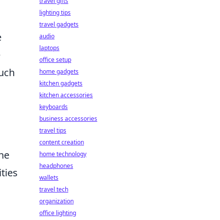
travel gifts
lighting tips
travel gadgets
e
audio
laptops
e
office setup
such
home gadgets
kitchen gadgets
kitchen accessories
keyboards
business accessories
travel tips
content creation
the
home technology
headphones
ities
wallets
travel tech
organization
office lighting