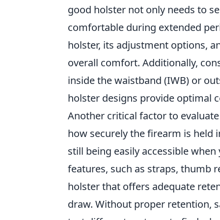
good holster not only needs to sec
comfortable during extended perio
holster, its adjustment options, a
overall comfort. Additionally, con
inside the waistband (IWB) or ou
holster designs provide optimal 
Another critical factor to evaluate
how securely the firearm is held in
still being easily accessible when
features, such as straps, thumb rel
holster that offers adequate reten
draw. Without proper retention, 