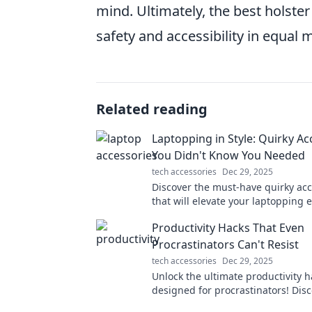
mind. Ultimately, the best holster s
safety and accessibility in equal 
Related reading
Laptopping in Style: Quirky Ac
You Didn't Know You Needed
tech accessories
Dec 29, 2025
Discover the must-have quirky acc
that will elevate your laptopping 
and make you the envy of every c
Productivity Hacks That Even
space!
Procrastinators Can't Resist
tech accessories
Dec 29, 2025
Unlock the ultimate productivity h
designed for procrastinators! Disc
that will supercharge your focus 