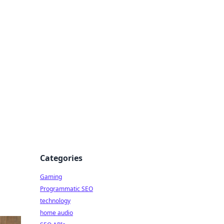
Categories
Gaming
Programmatic SEO
technology
home audio