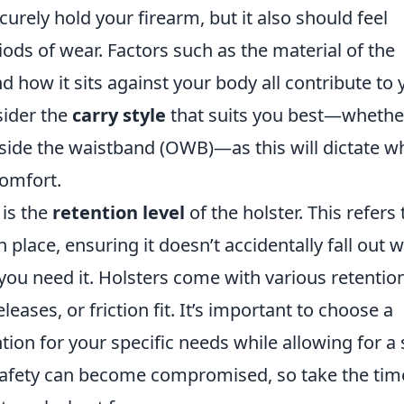
urely hold your firearm, but it also should feel
ds of wear. Factors such as the material of the
nd how it sits against your body all contribute to 
sider the
carry style
that suits you best—whether
tside the waistband (OWB)—as this will dictate w
comfort.
 is the
retention level
of the holster. This refers 
 place, ensuring it doesn’t accidentally fall out w
 you need it. Holsters come with various retentio
eases, or friction fit. It’s important to choose a
tion for your specific needs while allowing for a 
safety can become compromised, so take the tim