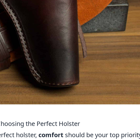
hoosing the Perfect Holster
rfect holster,
comfort
should be your top priorit