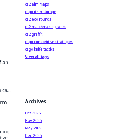
cs2 aim maps
csgo item storage
cs2 eco rounds
cs2 matchmaking ranks
cs2 graffiti
csgo competitive strategies
csgo knife tactics
View all tags
f an
n can
Archives
orm
Oct-2025
Nov-2025
May-2026
nging
Dec-2025
ivity