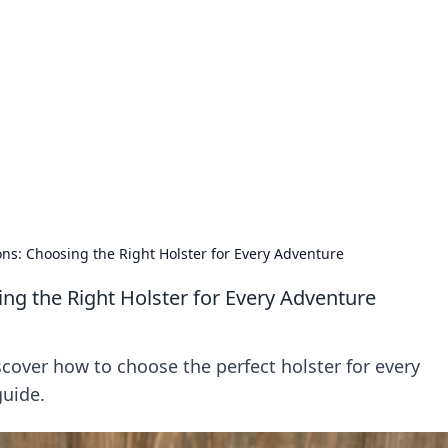
lobal Insights
ghtful information from around the globe.
ons: Choosing the Right Holster for Every Adventure
ing the Right Holster for Every Adventure
cover how to choose the perfect holster for every
guide.