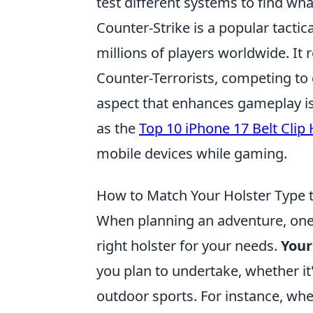
test different systems to find wha
Counter-Strike is a popular tactic
millions of players worldwide. It
Counter-Terrorists, competing to 
aspect that enhances gameplay is t
as the
Top 10 iPhone 17 Belt Clip 
mobile devices while gaming.
How to Match Your Holster Type 
When planning an adventure, one o
right holster for your needs.
Your
you plan to undertake, whether it
outdoor sports. For instance, wh