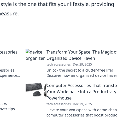
tyle is the one that fits your lifestyle, providing
measure.
cessories
Transform Your Space: The Magic o
Organized Device Haven
tech accessories
Dec 29, 2025
essories
Unlock the secret to a clutter-free life!
experience
Discover how an organized device have
oworking
transform your space and boost your
Computer Accessories That Transf
productivity!
Your Workspace Into a Productivity
Powerhouse
acks
tech accessories
Dec 29, 2025
over tips
Elevate your workspace with game-cha
and get
computer accessories that boost product