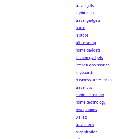
travel gifts
lighting tips
travel gadgets
audio
laptops
office setup
home gadgets
kitchen gadgets
kitchen accessories
keyboards
business accessories
travel tips
content creation
home technology
headphones
wallets
travel tech
organization