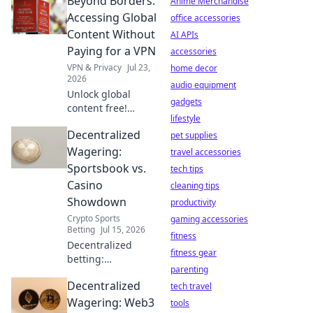
Beyond Borders:
Learn why and
Anime Merchandise
how to optimize
Accessing Global
office accessories
your connection.
Content Without
AI APIs
Paying for a VPN
accessories
VPN & Privacy
Jul 23,
home decor
2026
audio equipment
Unlock global
gadgets
content free!
lifestyle
Explore beyond
Decentralized
borders without
pet supplies
VPNs. Your guide
Wagering:
travel accessories
to unrestricted
Sportsbook vs.
tech tips
streaming & more.
Casino
cleaning tips
Showdown
productivity
Crypto Sports
gaming accessories
Betting
Jul 15, 2026
fitness
Decentralized
fitness gear
betting:
parenting
Sportsbook vs.
Decentralized
Casino showdown!
tech travel
Discover the
Wagering: Web3
tools