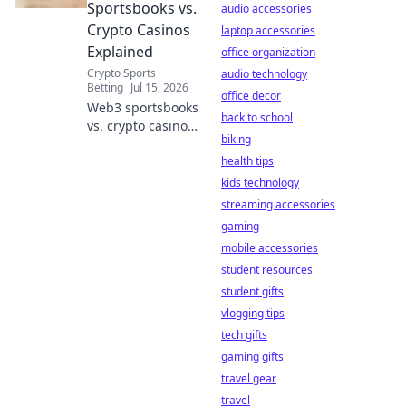
future of
Sportsbooks vs.
audio accessories
wagering,
Crypto Casinos
laptop accessories
compare
Explained
office organization
platforms, and
Crypto Sports
pick your winner.
audio technology
Betting
Jul 15, 2026
Click to learn
office decor
Web3 sportsbooks
more!
back to school
vs. crypto casinos:
biking
Unpack
decentralized
health tips
wagering. Learn
kids technology
the differences,
streaming accessories
benefits, and risks.
gaming
Your guide to
mobile accessories
betting's future!
student resources
student gifts
vlogging tips
tech gifts
gaming gifts
travel gear
travel