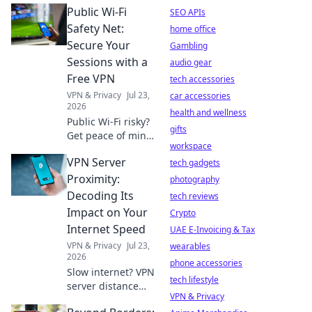
Public Wi-Fi
SEO APIs
Safety Net:
home office
Secure Your
Gambling
Sessions with a
audio gear
Free VPN
tech accessories
VPN & Privacy
Jul 23,
car accessories
2026
health and wellness
Public Wi-Fi risky?
gifts
Get peace of mind!
workspace
Secure your
VPN Server
sessions with our
tech gadgets
free VPN guide.
Proximity:
photography
Stay safe online,
Decoding Its
tech reviews
effortlessly.
Impact on Your
Crypto
Internet Speed
UAE E-Invoicing & Tax
VPN & Privacy
Jul 23,
wearables
2026
phone accessories
Slow internet? VPN
tech lifestyle
server distance
VPN & Privacy
affects speed.