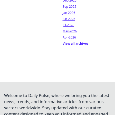
Dec-2025
Sep-2025
Jan-2026
Jun-2026
Jul-2026
Mar-2026
Apr-2026
View all archives
Welcome to Daily Pulse, where we bring you the latest
news, trends, and informative articles from various
sectors worldwide. Stay updated with our curated
content designed to keep you informed and engaged