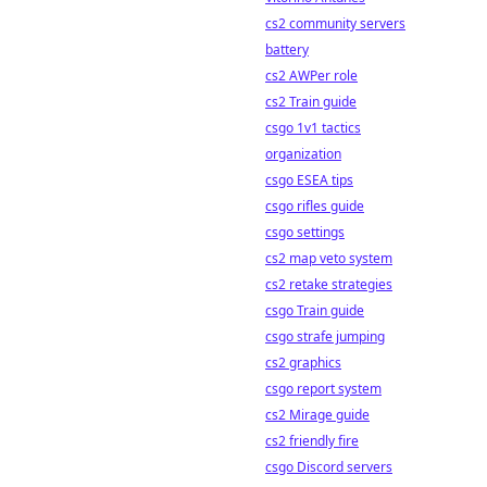
cs2 community servers
battery
cs2 AWPer role
cs2 Train guide
csgo 1v1 tactics
organization
csgo ESEA tips
csgo rifles guide
csgo settings
cs2 map veto system
cs2 retake strategies
csgo Train guide
csgo strafe jumping
cs2 graphics
csgo report system
cs2 Mirage guide
cs2 friendly fire
csgo Discord servers