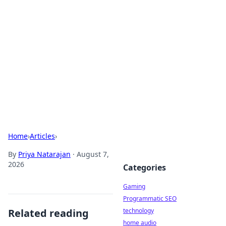
Daily Pulse: Global Insights
Your daily source for news and insightful
information from around the globe.
Home
›
Articles
›
By
Priya Natarajan
·
August 7,
2026
Categories
Gaming
Programmatic SEO
Related reading
technology
home audio