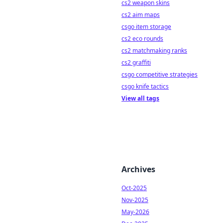
cs2 weapon skins
cs2 aim maps
csgo item storage
cs2 eco rounds
cs2 matchmaking ranks
cs2 graffiti
csgo competitive strategies
csgo knife tactics
View all tags
Archives
Oct-2025
Nov-2025
May-2026