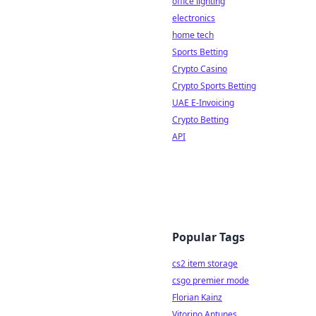
office lighting
electronics
home tech
Sports Betting
Crypto Casino
Crypto Sports Betting
UAE E-Invoicing
Crypto Betting
API
Popular Tags
cs2 item storage
csgo premier mode
Florian Kainz
Vitorino Antunes