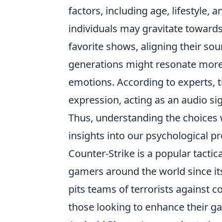
factors, including age, lifestyle,
individuals may gravitate toward
favorite shows, aligning their sou
generations might resonate more
emotions. According to experts, 
expression, acting as an audio sig
Thus, understanding the choices 
insights into our psychological p
Counter-Strike is a popular tactic
gamers around the world since its
pits teams of terrorists against c
those looking to enhance their g