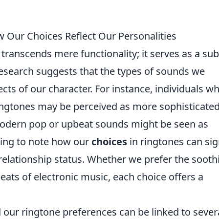
 Our Choices Reflect Our Personalities
transcends mere functionality; it serves as a sub
Research suggests that the types of sounds we
cts of our character. For instance, individuals w
 ringtones may be perceived as more sophisticate
modern pop or upbeat sounds might be seen as
ating to note how our
choices
in ringtones can sig
 relationship status. Whether we prefer the sooth
eats of electronic music, each choice offers a
our ringtone preferences can be linked to sever