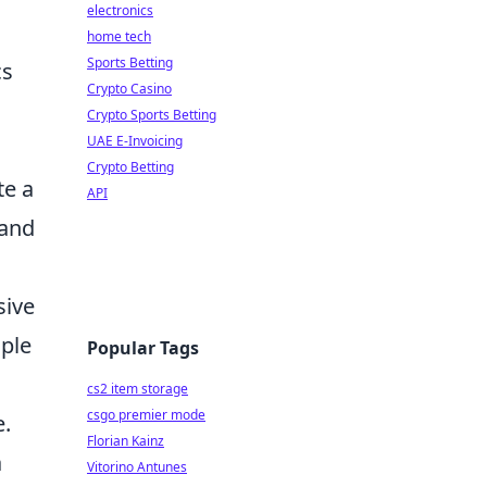
electronics
home tech
Sports Betting
cs
Crypto Casino
Crypto Sports Betting
UAE E-Invoicing
Crypto Betting
te a
API
 and
sive
ople
Popular Tags
cs2 item storage
csgo premier mode
e.
Florian Kainz
a
Vitorino Antunes