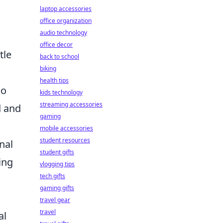
laptop accessories
office organization
audio technology
office decor
tle
back to school
biking
health tips
ho
kids technology
streaming accessories
d and
gaming
mobile accessories
student resources
nal
student gifts
ing
vlogging tips
tech gifts
gaming gifts
travel gear
travel
al