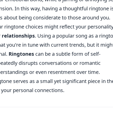
sion. In this way, having a thoughtful ringtone i
t’s about being considerate to those around you.
ur ringtone choices might reflect your personalit
r
relationships
. Using a popular song as a ringt
hat you're in tune with current trends, but it migh
nal.
Ringtones
can be a subtle form of self-
peatedly disrupts conversations or romantic
erstandings or even resentment over time.
gtone serves as a small yet significant piece in th
 your personal connections.