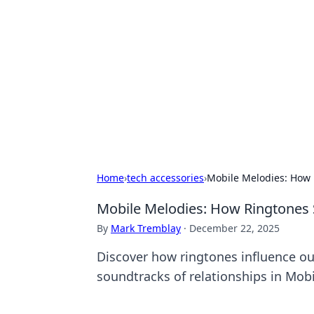
Daily Pulse: G
Your daily source for news and insi
Home
›
tech accessories
›
Mobile Melodies: How 
Mobile Melodies: How Ringtones 
By
Mark Tremblay
·
December 22, 2025
Discover how ringtones influence ou
soundtracks of relationships in Mob