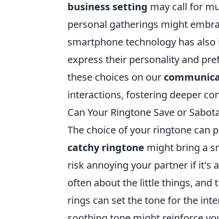
business setting
may call for mu
personal gatherings might embra
smartphone technology has also i
express their personality and pre
these choices on our
communica
interactions, fostering deeper con
Can Your Ringtone Save or Sabota
The choice of your ringtone can pl
catchy ringtone
might bring a sm
risk annoying your partner if it's 
often about the little things, an
rings can set the tone for the int
soothing tone might reinforce yo