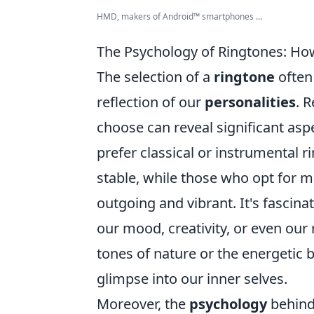
HMD, makers of Android™ smartphones ...
The Psychology of Ringtones: How
The selection of a
ringtone
often 
reflection of our
personalities
. 
choose can reveal significant aspe
prefer classical or instrumental
stable, while those who opt for 
outgoing and vibrant. It's fascin
our mood, creativity, or even our
tones of nature or the energetic b
glimpse into our inner selves.
Moreover, the
psychology
behind 