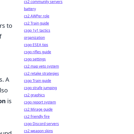
cs2 community servers
battery
cs2 AWPer role
cs2 Train guide
rs to
csgo 1v1 tactics
f
organization
csgo ESEA tips
csgo rifles guide
csgo settings
cs2 map veto system
cs2 retake strategies
s. A
csgo Train guide
csgo strafe jumping
lso
cs2 graphics
on
is
csgo report system
cs2 Mirage guide
cs2 friendly fire
csgo Discord servers
cs2 weapon skins
sound