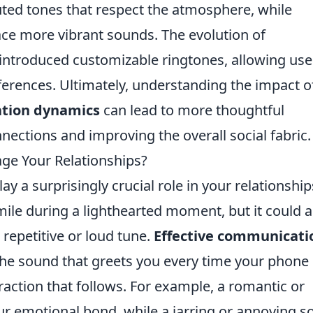
ted tones that respect the atmosphere, while
ce more vibrant sounds. The evolution of
ntroduced customizable ringtones, allowing use
ferences. Ultimately, understanding the impact o
tion dynamics
can lead to more thoughtful
nections and improving the overall social fabric.
ge Your Relationships?
ay a surprisingly crucial role in your relationship
ile during a lighthearted moment, but it could a
a repetitive or loud tune.
Effective communicati
d the sound that greets you every time your phone
eraction that follows. For example, a romantic or
ur emotional bond, while a jarring or annoying 