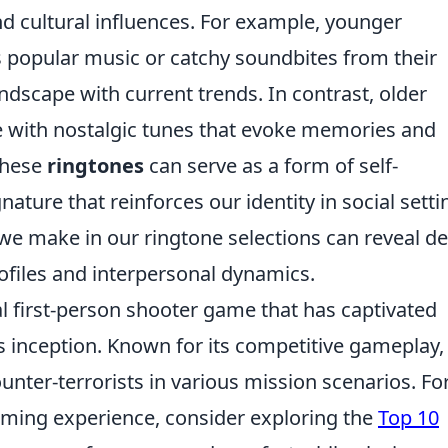
 and cultural influences. For example, younger
s popular music or catchy soundbites from their
ndscape with current trends. In contrast, older
 with nostalgic tunes that evoke memories and
these
ringtones
can serve as a form of self-
nature that reinforces our identity in social setti
we make in our ringtone selections can reveal d
rofiles and interpersonal dynamics.
al first-person shooter game that has captivated
 inception. Known for its competitive gameplay, 
ounter-terrorists in various mission scenarios. Fo
aming experience, consider exploring the
Top 10