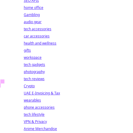
SEO APIs
home office
Gambling
audio gear
tech accessories
car accessories
health and wellness
gifts
workspace
tech gadgets
photography
tech reviews
Crypto
UAE E-Invoicing & Tax
wearables
phone accessories
tech lifestyle
VPN & Privacy
Anime Merchandise