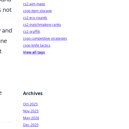
cs2 aim maps
s not
csgo item storage
cs2 eco rounds
cs2 matchmaking ranks
y and
cs2 graffiti
csgo competitive strategies
one
csgo knife tactics
t
View all tags
e
Archives
Oct-2025
Nov-2025
May-2026
Dec-2025