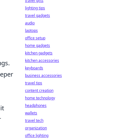
travel gifts
lighting tips
travel gadgets
audio
laptops
office setup
home gadgets
kitchen gadgets
kitchen accessories
ngs.
keyboards
eeper
business accessories
travel tips
content creation
home technology
headphones
it
wallets
r
travel tech
organization
office lighting