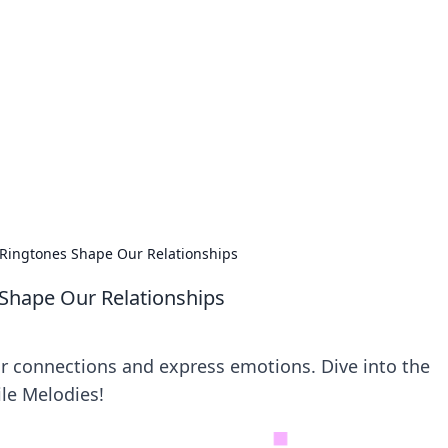
lobal Insights
ghtful information from around the globe.
Ringtones Shape Our Relationships
Shape Our Relationships
r connections and express emotions. Dive into the
ile Melodies!