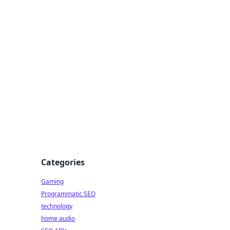
Categories
Gaming
Programmatic SEO
technology
home audio