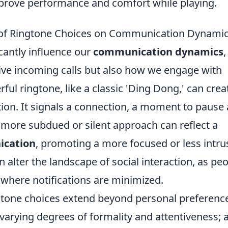
prove performance and comfort while playing.
 of Ringtone Choices on Communication Dynami
icantly influence our
communication dynamics
,
ive incoming calls but also how we engage with
ful ringtone, like a classic 'Ding Dong,' can crea
tion. It signals a connection, a moment to pause
 more subdued or silent approach can reflect a
ication
, promoting a more focused or less intru
n alter the landscape of social interaction, as pe
 where notifications are minimized.
ngtone choices extend beyond personal preferenc
arying degrees of formality and attentiveness; 