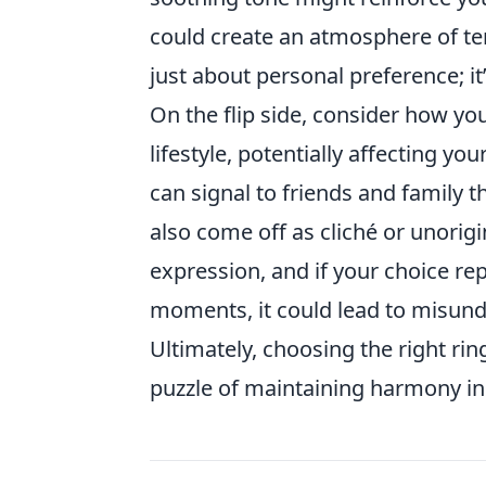
could create an atmosphere of ten
just about personal preference; i
On the flip side, consider how yo
lifestyle, potentially affecting you
can signal to friends and family t
also come off as cliché or unorigi
expression, and if your choice re
moments, it could lead to misund
Ultimately, choosing the right rin
puzzle of maintaining harmony in