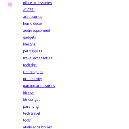
office accessories
AI APIs
accessories
home decor
audio equipment
gadgets
lifestyle
pet supplies
travel accessories
tech tips
cleaning tips
productivity
gaming accessories
fitness
fitness gear
parenting
tech travel
tools
audio accessories