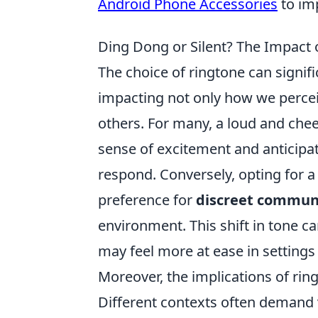
Android Phone Accessories
to im
Ding Dong or Silent? The Impact
The choice of ringtone can signif
impacting not only how we perce
others. For many, a loud and cheer
sense of excitement and anticipa
respond. Conversely, opting for a
preference for
discreet commun
environment. This shift in tone ca
may feel more at ease in settings
Moreover, the implications of ri
Different contexts often demand v