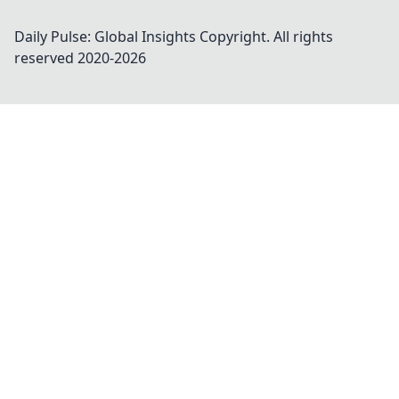
Daily Pulse: Global Insights
Copyright. All rights
reserved 2020-
2026