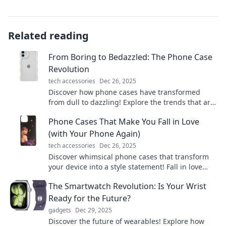
Related reading
From Boring to Bedazzled: The Phone Case
Revolution
tech accessories
Dec 26, 2025
Discover how phone cases have transformed
from dull to dazzling! Explore the trends that are
redefining style and protection in your pocket.
Phone Cases That Make You Fall in Love
(with Your Phone Again)
tech accessories
Dec 26, 2025
Discover whimsical phone cases that transform
your device into a style statement! Fall in love
with your phone all over again today!
The Smartwatch Revolution: Is Your Wrist
Ready for the Future?
gadgets
Dec 29, 2025
Discover the future of wearables! Explore how