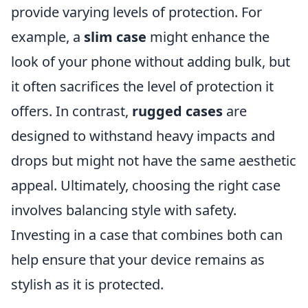
provide varying levels of protection. For
example, a
slim case
might enhance the
look of your phone without adding bulk, but
it often sacrifices the level of protection it
offers. In contrast,
rugged cases
are
designed to withstand heavy impacts and
drops but might not have the same aesthetic
appeal. Ultimately, choosing the right case
involves balancing style with safety.
Investing in a case that combines both can
help ensure that your device remains as
stylish as it is protected.