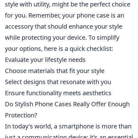
style with utility, might be the perfect choice
for you. Remember, your phone case is an
accessory that should enhance your style
while protecting your device. To simplify
your options, here is a quick checklist:
Evaluate your lifestyle needs
Choose materials that fit your style
Select designs that resonate with you
Ensure functionality meets aesthetics
Do Stylish Phone Cases Really Offer Enough
Protection?
In today's world, a smartphone is more than
just a communication device; it's an essential