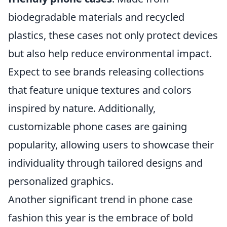
biodegradable materials and recycled
plastics, these cases not only protect devices
but also help reduce environmental impact.
Expect to see brands releasing collections
that feature unique textures and colors
inspired by nature. Additionally,
customizable phone cases are gaining
popularity, allowing users to showcase their
individuality through tailored designs and
personalized graphics.
Another significant trend in phone case
fashion this year is the embrace of bold