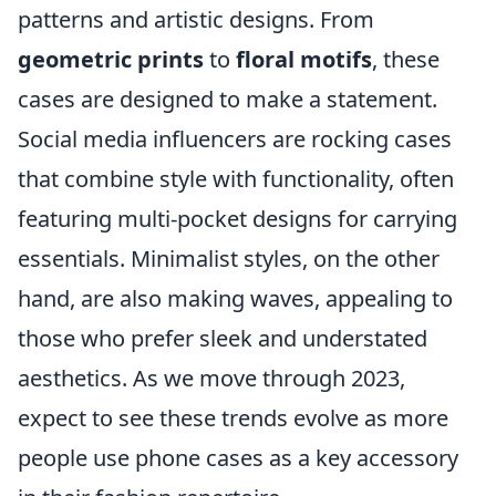
patterns and artistic designs. From
geometric prints
to
floral motifs
, these
cases are designed to make a statement.
Social media influencers are rocking cases
that combine style with functionality, often
featuring multi-pocket designs for carrying
essentials. Minimalist styles, on the other
hand, are also making waves, appealing to
those who prefer sleek and understated
aesthetics. As we move through 2023,
expect to see these trends evolve as more
people use phone cases as a key accessory