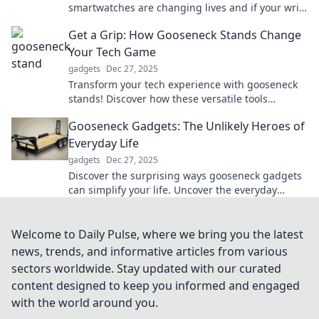
smartwatches are changing lives and if your wrist
is ready for the revolution.
Get a Grip: How Gooseneck Stands Change
Your Tech Game
gadgets
Dec 27, 2025
Transform your tech experience with gooseneck
stands! Discover how these versatile tools
enhance productivity and comfort in your daily
Gooseneck Gadgets: The Unlikely Heroes of
life.
Everyday Life
gadgets
Dec 27, 2025
Discover the surprising ways gooseneck gadgets
can simplify your life. Uncover the everyday
heroes you didn't know you needed!
Welcome to Daily Pulse, where we bring you the latest
news, trends, and informative articles from various
sectors worldwide. Stay updated with our curated
content designed to keep you informed and engaged
with the world around you.