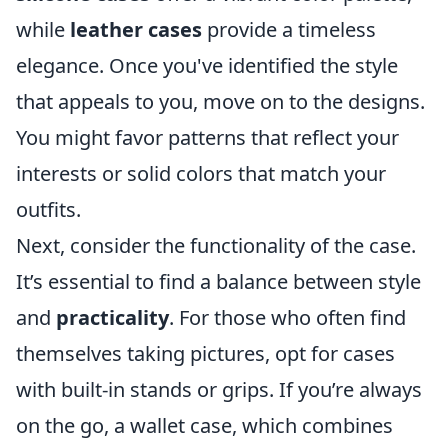
while
leather cases
provide a timeless
elegance. Once you've identified the style
that appeals to you, move on to the designs.
You might favor patterns that reflect your
interests or solid colors that match your
outfits.
Next, consider the functionality of the case.
It’s essential to find a balance between style
and
practicality
. For those who often find
themselves taking pictures, opt for cases
with built-in stands or grips. If you’re always
on the go, a wallet case, which combines