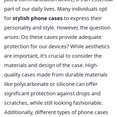
part of our daily lives. Many individuals opt
for
stylish phone cases
to express their
personality and style. However, the question
arises: Do these cases provide adequate
protection for our devices? While aesthetics
are important, it's crucial to consider the
materials and design of the case. High-
quality cases made from durable materials
like polycarbonate or silicone can offer
significant protection against drops and
scratches, while still looking fashionable.
Additionally, different types of phone cases