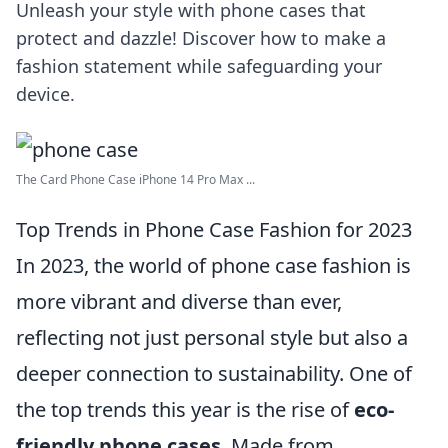
Unleash your style with phone cases that
protect and dazzle! Discover how to make a
fashion statement while safeguarding your
device.
The Card Phone Case iPhone 14 Pro Max ...
Top Trends in Phone Case Fashion for 2023
In 2023, the world of phone case fashion is
more vibrant and diverse than ever,
reflecting not just personal style but also a
deeper connection to sustainability. One of
the top trends this year is the rise of
eco-
friendly phone cases
. Made from