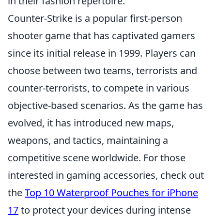
in their fashion repertoire.
Counter-Strike is a popular first-person
shooter game that has captivated gamers
since its initial release in 1999. Players can
choose between two teams, terrorists and
counter-terrorists, to compete in various
objective-based scenarios. As the game has
evolved, it has introduced new maps,
weapons, and tactics, maintaining a
competitive scene worldwide. For those
interested in gaming accessories, check out
the
Top 10 Waterproof Pouches for iPhone
17
to protect your devices during intense