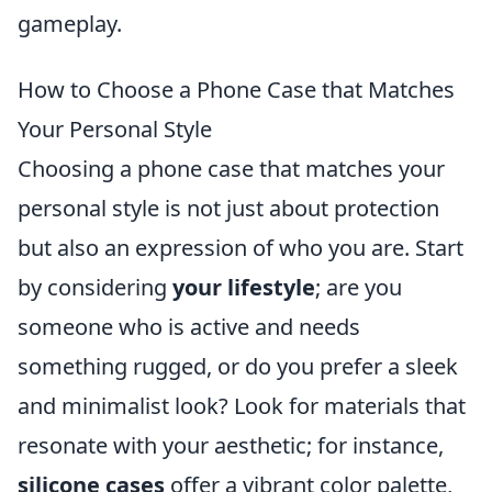
gameplay.
How to Choose a Phone Case that Matches
Your Personal Style
Choosing a phone case that matches your
personal style is not just about protection
but also an expression of who you are. Start
by considering
your lifestyle
; are you
someone who is active and needs
something rugged, or do you prefer a sleek
and minimalist look? Look for materials that
resonate with your aesthetic; for instance,
silicone cases
offer a vibrant color palette,