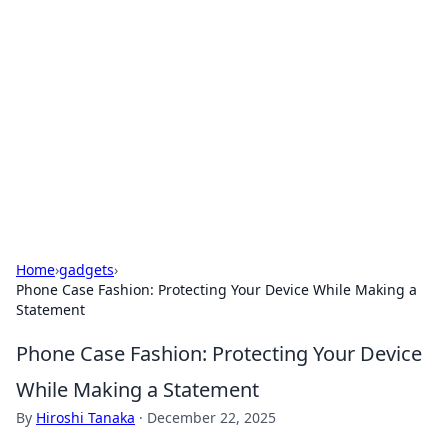
Daily Pulse: Global Insights
Your daily source for news and insightful
information from around the globe.
Home
›
gadgets
›
Phone Case Fashion: Protecting Your Device While Making a
Statement
Phone Case Fashion: Protecting Your Device
While Making a Statement
By
Hiroshi Tanaka
·
December 22, 2025