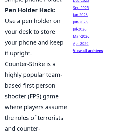
Dec-2025
Sep-2025
Pen Holder Hack:
Jan-2026
Use a pen holder on
Jun-2026
Jul-2026
your desk to store
Mar-2026
your phone and keep
Apr-2026
View all archives
it upright.
Counter-Strike is a
highly popular team-
based first-person
shooter (FPS) game
where players assume
the roles of terrorists
and counter-