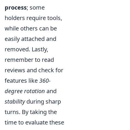
process
; some
holders require tools,
while others can be
easily attached and
removed. Lastly,
remember to read
reviews and check for
features like
360-
degree rotation
and
stability
during sharp
turns. By taking the
time to evaluate these