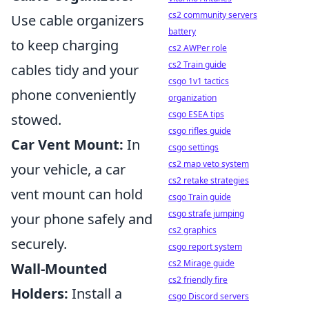
cs2 community servers
Use cable organizers
battery
to keep charging
cs2 AWPer role
cs2 Train guide
cables tidy and your
csgo 1v1 tactics
phone conveniently
organization
csgo ESEA tips
stowed.
csgo rifles guide
Car Vent Mount:
In
csgo settings
cs2 map veto system
your vehicle, a car
cs2 retake strategies
vent mount can hold
csgo Train guide
csgo strafe jumping
your phone safely and
cs2 graphics
securely.
csgo report system
cs2 Mirage guide
Wall-Mounted
cs2 friendly fire
Holders:
Install a
csgo Discord servers