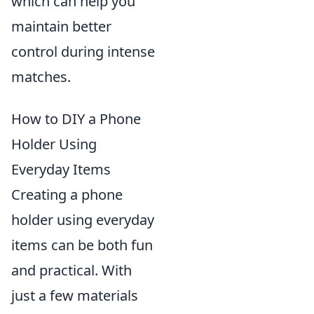
which can help you
maintain better
control during intense
matches.
How to DIY a Phone
Holder Using
Everyday Items
Creating a phone
holder using everyday
items can be both fun
and practical. With
just a few materials