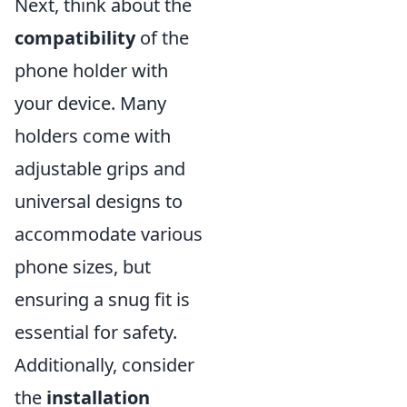
Next, think about the
compatibility
of the
phone holder with
your device. Many
holders come with
adjustable grips and
universal designs to
accommodate various
phone sizes, but
ensuring a snug fit is
essential for safety.
Additionally, consider
the
installation