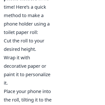
time! Here’s a quick
method to make a
phone holder using a
toilet paper roll:
Cut the roll to your
desired height.
Wrap it with
decorative paper or
paint it to personalize
it.
Place your phone into
the roll, tilting it to the