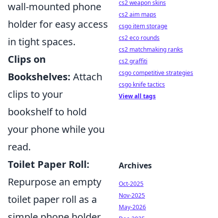
cs2 weapon skins
wall-mounted phone
cs2 aim maps
holder for easy access
csgo item storage
cs2 eco rounds
in tight spaces.
cs2 matchmaking ranks
Clips on
cs2 graffiti
csgo competitive strategies
Bookshelves:
Attach
csgo knife tactics
clips to your
View all tags
bookshelf to hold
your phone while you
read.
Toilet Paper Roll:
Archives
Repurpose an empty
Oct-2025
Nov-2025
toilet paper roll as a
May-2026
simple phone holder.