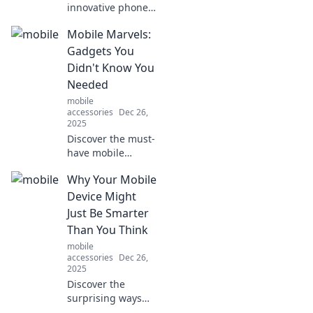
innovative phone
stands that will
Mobile Marvels:
elevate your
mobile experience!
Gadgets You
Unleash creativity
Didn't Know You
and style with
Needed
these must-have
mobile
accessories.
accessories
Dec 26,
2025
Discover the must-
have mobile
gadgets you never
Why Your Mobile
knew you needed!
Unleash the power
Device Might
of innovation and
Just Be Smarter
elevate your tech
Than You Think
game today!
mobile
accessories
Dec 26,
2025
Discover the
surprising ways
your mobile device