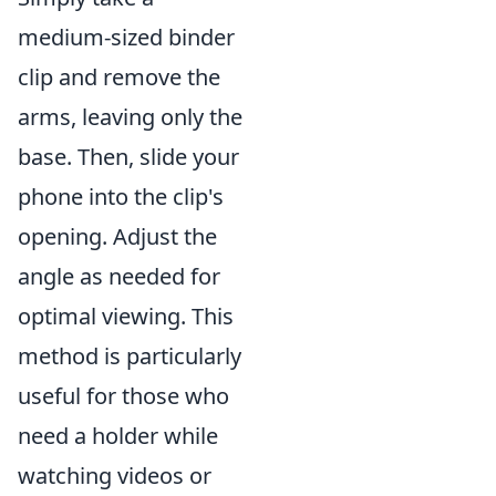
medium-sized binder
clip and remove the
arms, leaving only the
base. Then, slide your
phone into the clip's
opening. Adjust the
angle as needed for
optimal viewing. This
method is particularly
useful for those who
need a holder while
watching videos or