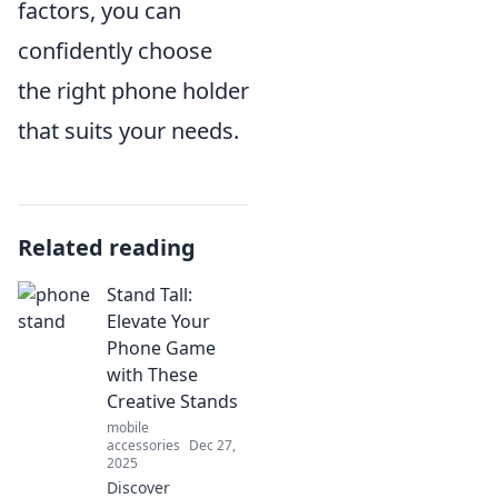
factors, you can
confidently choose
the right phone holder
that suits your needs.
Related reading
Stand Tall:
Elevate Your
Phone Game
with These
Creative Stands
mobile
accessories
Dec 27,
2025
Discover