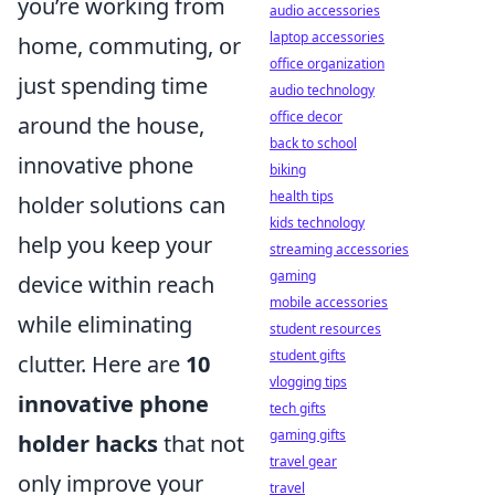
you’re working from
audio accessories
laptop accessories
home, commuting, or
office organization
just spending time
audio technology
office decor
around the house,
back to school
innovative phone
biking
health tips
holder solutions can
kids technology
help you keep your
streaming accessories
gaming
device within reach
mobile accessories
while eliminating
student resources
student gifts
clutter. Here are
10
vlogging tips
innovative phone
tech gifts
gaming gifts
holder hacks
that not
travel gear
only improve your
travel