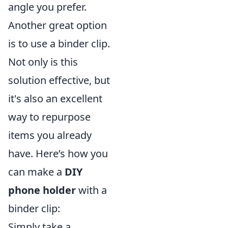
angle you prefer.
Another great option
is to use a binder clip.
Not only is this
solution effective, but
it's also an excellent
way to repurpose
items you already
have. Here’s how you
can make a
DIY
phone holder
with a
binder clip:
Simply take a