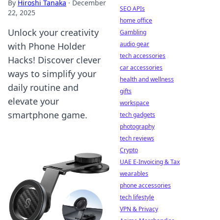
By
Hiroshi Tanaka
·
December
SEO APIs
22, 2025
home office
Unlock your creativity
Gambling
audio gear
with Phone Holder
tech accessories
Hacks! Discover clever
car accessories
ways to simplify your
health and wellness
daily routine and
gifts
elevate your
workspace
smartphone game.
tech gadgets
photography
tech reviews
Crypto
UAE E-Invoicing & Tax
wearables
phone accessories
tech lifestyle
VPN & Privacy