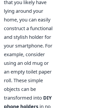
that you likely have
lying around your
home, you can easily
construct a functional
and stylish holder for
your smartphone. For
example, consider
using an old mug or
an empty toilet paper
roll. These simple
objects can be
transformed into
DIY
phone holders
in no