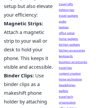
travel gifts
setup but also elevate
lighting tips
your efficiency:
travel gadgets
audio
Magnetic Strips:
laptops
Attach a magnetic
office setup
home gadgets
strip to your wall or
kitchen gadgets
desk to hold your
kitchen accessories
keyboards
phone. This keeps it
business accessories
visible and accessible.
travel tips
content creation
Binder Clips:
Use
home technology
binder clips as a
headphones
wallets
makeshift phone
travel tech
holder by attaching
organization