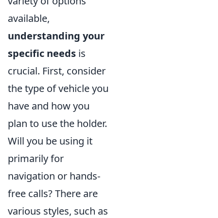
variety of options
available,
understanding your
specific needs
is
crucial. First, consider
the type of vehicle you
have and how you
plan to use the holder.
Will you be using it
primarily for
navigation or hands-
free calls? There are
various styles, such as