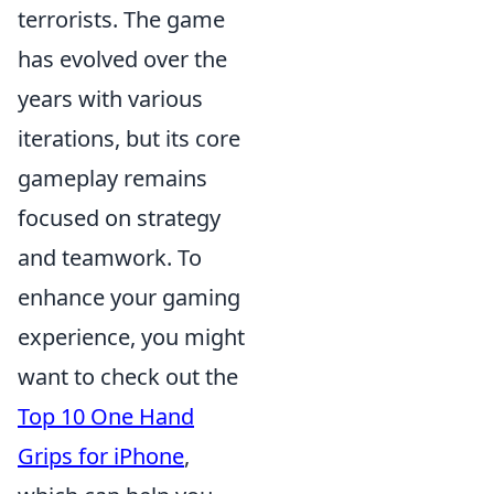
terrorists. The game
has evolved over the
years with various
iterations, but its core
gameplay remains
focused on strategy
and teamwork. To
enhance your gaming
experience, you might
want to check out the
Top 10 One Hand
Grips for iPhone
,