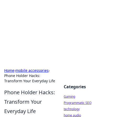
Daily Pulse: Global Insights
Your daily source for news and insightful
information from around the globe.
Home
›
mobile accessories
›
Phone Holder Hacks:
Transform Your Everyday Life
Categories
Phone Holder Hacks:
Gaming
Transform Your
Programmatic SEO
technology
Everyday Life
home audio