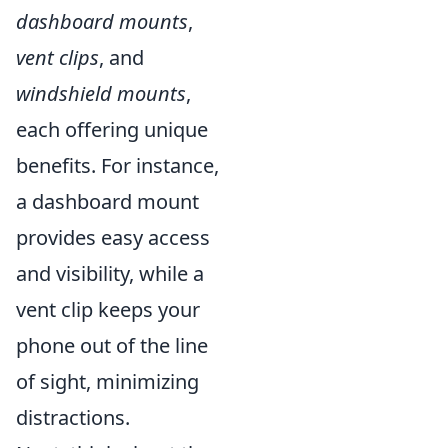
dashboard mounts
,
vent clips
, and
windshield mounts
,
each offering unique
benefits. For instance,
a dashboard mount
provides easy access
and visibility, while a
vent clip keeps your
phone out of the line
of sight, minimizing
distractions.