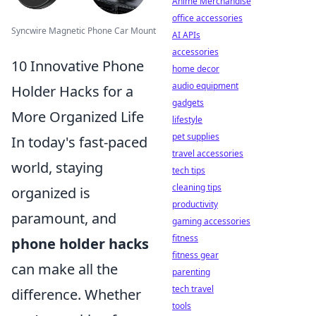
Anime Merchandise
office accessories
Syncwire Magnetic Phone Car Mount
AI APIs
accessories
10 Innovative Phone
home decor
audio equipment
Holder Hacks for a
gadgets
More Organized Life
lifestyle
pet supplies
In today's fast-paced
travel accessories
world, staying
tech tips
cleaning tips
organized is
productivity
paramount, and
gaming accessories
fitness
phone holder hacks
fitness gear
can make all the
parenting
tech travel
difference. Whether
tools