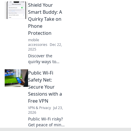
Shield Your
outsmarts you
every day and
Smart Buddy: A
unlock its full
Quirky Take on
potential with our
Phone
insightful guide!
Protection
mobile
accessories
Dec 22,
2025
Discover the
quirky ways to
protect your
Public Wi-Fi
phone and keep
your smart buddy
Safety Net:
safe from life's
Secure Your
little disasters!
Sessions with a
Don't miss out on
Free VPN
these fun tips!
VPN & Privacy
Jul 23,
2026
Public Wi-Fi risky?
Get peace of mind!
Secure your