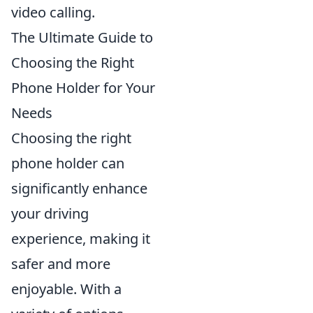
video calling.
The Ultimate Guide to
Choosing the Right
Phone Holder for Your
Needs
Choosing the right
phone holder can
significantly enhance
your driving
experience, making it
safer and more
enjoyable. With a