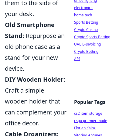
office lighting
them to the side of
electronics
your desk.
home tech
Sports Betting
Old Smartphone
Crypto Casino
Stand:
Repurpose an
Crypto Sports Betting
UAE E-Invoicing
old phone case as a
Crypto Betting
stand for your new
API
device.
DIY Wooden Holder:
Craft a simple
wooden holder that
Popular Tags
can complement your
cs2 item storage
csgo premier mode
office decor.
Florian Kainz
Cable Organizers:
Vitorino Antunes