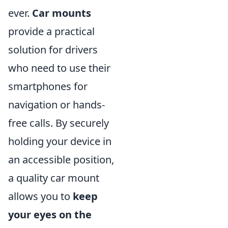
ever.
Car mounts
provide a practical
solution for drivers
who need to use their
smartphones for
navigation or hands-
free calls. By securely
holding your device in
an accessible position,
a quality car mount
allows you to
keep
your eyes on the