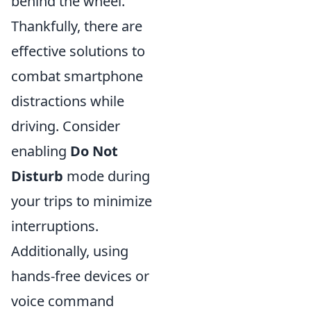
behind the wheel.
Thankfully, there are
effective solutions to
combat smartphone
distractions while
driving. Consider
enabling
Do Not
Disturb
mode during
your trips to minimize
interruptions.
Additionally, using
hands-free devices or
voice command