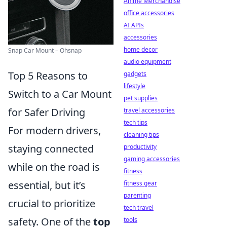
Anime Merchandise
office accessories
AI APIs
accessories
home decor
Snap Car Mount – Ohsnap
audio equipment
Top 5 Reasons to
gadgets
lifestyle
Switch to a Car Mount
pet supplies
for Safer Driving
travel accessories
tech tips
For modern drivers,
cleaning tips
staying connected
productivity
gaming accessories
while on the road is
fitness
essential, but it’s
fitness gear
parenting
crucial to prioritize
tech travel
safety. One of the
top
tools