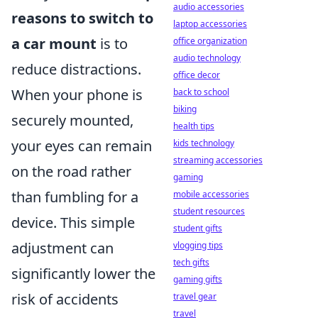
audio accessories
reasons to switch to
laptop accessories
a car mount
is to
office organization
audio technology
reduce distractions.
office decor
When your phone is
back to school
biking
securely mounted,
health tips
your eyes can remain
kids technology
streaming accessories
on the road rather
gaming
than fumbling for a
mobile accessories
student resources
device. This simple
student gifts
adjustment can
vlogging tips
tech gifts
significantly lower the
gaming gifts
risk of accidents
travel gear
travel