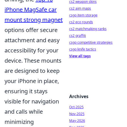
cs2 weapon skins
iPhone MagSafe car
cs2 aim maps
csgo item storage
mount strong magnet
cs2 eco rounds
options offer secure
cs2 matchmaking ranks
cs2 graffiti
attachment and easy
csgo competitive strategies
accessibility for your
csgo knife tactics
View all tags
device. These mounts
are designed to keep
your iPhone in place,
ensuring it stays
Archives
visible for navigation
Oct-2025
and calls while
Nov-2025
minimizing
May-2026