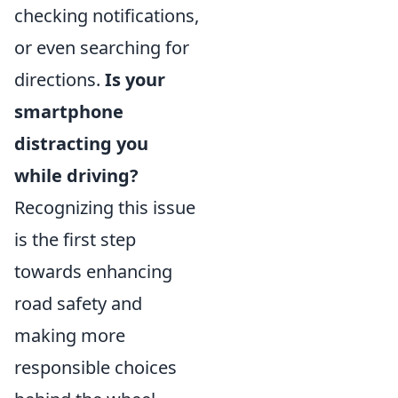
checking notifications,
or even searching for
directions.
Is your
smartphone
distracting you
while driving?
Recognizing this issue
is the first step
towards enhancing
road safety and
making more
responsible choices