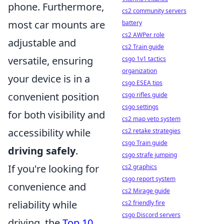
phone. Furthermore,
cs2 community servers
most car mounts are
battery
cs2 AWPer role
adjustable and
cs2 Train guide
versatile, ensuring
csgo 1v1 tactics
organization
your device is in a
csgo ESEA tips
convenient position
csgo rifles guide
csgo settings
for both visibility and
cs2 map veto system
accessibility while
cs2 retake strategies
csgo Train guide
driving safely
.
csgo strafe jumping
If you're looking for
cs2 graphics
csgo report system
convenience and
cs2 Mirage guide
reliability while
cs2 friendly fire
csgo Discord servers
driving, the
Top 10