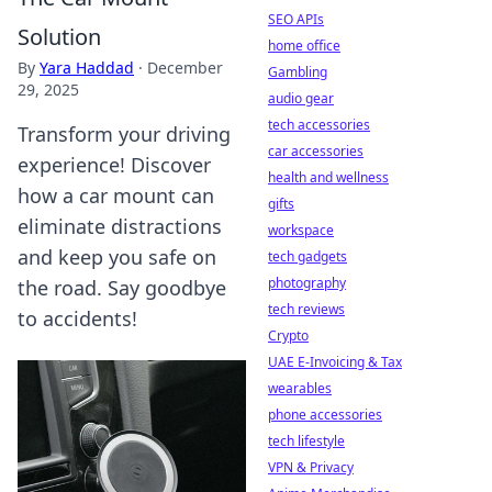
SEO APIs
Solution
home office
By
Yara Haddad
·
December
Gambling
29, 2025
audio gear
tech accessories
Transform your driving
car accessories
experience! Discover
health and wellness
how a car mount can
gifts
eliminate distractions
workspace
and keep you safe on
tech gadgets
photography
the road. Say goodbye
tech reviews
to accidents!
Crypto
UAE E-Invoicing & Tax
wearables
phone accessories
tech lifestyle
VPN & Privacy