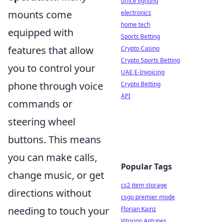
office lighting
mounts come
electronics
home tech
equipped with
Sports Betting
features that allow
Crypto Casino
Crypto Sports Betting
you to control your
UAE E-Invoicing
phone through voice
Crypto Betting
API
commands or
steering wheel
buttons. This means
you can make calls,
Popular Tags
change music, or get
cs2 item storage
directions without
csgo premier mode
needing to touch your
Florian Kainz
Vitorino Antunes