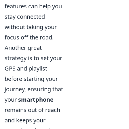
features can help you
stay connected
without taking your
focus off the road.
Another great
strategy is to set your
GPS and playlist
before starting your
journey, ensuring that
your
smartphone
remains out of reach
and keeps your