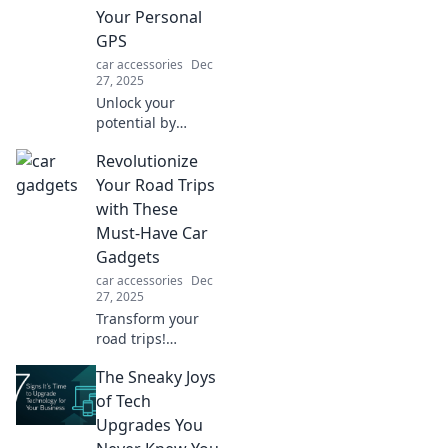
Your Personal
GPS
car accessories
Dec
27, 2025
Unlock your
potential by
mastering
Revolutionize
everyday choices!
Discover how to
Your Road Trips
turn simple
with These
decisions into your
Must-Have Car
personal GPS for a
Gadgets
fulfilling life.
car accessories
Dec
27, 2025
Transform your
road trips!
Discover
The Sneaky Joys
innovative car
gadgets that
of Tech
enhance comfort,
Upgrades You
safety, and fun.