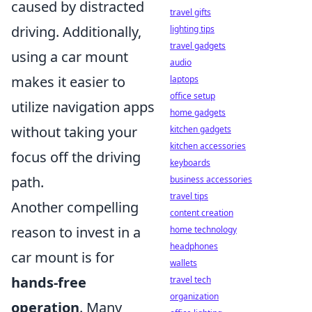
caused by distracted
travel gifts
driving. Additionally,
lighting tips
travel gadgets
using a car mount
audio
makes it easier to
laptops
office setup
utilize navigation apps
home gadgets
without taking your
kitchen gadgets
kitchen accessories
focus off the driving
keyboards
path.
business accessories
travel tips
Another compelling
content creation
reason to invest in a
home technology
headphones
car mount is for
wallets
hands-free
travel tech
organization
operation
. Many