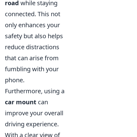
road
while staying
connected. This not
only enhances your
safety but also helps
reduce distractions
that can arise from
fumbling with your
phone.
Furthermore, using a
car mount
can
improve your overall
driving experience.
With a clear view of