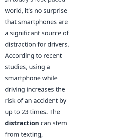
world, it's no surprise
that smartphones are
a significant source of
distraction for drivers.
According to recent
studies, using a
smartphone while
driving increases the
risk of an accident by
up to 23 times. The
distraction
can stem
from texting,