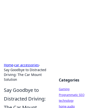
Daily Pulse: Global Insights
Your daily source for news and insightful
information from around the globe.
Home
›
car accessories
›
Say Goodbye to Distracted
Driving: The Car Mount
Solution
Categories
Say Goodbye to
Gaming
Programmatic SEO
Distracted Driving:
technology
The Car Mount
home audio