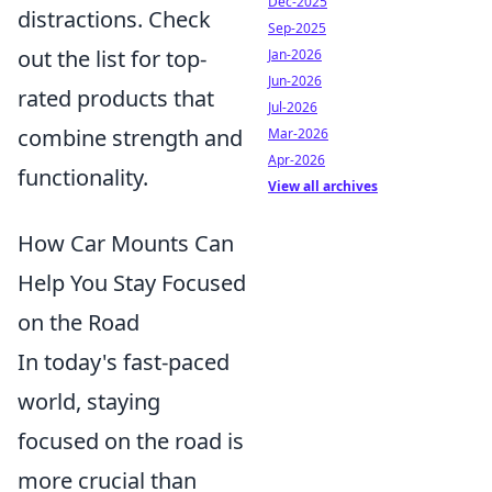
Dec-2025
distractions. Check
Sep-2025
out the list for top-
Jan-2026
Jun-2026
rated products that
Jul-2026
combine strength and
Mar-2026
Apr-2026
functionality.
View all archives
How Car Mounts Can
Help You Stay Focused
on the Road
In today's fast-paced
world, staying
focused on the road is
more crucial than