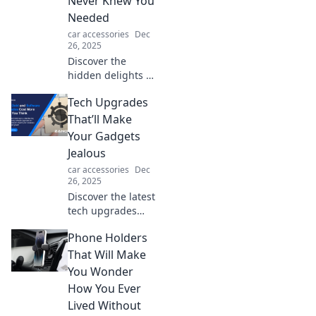
Never Knew You
Don't hit the road
Needed
without these
car accessories
Dec
must-haves!
26, 2025
Discover the
hidden delights of
tech upgrades
Tech Upgrades
that enhance your
life in surprising
That’ll Make
ways—boost
Your Gadgets
productivity and
Jealous
enjoy new features
car accessories
Dec
today!
26, 2025
Discover the latest
tech upgrades
that’ll leave your
Phone Holders
gadgets feeling
envious. Elevate
That Will Make
your setup and
You Wonder
unleash ultimate
How You Ever
performance
Lived Without
today!