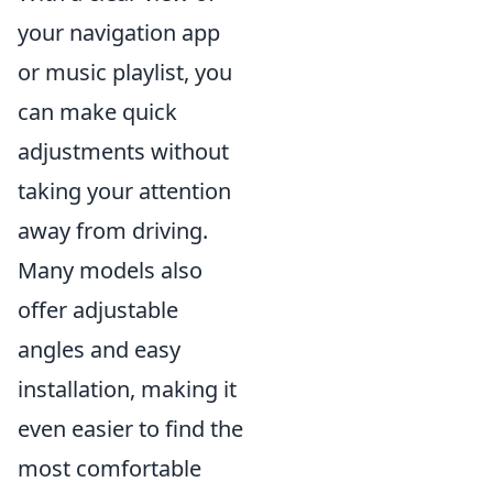
your navigation app
or music playlist, you
can make quick
adjustments without
taking your attention
away from driving.
Many models also
offer adjustable
angles and easy
installation, making it
even easier to find the
most comfortable