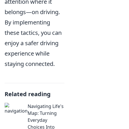
attention where it
belongs—on driving.
By implementing
these tactics, you can
enjoy a safer driving
experience while
staying connected.
Related reading
Navigating Life's
Map: Turning
Everyday
Choices Into