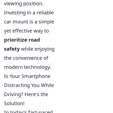
viewing position.
Investing in a reliable
car mount is a simple
yet effective way to
prioritize road
safety
while enjoying
the convenience of
modern technology.
Is Your Smartphone
Distracting You While
Driving? Here's the
Solution!
In today's fast-paced