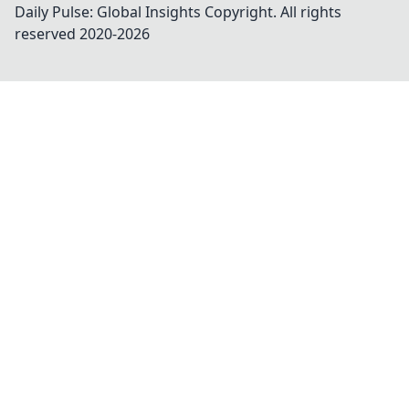
Daily Pulse: Global Insights
Copyright. All rights
reserved 2020-
2026