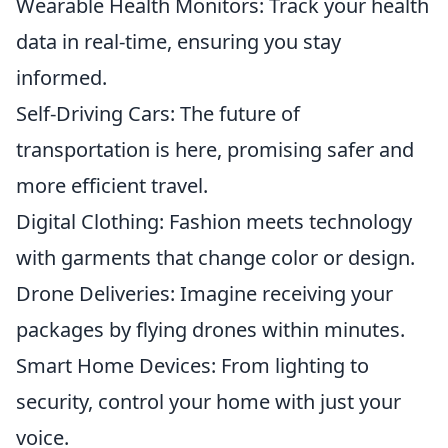
Wearable Health Monitors: Track your health
data in real-time, ensuring you stay
informed.
Self-Driving Cars: The future of
transportation is here, promising safer and
more efficient travel.
Digital Clothing: Fashion meets technology
with garments that change color or design.
Drone Deliveries: Imagine receiving your
packages by flying drones within minutes.
Smart Home Devices: From lighting to
security, control your home with just your
voice.