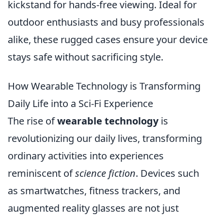
kickstand for hands-free viewing. Ideal for
outdoor enthusiasts and busy professionals
alike, these rugged cases ensure your device
stays safe without sacrificing style.
How Wearable Technology is Transforming
Daily Life into a Sci-Fi Experience
The rise of
wearable technology
is
revolutionizing our daily lives, transforming
ordinary activities into experiences
reminiscent of
science fiction
. Devices such
as smartwatches, fitness trackers, and
augmented reality glasses are not just