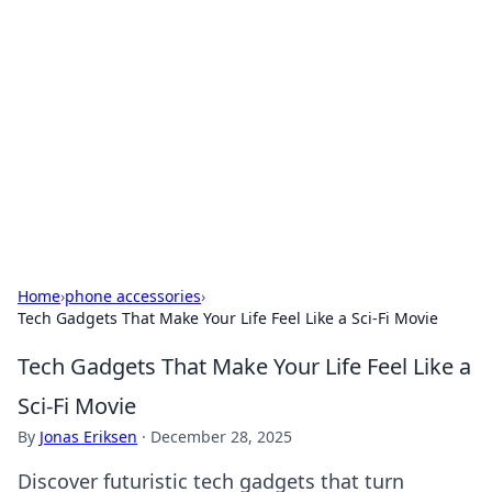
Daily Pulse: Global Insights
Your daily source for news and insightful
information from around the globe.
Home
›
phone accessories
›
Tech Gadgets That Make Your Life Feel Like a Sci-Fi Movie
Tech Gadgets That Make Your Life Feel Like a
Sci-Fi Movie
By
Jonas Eriksen
·
December 28, 2025
Discover futuristic tech gadgets that turn