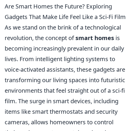
Are Smart Homes the Future? Exploring
Gadgets That Make Life Feel Like a Sci-Fi Film
As we stand on the brink of a technological
revolution, the concept of
smart homes
is
becoming increasingly prevalent in our daily
lives. From intelligent lighting systems to
voice-activated assistants, these gadgets are
transforming our living spaces into futuristic
environments that feel straight out of a sci-fi
film. The surge in smart devices, including
items like smart thermostats and security
cameras, allows homeowners to control