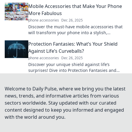
your look while keeping essentials handy.
Mobile Accessories that Make Your Phone
More Fabulous
phone accessories
Dec 26, 2025
Discover the must-have mobile accessories that
will transform your phone into a stylish,
functional masterpiece! Upgrade your device
Protection Fantasies: What’s Your Shield
today!
Against Life’s Curveballs?
phone accessories
Dec 26, 2025
Discover your unique shield against life’s
surprises! Dive into Protection Fantasies and
unlock the secrets to resilience and
empowerment.
Welcome to Daily Pulse, where we bring you the latest
news, trends, and informative articles from various
sectors worldwide. Stay updated with our curated
content designed to keep you informed and engaged
with the world around you.