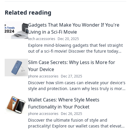
Related reading
Gadgets That Make You Wonder If You're
Living in a Sci-Fi Movie
tech accessories
Dec 20, 2025
Explore mind-blowing gadgets that feel straight
out of a sci-fi movie! Discover the future today
and transform your everyday life!
Slim Case Secrets: Why Less is More for
Your Device
phone accessories
Dec 27, 2025
Discover how slim cases can elevate your device's
style and protection. Learn why less truly is more
in this must-read blog!
Wallet Cases: Where Style Meets
Functionality in Your Pocket
phone accessories
Dec 26, 2025
Discover the ultimate fusion of style and
practicality! Explore our wallet cases that elevate