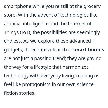
smartphone while you're still at the grocery
store. With the advent of technologies like
artificial intelligence and the Internet of
Things (IoT), the possibilities are seemingly
endless. As we explore these advanced
gadgets, it becomes clear that
smart homes
are not just a passing trend; they are paving
the way for a lifestyle that harmonizes
technology with everyday living, making us
feel like protagonists in our own science
fiction stories.