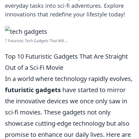
everyday tasks into sci-fi adventures. Explore
innovations that redefine your lifestyle today!
7 Futuristic Tech Gadgets That Will ...
Top 10 Futuristic Gadgets That Are Straight
Out of a Sci-Fi Movie
In a world where technology rapidly evolves,
futuristic gadgets
have started to mirror
the innovative devices we once only saw in
sci-fi movies. These gadgets not only
showcase cutting-edge technology but also
promise to enhance our daily lives. Here are