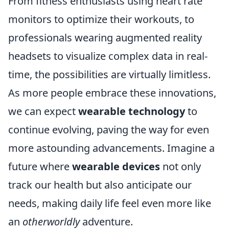
From fitness enthusiasts using heart rate
monitors to optimize their workouts, to
professionals wearing augmented reality
headsets to visualize complex data in real-
time, the possibilities are virtually limitless.
As more people embrace these innovations,
we can expect
wearable technology
to
continue evolving, paving the way for even
more astounding advancements. Imagine a
future where
wearable devices
not only
track our health but also anticipate our
needs, making daily life feel even more like
an
otherworldly
adventure.