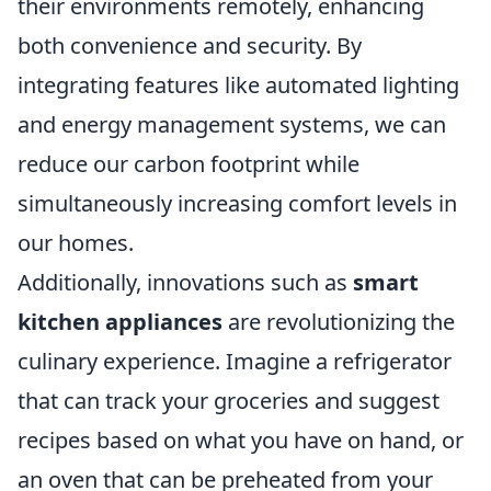
their environments remotely, enhancing
both convenience and security. By
integrating features like automated lighting
and energy management systems, we can
reduce our carbon footprint while
simultaneously increasing comfort levels in
our homes.
Additionally, innovations such as
smart
kitchen appliances
are revolutionizing the
culinary experience. Imagine a refrigerator
that can track your groceries and suggest
recipes based on what you have on hand, or
an oven that can be preheated from your