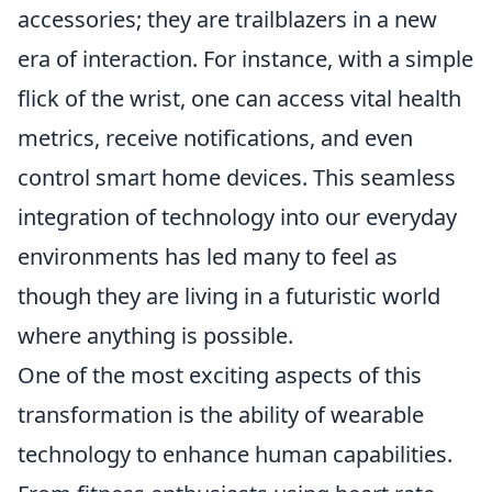
accessories; they are trailblazers in a new
era of interaction. For instance, with a simple
flick of the wrist, one can access vital health
metrics, receive notifications, and even
control smart home devices. This seamless
integration of technology into our everyday
environments has led many to feel as
though they are living in a futuristic world
where anything is possible.
One of the most exciting aspects of this
transformation is the ability of wearable
technology to enhance human capabilities.