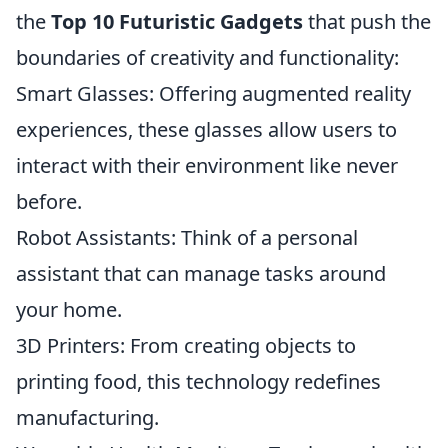
the
Top 10 Futuristic Gadgets
that push the
boundaries of creativity and functionality:
Smart Glasses: Offering augmented reality
experiences, these glasses allow users to
interact with their environment like never
before.
Robot Assistants: Think of a personal
assistant that can manage tasks around
your home.
3D Printers: From creating objects to
printing food, this technology redefines
manufacturing.