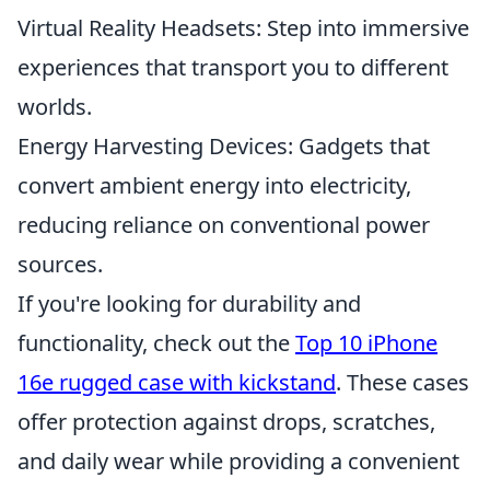
Virtual Reality Headsets: Step into immersive
experiences that transport you to different
worlds.
Energy Harvesting Devices: Gadgets that
convert ambient energy into electricity,
reducing reliance on conventional power
sources.
If you're looking for durability and
functionality, check out the
Top 10 iPhone
16e rugged case with kickstand
. These cases
offer protection against drops, scratches,
and daily wear while providing a convenient