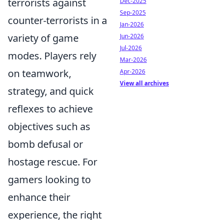
terrorists against
Dec-2025
Sep-2025
counter-terrorists in a
Jan-2026
variety of game
Jun-2026
Jul-2026
modes. Players rely
Mar-2026
on teamwork,
Apr-2026
View all archives
strategy, and quick
reflexes to achieve
objectives such as
bomb defusal or
hostage rescue. For
gamers looking to
enhance their
experience, the right