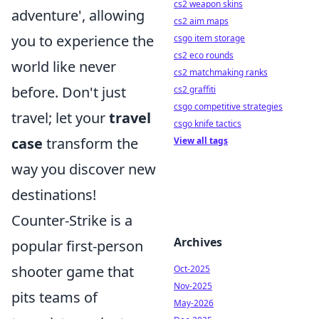
cs2 weapon skins
adventure', allowing
cs2 aim maps
you to experience the
csgo item storage
cs2 eco rounds
world like never
cs2 matchmaking ranks
before. Don't just
cs2 graffiti
csgo competitive strategies
travel; let your
travel
csgo knife tactics
case
transform the
View all tags
way you discover new
destinations!
Counter-Strike is a
Archives
popular first-person
shooter game that
Oct-2025
Nov-2025
pits teams of
May-2026