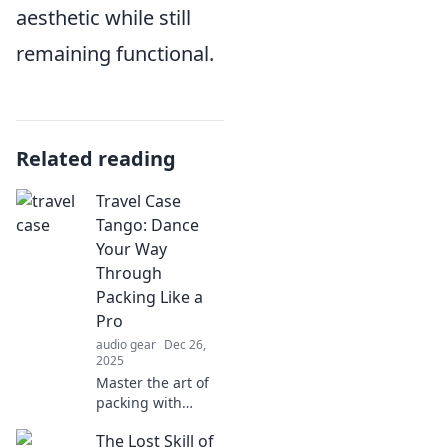
aesthetic while still
remaining functional.
Related reading
Travel Case
Tango: Dance
Your Way
Through
Packing Like a
Pro
audio gear
Dec 26,
2025
Master the art of
packing with
Travel Case Tango!
The Lost Skill of
Discover tips and