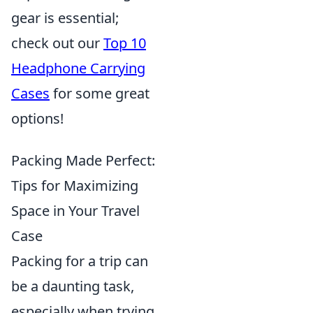
gear is essential;
check out our
Top 10
Headphone Carrying
Cases
for some great
options!
Packing Made Perfect:
Tips for Maximizing
Space in Your Travel
Case
Packing for a trip can
be a daunting task,
especially when trying