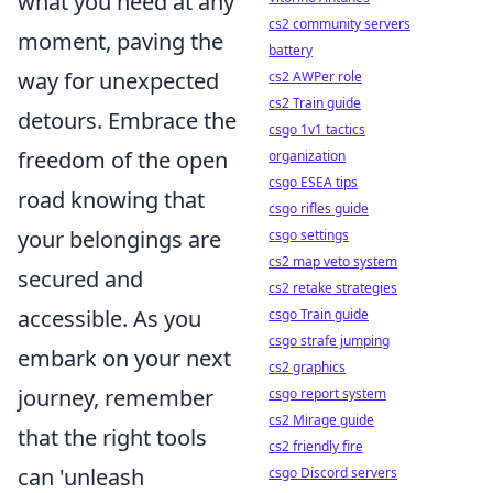
what you need at any
cs2 community servers
moment, paving the
battery
way for unexpected
cs2 AWPer role
cs2 Train guide
detours. Embrace the
csgo 1v1 tactics
freedom of the open
organization
csgo ESEA tips
road knowing that
csgo rifles guide
your belongings are
csgo settings
cs2 map veto system
secured and
cs2 retake strategies
accessible. As you
csgo Train guide
csgo strafe jumping
embark on your next
cs2 graphics
journey, remember
csgo report system
cs2 Mirage guide
that the right tools
cs2 friendly fire
can 'unleash
csgo Discord servers