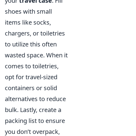
your
travel case
. Fill
shoes with small
items like socks,
chargers, or toiletries
to utilize this often
wasted space. When it
comes to toiletries,
opt for travel-sized
containers or solid
alternatives to reduce
bulk. Lastly, create a
packing list to ensure
you don’t overpack,