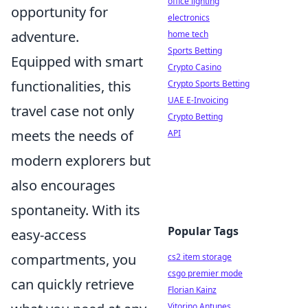
office lighting
opportunity for
electronics
adventure.
home tech
Sports Betting
Equipped with smart
Crypto Casino
functionalities, this
Crypto Sports Betting
UAE E-Invoicing
travel case not only
Crypto Betting
meets the needs of
API
modern explorers but
also encourages
spontaneity. With its
Popular Tags
easy-access
compartments, you
cs2 item storage
csgo premier mode
can quickly retrieve
Florian Kainz
Vitorino Antunes