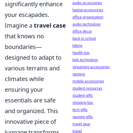
significantly enhance
audio accessories
laptop accessories
your escapades.
office organization
Imagine a
travel case
audio technology
office decor
that knows no
back to school
boundaries—
biking
health tips
designed to adapt to
kids technology
various terrains and
streaming accessories
gaming
climates while
mobile accessories
ensuring your
student resources
student gifts
essentials are safe
vlogging tips
and organized. This
tech gifts
gaming gifts
innovative piece of
travel gear
luggage transforms
travel