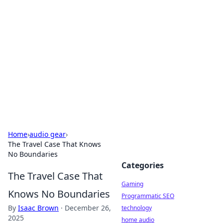
Daily Pulse: Global Insights
Your daily source for news and insightful
information from around the globe.
Home
›
audio gear
›
The Travel Case That Knows
No Boundaries
Categories
The Travel Case That
Gaming
Knows No Boundaries
Programmatic SEO
By
Isaac Brown
·
December 26,
technology
2025
home audio