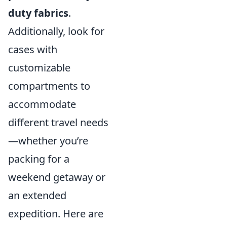
duty fabrics
.
Additionally, look for
cases with
customizable
compartments to
accommodate
different travel needs
—whether you’re
packing for a
weekend getaway or
an extended
expedition. Here are