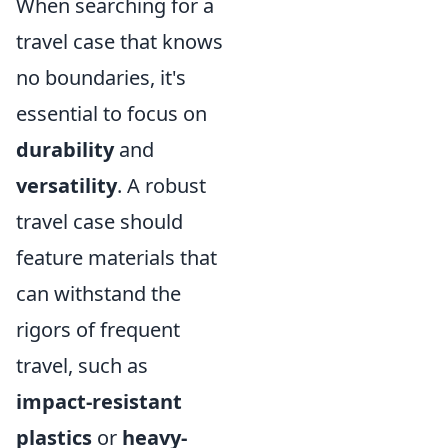
When searching for a
travel case that knows
no boundaries, it's
essential to focus on
durability
and
versatility
. A robust
travel case should
feature materials that
can withstand the
rigors of frequent
travel, such as
impact-resistant
plastics
or
heavy-