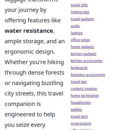
travel gifts
your journey by
lighting tips
offering features like
travel gadgets
audio
water resistance
,
laptops
ample storage, and an
office setup
home gadgets
ergonomic design.
kitchen gadgets
Whether you're hiking
kitchen accessories
keyboards
through dense forests
business accessories
or navigating bustling
travel tips
content creation
city streets, this travel
home technology
companion is
headphones
wallets
engineered to help
travel tech
you seize every
organization