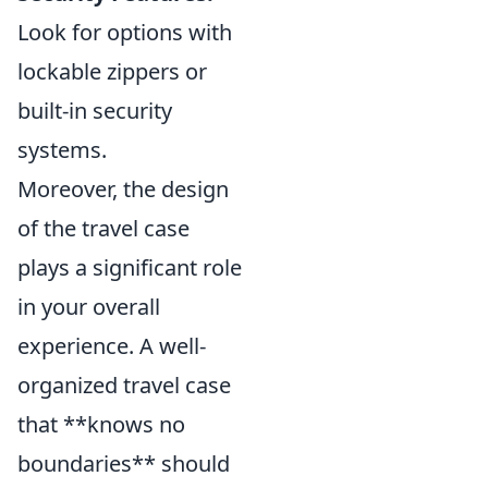
Look for options with
lockable zippers or
built-in security
systems.
Moreover, the design
of the travel case
plays a significant role
in your overall
experience. A well-
organized travel case
that **knows no
boundaries** should