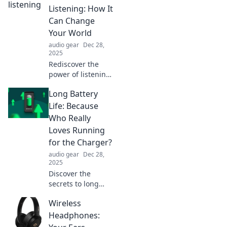
tricks to dance
Listening: How It
through your
Can Change
travel prep like a
Your World
pro. Start your
audio gear
Dec 28,
journey now!
2025
Rediscover the
power of listening
and transform
Long Battery
your life! Explore
how this lost skill
Life: Because
can enhance
Who Really
relationships and
Loves Running
change your world
for the Charger?
forever.
audio gear
Dec 28,
2025
Discover the
secrets to long
battery life! Never
Wireless
waste time
searching for a
Headphones:
charger again.