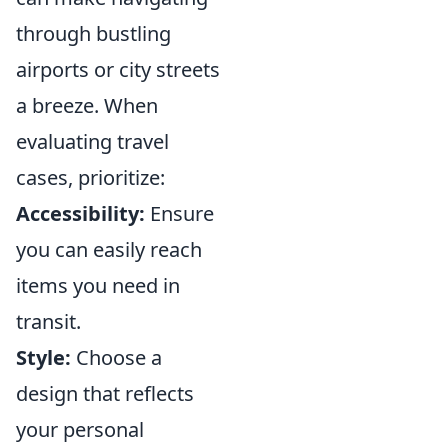
through bustling
airports or city streets
a breeze. When
evaluating travel
cases, prioritize:
Accessibility:
Ensure
you can easily reach
items you need in
transit.
Style:
Choose a
design that reflects
your personal