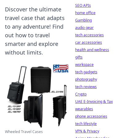
SEO APIs
Discover the ultimate
home office
travel case that adapts
Gambling
to any adventure! Find
audio gear
out how to travel
tech accessories
car accessories
smarter and explore
health and wellness
without limits.
gifts
workspace
tech gadgets
photography
tech reviews
Crypto
UAE E-Invoicing & Tax
wearables
phone accessories
tech lifestyle
VPN & Privacy
Wheeled Travel Cases