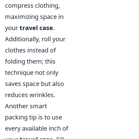
compress clothing,
maximizing space in
your
travel case
.
Additionally, roll your
clothes instead of
folding them; this
technique not only
saves space but also
reduces wrinkles.
Another smart
packing tip is to use
every available inch of