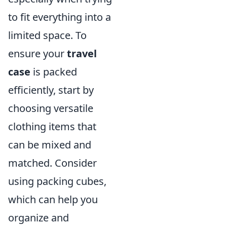
to fit everything into a
limited space. To
ensure your
travel
case
is packed
efficiently, start by
choosing versatile
clothing items that
can be mixed and
matched. Consider
using packing cubes,
which can help you
organize and