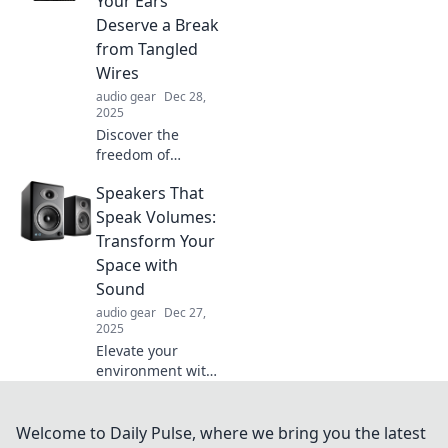
Your Ears
Unleash your
Deserve a Break
device's full
from Tangled
potential now!
Wires
audio gear
Dec 28,
2025
Discover the
freedom of
wireless
Speakers That
headphones! Say
goodbye to
Speak Volumes:
tangled wires and
Transform Your
treat your ears to a
Space with
break. Your playlist
Sound
deserves it!
audio gear
Dec 27,
2025
Elevate your
environment with
speakers that
deliver stunning
sound. Discover
Welcome to Daily Pulse, where we bring you the latest