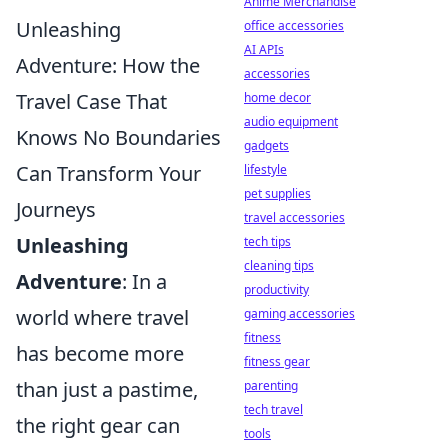
Anime Merchandise
Unleashing
office accessories
AI APIs
Adventure: How the
accessories
Travel Case That
home decor
audio equipment
Knows No Boundaries
gadgets
Can Transform Your
lifestyle
pet supplies
Journeys
travel accessories
Unleashing
tech tips
cleaning tips
Adventure
: In a
productivity
world where travel
gaming accessories
fitness
has become more
fitness gear
than just a pastime,
parenting
tech travel
the right gear can
tools