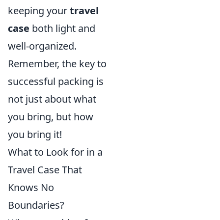
keeping your
travel
case
both light and
well-organized.
Remember, the key to
successful packing is
not just about what
you bring, but how
you bring it!
What to Look for in a
Travel Case That
Knows No
Boundaries?