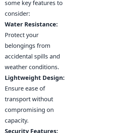
some key features to
consider:
Water Resistance:
Protect your
belongings from
accidental spills and
weather conditions.
Lightweight Design:
Ensure ease of
transport without
compromising on
capacity.
Security Features: