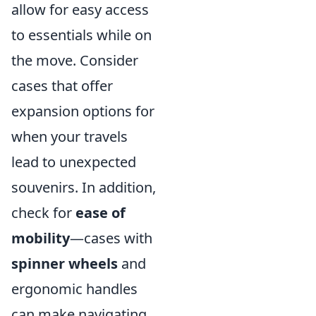
allow for easy access
to essentials while on
the move. Consider
cases that offer
expansion options for
when your travels
lead to unexpected
souvenirs. In addition,
check for
ease of
mobility
—cases with
spinner wheels
and
ergonomic handles
can make navigating