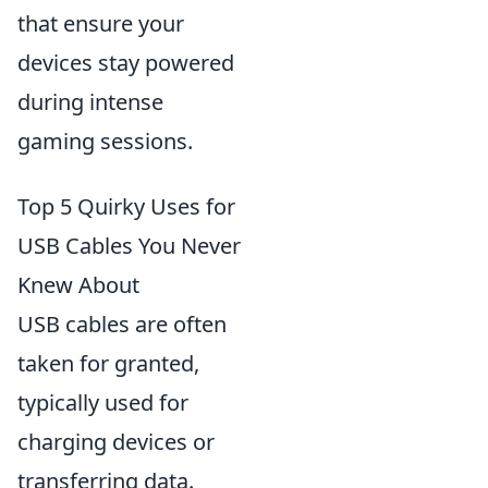
that ensure your
devices stay powered
during intense
gaming sessions.
Top 5 Quirky Uses for
USB Cables You Never
Knew About
USB cables are often
taken for granted,
typically used for
charging devices or
transferring data.