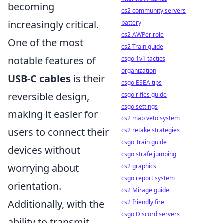
becoming
cs2 community servers
increasingly critical.
battery
cs2 AWPer role
One of the most
cs2 Train guide
notable features of
csgo 1v1 tactics
organization
USB-C cables
is their
csgo ESEA tips
reversible design,
csgo rifles guide
csgo settings
making it easier for
cs2 map veto system
users to connect their
cs2 retake strategies
csgo Train guide
devices without
csgo strafe jumping
worrying about
cs2 graphics
csgo report system
orientation.
cs2 Mirage guide
Additionally, with the
cs2 friendly fire
csgo Discord servers
ability to transmit