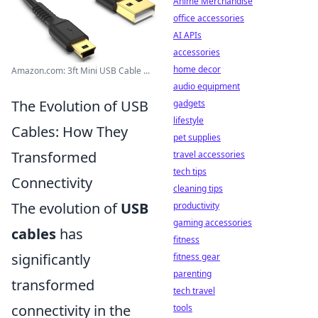
Anime Merchandise
office accessories
AI APIs
accessories
home decor
Amazon.com: 3ft Mini USB Cable ...
audio equipment
The Evolution of USB
gadgets
lifestyle
Cables: How They
pet supplies
Transformed
travel accessories
tech tips
Connectivity
cleaning tips
The evolution of
USB
productivity
gaming accessories
cables
has
fitness
significantly
fitness gear
parenting
transformed
tech travel
connectivity in the
tools