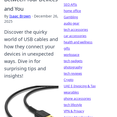
SEO APIs
and You
home office
By
Isaac Brown
·
December 26,
Gambling
2025
audio gear
tech accessories
Discover the quirky
car accessories
world of USB cables and
health and wellness
how they connect your
gifts
devices in unexpected
workspace
ways. Dive in for
tech gadgets
photography
surprising tips and
tech reviews
insights!
Crypto
UAE E-Invoicing & Tax
wearables
phone accessories
tech lifestyle
VPN & Privacy