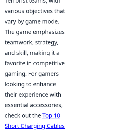
Terrorist teams, with
various objectives that
vary by game mode.
The game emphasizes
teamwork, strategy,
and skill, making it a
favorite in competitive
gaming. For gamers
looking to enhance
their experience with
essential accessories,
check out the
Top 10
Short Charging Cables