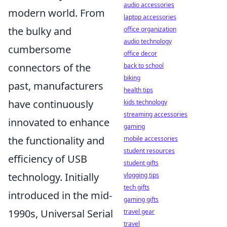
audio accessories
modern world. From
laptop accessories
the bulky and
office organization
audio technology
cumbersome
office decor
connectors of the
back to school
biking
past, manufacturers
health tips
have continuously
kids technology
streaming accessories
innovated to enhance
gaming
the functionality and
mobile accessories
student resources
efficiency of USB
student gifts
technology. Initially
vlogging tips
tech gifts
introduced in the mid-
gaming gifts
1990s, Universal Serial
travel gear
travel