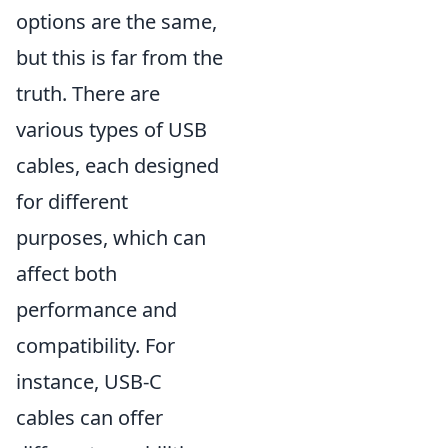
options are the same,
but this is far from the
truth. There are
various types of USB
cables, each designed
for different
purposes, which can
affect both
performance and
compatibility. For
instance, USB-C
cables can offer