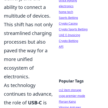
office lighting
ability to connect a
electronics
home tech
multitude of devices.
Sports Betting
This shift has not only
Crypto Casino
Crypto Sports Betting
streamlined charging
UAE E-Invoicing
processes but also
Crypto Betting
API
paved the way for a
more unified
ecosystem of
electronics.
Popular Tags
As technology
cs2 item storage
continues to advance,
csgo premier mode
the role of
USB-C
is
Florian Kainz
Vitorino Antunes