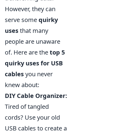
However, they can
serve some
quirky
uses
that many
people are unaware
of. Here are the
top 5
quirky uses for USB
cables
you never
knew about:
DIY Cable Organizer:
Tired of tangled
cords? Use your old
USB cables to create a