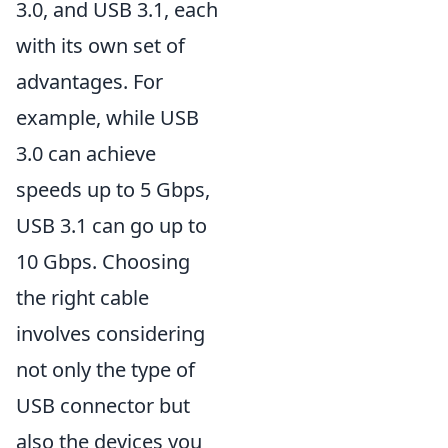
3.0, and USB 3.1, each
with its own set of
advantages. For
example, while USB
3.0 can achieve
speeds up to 5 Gbps,
USB 3.1 can go up to
10 Gbps. Choosing
the right cable
involves considering
not only the type of
USB connector but
also the devices you