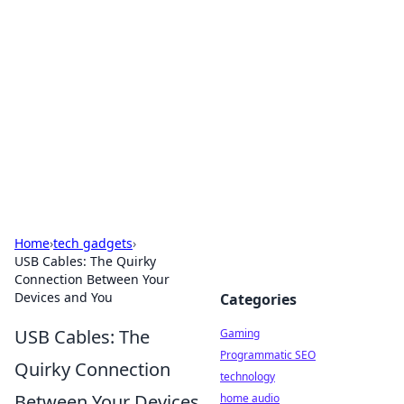
Daily Pulse: Global Insights
Your daily source for news and insightful
information from around the globe.
Home
›
tech gadgets
›
USB Cables: The Quirky
Connection Between Your
Devices and You
Categories
USB Cables: The
Gaming
Programmatic SEO
Quirky Connection
technology
Between Your Devices
home audio