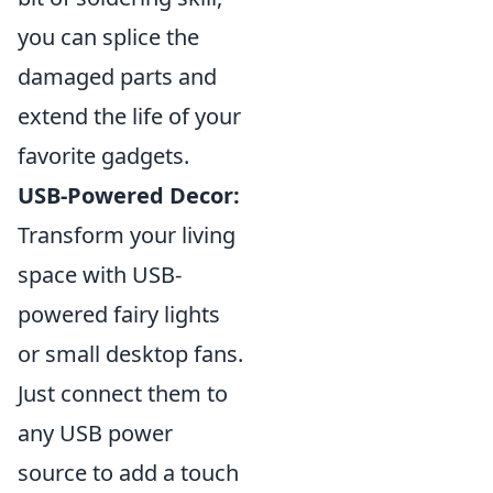
you can splice the
damaged parts and
extend the life of your
favorite gadgets.
USB-Powered Decor:
Transform your living
space with USB-
powered fairy lights
or small desktop fans.
Just connect them to
any USB power
source to add a touch