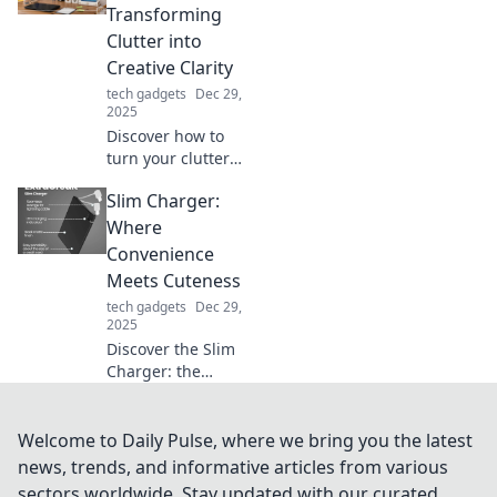
power our devices
Transforming
—connecting us
Clutter into
like never before!
Creative Clarity
tech gadgets
Dec 29,
2025
Discover how to
turn your clutter
into a creative
Slim Charger:
oasis! Unleash
your productivity
Where
and spark
Convenience
inspiration with
Meets Cuteness
Workspace
tech gadgets
Dec 29,
Whimsy.
2025
Discover the Slim
Charger: the
ultimate blend of
convenience and
style! Stay
Welcome to Daily Pulse, where we bring you the latest
powered up with
news, trends, and informative articles from various
adorable design—
sectors worldwide. Stay updated with our curated