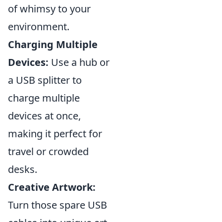
of whimsy to your
environment.
Charging Multiple
Devices:
Use a hub or
a USB splitter to
charge multiple
devices at once,
making it perfect for
travel or crowded
desks.
Creative Artwork:
Turn those spare USB