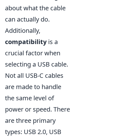
about what the cable
can actually do.
Additionally,
compatibility
is a
crucial factor when
selecting a USB cable.
Not all USB-C cables
are made to handle
the same level of
power or speed. There
are three primary
types: USB 2.0, USB