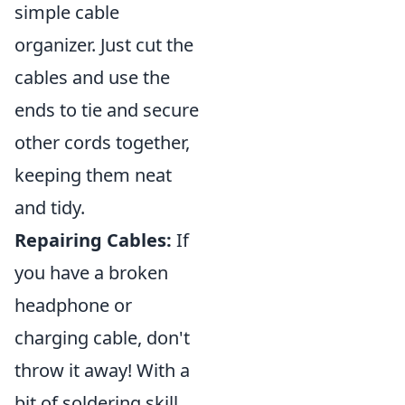
simple cable
organizer. Just cut the
cables and use the
ends to tie and secure
other cords together,
keeping them neat
and tidy.
Repairing Cables:
If
you have a broken
headphone or
charging cable, don't
throw it away! With a
bit of soldering skill,