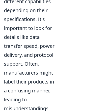
different capabilities
depending on their
specifications. It's
important to look for
details like data
transfer speed, power
delivery, and protocol
support. Often,
manufacturers might
label their products in
a confusing manner,
leading to
misunderstandings