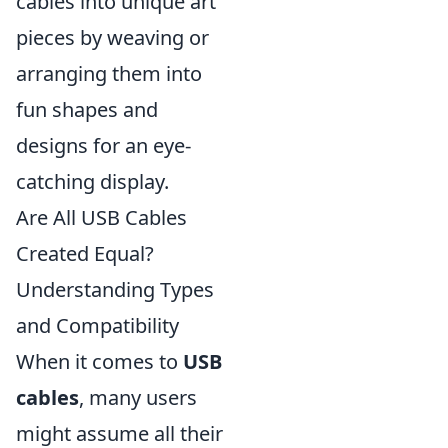
cables into unique art
pieces by weaving or
arranging them into
fun shapes and
designs for an eye-
catching display.
Are All USB Cables
Created Equal?
Understanding Types
and Compatibility
When it comes to
USB
cables
, many users
might assume all their