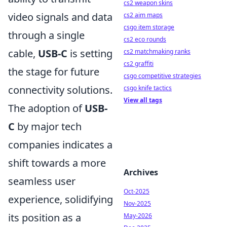
cs2 weapon skins
video signals and data
cs2 aim maps
csgo item storage
through a single
cs2 eco rounds
cable,
USB-C
is setting
cs2 matchmaking ranks
cs2 graffiti
the stage for future
csgo competitive strategies
connectivity solutions.
csgo knife tactics
View all tags
The adoption of
USB-
C
by major tech
companies indicates a
shift towards a more
Archives
seamless user
Oct-2025
experience, solidifying
Nov-2025
its position as a
May-2026