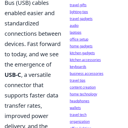
Bus (USB) cables
travel gifts
enabled easier and
lighting tips
travel gadgets
standardized
audio
connections between
laptops
office setup
devices. Fast forward
home gadgets
to today, and we see
kitchen gadgets
kitchen accessories
the emergence of
keyboards
USB-C
, a versatile
business accessories
travel tips
connector that
content creation
supports faster data
home technology
headphones
transfer rates,
wallets
improved power
travel tech
organization
delivery, and the