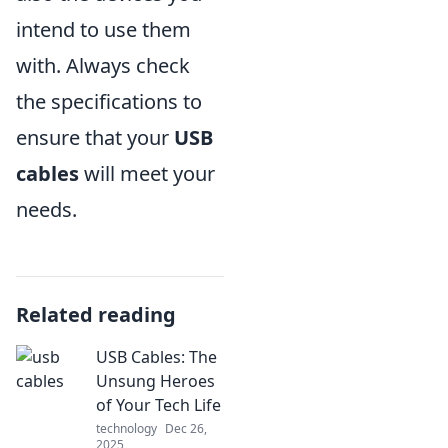
intend to use them
with. Always check
the specifications to
ensure that your
USB
cables
will meet your
needs.
Related reading
USB Cables: The
Unsung Heroes
of Your Tech Life
technology
Dec 26,
2025