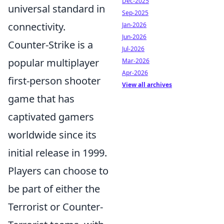
Dec-2025
universal standard in
Sep-2025
connectivity.
Jan-2026
Jun-2026
Counter-Strike is a
Jul-2026
popular multiplayer
Mar-2026
Apr-2026
first-person shooter
View all archives
game that has
captivated gamers
worldwide since its
initial release in 1999.
Players can choose to
be part of either the
Terrorist or Counter-