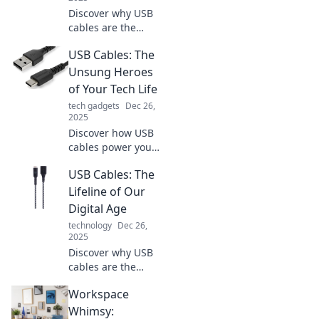
Discover why USB
cables are the
unsung heroes in
USB Cables: The
your tech life!
Unlock the secrets
Unsung Heroes
to better
of Your Tech Life
connections and
tech gadgets
Dec 26,
device
2025
performance
Discover how USB
today!
cables power your
devices and
USB Cables: The
streamline your
tech life. Uncover
Lifeline of Our
the hidden
Digital Age
benefits and tips
technology
Dec 26,
you never knew!
2025
Discover why USB
cables are the
unsung heroes of
Workspace
our digital world
and how they
Whimsy: